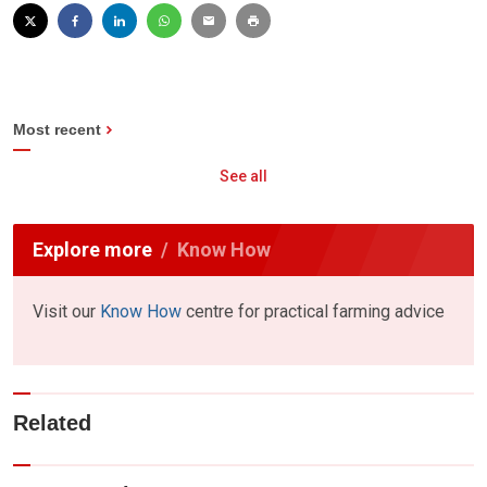
Most recent
See all
Explore more
Know How
Visit our
Know How
centre for practical farming advice
Related