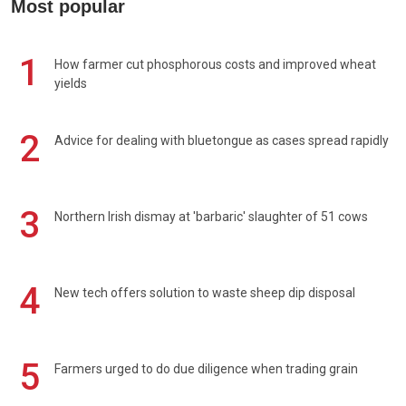
Most popular
1
How farmer cut phosphorous costs and improved wheat
yields
2
Advice for dealing with bluetongue as cases spread rapidly
3
Northern Irish dismay at 'barbaric' slaughter of 51 cows
4
New tech offers solution to waste sheep dip disposal
5
Farmers urged to do due diligence when trading grain