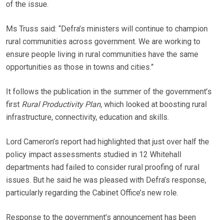
of the issue.
Ms Truss said: “Defra’s ministers will continue to champion
rural communities across government. We are working to
ensure people living in rural communities have the same
opportunities as those in towns and cities.”
It follows the publication in the summer of the government’s
first
Rural Productivity Plan
, which looked at boosting rural
infrastructure, connectivity, education and skills.
Lord Cameron’s report had highlighted that just over half the
policy impact assessments studied in 12 Whitehall
departments had failed to consider rural proofing of rural
issues. But he said he was pleased with Defra’s response,
particularly regarding the Cabinet Office’s new role.
Response to the government’s announcement has been