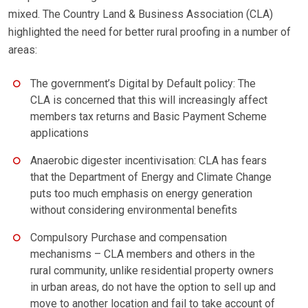
mixed. The Country Land & Business Association (CLA)
highlighted the need for better rural proofing in a number of
areas:
The government’s Digital by Default policy: The
CLA is concerned that this will increasingly affect
members tax returns and Basic Payment Scheme
applications
Anaerobic digester incentivisation: CLA has fears
that the Department of Energy and Climate Change
puts too much emphasis on energy generation
without considering environmental benefits
Compulsory Purchase and compensation
mechanisms – CLA members and others in the
rural community, unlike residential property owners
in urban areas, do not have the option to sell up and
move to another location and fail to take account of