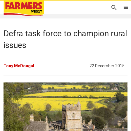
Defra task force to champion rural
issues
Tony McDougal
22 December 2015