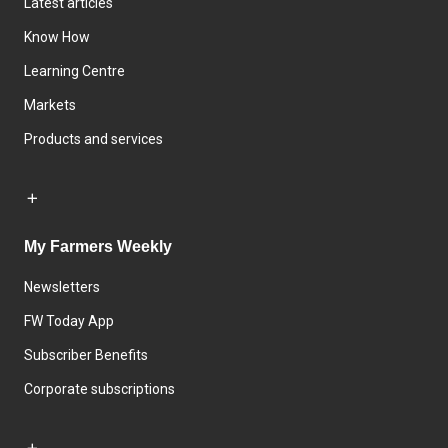
Latest articles
Know How
Learning Centre
Markets
Products and services
My Farmers Weekly
Newsletters
FW Today App
Subscriber Benefits
Corporate subscriptions