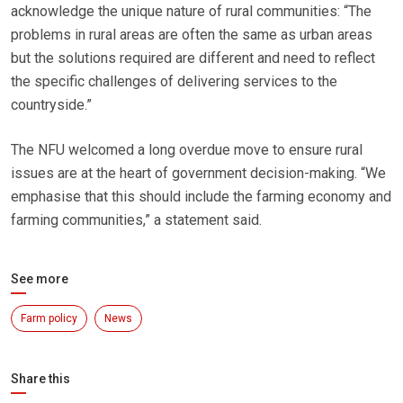
acknowledge the unique nature of rural communities: “The
problems in rural areas are often the same as urban areas
but the solutions required are different and need to reflect
the specific challenges of delivering services to the
countryside.”
The NFU welcomed a long overdue move to ensure rural
issues are at the heart of government decision-making. “We
emphasise that this should include the farming economy and
farming communities,” a statement said.
See more
Farm policy
News
Share this