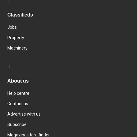
Classifieds
Jobs
Property
Machinery
About us
Help centre
Contact us
Advertise with us
Subscribe
Magazine store finder