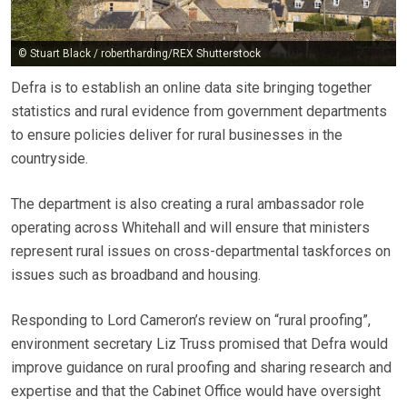
© Stuart Black / robertharding/REX Shutterstock
Defra is to establish an online data site bringing together
statistics and rural evidence from government departments
to ensure policies deliver for rural businesses in the
countryside.
The department is also creating a rural ambassador role
operating across Whitehall and will ensure that ministers
represent rural issues on cross-departmental taskforces on
issues such as broadband and housing.
Responding to Lord Cameron’s review on “rural proofing”,
environment secretary Liz Truss promised that Defra would
improve guidance on rural proofing and sharing research and
expertise and that the Cabinet Office would have oversight