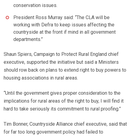
conservation issues.
President Ross Murray said: “The CLA will be
working with Defra to keep issues affecting the
countryside at the front if mind in all government
departments.”
Shaun Spiers, Campaign to Protect Rural England chief
executive, supported the initiative but said a Ministers
should row back on plans to extend right to buy powers to
housing associations in rural areas.
“Until the government gives proper consideration to the
implications for rural areas of the right to buy, I will find it
hard to take seriously its commitment to rural proofing.”
Tim Bonner, Countryside Alliance chief executive, said that
for far too long government policy had failed to