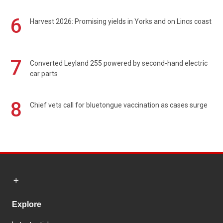
6
Harvest 2026: Promising yields in Yorks and on Lincs coast
7
Converted Leyland 255 powered by second-hand electric
car parts
8
Chief vets call for bluetongue vaccination as cases surge
Explore