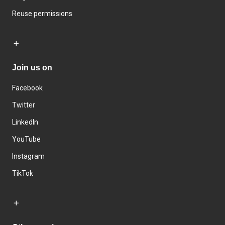
Reuse permissions
Join us on
Facebook
Twitter
LinkedIn
YouTube
Instagram
TikTok