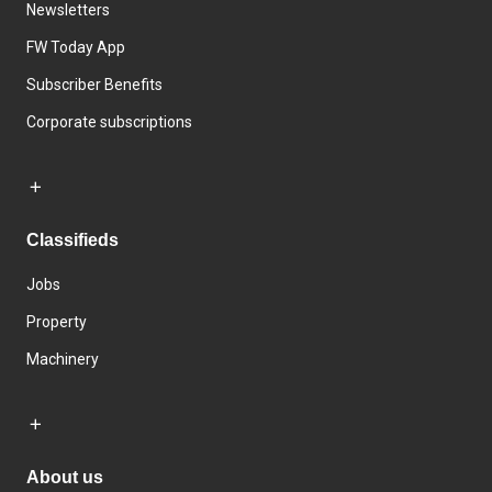
Newsletters
FW Today App
Subscriber Benefits
Corporate subscriptions
Classifieds
Jobs
Property
Machinery
About us