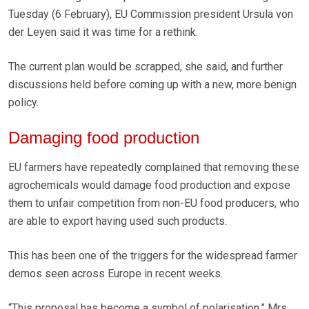
Tuesday (6 February), EU Commission president Ursula von
der Leyen said it was time for a rethink.
The current plan would be scrapped, she said, and further
discussions held before coming up with a new, more benign
policy.
Damaging food production
EU farmers have repeatedly complained that removing these
agrochemicals would damage food production and expose
them to unfair competition from non-EU food producers, who
are able to export having used such products.
This has been one of the triggers for the widespread farmer
demos seen across Europe in recent weeks.
“This proposal has become a symbol of polarisation,” Mrs