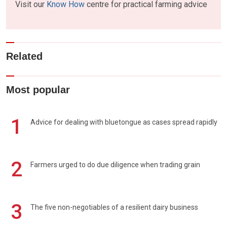
Visit our
Know How
centre for practical farming advice
Related
Most popular
1
Advice for dealing with bluetongue as cases spread rapidly
2
Farmers urged to do due diligence when trading grain
3
The five non-negotiables of a resilient dairy business