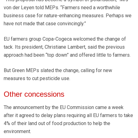
von der Leyen told MEPs. “Farmers need a worthwhile
business case for nature-enhancing measures. Perhaps we
have not made that case convincingly.”
EU farmers group Copa-Cogeca welcomed the change of
tack. Its president, Christiane Lambert, said the previous
approach had been “top down” and offered little to farmers.
But Green MEPs slated the change, calling for new
measures to cut pesticide use.
Other concessions
The announcement by the EU Commission came a week
after it agreed to delay plans requiring all EU farmers to take
4% of their land out of food production to help the
environment.