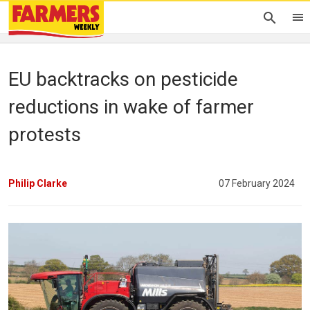
EU backtracks on pesticide
reductions in wake of farmer
protests
Philip Clarke
07 February 2024