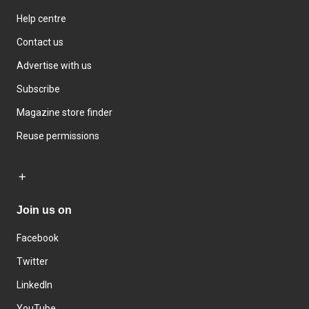
Help centre
Contact us
Advertise with us
Subscribe
Magazine store finder
Reuse permissions
Join us on
Facebook
Twitter
LinkedIn
YouTube