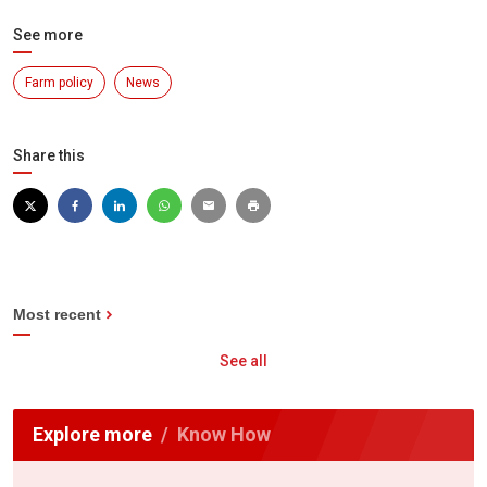
See more
Farm policy
News
Share this
Most recent
See all
Explore more
Know How