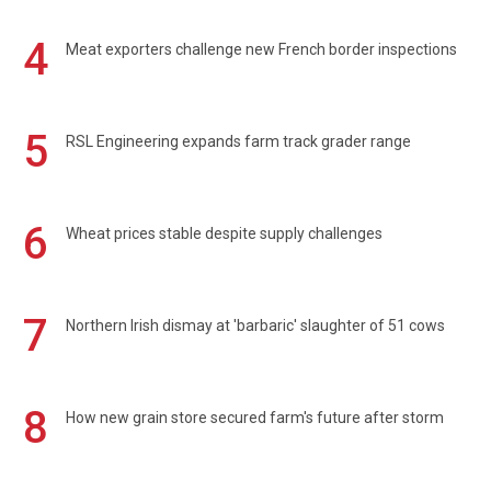
4
Meat exporters challenge new French border inspections
5
RSL Engineering expands farm track grader range
6
Wheat prices stable despite supply challenges
7
Northern Irish dismay at 'barbaric' slaughter of 51 cows
8
How new grain store secured farm's future after storm