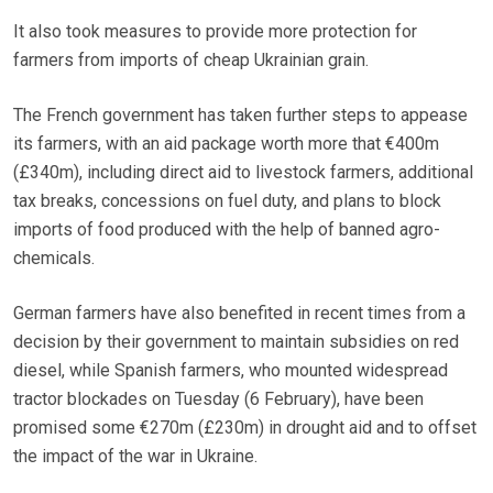
It also took measures to provide more protection for
farmers from imports of cheap Ukrainian grain.
The French government has taken further steps to appease
its farmers, with an aid package worth more that €400m
(£340m), including direct aid to livestock farmers, additional
tax breaks, concessions on fuel duty, and plans to block
imports of food produced with the help of banned agro-
chemicals.
German farmers have also benefited in recent times from a
decision by their government to maintain subsidies on red
diesel, while Spanish farmers, who mounted widespread
tractor blockades on Tuesday (6 February), have been
promised some €270m (£230m) in drought aid and to offset
the impact of the war in Ukraine.