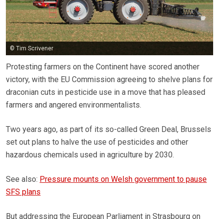
© Tim Scrivener
Protesting farmers on the Continent have scored another
victory, with the EU Commission agreeing to shelve plans for
draconian cuts in pesticide use in a move that has pleased
farmers and angered environmentalists.
Two years ago, as part of its so-called Green Deal, Brussels
set out plans to halve the use of pesticides and other
hazardous chemicals used in agriculture by 2030.
See also:
Pressure mounts on Welsh government to pause
SFS plans
But addressing the European Parliament in Strasbourg on