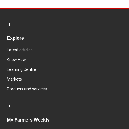
Explore
Latest articles
Know How
Learning Centre
Markets
Products and services
My Farmers Weekly