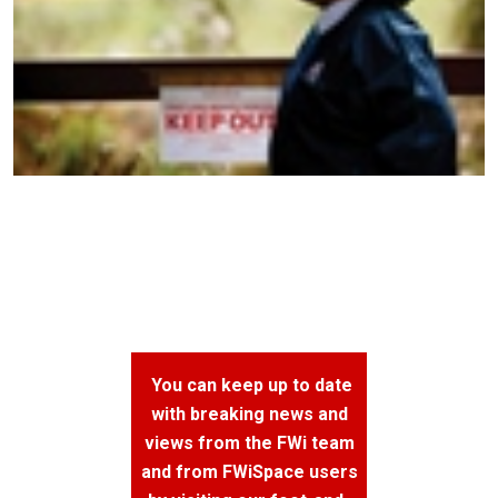
You can keep up to date
with breaking news and
views from the FWi team
and from FWiSpace users