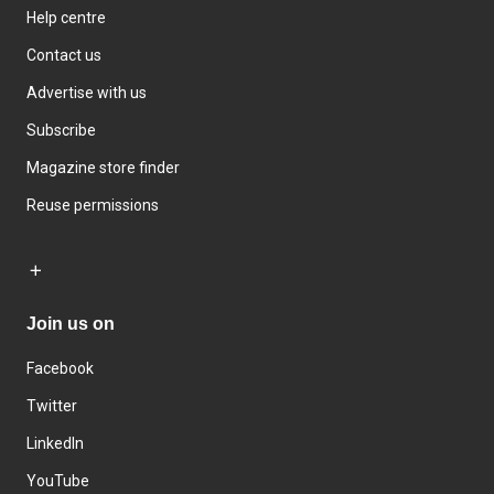
Help centre
Contact us
Advertise with us
Subscribe
Magazine store finder
Reuse permissions
Join us on
Facebook
Twitter
LinkedIn
YouTube