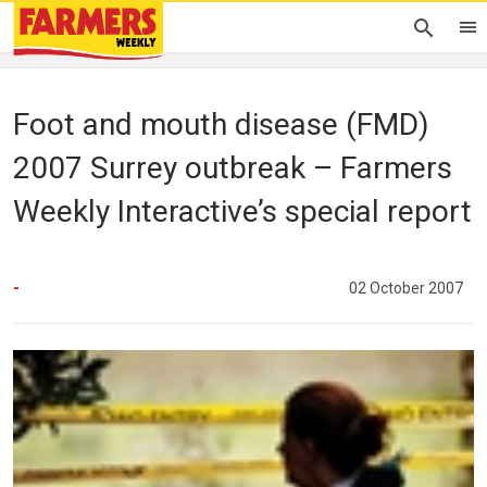
Foot and mouth disease (FMD)
2007 Surrey outbreak – Farmers
Weekly Interactive’s special report
-
02 October 2007