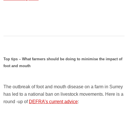
Top tips – What farmers should be doing to minimise the impact of
foot and mouth
The outbreak of foot and mouth disease on a farm in Surrey
has led to a national ban on livestock movements. Here is a
round -up of
DEFRA’s current advice
: