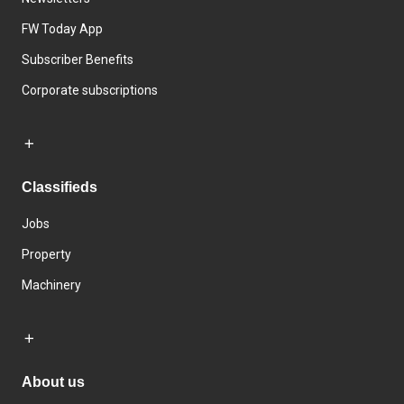
FW Today App
Subscriber Benefits
Corporate subscriptions
Classifieds
Jobs
Property
Machinery
About us