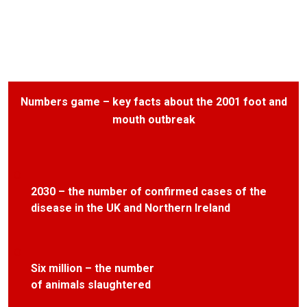
Numbers game – key facts about the 2001 foot and
mouth outbreak
2030 – the number of confirmed cases of the
disease in the UK and Northern Ireland
Six million – the number
of animals slaughtered