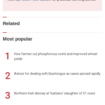
Related
Most popular
1
How farmer cut phosphorous costs and improved wheat
yields
2
Advice for dealing with bluetongue as cases spread rapidly
3
Northern Irish dismay at 'barbaric' slaughter of 51 cows