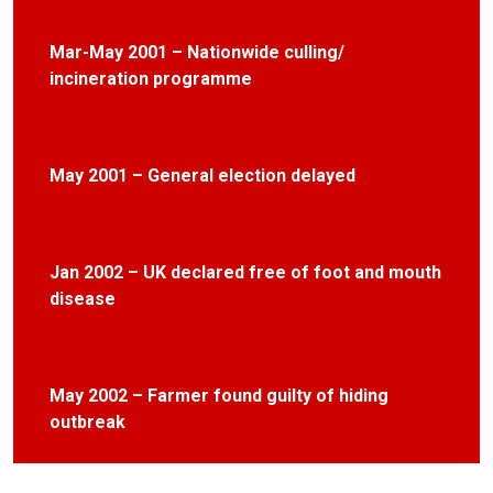
Mar-May 2001 – Nationwide culling/
incineration programme
May 2001 – General election delayed
Jan 2002 – UK declared free of foot and mouth
disease
May 2002 – Farmer found guilty of hiding
outbreak