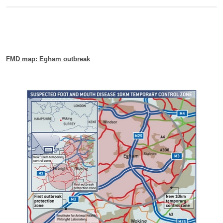
FMD map: Egham outbreak