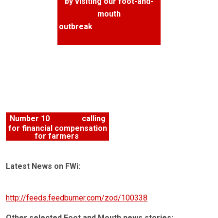
by visiting our foot-and-
mouth
outbreak
FWiSpace forums
Number 10
petition
calling
for financial compensation
for farmers
Latest News on FWi:
http://feeds.feedburner.com/zod/100338
Other selected Foot and Mouth news stories: