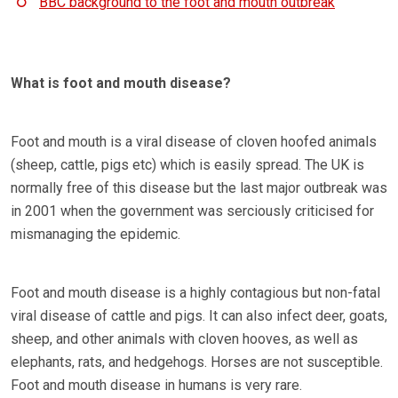
BBC background to the foot and mouth outbreak
What is foot and mouth disease?
Foot and mouth is a viral disease of cloven hoofed animals
(sheep, cattle, pigs etc) which is easily spread. The UK is
normally free of this disease but the last major outbreak was
in 2001 when the government was serciously criticised for
mismanaging the epidemic.
Foot and mouth disease is a highly contagious but non-fatal
viral disease of cattle and pigs. It can also infect deer, goats,
sheep, and other animals with cloven hooves, as well as
elephants, rats, and hedgehogs. Horses are not susceptible.
Foot and mouth disease in humans is very rare.