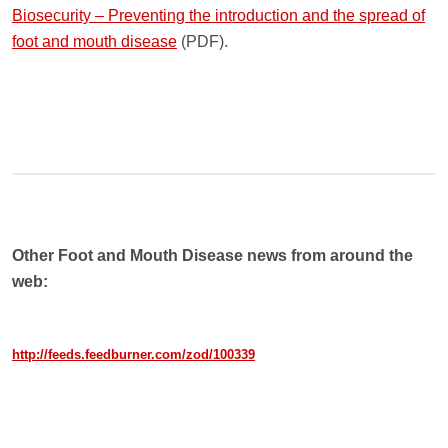
Biosecurity – Preventing the introduction and the spread of
foot and mouth disease
(PDF).
Other Foot and Mouth Disease news from around the
web:
http://feeds.feedburner.com/zod/100339