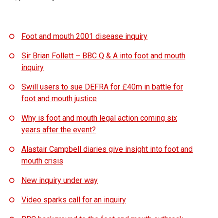
Foot and mouth 2001 disease inquiry
Sir Brian Follett – BBC Q & A into foot and mouth
inquiry
Swill users to sue DEFRA for £40m in battle for
foot and mouth justice
Why is foot and mouth legal action coming six
years after the event?
Alastair Campbell diaries give insight into foot and
mouth crisis
New inquiry under way
Video sparks call for an inquiry