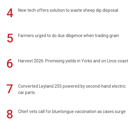
4
New tech offers solution to waste sheep dip disposal
5
Farmers urged to do due diligence when trading grain
6
Harvest 2026: Promising yields in Yorks and on Lincs coast
7
Converted Leyland 255 powered by second-hand electric
car parts
8
Chief vets call for bluetongue vaccination as cases surge