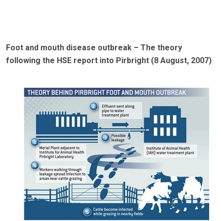
Foot and mouth disease outbreak – The theory
following the HSE report into Pirbright (8 August, 2007)