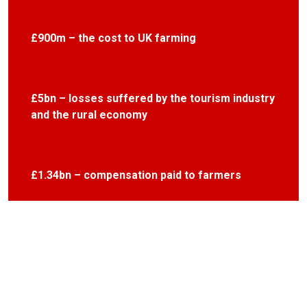
£900m – the cost to UK farming
£5bn – losses suffered by the tourism industry
and the rural economy
£1.34bn – compensation paid to farmers