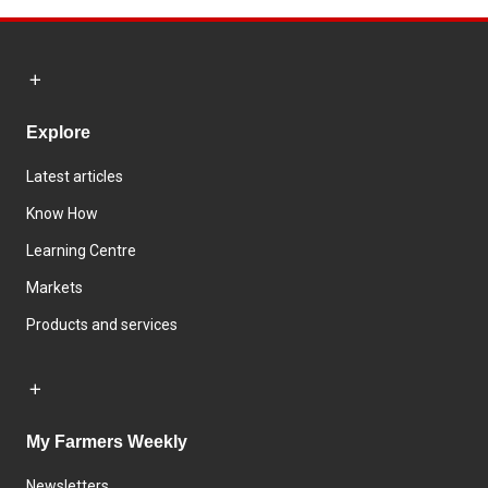
Explore
Latest articles
Know How
Learning Centre
Markets
Products and services
My Farmers Weekly
Newsletters