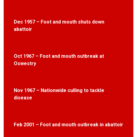
Dec 1957 – Foot and mouth shuts down
abattoir
Oct 1967 – Foot and mouth outbreak at
Oswestry
Nov 1967 – Nationwide culling to tackle
disease
Feb 2001 – Foot and mouth outbreak in abattoir