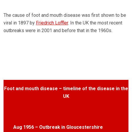
The cause of foot and mouth disease was first shown to be
viral in 1897 by
Friedrich Loffler
. In the UK the most recent
outbreaks were in 2001 and before that in the 1960s.
Foot and mouth disease – timeline of the disease in the
UK
Aug 1956 – Outbreak in Gloucestershire