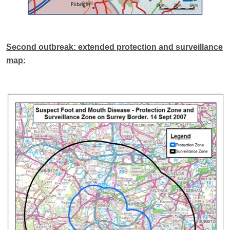
Second outbreak: extended protection and surveillance
map: