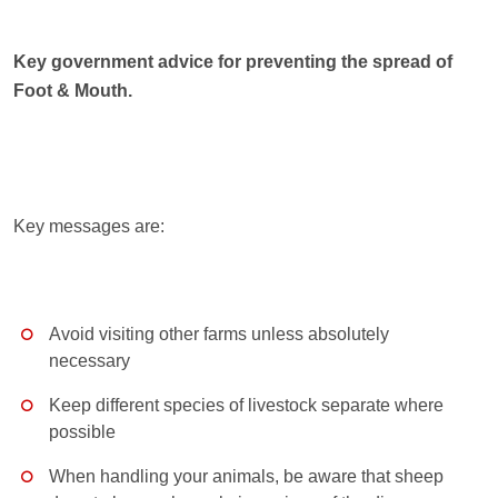
Key government advice for preventing the spread of
Foot & Mouth.
Key messages are:
Avoid visiting other farms unless absolutely
necessary
Keep different species of livestock separate where
possible
When handling your animals, be aware that sheep