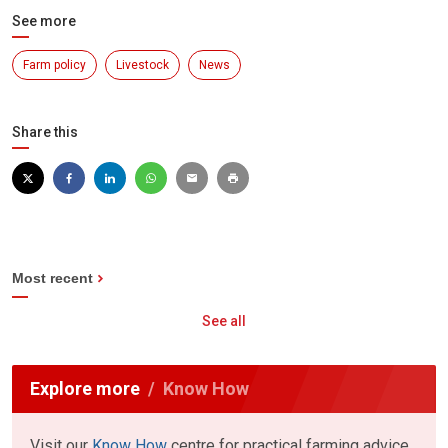
See more
Farm policy
Livestock
News
Share this
Most recent
See all
Explore more
Know How
Visit our
Know How
centre for practical farming advice