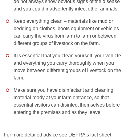
do not always show obvious signs of the disease
and you could inadvertently infect other animals.
Keep everything clean – materials like mud or
bedding on clothes, boots equipment or vehicles
can carry the virus from farm to farm or between
different groups of livestock on the farm.
It is essential that you clean yourself, your vehicle
and everything you carry thoroughly when you
move between different groups of livestock on the
farm.
Make sure you have disinfectant and cleaning
material ready at your farm entrance, so that
essential visitors can disinfect themselves before
entering the premises and as they leave.
For more detailed advice see DEFRA’s fact sheet