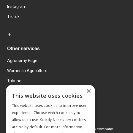
Instagram
TikTok
Other services
Agronomy Edge
Women in Agriculture
Tribune
×
Farmo
This website uses cookies
Events
This website uses cookies to improve user
experience. Choose which cookies you
allow us to use. Strictly Necessary cookies
are on by default. For more information,
© 2026 MA Agriculture Ltd, a
Mark Allen Group company