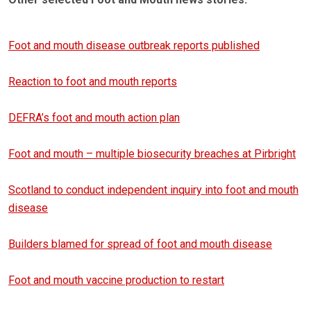
Foot and mouth disease outbreak reports published
Reaction to foot and mouth reports
DEFRA’s foot and mouth action plan
Foot and mouth – multiple biosecurity breaches at Pirbright
Scotland to conduct independent inquiry into foot and mouth
disease
Builders blamed for spread of foot and mouth disease
Foot and mouth vaccine production to restart