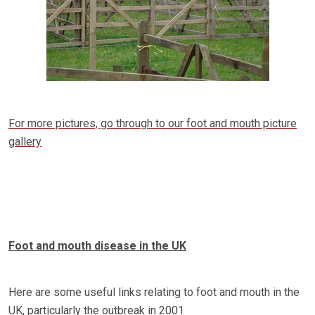
For more pictures, go through to our foot and mouth picture
gallery
Foot and mouth disease in the UK
Here are some useful links relating to foot and mouth in the
UK, particularly the outbreak in 2001