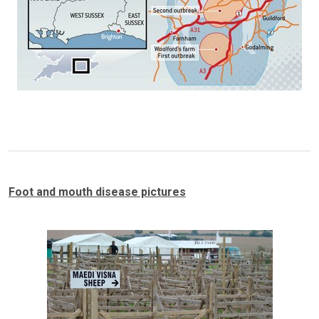
Foot and mouth disease pictures