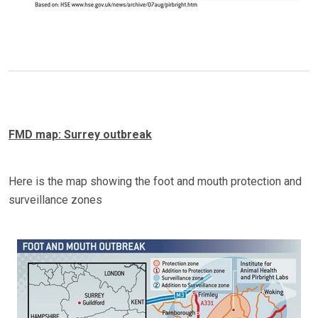
FMD map: Surrey outbreak
Here is the map showing the foot and mouth protection and
surveillance zones