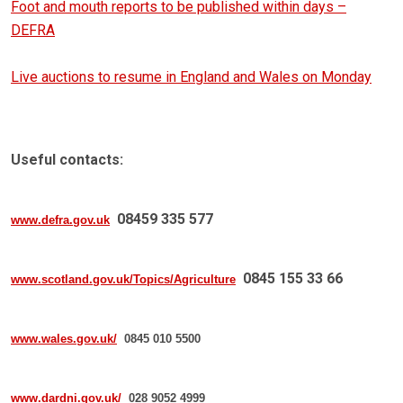
Foot and mouth reports to be published within days –
DEFRA
Live auctions to resume in England and Wales on Monday
Useful contacts:
08459 335 577
www.defra.gov.uk
0845 155 33 66
www.scotland.gov.uk/Topics/Agriculture
www.wales.gov.uk/
0845 010 5500
www.dardni.gov.uk/
028 9052 4999