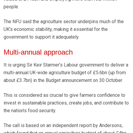
people.
The NFU said the agriculture sector underpins much of the
UK’s economic stability, making it essential for the
government to support it adequately.
Multi-annual approach
It is urging Sir Keir Starmer’s Labour government to deliver a
multi-annual UK-wide agriculture budget of £5.6bn (up from
about £3.7bn) in the Budget announcement on 30 October.
This is considered as crucial to give farmers confidence to
invest in sustainable practices, create jobs, and contribute to
the nation’s food security.
The call is based on an independent report by Andersons,