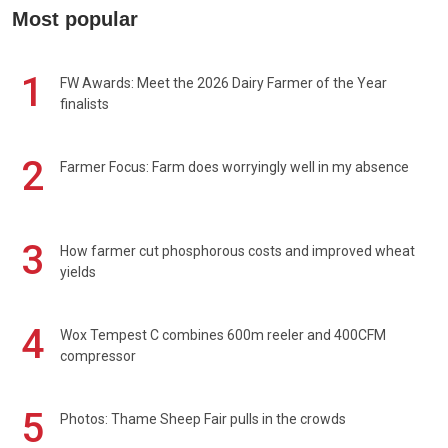
Most popular
1
FW Awards: Meet the 2026 Dairy Farmer of the Year
finalists
2
Farmer Focus: Farm does worryingly well in my absence
3
How farmer cut phosphorous costs and improved wheat
yields
4
Wox Tempest C combines 600m reeler and 400CFM
compressor
5
Photos: Thame Sheep Fair pulls in the crowds