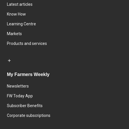
Latest articles
Know How
Learning Centre
Markets
Products and services
My Farmers Weekly
Newsletters
FW Today App
Subscriber Benefits
Corporate subscriptions