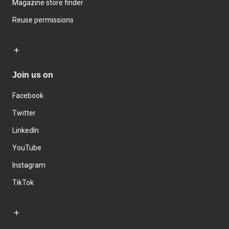
Magazine store finder
Reuse permissions
Join us on
Facebook
Twitter
LinkedIn
YouTube
Instagram
TikTok