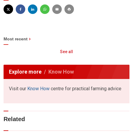
Most recent
See all
Explore more
Know How
Visit our
Know How
centre for practical farming advice
Related