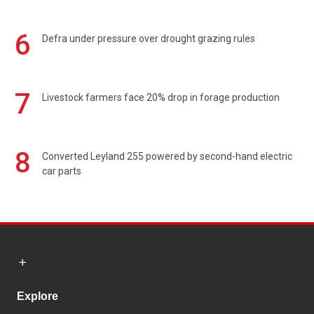
6
Defra under pressure over drought grazing rules
7
Livestock farmers face 20% drop in forage production
8
Converted Leyland 255 powered by second-hand electric
car parts
Explore