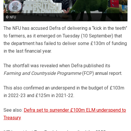
© NFU
The NFU has accused Defra of delivering a “kick in the teeth”
to farmers, as it emerged on Tuesday (10 September) that
the department has failed to deliver some £130m of funding
in the last financial year.
The shortfall was revealed when Defra published its
Farming and Countryside Programme
(FCP) annual report.
This also confirmed an underspend in the budget of £103m
in 2022-23 and £125m in 2021-22.
See also:
Defra set to surrender £100m ELM underspend to
Treasury