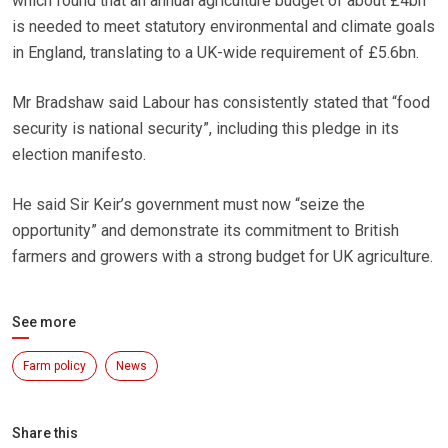
which found that an annual agriculture budget of about £4bn
is needed to meet statutory environmental and climate goals
in England, translating to a UK-wide requirement of £5.6bn.
Mr Bradshaw said Labour has consistently stated that “food
security is national security”, including this pledge in its
election manifesto.
He said Sir Keir’s government must now “seize the
opportunity” and demonstrate its commitment to British
farmers and growers with a strong budget for UK agriculture.
See more
Farm policy
News
Share this