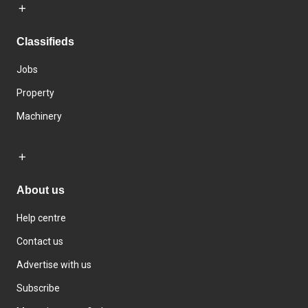
Classifieds
Jobs
Property
Machinery
About us
Help centre
Contact us
Advertise with us
Subscribe