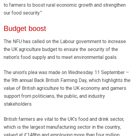
to farmers to boost rural economic growth and strengthen
our food security.”
Budget boost
The NFU has called on the Labour government to increase
the UK agriculture budget to ensure the security of the
nation’s food supply and to meet environmental goals.
The union’s plea was made on Wednesday 11 September –
the 9th annual Back British Farming Day, which highlights the
value of British agriculture to the UK economy and garners
support from politicians, the public, and industry
stakeholders.
British farmers are vital to the UK’s food and drink sector,
which is the largest manufacturing sector in the country,
valued at £148bn and employing more than four million