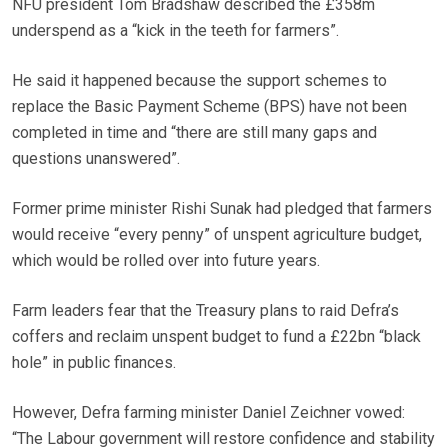
NFU president Tom Bradshaw described the £358m
underspend as a “kick in the teeth for farmers”.
He said it happened because the support schemes to
replace the Basic Payment Scheme (BPS) have not been
completed in time and “there are still many gaps and
questions unanswered”.
Former prime minister Rishi Sunak had pledged that farmers
would receive “every penny” of unspent agriculture budget,
which would be rolled over into future years.
Farm leaders fear that the Treasury plans to raid Defra’s
coffers and reclaim unspent budget to fund a £22bn “black
hole” in public finances.
However, Defra farming minister Daniel Zeichner vowed:
“The Labour government will restore confidence and stability