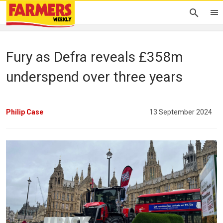
Fury as Defra reveals £358m
underspend over three years
Philip Case
13 September 2024