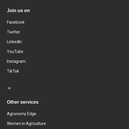
Join us on
Facebook
Twitter
LinkedIn
YouTube
Instagram
TikTok
Other services
Agronomy Edge
Women in Agriculture