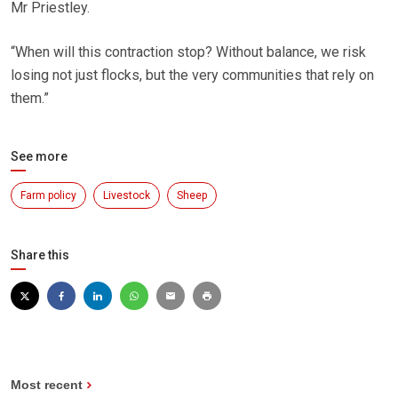
Mr Priestley.
“When will this contraction stop? Without balance, we risk
losing not just flocks, but the very communities that rely on
them.”
See more
Farm policy
Livestock
Sheep
Share this
Most recent