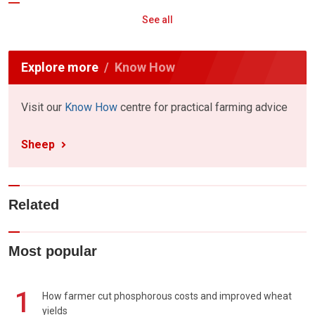
See all
Explore more
Know How
Visit our
Know How
centre for practical farming advice
Sheep
Related
Most popular
1
How farmer cut phosphorous costs and improved wheat
yields