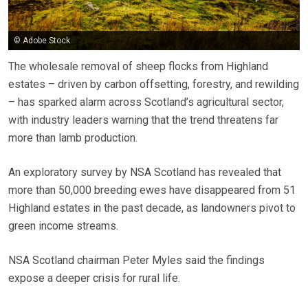
© Adobe Stock
The wholesale removal of sheep flocks from Highland
estates – driven by carbon offsetting, forestry, and rewilding
– has sparked alarm across Scotland’s agricultural sector,
with industry leaders warning that the trend threatens far
more than lamb production.
An exploratory survey by NSA Scotland has revealed that
more than 50,000 breeding ewes have disappeared from 51
Highland estates in the past decade, as landowners pivot to
green income streams.
NSA Scotland chairman Peter Myles said the findings
expose a deeper crisis for rural life.