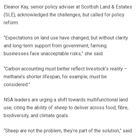
Eleanor Kay, senior policy adviser at Scottish Land & Estates
(SLE), acknowledged the challenges, but called for policy
reform.
“Expectations on land use have changed, but without clarity
and long-term support from government, farming
businesses face unacceptable risks,” she said.
“Carbon accounting must better reflect livestock’s reality –
methane’s shorter lifespan, for example, must be
considered.”
NSA leaders are urging a shift towards multifunctional land
use, citing the ability of sheep to deliver across food, fibre,
biodiversity, and climate goals.
“Sheep are not the problem, they’re part of the solution,” said