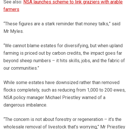
See also:
NSA launches scheme to link graziers with arable
farmers
“These figures are a stark reminder that money talks,” said
Mr Myles.
“We cannot blame estates for diversifying, but when upland
farming is priced out by carbon credits, the impact goes far
beyond sheep numbers – it hits skills, jobs, and the fabric of
our communities.”
While some estates have downsized rather than removed
flocks completely, such as reducing from 1,000 to 200 ewes,
NSA policy manager Michael Priestley warned of a
dangerous imbalance.
“The concern is not about forestry or regeneration – it’s the
wholesale removal of livestock that’s worrying,” Mr Priestley