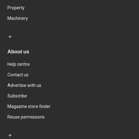
Property
Machinery
About us
Help centre
Contact us
Advertise with us
Subscribe
Magazine store finder
Reuse permissions