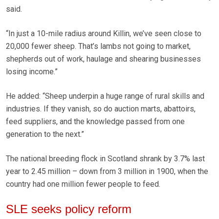
said.
“In just a 10-mile radius around Killin, we’ve seen close to
20,000 fewer sheep. That’s lambs not going to market,
shepherds out of work, haulage and shearing businesses
losing income.”
He added: “Sheep underpin a huge range of rural skills and
industries. If they vanish, so do auction marts, abattoirs,
feed suppliers, and the knowledge passed from one
generation to the next.”
The national breeding flock in Scotland shrank by 3.7% last
year to 2.45 million – down from 3 million in 1900, when the
country had one million fewer people to feed.
SLE seeks policy reform