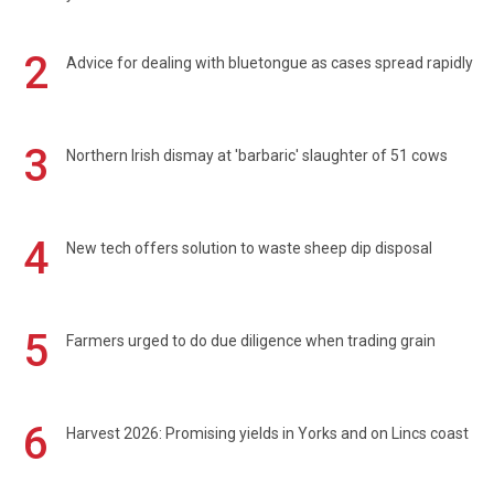
2
Advice for dealing with bluetongue as cases spread rapidly
3
Northern Irish dismay at 'barbaric' slaughter of 51 cows
4
New tech offers solution to waste sheep dip disposal
5
Farmers urged to do due diligence when trading grain
6
Harvest 2026: Promising yields in Yorks and on Lincs coast