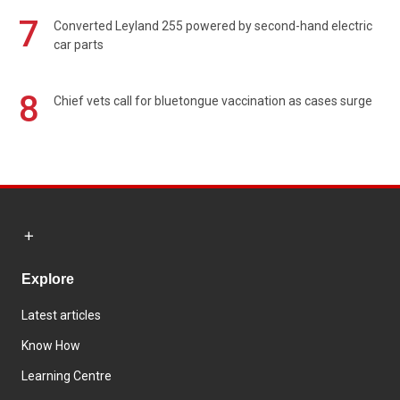
7
Converted Leyland 255 powered by second-hand electric
car parts
8
Chief vets call for bluetongue vaccination as cases surge
Explore
Latest articles
Know How
Learning Centre