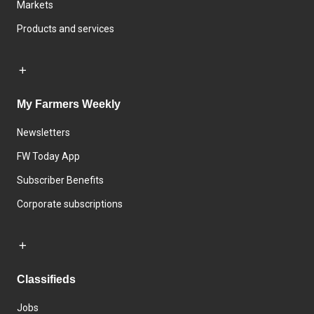
Markets
Products and services
My Farmers Weekly
Newsletters
FW Today App
Subscriber Benefits
Corporate subscriptions
Classifieds
Jobs