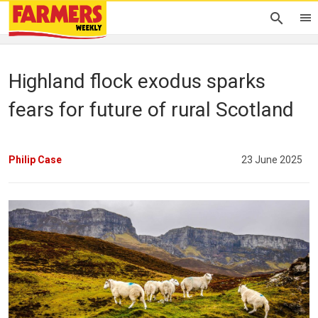
Highland flock exodus sparks
fears for future of rural Scotland
Philip Case
23 June 2025