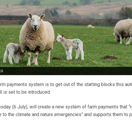
ck
rm payments system is to get out of the starting blocks this au
l is set to be introduced.
esday (6 July), will create a new system of farm payments that 
e to the climate and nature emergencies” and supports them to 