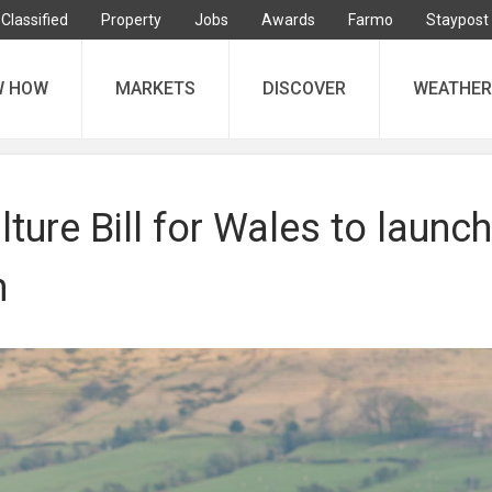
Classified
Property
Jobs
Awards
Farmo
Staypost
W HOW
MARKETS
DISCOVER
WEATHER
ture Bill for Wales to launch
n