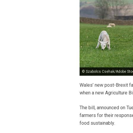
© Szabolcs Csehak/Adobe Sto
Wales’ new post-Brexit fa
when a new Agriculture Bil
The bill, announced on Tu
farmers for their respons
food sustainably.