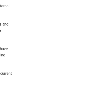
ternal
ts and
a
 have
ying
current