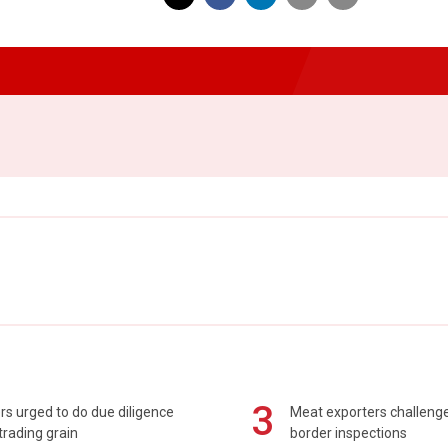
3
s urged to do due diligence
Meat exporters challeng
rading grain
border inspections