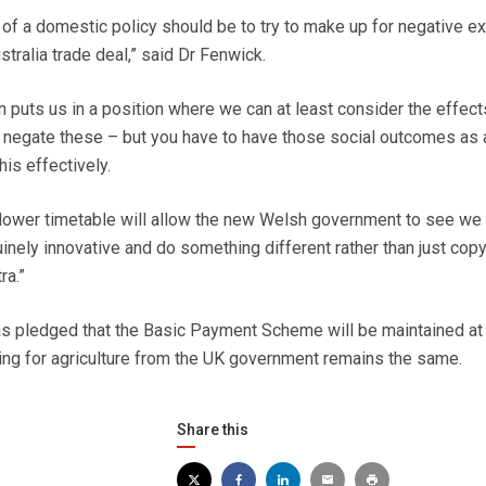
of a domestic policy should be to try to make up for negative ex
stralia trade deal,” said Dr Fenwick.
n puts us in a position where we can at least consider the effec
s negate these – but you have to have those social outcomes as 
his effectively.
slower timetable will allow the new Welsh government to see we
inely innovative and do something different rather than just cop
ra.”
 pledged that the Basic Payment Scheme will be maintained at 
nding for agriculture from the UK government remains the same.
Share this