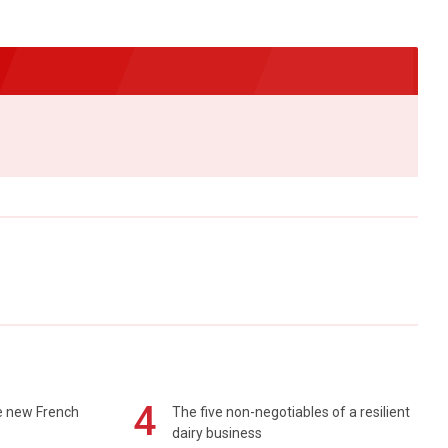
4
e new French
The five non-negotiables of a resilient
dairy business