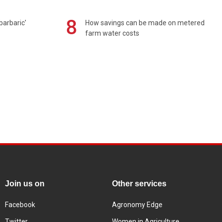
8
barbaric'
How savings can be made on metered
farm water costs
Join us on
Other services
Facebook
Agronomy Edge
Twitter
Women in Agriculture