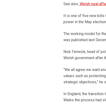
See also:
Welsh rural aff
It is one of five new bills
power in the May election
The working model for th
was published last Decembe
Nick Fenwick, head of poli
Welsh government after the
“We all agree we want envi
values such as protecting
strategic objectives,” he s
In England, the transitio
Wales the process had s