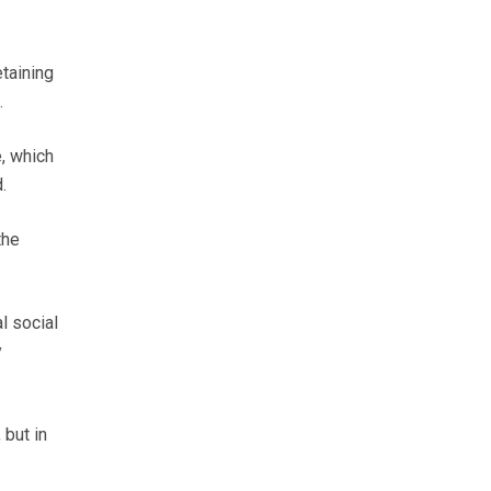
etaining
.
, which
.
the
l social
y
 but in