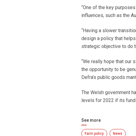
“One of the key purposes 
influences, such as the Au
“Having a slower transitio
design a policy that help
strategic objective to do t
“We really hope that our 
the opportunity to be genu
Defra’s public goods mant
The Welsh government has
levels for 2022 if its fu
See more
Farm policy
News