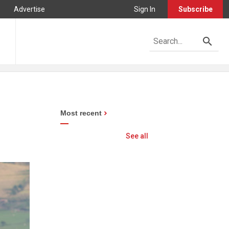
Advertise
Sign In
Subscribe
Most recent
See all