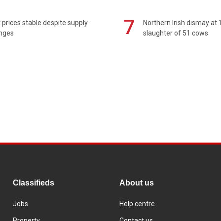
7
prices stable despite supply
Northern Irish dismay at '
enges
slaughter of 51 cows
Classifieds
About us
Jobs
Help centre
Property
Contact us