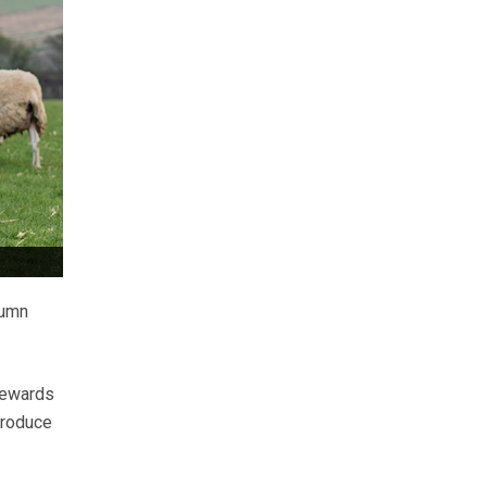
tumn
“rewards
produce