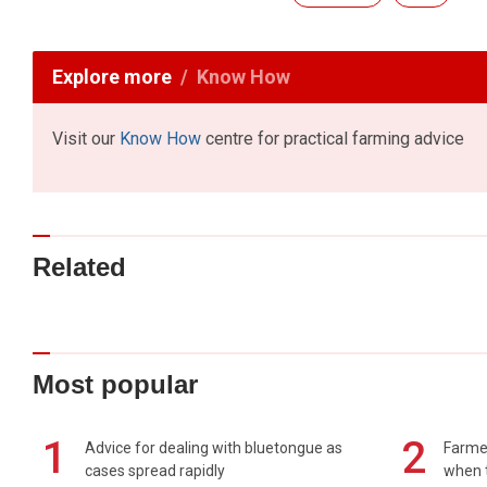
Explore more
Know How
Visit our
Know How
centre for practical farming advice
Related
Most popular
1
2
Advice for dealing with bluetongue as
Farmer
cases spread rapidly
when t