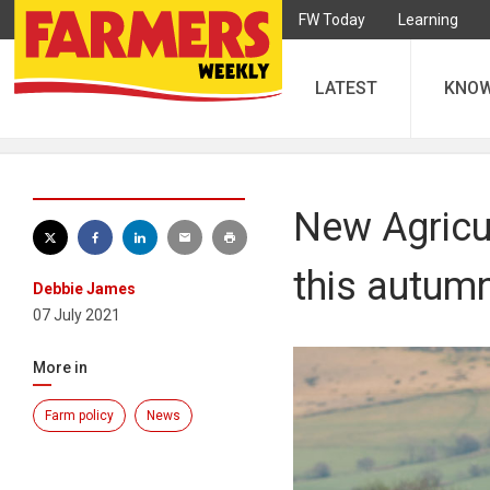
FW Today
Learning
LATEST
KNO
New Agricul
this autum
Debbie James
07 July 2021
More in
Farm policy
News