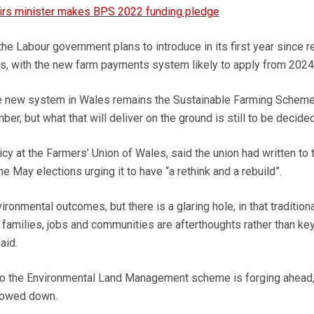
airs minister makes BPS 2022 funding pledge
 the Labour government plans to introduce in its first year since r
s, with the new farm payments system likely to apply from 2024
e new system in Wales remains the Sustainable Farming Scheme
r, but what that will deliver on the ground is still to be decided
cy at the Farmers’ Union of Wales, said the union had written to 
 May elections urging it to have “a rethink and a rebuild”.
ronmental outcomes, but there is a glaring hole, in that traditiona
 families, jobs and communities are afterthoughts rather than ke
aid.
n to the Environmental Land Management scheme is forging ahead,
lowed down.