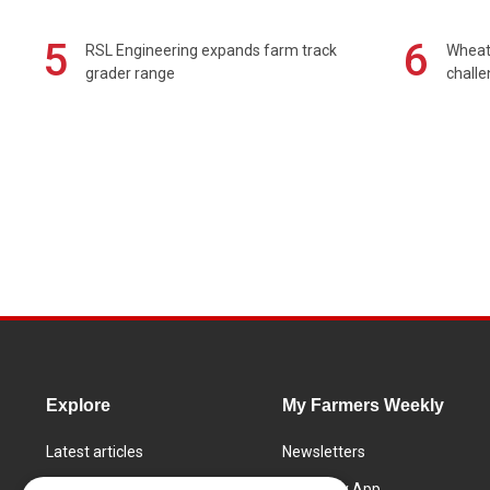
5
6
RSL Engineering expands farm track
Wheat 
grader range
chall
Explore
My Farmers Weekly
Latest articles
Newsletters
Know How
FW Today App