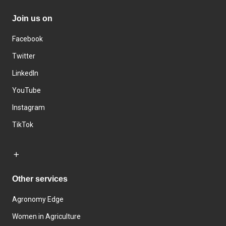
Join us on
Facebook
Twitter
LinkedIn
YouTube
Instagram
TikTok
Other services
Agronomy Edge
Women in Agriculture