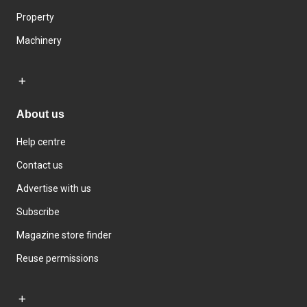
Property
Machinery
About us
Help centre
Contact us
Advertise with us
Subscribe
Magazine store finder
Reuse permissions