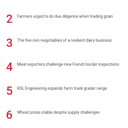
2
Farmers urged to do due diligence when trading grain
3
The five non-negotiables of a resilient dairy business
4
Meat exporters challenge new French border inspections
5
RSL Engineering expands farm track grader range
6
Wheat prices stable despite supply challenges