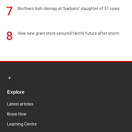
7
Northern Irish dismay at 'barbaric' slaughter of 51 cows
8
How new grain store secured farm's future after storm
Explore
Latest articles
Know How
Learning Centre