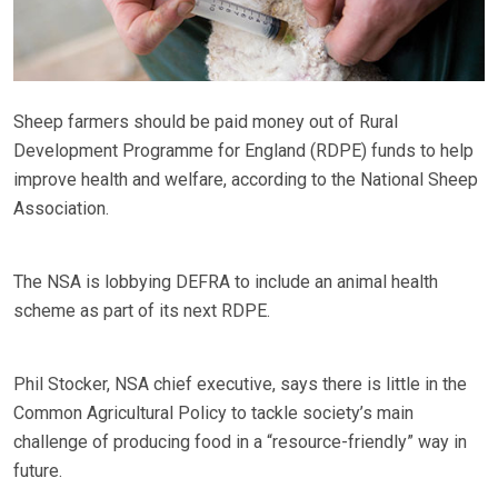
Sheep farmers should be paid money out of Rural
Development Programme for England (RDPE) funds to help
improve health and welfare, according to the National Sheep
Association.
The NSA is lobbying DEFRA to include an animal health
scheme as part of its next RDPE.
Phil Stocker, NSA chief executive, says there is little in the
Common Agricultural Policy to tackle society’s main
challenge of producing food in a “resource-friendly” way in
future.