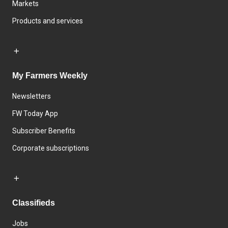
Markets
Products and services
My Farmers Weekly
Newsletters
FW Today App
Subscriber Benefits
Corporate subscriptions
Classifieds
Jobs