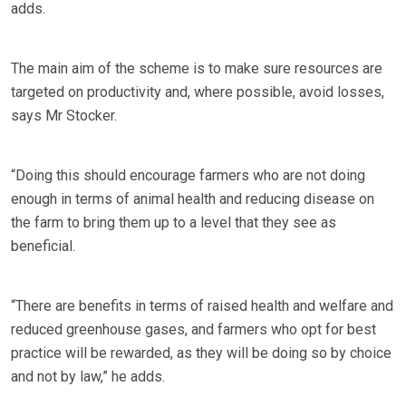
adds.
The main aim of the scheme is to make sure resources are
targeted on productivity and, where possible, avoid losses,
says Mr Stocker.
“Doing this should encourage farmers who are not doing
enough in terms of animal health and reducing disease on
the farm to bring them up to a level that they see as
beneficial.
“There are benefits in terms of raised health and welfare and
reduced greenhouse gases, and farmers who opt for best
practice will be rewarded, as they will be doing so by choice
and not by law,” he adds.