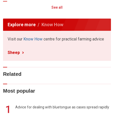
See all
Explore more
Know How
Visit our
Know How
centre for practical farming advice
Sheep
Related
Most popular
1
Advice for dealing with bluetongue as cases spread rapidly