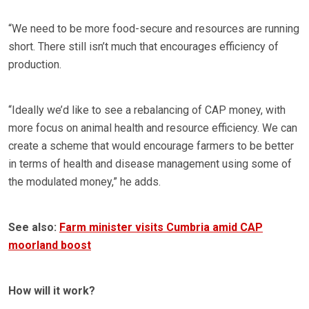
“We need to be more food-secure and resources are running
short. There still isn’t much that encourages efficiency of
production.
“Ideally we’d like to see a rebalancing of CAP money, with
more focus on animal health and resource efficiency. We can
create a scheme that would encourage farmers to be better
in terms of health and disease management using some of
the modulated money,” he adds.
See also:
Farm minister visits Cumbria amid CAP
moorland boost
How will it work?