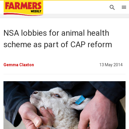
NSA lobbies for animal health
scheme as part of CAP reform
Gemma Claxton
13 May 2014