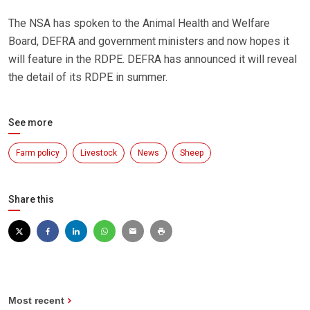
The NSA has spoken to the Animal Health and Welfare
Board, DEFRA and government ministers and now hopes it
will feature in the RDPE. DEFRA has announced it will reveal
the detail of its RDPE in summer.
See more
Farm policy
Livestock
News
Sheep
Share this
Most recent