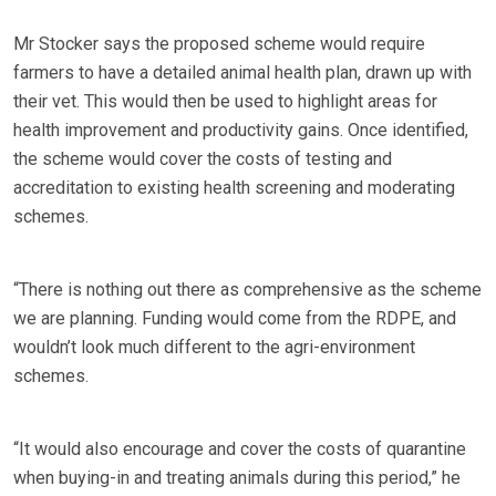
Mr Stocker says the proposed scheme would require
farmers to have a detailed animal health plan, drawn up with
their vet. This would then be used to highlight areas for
health improvement and productivity gains. Once identified,
the scheme would cover the costs of testing and
accreditation to existing health screening and moderating
schemes.
“There is nothing out there as comprehensive as the scheme
we are planning. Funding would come from the RDPE, and
wouldn’t look much different to the agri-environment
schemes.
“It would also encourage and cover the costs of quarantine
when buying-in and treating animals during this period,” he