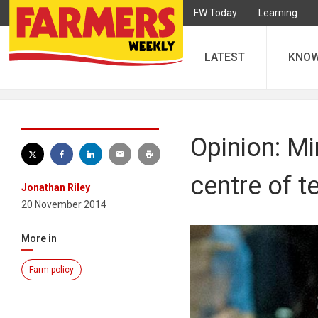
FW Today
Learning
LATEST
KNO
Opinion: Mi
centre of t
Jonathan Riley
20 November 2014
More in
Farm policy