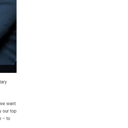
tary
 we want
y our top
n – to