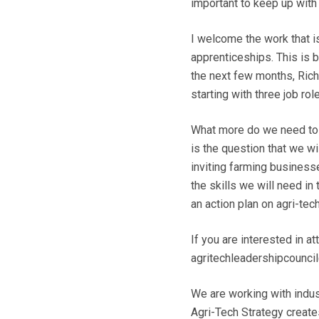
important to keep up with 
I welcome the work that 
apprenticeships. This is 
the next few months, Rich
starting with three job r
What more do we need to do
is the question that we w
inviting farming businesse
the skills we will need in
an action plan on agri-tech
If you are interested in a
agritechleadershipcouncil
We are working with indus
Agri-Tech Strategy create