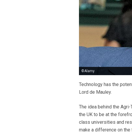
©Alamy
Technology has the potent
Lord de Mauley.
The idea behind the Agri-
the UK to be at the forefr
class universities and re
make a difference on the