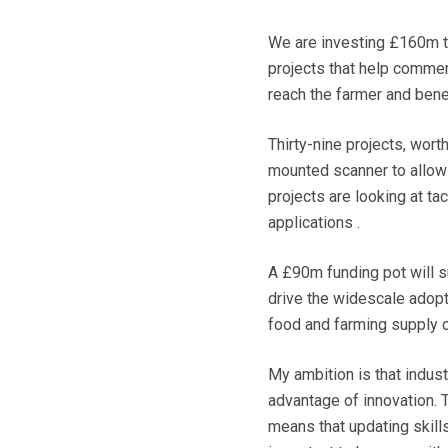
We are investing £160m t
projects that help commer
reach the farmer and benef
Thirty-nine projects, wor
mounted scanner to allow 
projects are looking at ta
applications .
A £90m funding pot will s
drive the widescale adopti
food and farming supply c
My ambition is that indus
advantage of innovation. T
means that updating skill