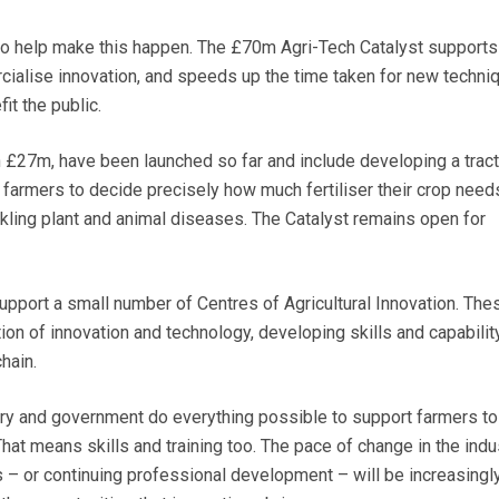
o help make this happen. The £70m Agri-Tech Catalyst supports
cialise innovation, and speeds up the time taken for new techni
it the public.
th £27m, have been launched so far and include developing a tract
farmers to decide precisely how much fertiliser their crop need
ckling plant and animal diseases. The Catalyst remains open for
upport a small number of Centres of Agricultural Innovation. Thes
on of innovation and technology, developing skills and capability
hain.
try and government do everything possible to support farmers to
hat means skills and training too. The pace of change in the indu
s – or continuing professional development – will be increasingl