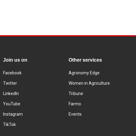
Join us on
Other services
Facebook
Agronomy Edge
Twitter
Women in Agriculture
LinkedIn
Tribune
YouTube
Farmo
Instagram
Events
TikTok