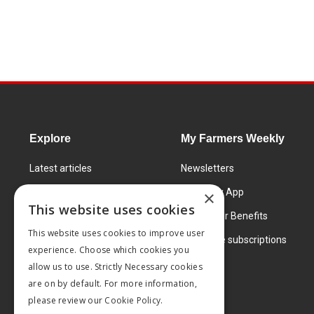
Explore
My Farmers Weekly
Latest articles
Newsletters
Know How
FW Today App
×
This website uses cookies
Learning Centre
Subscriber Benefits
This website uses cookies to improve user
Markets
Corporate subscriptions
experience. Choose which cookies you
Products and services
allow us to use. Strictly Necessary cookies
are on by default. For more information,
please review our
Cookie Policy.