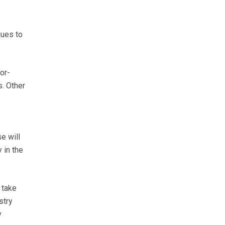
ques to
or-
s. Other
e will
 in the
 take
stry
y