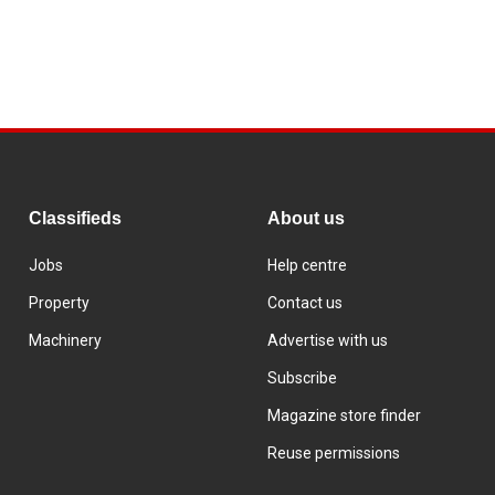
Classifieds
About us
Jobs
Help centre
Property
Contact us
Machinery
Advertise with us
Subscribe
Magazine store finder
Reuse permissions