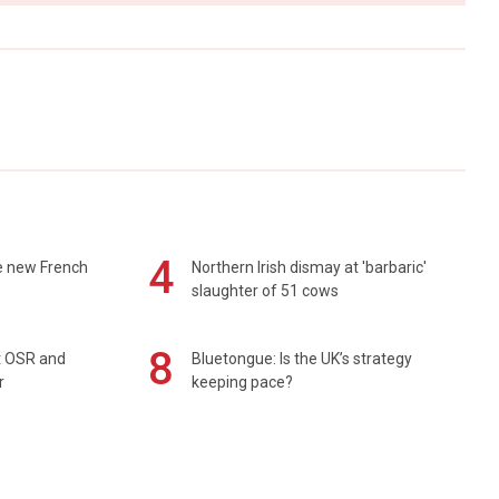
4
e new French
Northern Irish dismay at 'barbaric'
slaughter of 51 cows
8
rt OSR and
Bluetongue: Is the UK’s strategy
r
keeping pace?