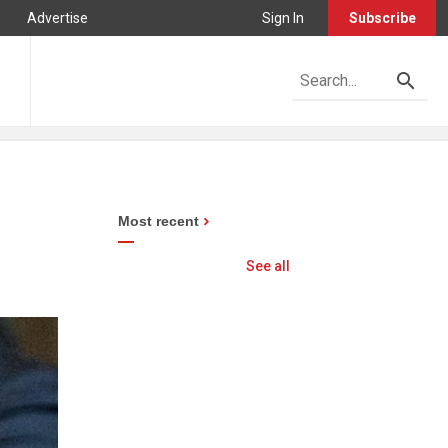
Advertise
Sign In
Subscribe
Most recent
See all