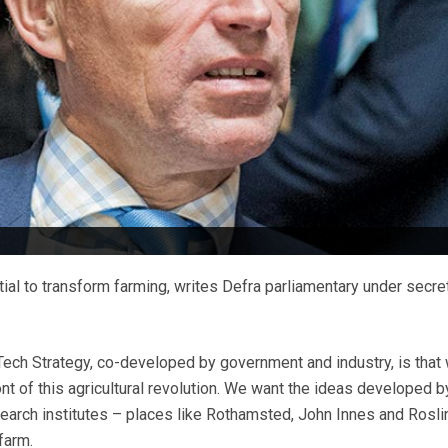
ial to transform farming, writes Defra parliamentary under secre
Tech Strategy, co-developed by government and industry, is that
ont of this agricultural revolution. We want the ideas developed b
search institutes – places like Rothamsted, John Innes and Rosli
 farm.