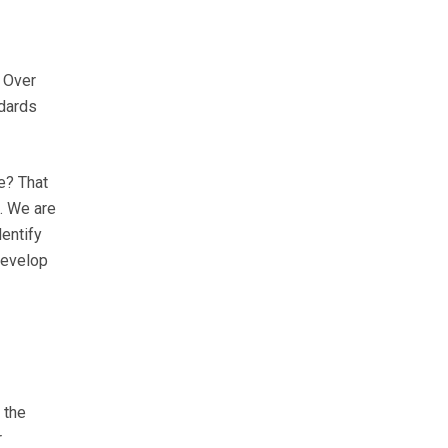
. Over
ndards
e? That
. We are
dentify
 develop
 the
r