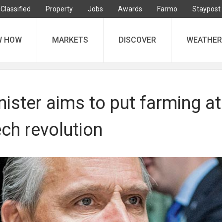
Classified
Property
Jobs
Awards
Farmo
Staypost
W HOW
MARKETS
DISCOVER
WEATHER
nister aims to put farming at
ech revolution