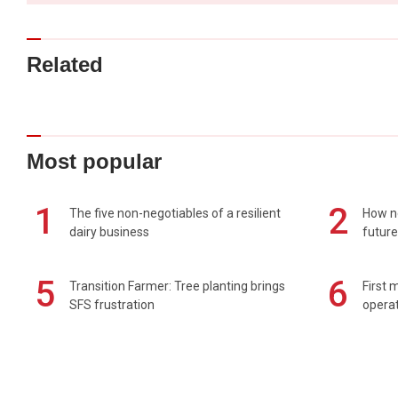
Related
Most popular
1
2
The five non-negotiables of a resilient
How n
dairy business
future
5
6
Transition Farmer: Tree planting brings
First 
SFS frustration
operat