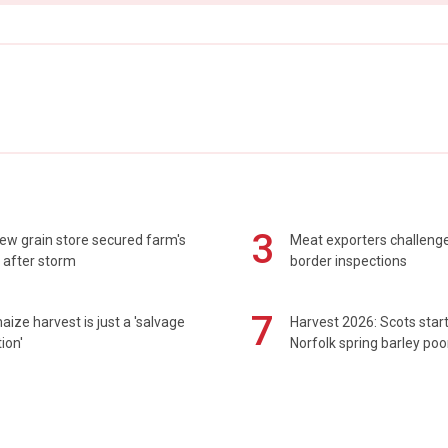
3
ew grain store secured farm's
Meat exporters challeng
 after storm
border inspections
7
maize harvest is just a 'salvage
Harvest 2026: Scots sta
ion'
Norfolk spring barley poo