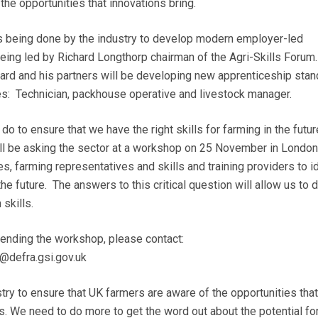
the opportunities that innovations bring.
is being done by the industry to develop modern employer-led
being led by Richard Longthorp chairman of the Agri-Skills Forum
ard and his partners will be developing new apprenticeship sta
oles: Technician, packhouse operative and livestock manager.
 to ensure that we have the right skills for farming in the futur
ill be asking the sector at a workshop on 25 November in London
s, farming representatives and skills and training providers to i
 the future. The answers to this critical question will allow us to
 skills.
ttending the workshop, please contact:
@defra.gsi.gov.uk
try to ensure that UK farmers are aware of the opportunities that
s. We need to do more to get the word out about the potential fo