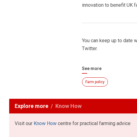
innovation to benefit UK 
You can keep up to date 
Twitter.
See more
Farm policy
Explore more
Know How
Visit our
Know How
centre for practical farming advice