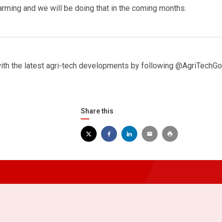
farming and we will be doing that in the coming months.
with the latest agri-tech developments by following @AgriTechGo
Share this