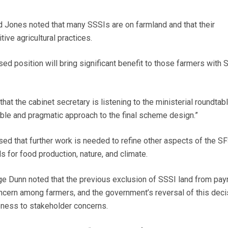
 Jones noted that many SSSIs are on farmland and that their
ive agricultural practices.
ed position will bring significant benefit to those farmers with 
t the cabinet secretary is listening to the ministerial roundtabl
ble and pragmatic approach to the final scheme design.”
d that further work is needed to refine other aspects of the SF
s for food production, nature, and climate.
ge Dunn noted that the previous exclusion of SSSI land from pa
ncern among farmers, and the government’s reversal of this deci
ness to stakeholder concerns.