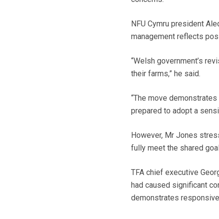
NFU Cymru president Aled
management reflects posit
“Welsh government’s revis
their farms,” he said.
“The move demonstrates tha
prepared to adopt a sensi
However, Mr Jones stresse
fully meet the shared goal
TFA chief executive Geor
had caused significant co
demonstrates responsive