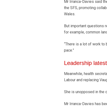
Mr Irranca-Davies said t
the SFS, promoting collab
Wales.
But important questions r
for example, common land,
“There is a lot of work to
pace.”
Leadership latest
Meanwhile, health secret
Labour and replacing Vaugh
She is unopposed in the c
Mr Irranca-Davies has been