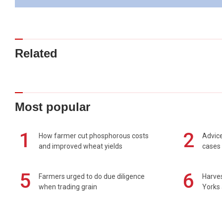
Related
Most popular
1
2
How farmer cut phosphorous costs
Advice
and improved wheat yields
cases 
5
6
Farmers urged to do due diligence
Harves
when trading grain
Yorks 