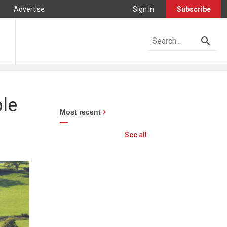
Advertise
Sign In
Subscribe
ble
Most recent
See all