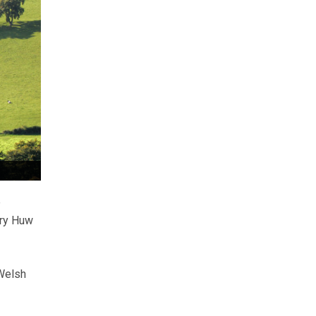
e
ary Huw
 Welsh