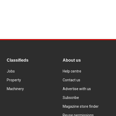
Classifieds
About us
Jobs
Help centre
Property
Contact us
Machinery
Advertise with us
Subscribe
Magazine store finder
Reuse permissions