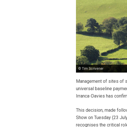
© Tim Scrivener
Management of sites of spe
universal baseline payme
Irranca-Davies has confir
This decision, made follow
Show on Tuesday (23 July
recognises the critical ro