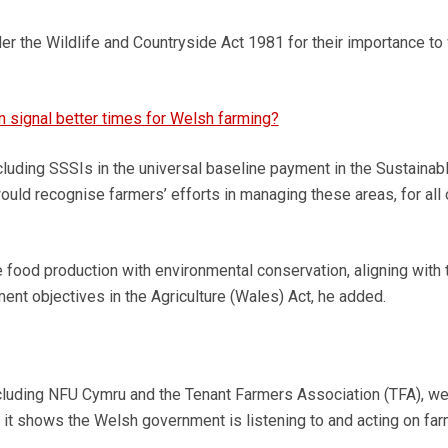
r the Wildlife and Countryside Act 1981 for their importance to 
in signal better times for Welsh farming?
cluding SSSIs in the universal baseline payment in the Sustainab
ld recognise farmers’ efforts in managing these areas, for all 
e food production with environmental conservation, aligning with 
nt objectives in the Agriculture (Wales) Act, he added.
ncluding NFU Cymru and the Tenant Farmers Association (TFA), 
it shows the Welsh government is listening to and acting on far