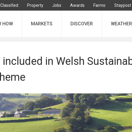
Classified
Property
Jobs
Awards
Farmo
Staypost
W HOW
MARKETS
DISCOVER
WEATHER
 included in Welsh Sustaina
cheme