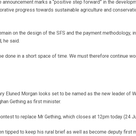
he announcement marks a “positive step forward” in the develop
orative progress towards sustainable agriculture and conservati
emain on the design of the SFS and the payment methodology, in
 he said.
 be done in a short space of time. We must therefore continue wo
ary Eluned Morgan looks set to be named as the new leader of 
an Gething as first minister.
ontest to replace Mr Gething, which closes at 12pm today (24 Ju
 tipped to keep his rural brief as well as become deputy first m