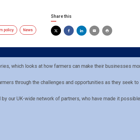
Share this
m policy
News
eries, which looks at how farmers can make their businesses mor
Farmers through the challenges and opportunities as they seek to
ed by our UK-wide network of partners, who have made it possible 