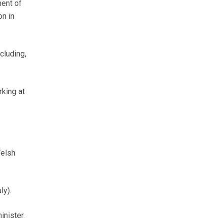
ment of
on in
cluding,
rking at
Welsh
ly).
inister.