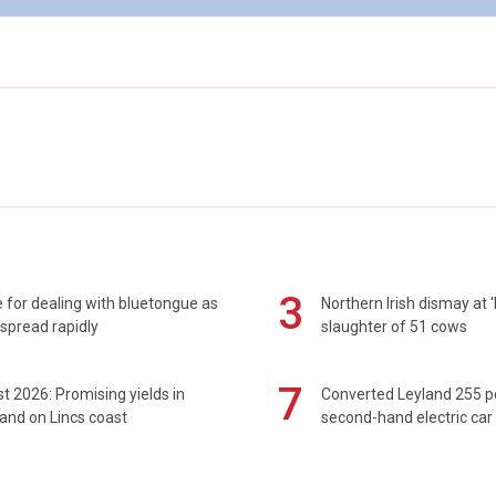
3
 for dealing with bluetongue as
Northern Irish dismay at '
spread rapidly
slaughter of 51 cows
7
t 2026: Promising yields in
Converted Leyland 255 
and on Lincs coast
second-hand electric car