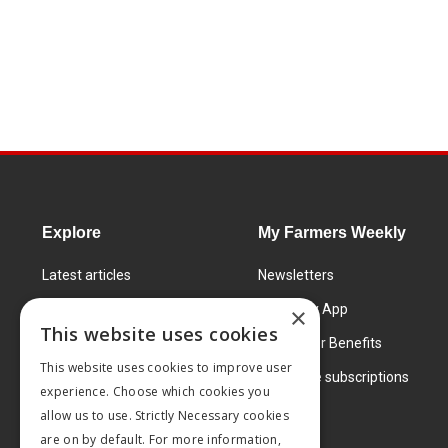
Explore
My Farmers Weekly
Latest articles
Newsletters
Know How
FW Today App
×
This website uses cookies
Learning Centre
Subscriber Benefits
This website uses cookies to improve user
Markets
Corporate subscriptions
experience. Choose which cookies you
Products and services
allow us to use. Strictly Necessary cookies
are on by default. For more information,