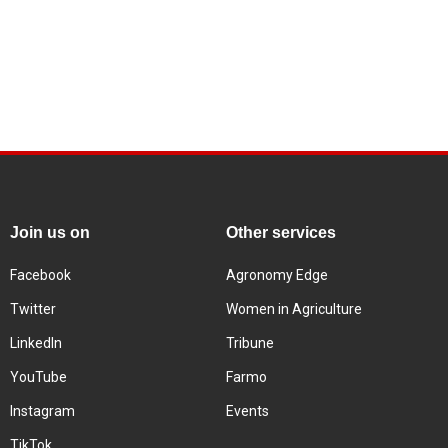
Join us on
Other services
Facebook
Agronomy Edge
Twitter
Women in Agriculture
LinkedIn
Tribune
YouTube
Farmo
Instagram
Events
TikTok