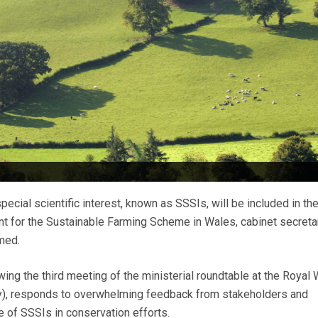
cial scientific interest, known as SSSIs, will be included in th
nt for the Sustainable Farming Scheme in Wales, cabinet secret
med.
ing the third meeting of the ministerial roundtable at the Royal
), responds to overwhelming feedback from stakeholders and
le of SSSIs in conservation efforts.