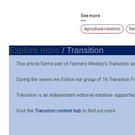
See more
Agricultural transition
Far
Explore more
/ Transition
This article forms part of Farmers Weekly’s Transition s
During the series we follow our group of 16 Transition 
Transition is an independent editorial initiative support
Visit the
Transition content hub
to find out more.