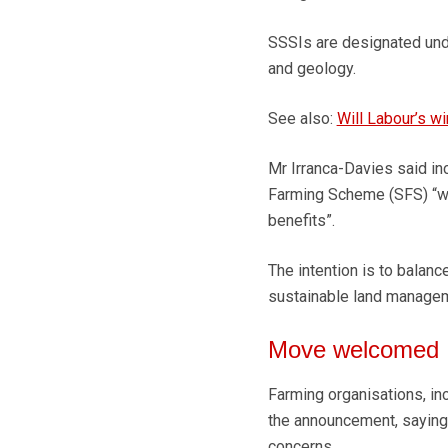
SSSIs are designated unde
and geology.
See also:
Will Labour’s w
Mr Irranca-Davies said in
Farming Scheme (SFS) “wou
benefits”.
The intention is to balanc
sustainable land manageme
Move welcomed
Farming organisations, i
the announcement, saying 
concerns.