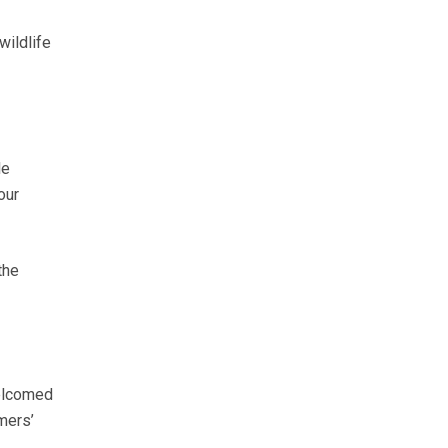
wildlife
le
our
the
welcomed
mers’