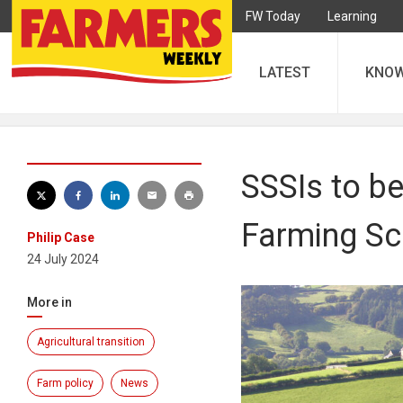
FW Today
Learning
LATEST
KNO
SSSIs to be
Farming S
Philip Case
24 July 2024
More in
Agricultural transition
Farm policy
News