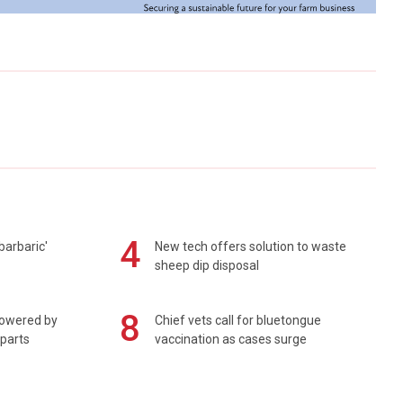
4
barbaric'
New tech offers solution to waste
sheep dip disposal
8
powered by
Chief vets call for bluetongue
 parts
vaccination as cases surge