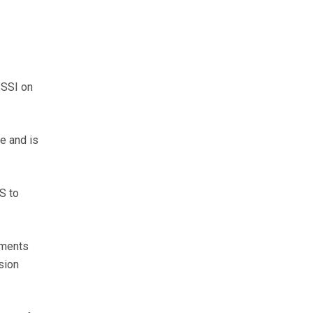
SSSI on
e and is
S to
yments
sion