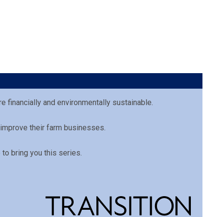
e financially and environmentally sustainable.
 improve their farm businesses.
to bring you this series.