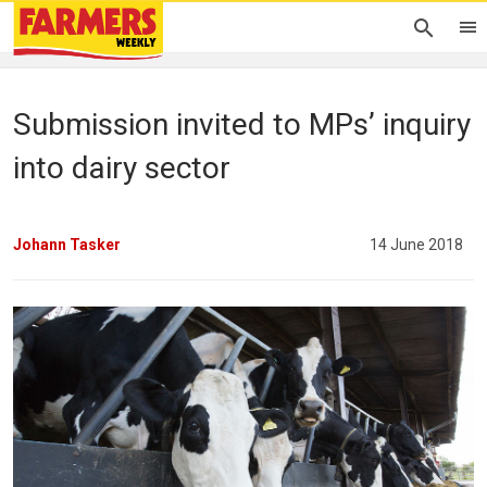
Submission invited to MPs’ inquiry
into dairy sector
Johann Tasker
14 June 2018