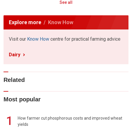
See all
Explore more
Know How
Visit our
Know How
centre for practical farming advice
Dairy
Related
Most popular
1
How farmer cut phosphorous costs and improved wheat
yields