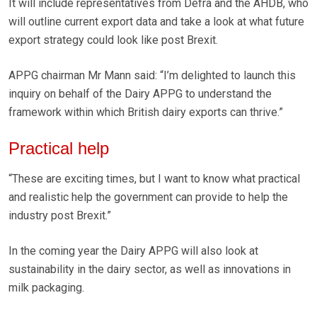
It will include representatives from Defra and the AHDB, who
will outline current export data and take a look at what future
export strategy could look like post Brexit.
APPG chairman Mr Mann said: “I’m delighted to launch this
inquiry on behalf of the Dairy APPG to understand the
framework within which British dairy exports can thrive.”
Practical help
“These are exciting times, but I want to know what practical
and realistic help the government can provide to help the
industry post Brexit.”
In the coming year the Dairy APPG will also look at
sustainability in the dairy sector, as well as innovations in
milk packaging.