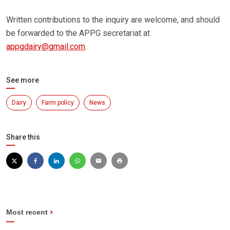
Written contributions to the inquiry are welcome, and should
be forwarded to the APPG secretariat at
appgdairy@gmail.com
.
See more
Dairy
Farm policy
News
Share this
Most recent