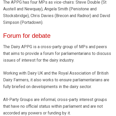
The APPG has four MPs as vice-chairs: Steve Double (St
Austell and Newquay), Angela Smith (Penistone and
Stocksbridge), Chris Davies (Brecon and Radnor) and David
Simpson (Portadown).
Forum for debate
The Dairy APPG is a cross-party group of MPs and peers
that aims to provide a forum for parliamentarians to discuss
issues of interest for the dairy industry.
Working with Dairy UK and the Royal Association of British
Dairy Farmers, it also works to ensure parliamentarians are
fully briefed on developments in the dairy sector.
All-Party Groups are informal, cross-party interest groups
that have no official status within parliament and are not
accorded any powers or funding by it.