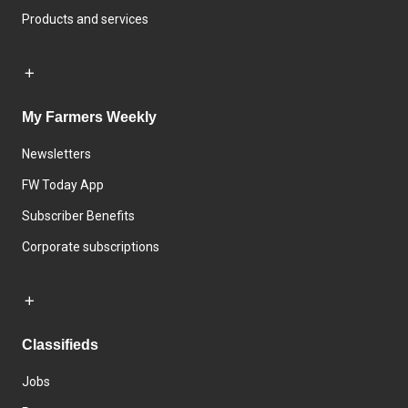
Products and services
My Farmers Weekly
Newsletters
FW Today App
Subscriber Benefits
Corporate subscriptions
Classifieds
Jobs