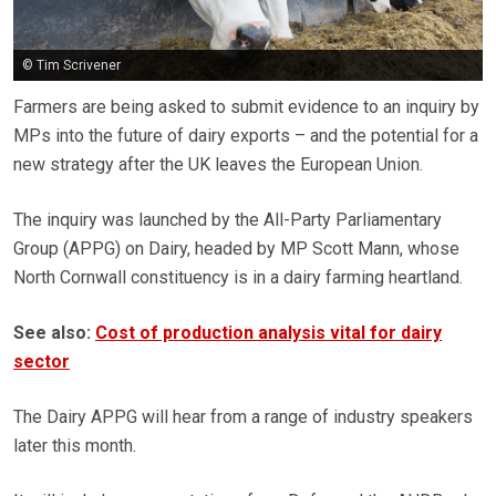
© Tim Scrivener
Farmers are being asked to submit evidence to an inquiry by
MPs into the future of dairy exports – and the potential for a
new strategy after the UK leaves the European Union.
The inquiry was launched by the All-Party Parliamentary
Group (APPG) on Dairy, headed by MP Scott Mann, whose
North Cornwall constituency is in a dairy farming heartland.
See also:
Cost of production analysis vital for dairy
sector
The Dairy APPG will hear from a range of industry speakers
later this month.