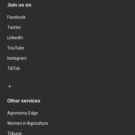
Join us on
Facebook
Twitter
LinkedIn
YouTube
Instagram
TikTok
Other services
Agronomy Edge
Women in Agriculture
Tribune