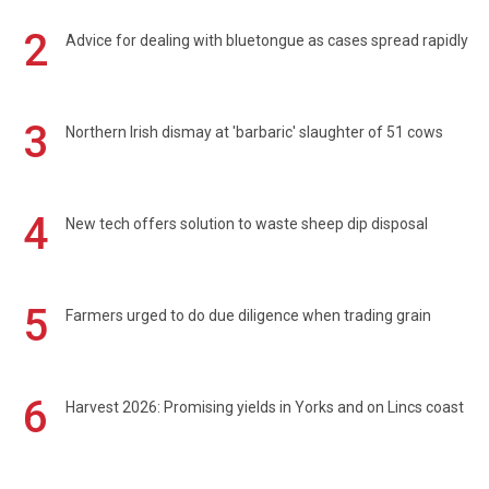
2
Advice for dealing with bluetongue as cases spread rapidly
3
Northern Irish dismay at 'barbaric' slaughter of 51 cows
4
New tech offers solution to waste sheep dip disposal
5
Farmers urged to do due diligence when trading grain
6
Harvest 2026: Promising yields in Yorks and on Lincs coast