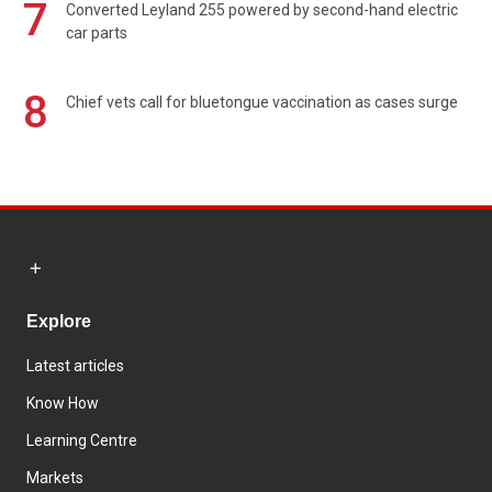
7
Converted Leyland 255 powered by second-hand electric
car parts
8
Chief vets call for bluetongue vaccination as cases surge
Explore
Latest articles
Know How
Learning Centre
Markets