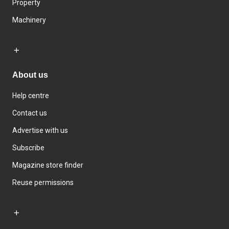
Property
Machinery
About us
Help centre
Contact us
Advertise with us
Subscribe
Magazine store finder
Reuse permissions