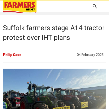
Suffolk farmers stage A14 tractor
protest over IHT plans
Philip Case
04 February 2025