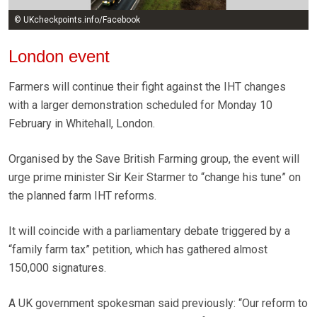
© UKcheckpoints.info/Facebook
London event
Farmers will continue their fight against the IHT changes
with a larger demonstration scheduled for Monday 10
February in Whitehall, London.
Organised by the Save British Farming group, the event will
urge prime minister Sir Keir Starmer to “change his tune” on
the planned farm IHT reforms.
It will coincide with a parliamentary debate triggered by a
“family farm tax” petition, which has gathered almost
150,000 signatures.
A UK government spokesman said previously: “Our reform to