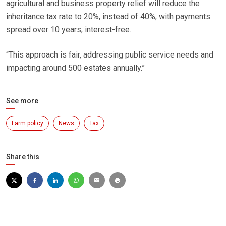
agricultural and business property relief will reduce the
inheritance tax rate to 20%, instead of 40%, with payments
spread over 10 years, interest-free.
“This approach is fair, addressing public service needs and
impacting around 500 estates annually.”
See more
Farm policy
News
Tax
Share this