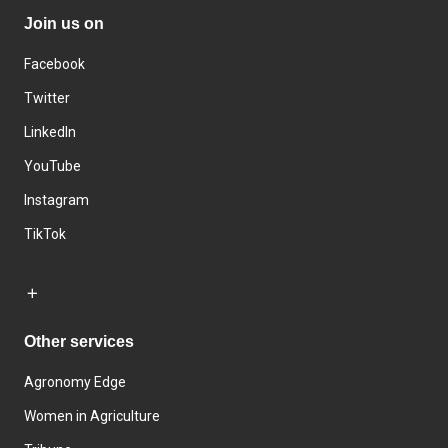
Join us on
Facebook
Twitter
LinkedIn
YouTube
Instagram
TikTok
Other services
Agronomy Edge
Women in Agriculture