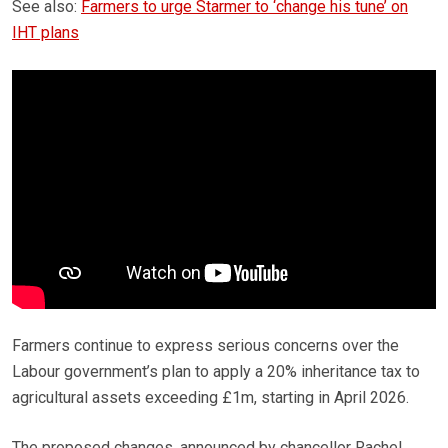
See also:
Farmers to urge Starmer to ‘change his tune’ on
IHT plans
Farmers continue to express serious concerns over the
Labour government’s plan to apply a 20% inheritance tax to
agricultural assets exceeding £1m, starting in April 2026.
The proposed changes, announced by chancellor Rachel