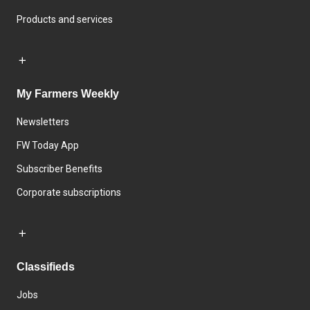
Products and services
My Farmers Weekly
Newsletters
FW Today App
Subscriber Benefits
Corporate subscriptions
Classifieds
Jobs