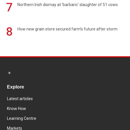
7
Northern Irish dismay at 'barbaric' slaughter of 51 cows
8
How new grain store secured farm's future after storm
Explore
Latest articles
Know How
Learning Centre
Markets