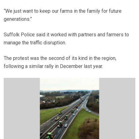
“We just want to keep our farms in the family for future
generations.”
Suffolk Police said it worked with partners and farmers to
manage the traffic disruption.
The protest was the second of its kind in the region,
following a similar rally in December last year.