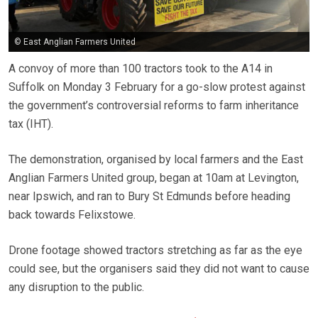
© East Anglian Farmers United
A convoy of more than 100 tractors took to the A14 in
Suffolk on Monday 3 February for a go-slow protest against
the government’s controversial reforms to farm inheritance
tax (IHT).
The demonstration, organised by local farmers and the East
Anglian Farmers United group, began at 10am at Levington,
near Ipswich, and ran to Bury St Edmunds before heading
back towards Felixstowe.
Drone footage showed tractors stretching as far as the eye
could see, but the organisers said they did not want to cause
any disruption to the public.