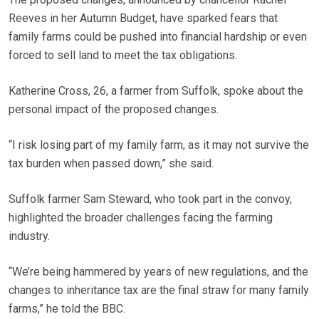
Reeves in her Autumn Budget, have sparked fears that
family farms could be pushed into financial hardship or even
forced to sell land to meet the tax obligations.
Katherine Cross, 26, a farmer from Suffolk, spoke about the
personal impact of the proposed changes.
“I risk losing part of my family farm, as it may not survive the
tax burden when passed down,” she said.
Suffolk farmer Sam Steward, who took part in the convoy,
highlighted the broader challenges facing the farming
industry.
“We’re being hammered by years of new regulations, and the
changes to inheritance tax are the final straw for many family
farms,” he told the BBC.