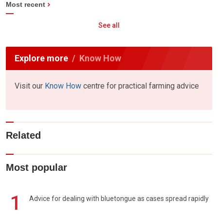
Most recent
See all
Explore more
Know How
Visit our
Know How
centre for practical farming advice
Related
Most popular
1
Advice for dealing with bluetongue as cases spread rapidly