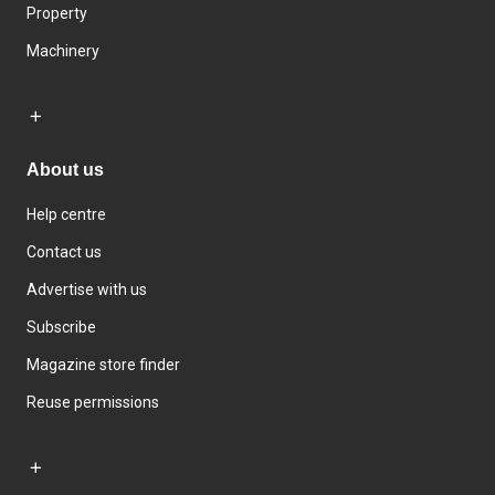
Property
Machinery
About us
Help centre
Contact us
Advertise with us
Subscribe
Magazine store finder
Reuse permissions