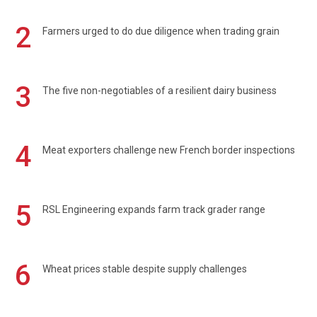
2
Farmers urged to do due diligence when trading grain
3
The five non-negotiables of a resilient dairy business
4
Meat exporters challenge new French border inspections
5
RSL Engineering expands farm track grader range
6
Wheat prices stable despite supply challenges