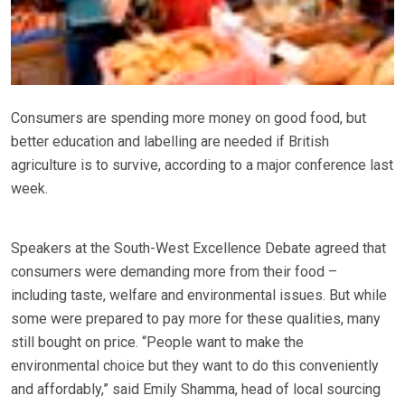
Consumers are spending more money on good food, but
better education and labelling are needed if British
agriculture is to survive, according to a major conference last
week.
Speakers at the South-West Excellence Debate agreed that
consumers were demanding more from their food –
including taste, welfare and environmental issues. But while
some were prepared to pay more for these qualities, many
still bought on price. “People want to make the
environmental choice but they want to do this conveniently
and affordably,” said Emily Shamma, head of local sourcing