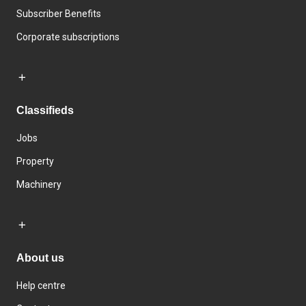
Subscriber Benefits
Corporate subscriptions
Classifieds
Jobs
Property
Machinery
About us
Help centre