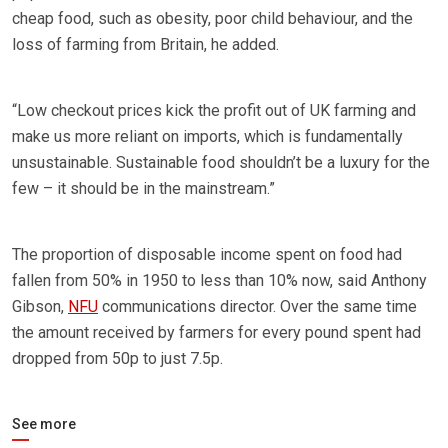
cheap food, such as obesity, poor child behaviour, and the
loss of farming from Britain, he added.
“Low checkout prices kick the profit out of UK farming and
make us more reliant on imports, which is fundamentally
unsustainable. Sustainable food shouldn’t be a luxury for the
few – it should be in the mainstream.”
The proportion of disposable income spent on food had
fallen from 50% in 1950 to less than 10% now, said Anthony
Gibson,
NFU
communications director. Over the same time
the amount received by farmers for every pound spent had
dropped from 50p to just 7.5p.
See more