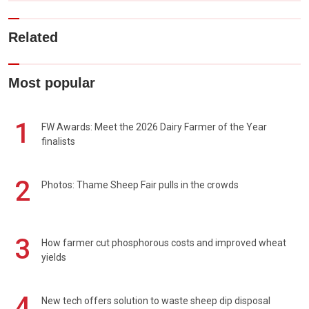
Related
Most popular
1
FW Awards: Meet the 2026 Dairy Farmer of the Year
finalists
2
Photos: Thame Sheep Fair pulls in the crowds
3
How farmer cut phosphorous costs and improved wheat
yields
4
New tech offers solution to waste sheep dip disposal