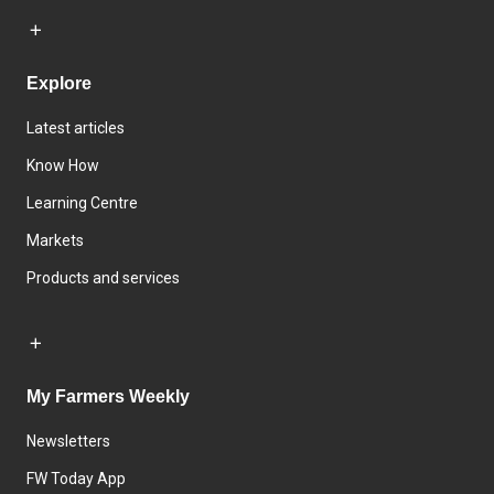
Explore
Latest articles
Know How
Learning Centre
Markets
Products and services
My Farmers Weekly
Newsletters
FW Today App