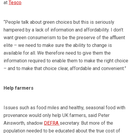
at
Tesco
.
“People talk about green choices but this is seriously
hampered by a lack of information and affordability. I don’t
want green consumerism to be the preserve of the affluent
elite – we need to make sure the ability to change is
available for all. We therefore need to give them the
information required to enable them to make the right choice
– and to make that choice clear, affordable and convenient.”
Help farmers
Issues such as food miles and healthy, seasonal food with
provenance would only help UK farmers, said Peter
Ainsworth, shadow
DEFRA
secretary. But more of the
population needed to be educated about the true cost of