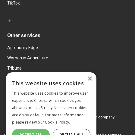
TikTok
Other services
Agronomy Edge
Women in Agriculture
Tribune
×
Farmo
This website uses cookies
Events
This website uses cookies to improve user
experience. Choose which cookies you
allow us to use. Strictly Necessary cookies
are on by default. For more information,
© 2026 MA Agriculture Ltd, a
Mark Allen Group company
please review our
Cookie Policy.
Privacy Policy
ACCEPT ALL
DECLINE ALL