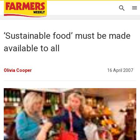
‘Sustainable food’ must be made
available to all
Olivia Cooper
16 April 2007