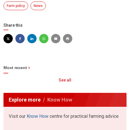
Farm policy
News
Share this
Most recent
See all
Explore more
Know How
Visit our
Know How
centre for practical farming advice