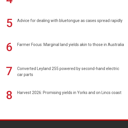
5
Advice for dealing with bluetongue as cases spread rapidly
6
Farmer Focus: Marginal land yields akin to those in Australia
7
Converted Leyland 255 powered by second-hand electric
car parts
8
Harvest 2026: Promising yields in Yorks and on Lincs coast