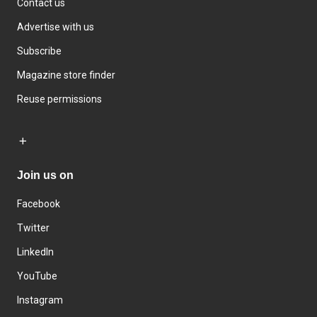
Contact us
Advertise with us
Subscribe
Magazine store finder
Reuse permissions
Join us on
Facebook
Twitter
LinkedIn
YouTube
Instagram