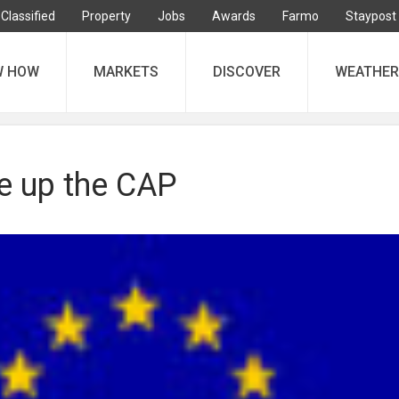
Classified
Property
Jobs
Awards
Farmo
Staypost
W HOW
MARKETS
DISCOVER
WEATHER
ve up the CAP