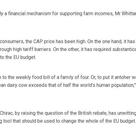
ly a financial mechanism for supporting farm incomes, Mr Whitt
h consumers, the CAP price has been high. On the one hand, it has
ough high tariff barriers. On the other, it has required substantica
 to the EU budget.
 to the weekly food bill of a family of four. Or, to put it antoher w
an dairy cow exceeds that of half the world’s human population,
hirac, by raising the question of the British rebate, has unwittin
ng tool that should be used to change the whole of the EU budget.