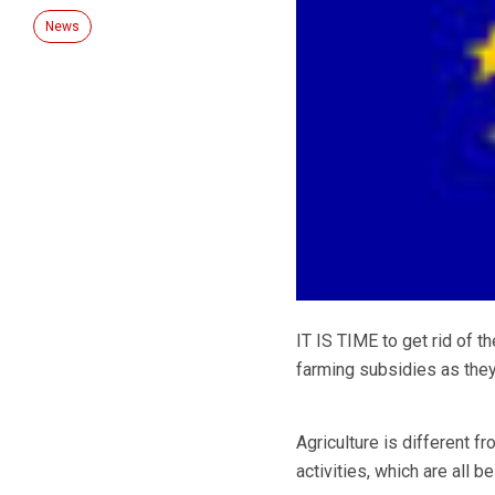
News
IT IS TIME to get rid of t
farming subsidies as they
Agriculture is different f
activities, which are all 