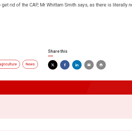
 get rid of the CAP, Mr Whittam Smith says, as there is literally 
Share this
agriculture
News