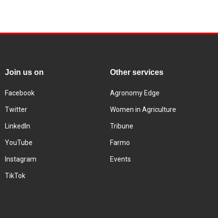
Join us on
Other services
Facebook
Agronomy Edge
Twitter
Women in Agriculture
LinkedIn
Tribune
YouTube
Farmo
Instagram
Events
TikTok