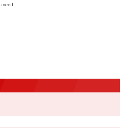
no need