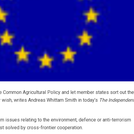
he Common Agricultural Policy and let member states sort out the
 wish, writes Andreas Whittam Smith in today’s
The Independen
rom issues relating to the environment, defence or anti-terrorism
best solved by cross-frontier cooperation.