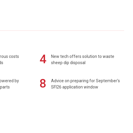
4
rous costs
New tech offers solution to waste
ds
sheep dip disposal
8
powered by
Advice on preparing for September's
 parts
SFI26 application window