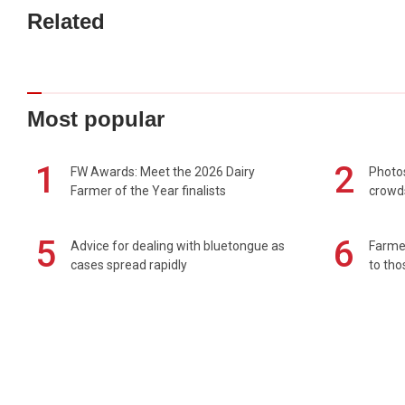
Related
Most popular
1
2
FW Awards: Meet the 2026 Dairy
Photos
Farmer of the Year finalists
crowd
5
6
Advice for dealing with bluetongue as
Farmer
cases spread rapidly
to tho