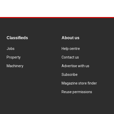
Classifieds
About us
Jobs
Help centre
Property
Contact us
Machinery
Advertise with us
Subscribe
Magazine store finder
Reuse permissions