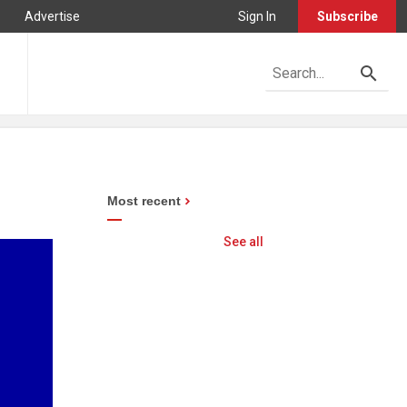
Advertise
Sign In
Subscribe
Most recent
See all