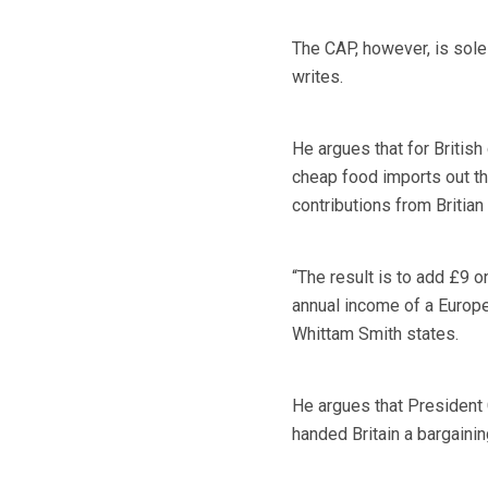
The CAP, however, is sole
writes.
He argues that for Britis
cheap food imports out thr
contributions from Britian
“The result is to add £9 on
annual income of a Europe
Whittam Smith states.
He argues that President C
handed Britain a bargaini