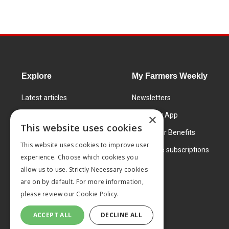
Explore
My Farmers Weekly
Latest articles
Newsletters
Know How
FW Today App
×
This website uses cookies
Learning Centre
Subscriber Benefits
This website uses cookies to improve user
Markets
Corporate subscriptions
experience. Choose which cookies you
Products and services
allow us to use. Strictly Necessary cookies
are on by default. For more information,
please review our
Cookie Policy.
ACCEPT ALL
DECLINE ALL