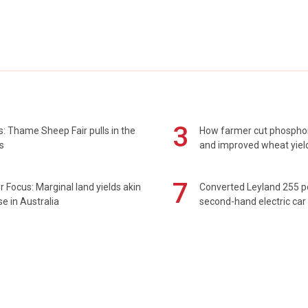
3
: Thame Sheep Fair pulls in the
How farmer cut phospho
s
and improved wheat yiel
7
 Focus: Marginal land yields akin
Converted Leyland 255 
se in Australia
second-hand electric car