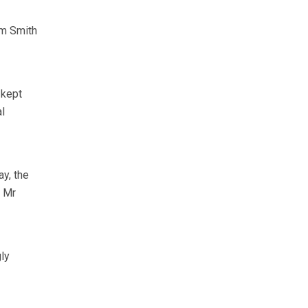
am Smith
 kept
l
ay, the
” Mr
gly