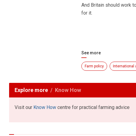
And Britain should work to
for it.
See more
Farm policy
International 
Explore more
Know How
Visit our
Know How
centre for practical farming advice