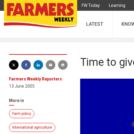
FW Today
Learning
LATEST
KNO
Time to gi
Farmers Weekly Reporters
13 June 2005
More in
Farm policy
International agriculture