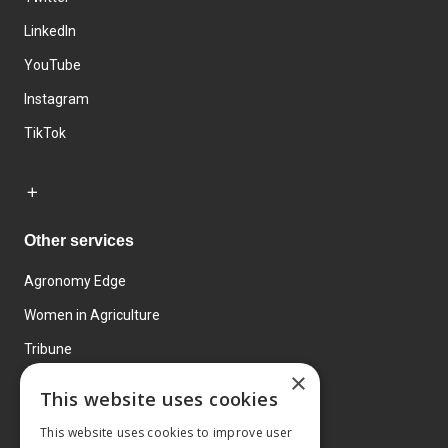
LinkedIn
YouTube
Instagram
TikTok
Other services
Agronomy Edge
Women in Agriculture
Tribune
×
Farmo
This website uses cookies
Events
This website uses cookies to improve user