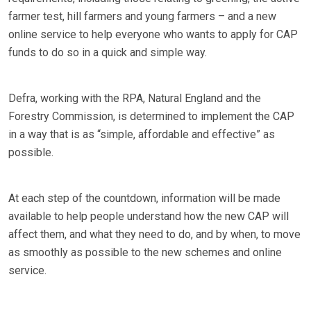
farmer test, hill farmers and young farmers – and a new
online service to help everyone who wants to apply for CAP
funds to do so in a quick and simple way.
Defra, working with the RPA, Natural England and the
Forestry Commission, is determined to implement the CAP
in a way that is as “simple, affordable and effective” as
possible.
At each step of the countdown, information will be made
available to help people understand how the new CAP will
affect them, and what they need to do, and by when, to move
as smoothly as possible to the new schemes and online
service.