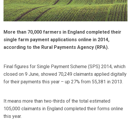
More than 70,000 farmers in England completed their
single farm payment applications online in 2014,
according to the Rural Payments Agency (RPA).
Final figures for Single Payment Scheme (SPS) 2014, which
closed on 9 June, showed 70,249 claimants applied digitally
for their payments this year – up 27% from 55,381 in 2013.
It means more than two-thirds of the total estimated
105,000 claimants in England completed their forms online
this year.