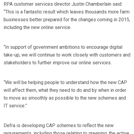
RPA customer services director Justin Chamberlain said:
“This is a fantastic result which leaves thousands more farm
businesses better prepared for the changes coming in 2015,
including the new online service.
“In support of government ambitions to encourage digital
take-up, we will continue to work closely with customers and
stakeholders to further improve our online services.
“We will be helping people to understand how the new CAP
will affect them, what they need to do and by when in order
to move as smoothly as possible to the new schemes and
IT service.”
Defra is developing CAP schemes to reflect the new
requirements, including those relating to greening, the active