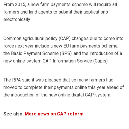
From 2015, a new farm payments scheme will require all
farmers and land agents to submit their applications
electronically.
Common agricultural policy (CAP) changes due to come into
force next year include a new EU farm payments scheme,
the Basic Payment Scheme (BPS), and the introduction of a
new online system CAP Information Service (Capis).
The RPA said it was pleased that so many farmers had
moved to complete their payments online this year ahead of
the introduction of the new online digital CAP system.
See also:
More news on CAP reform