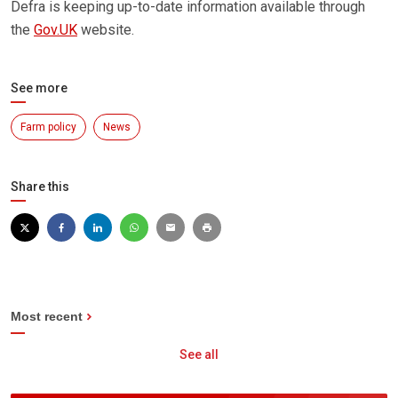
Defra is keeping up-to-date information available through
the
Gov.UK
website.
See more
Farm policy
News
Share this
Most recent
See all