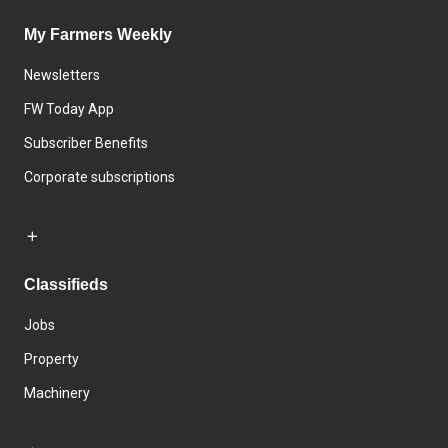
My Farmers Weekly
Newsletters
FW Today App
Subscriber Benefits
Corporate subscriptions
Classifieds
Jobs
Property
Machinery