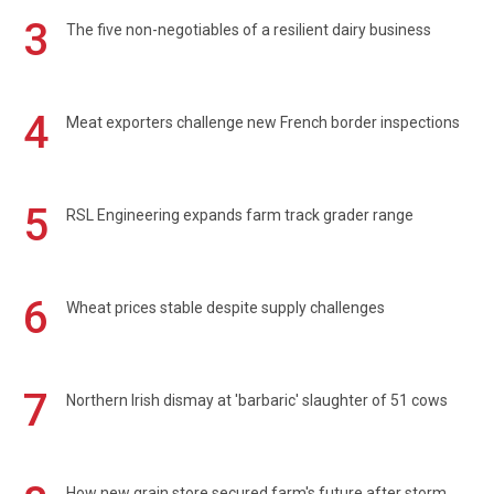
3
The five non-negotiables of a resilient dairy business
4
Meat exporters challenge new French border inspections
5
RSL Engineering expands farm track grader range
6
Wheat prices stable despite supply challenges
7
Northern Irish dismay at 'barbaric' slaughter of 51 cows
How new grain store secured farm's future after storm