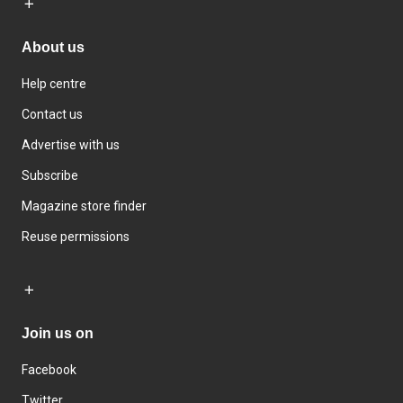
About us
Help centre
Contact us
Advertise with us
Subscribe
Magazine store finder
Reuse permissions
Join us on
Facebook
Twitter