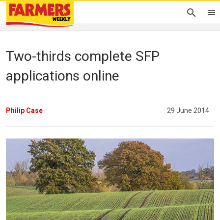
Two-thirds complete SFP
applications online
Philip Case
29 June 2014