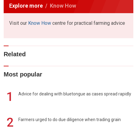
Explore more
Know How
Visit our
Know How
centre for practical farming advice
Related
Most popular
1
Advice for dealing with bluetongue as cases spread rapidly
2
Farmers urged to do due diligence when trading grain