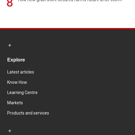
8
Explore
Latest articles
Know How
Learning Centre
Markets
Products and services