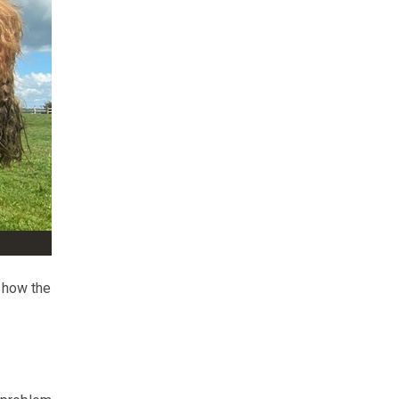
 how the