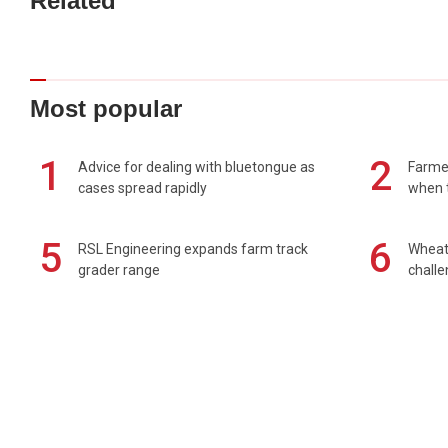
Related
Most popular
1
2
Advice for dealing with bluetongue as
Farmer
cases spread rapidly
when t
5
6
RSL Engineering expands farm track
Wheat 
grader range
chall