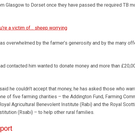
 from Glasgow to Dorset once they have passed the required TB 
u’re a victim of… sheep worrying
as overwhelmed by the farmer’s generosity and by the many off
ad contacted him wanted to donate money and more than £20,0
aid he couldn’t accept that money, he has asked those who want
ne of five farming charities – the Addington Fund, Farming Com
oyal Agricultural Benevolent Institute (Rabi) and the Royal Scott
titution (Rsabi) – to help other rural families.
port