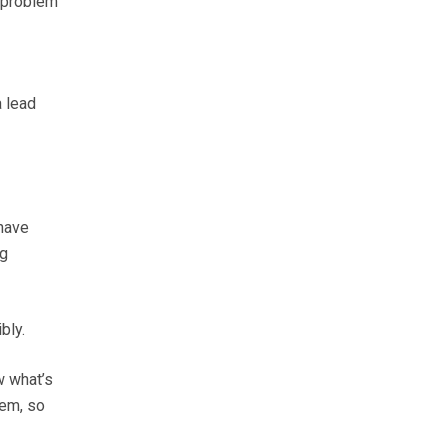
t problem
a lead
 have
og
bly.
w what’s
hem, so