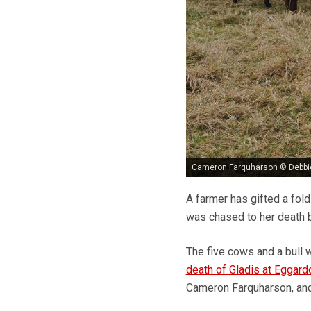
Cameron Farquharson © Debb
A farmer has gifted a fold
was chased to her death 
The five cows and a bull 
death of Gladis at Eggardo
Cameron Farquharson, and 