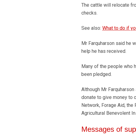
The cattle will relocate
checks.
See also:
What to do if yo
Mr Farquharson said he w
help he has received.
Many of the people who h
been pledged.
Although Mr Farquharson s
donate to give money to o
Network, Forage Aid, the R
Agricultural Benevolent Ins
Messages of sup