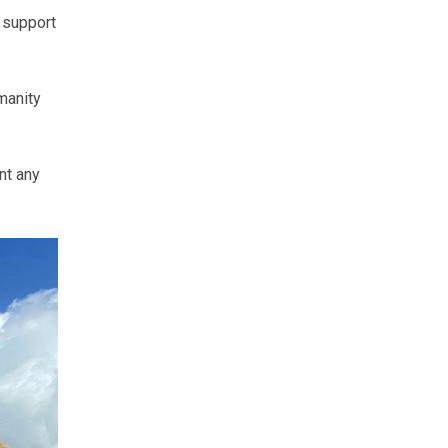
 support
manity
nt any