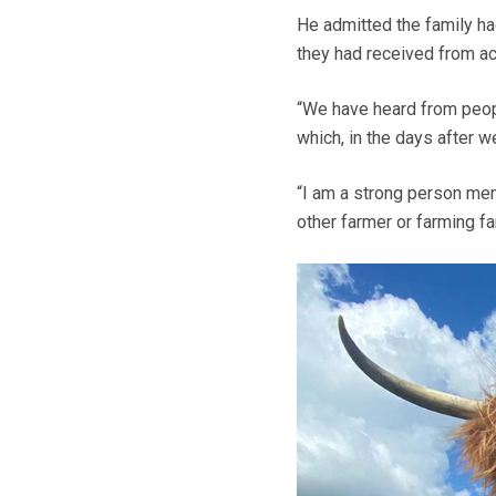
He admitted the family ha
they had received from ac
“We have heard from people
which, in the days after w
“I am a strong person men
other farmer or farming fa