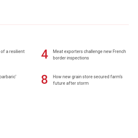
4
of a resilient
Meat exporters challenge new French
border inspections
8
barbaric'
How new grain store secured farm's
future after storm