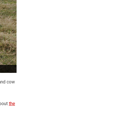
land cow
about
the