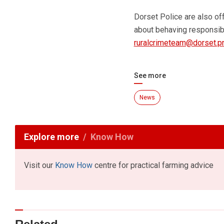
Dorset Police are also of
about behaving responsibi
ruralcrimeteam@dorset.pn
See more
News
Explore more
Know How
Visit our
Know How
centre for practical farming advice