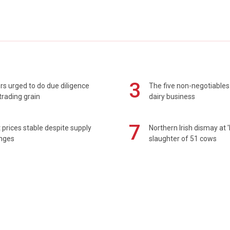
3
s urged to do due diligence
The five non-negotiables 
rading grain
dairy business
7
prices stable despite supply
Northern Irish dismay at '
enges
slaughter of 51 cows