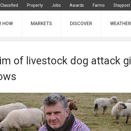
Classified
Property
Jobs
Awards
Farmo
Staypost
W HOW
MARKETS
DISCOVER
WEATHER
im of livestock dog attack g
cows