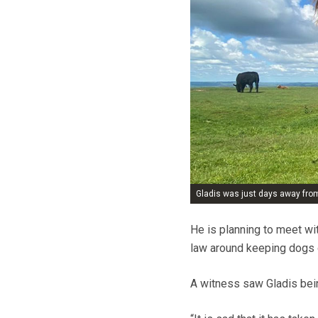
Gladis was just days away fro
He is planning to meet wi
law around keeping dogs 
A witness saw Gladis bei