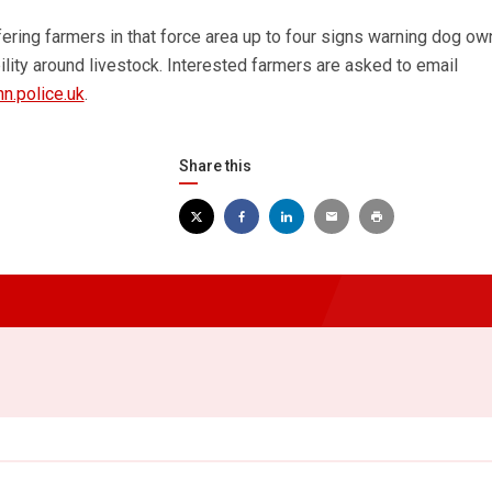
fering farmers in that force area up to four signs warning dog ow
lity around livestock. Interested farmers are asked to email
n.police.uk
.
Share this