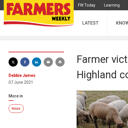
FW Today
Learning
LATEST
KNO
Farmer vict
Highland 
Debbie James
07 June 2021
More in
News