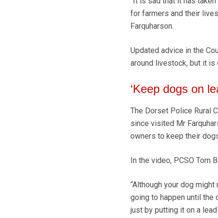
“It is sad that it has take
for farmers and their live
Farquharson.
Updated advice in the Cou
around livestock, but it i
‘Keep dogs on le
The Dorset Police Rural C
since visited Mr Farquhar
owners to keep their dogs
In the video, PCSO Tom Ba
“Although your dog might 
going to happen until the 
just by putting it on a lead