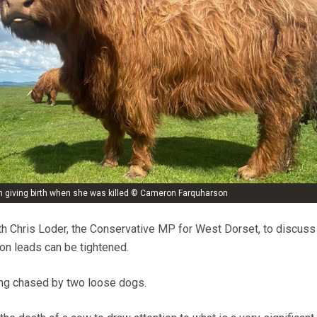
m giving birth when she was killed © Cameron Farquharson
th Chris Loder, the Conservative MP for West Dorset, to discuss
on leads can be tightened.
ng chased by two loose dogs.