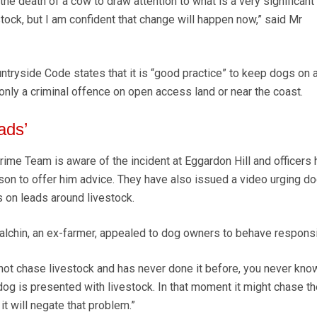
n the death of a cow to draw attention to what is a very significan
stock, but I am confident that change will happen now,” said Mr
ntryside Code states that it is “good practice” to keep dogs on 
s only a criminal offence on open access land or near the coast.
ads’
rime Team is aware of the incident at Eggardon Hill and officers
son to offer him advice. They have also issued a video urging d
 on leads around livestock.
lchin, an ex-farmer, appealed to dog owners to behave responsi
not chase livestock and has never done it before, you never kno
dog is presented with livestock. In that moment it might chase t
 it will negate that problem.”