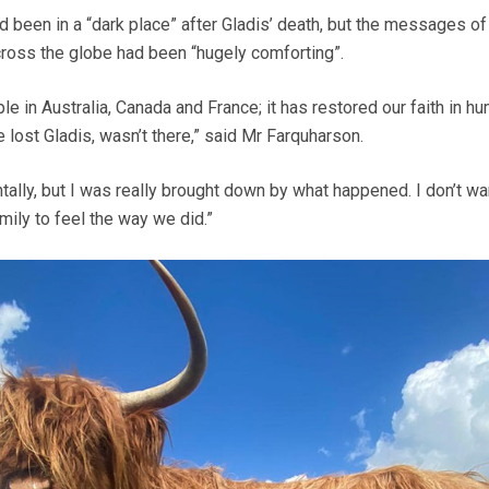
d been in a “dark place” after Gladis’ death, but the messages of
ross the globe had been “hugely comforting”.
 in Australia, Canada and France; it has restored our faith in hu
e lost Gladis, wasn’t there,” said Mr Farquharson.
tally, but I was really brought down by what happened. I don’t wa
mily to feel the way we did.”