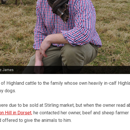
ie James
 of Highland cattle to the family whose own heavily in-calf High
by dogs.
were due to be sold at Stirling market, but when the owner read 
n Hill in Dorset,
he contacted her owner, beef and sheep farmer
offered to give the animals to him.