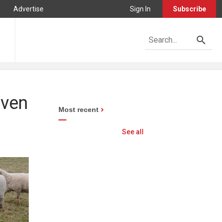
Advertise
Sign In
Subscribe
iven
Most recent
See all