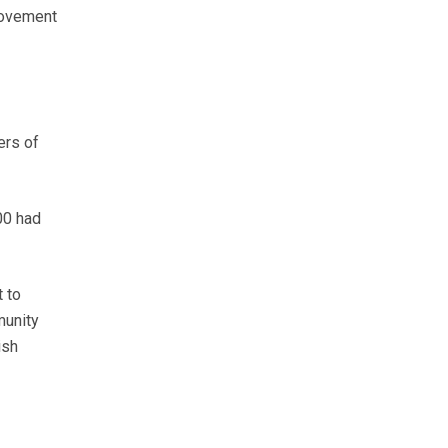
movement
ers of
00 had
 to
munity
ish