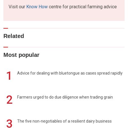
Visit our
Know How
centre for practical farming advice
Related
Most popular
1
Advice for dealing with bluetongue as cases spread rapidly
2
Farmers urged to do due diligence when trading grain
3
The five non-negotiables of a resilient dairy business