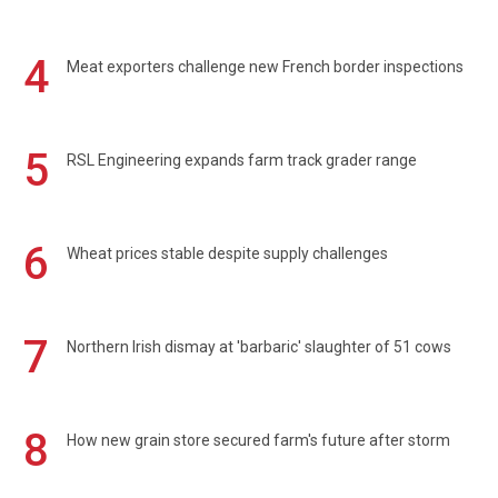
4
Meat exporters challenge new French border inspections
5
RSL Engineering expands farm track grader range
6
Wheat prices stable despite supply challenges
7
Northern Irish dismay at 'barbaric' slaughter of 51 cows
8
How new grain store secured farm's future after storm