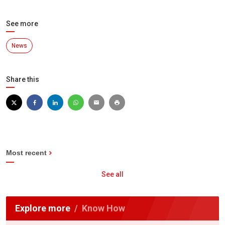
See more
News
Share this
Most recent
See all
Explore more
Know How