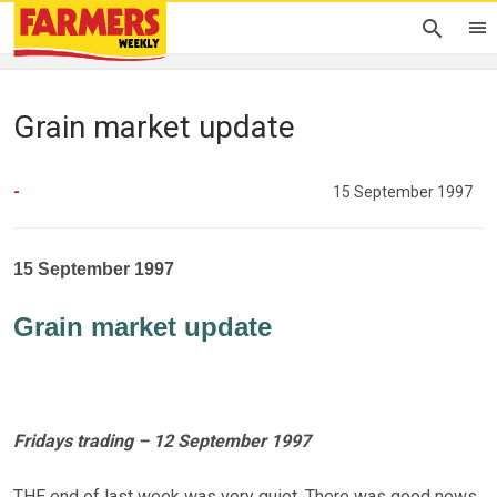
Grain market update
-
15 September 1997
15 September 1997
Grain market update
Fridays trading – 12 September 1997
THE end of last week was very quiet. There was good news