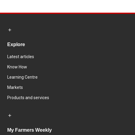
Explore
Latest articles
Know How
Learning Centre
Markets
Products and services
My Farmers Weekly