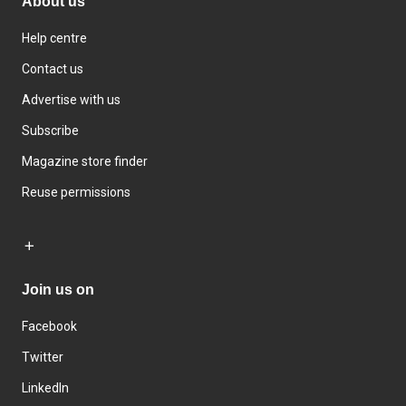
About us
Help centre
Contact us
Advertise with us
Subscribe
Magazine store finder
Reuse permissions
Join us on
Facebook
Twitter
LinkedIn