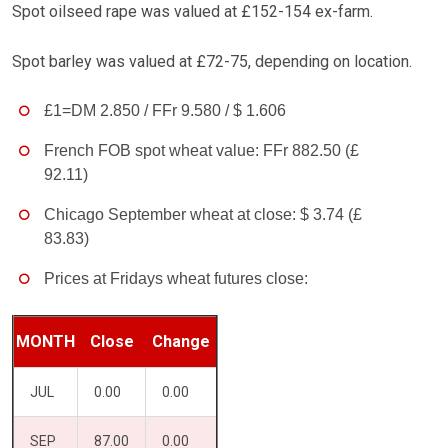
Spot oilseed rape was valued at £152-154 ex-farm.
Spot barley was valued at £72-75, depending on location.
£1=DM 2.850 / FFr 9.580 / $ 1.606
French FOB spot wheat value: FFr 882.50 (£
92.11)
Chicago September wheat at close: $ 3.74 (£
83.83)
Prices at Fridays wheat futures close:
MONTH
Close
Change
JUL
0.00
0.00
SEP
87.00
0.00