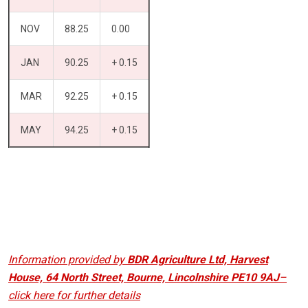
NOV
88.25
0.00
JAN
90.25
+ 0.15
MAR
92.25
+ 0.15
MAY
94.25
+ 0.15
Information provided by
BDR Agriculture Ltd, Harvest
House, 64 North Street, Bourne, Lincolnshire PE10 9AJ
–
click here for further details