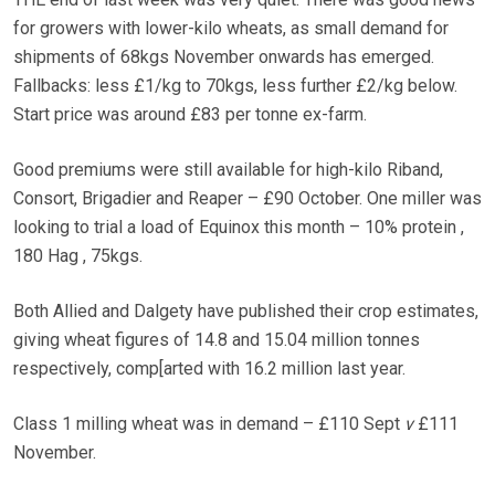
for growers with lower-kilo wheats, as small demand for
shipments of 68kgs November onwards has emerged.
Fallbacks: less £1/kg to 70kgs, less further £2/kg below.
Start price was around £83 per tonne ex-farm.
Good premiums were still available for high-kilo Riband,
Consort, Brigadier and Reaper – £90 October. One miller was
looking to trial a load of Equinox this month – 10% protein ,
180 Hag , 75kgs.
Both Allied and Dalgety have published their crop estimates,
giving wheat figures of 14.8 and 15.04 million tonnes
respectively, comp[arted with 16.2 million last year.
Class 1 milling wheat was in demand – £110 Sept
v
£111
November.