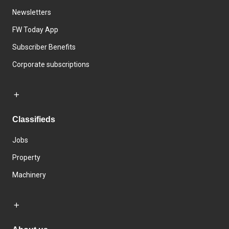
Newsletters
FW Today App
Subscriber Benefits
Corporate subscriptions
Classifieds
Jobs
Property
Machinery