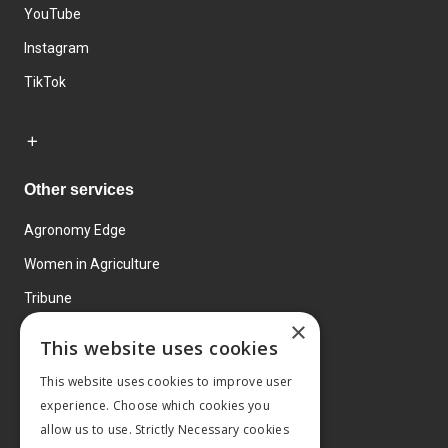
YouTube
Instagram
TikTok
Other services
Agronomy Edge
Women in Agriculture
Tribune
×
Farmo
This website uses cookies
Events
This website uses cookies to improve user
experience. Choose which cookies you
allow us to use. Strictly Necessary cookies