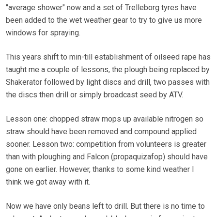
"average shower" now and a set of Trelleborg tyres have
been added to the wet weather gear to try to give us more
windows for spraying.
This years shift to min-till establishment of oilseed rape has
taught me a couple of lessons, the plough being replaced by
Shakerator followed by light discs and drill, two passes with
the discs then drill or simply broadcast seed by ATV.
Lesson one: chopped straw mops up available nitrogen so
straw should have been removed and compound applied
sooner. Lesson two: competition from volunteers is greater
than with ploughing and Falcon (propaquizafop) should have
gone on earlier. However, thanks to some kind weather I
think we got away with it.
Now we have only beans left to drill. But there is no time to