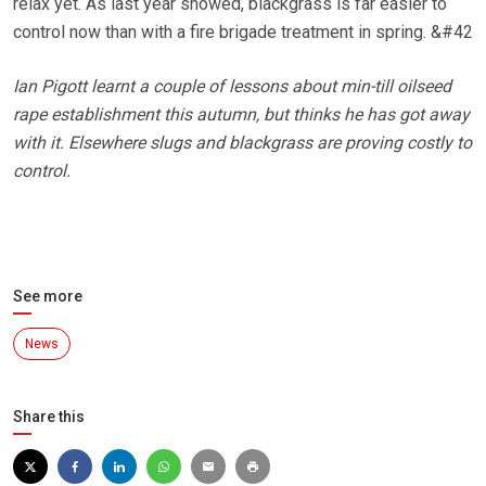
relax yet. As last year showed, blackgrass is far easier to
control now than with a fire brigade treatment in spring. &#42
Ian Pigott learnt a couple of lessons about min-till oilseed
rape establishment this autumn, but thinks he has got away
with it. Elsewhere slugs and blackgrass are proving costly to
control.
See more
News
Share this