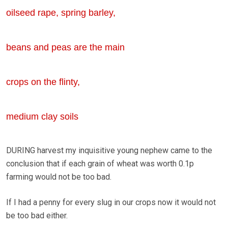
oilseed rape, spring barley,
beans and peas are the main
crops on the flinty,
medium clay soils
DURING harvest my inquisitive young nephew came to the
conclusion that if each grain of wheat was worth 0.1p
farming would not be too bad.
If I had a penny for every slug in our crops now it would not
be too bad either.