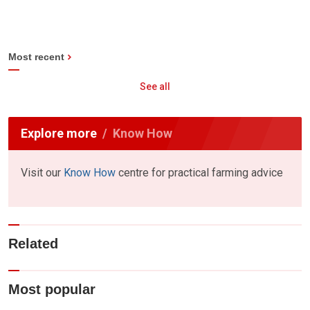
Most recent
See all
Explore more
Know How
Visit our
Know How
centre for practical farming advice
Related
Most popular