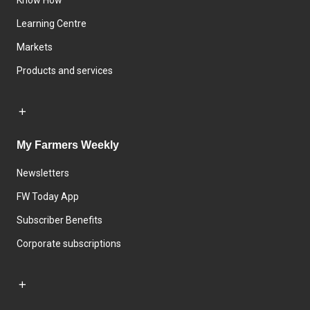
Know How
Learning Centre
Markets
Products and services
My Farmers Weekly
Newsletters
FW Today App
Subscriber Benefits
Corporate subscriptions