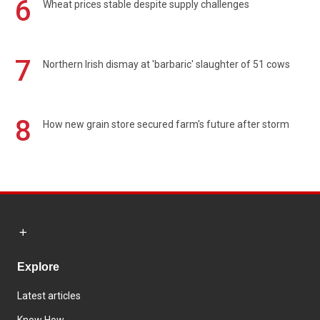
6
Wheat prices stable despite supply challenges
7
Northern Irish dismay at 'barbaric' slaughter of 51 cows
8
How new grain store secured farm's future after storm
Explore
Latest articles