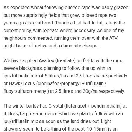
As expected wheat following oilseed rape was badly grazed
but more surprisingly fields that grew oilseed rape two
years ago also suffered. Thiodicarb at half to full rate is the
current policy, with repeats where necessary. As one of my
neighbours commented, running them over with the ATV
might be as effective and a damn site cheaper.
We have applied Avadex (tri-allate) on fields with the most
severe blackgrass, planning to follow that up with an
ipu/trifluralin mix of 5 litres/ha and 2.3 litres/ha respectively
or Hawk/Lexus (clodinafop-propargyl + trifluralin /
flupyrsulfuron-methyl) at 2.5 litres and 20g/ha respectively.
The winter barley had Crystal (flufenacet + pendimethalin) at
4 litres/ha pre-emergence which we plan to follow with an
ipu/trifluralin mix as soon as the land dries out. Light
showers seem to be a thing of the past; 10-15mm is an