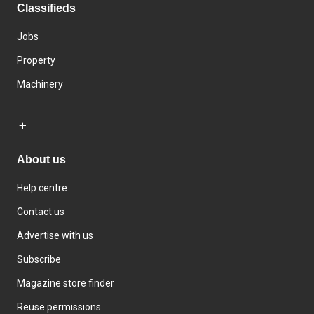
Classifieds
Jobs
Property
Machinery
About us
Help centre
Contact us
Advertise with us
Subscribe
Magazine store finder
Reuse permissions