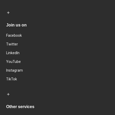
Join us on
Facebook
Twitter
LinkedIn
YouTube
Instagram
TikTok
Other services