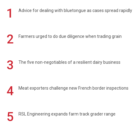
1
Advice for dealing with bluetongue as cases spread rapidly
2
Farmers urged to do due diligence when trading grain
3
The five non-negotiables of a resilient dairy business
4
Meat exporters challenge new French border inspections
5
RSL Engineering expands farm track grader range