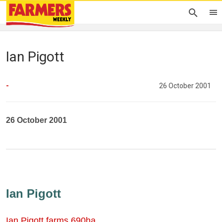
Ian Pigott
-
26 October 2001
26 October 2001
Ian Pigott
Ian Pigott farms 690ha