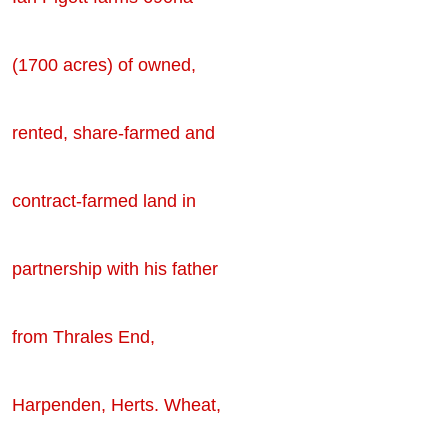
(1700 acres) of owned,
rented, share-farmed and
contract-farmed land in
partnership with his father
from Thrales End,
Harpenden, Herts. Wheat,