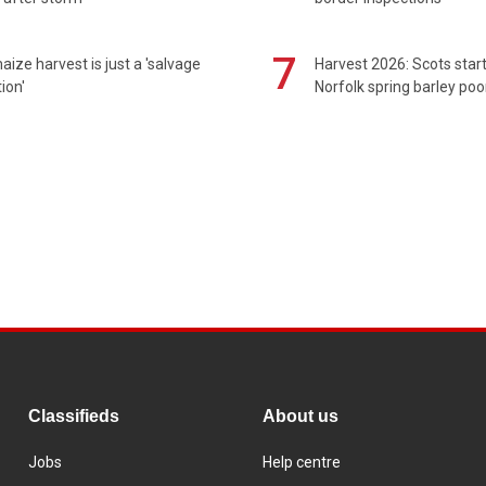
7
maize harvest is just a 'salvage
Harvest 2026: Scots sta
ion'
Norfolk spring barley poo
Classifieds
About us
Jobs
Help centre