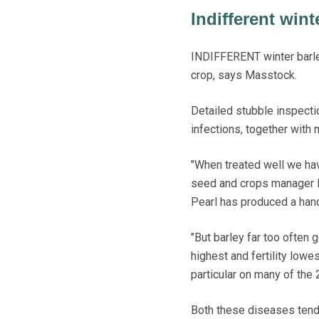
Indifferent wint
INDIFFERENT winter barley
crop, says Masstock.
Detailed stubble inspect
infections, together with 
"When treated well we ha
seed and crops manager Dav
Pearl has produced a han
"But barley far too often 
highest and fertility lowe
particular on many of the
Both these diseases tend 