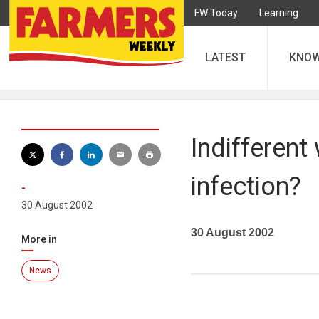
FW Today
Learning
LATEST
KNO
Indifferent
infection?
-
30 August 2002
30 August 2002
More in
News