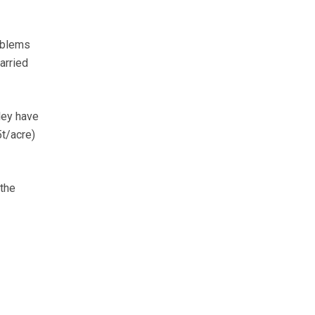
oblems
arried
rley have
5t/acre)
 the