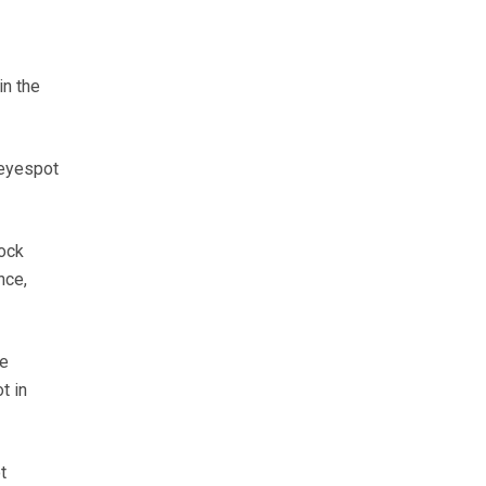
in the
 eyespot
ock
nce,
re
t in
t