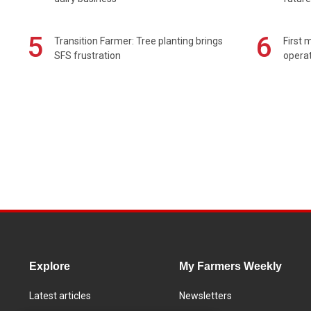
5
6
Transition Farmer: Tree planting brings
First 
SFS frustration
operat
Explore
My Farmers Weekly
Latest articles
Newsletters