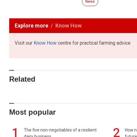
News
Explore more
Know How
Visit our
Know How
centre for practical farming advice
Related
Most popular
1
2
The five non-negotiables of a resilient
How n
dairy business
future