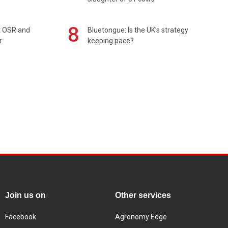
8
rt OSR and
Bluetongue: Is the UK’s strategy
r
keeping pace?
Join us on
Other services
Facebook
Agronomy Edge