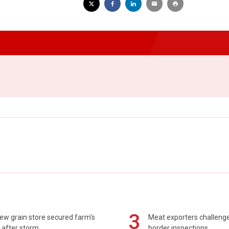
3
ew grain store secured farm's
Meat exporters challeng
 after storm
border inspections