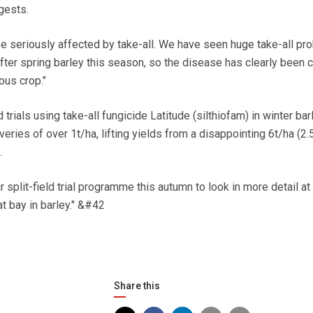
gests.
e seriously affected by take-all. We have seen huge take-all pr
fter spring barley this season, so the disease has clearly been c
ous crop."
 trials using take-all fungicide Latitude (silthiofam) in winter ba
ries of over 1t/ha, lifting yields from a disappointing 6t/ha (2.
.
 split-field trial programme this autumn to look in more detail at
at bay in barley." &#42
Share this