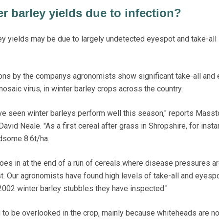
er barley yields due to infection?
 yields may be due to largely undetected eyespot and take-all 
ions by the companys agronomists show significant take-all and
mosaic virus, in winter barley crops across the country.
ve seen winter barleys perform well this season," reports Masst
id Neale. "As a first cereal after grass in Shropshire, for insta
dsome 8.6t/ha.
goes in at the end of a run of cereals where disease pressures a
st. Our agronomists have found high levels of take-all and eyespo
 2002 winter barley stubbles they have inspected."
to be overlooked in the crop, mainly because whiteheads are no