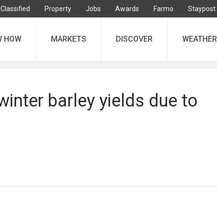
Classified
Property
Jobs
Awards
Farmo
Staypost
W HOW
MARKETS
DISCOVER
WEATHER
 winter barley yields due to