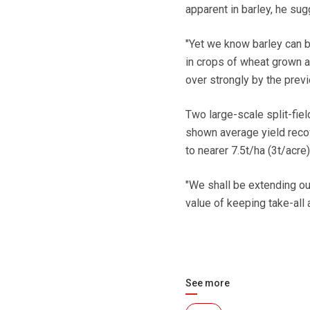
apparent in barley, he sug
"Yet we know barley can b
in crops of wheat grown a
over strongly by the previ
Two large-scale split-field
shown average yield recove
to nearer 7.5t/ha (3t/acre)
"We shall be extending our
value of keeping take-all 
See more