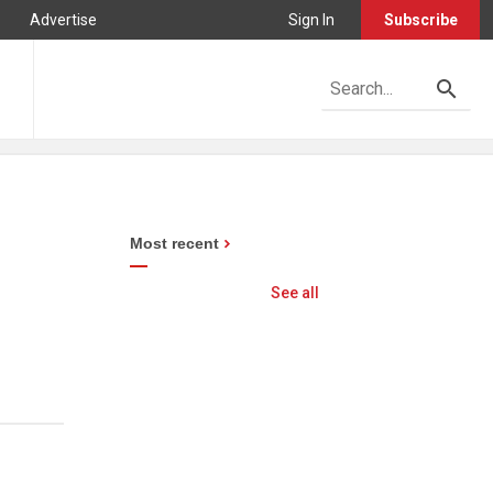
Advertise
Sign In
Subscribe
Most recent
See all