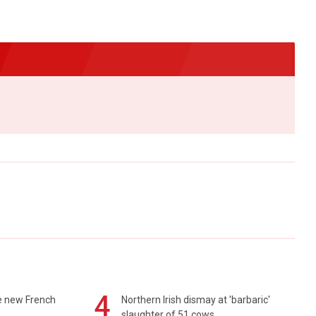
4
e new French
Northern Irish dismay at 'barbaric'
slaughter of 51 cows