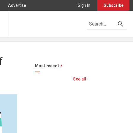
Advertise
Sign In
Subscribe
f
Most recent
See all