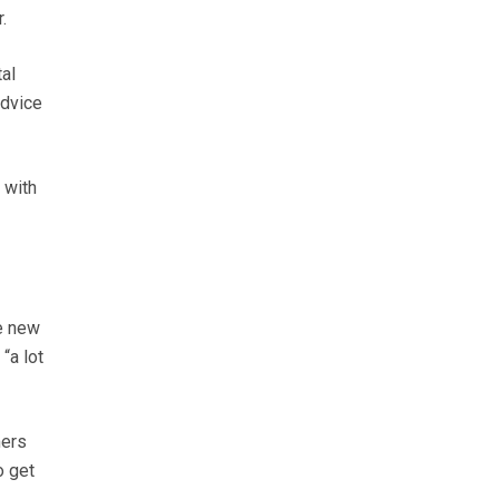
.
al
advice
 with
e new
“a lot
mers
o get