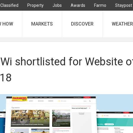
Classified
Property
Jobs
Awards
Farmo
Staypost
W HOW
MARKETS
DISCOVER
WEATHER
i shortlisted for Website o
018