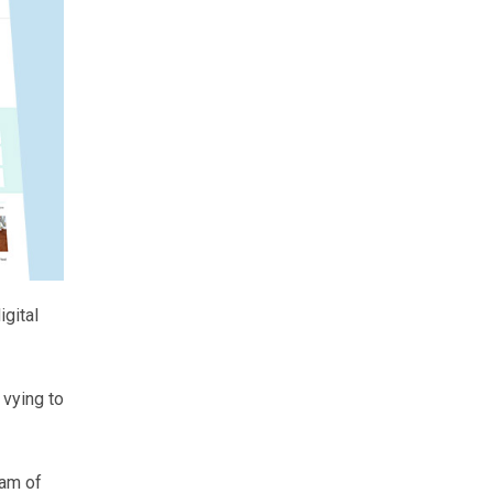
gital
 vying to
eam of