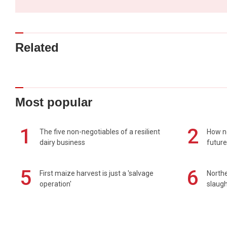
Related
Most popular
1
2
The five non-negotiables of a resilient
How n
dairy business
future
5
6
First maize harvest is just a 'salvage
Northe
operation'
slaugh