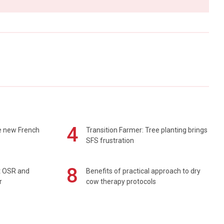
4
e new French
Transition Farmer: Tree planting brings
SFS frustration
8
rt OSR and
Benefits of practical approach to dry
r
cow therapy protocols