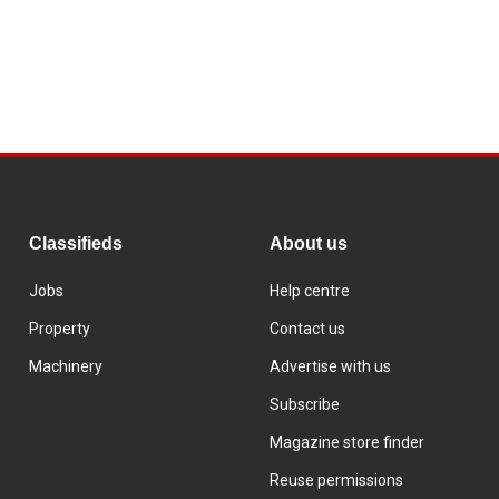
Classifieds
About us
Jobs
Help centre
Property
Contact us
Machinery
Advertise with us
Subscribe
Magazine store finder
Reuse permissions