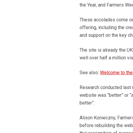
the Year, and Farmers Weekl
These accolades come on 
offering, including the c
and support on the key ch
The site is already the UK
well over half a million vi
See also:
Welcome to the
Research conducted last 
website was “better” or “a
better”.
Alison Konieczny, Farmers 
before rebuilding the webs