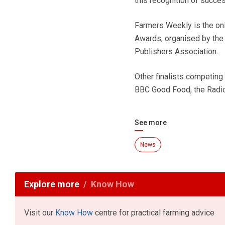
this recognition of succes
Farmers Weekly is the only
Awards, organised by the 
Publishers Association.
Other finalists competing
BBC Good Food, the Radi
See more
News
Explore more
Know How
Visit our
Know How
centre for practical farming advice