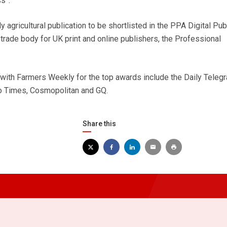
s”.
 agricultural publication to be shortlisted in the PPA Digital Pub
trade body for UK print and online publishers, the Professional
 with Farmers Weekly for the top awards include the Daily Telegr
o Times, Cosmopolitan and GQ.
Share this