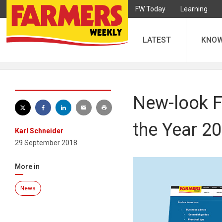
FW Today
Learning
LATEST
KNO
New-look FW
the Year 2
Karl Schneider
29 September 2018
More in
News