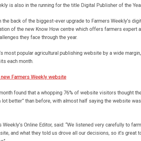
y is also in the running for the title Digital Publisher of the Year
the back of the biggest-ever upgrade to Farmers Weekly’s digit
reation of the new Know How centre which offers farmers expert 
allenges they face through the year.
’s most popular agricultural publishing website by a wide margin,
sits each month.
 new Farmers Weekly website
month found that a whopping 76% of website visitors thought th
 lot better” than before, with almost half saying the website was 
Weekly’s Online Editor, said: “We listened very carefully to far
ite, and what they told us drove all our decisions, so it’s great t