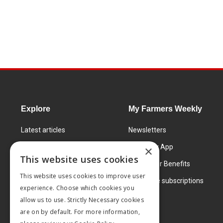
Explore
My Farmers Weekly
Latest articles
Newsletters
Know How
FW Today App
×
This website uses cookies
Learning Centre
Subscriber Benefits
This website uses cookies to improve user
Markets
Corporate subscriptions
experience. Choose which cookies you
Products and services
allow us to use. Strictly Necessary cookies
are on by default. For more information,