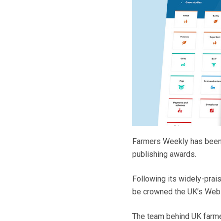
Farmers Weekly has been s
publishing awards.
Following its widely-prais
be crowned the UK’s Websi
The team behind UK farmer