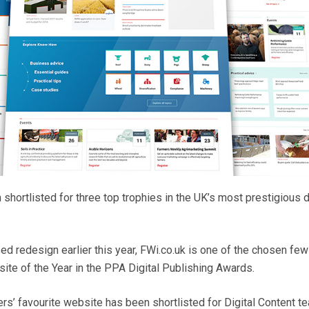
hortlisted for three top trophies in the UK’s most prestigious di
ed redesign earlier this year, FWi.co.uk is one of the chosen few
te of the Year in the PPA Digital Publishing Awards.
s’ favourite website has been shortlisted for Digital Content t