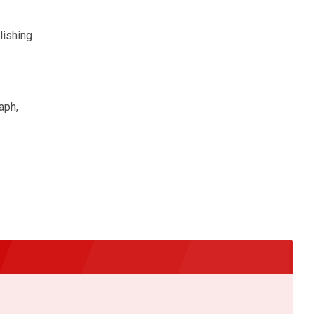
lishing
aph,