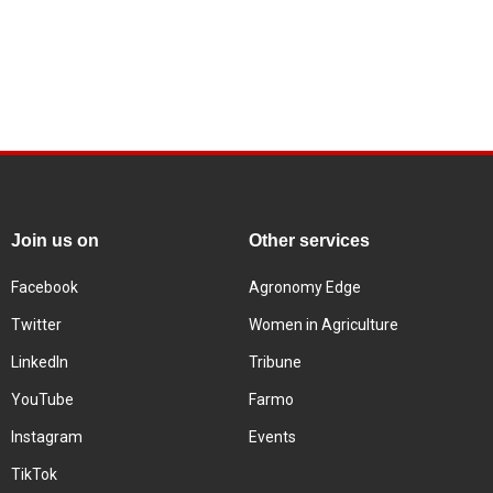
Join us on
Other services
Facebook
Agronomy Edge
Twitter
Women in Agriculture
LinkedIn
Tribune
YouTube
Farmo
Instagram
Events
TikTok