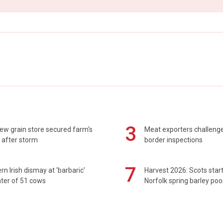
3
ew grain store secured farm's
Meat exporters challeng
 after storm
border inspections
7
rn Irish dismay at 'barbaric'
Harvest 2026: Scots sta
ter of 51 cows
Norfolk spring barley poo