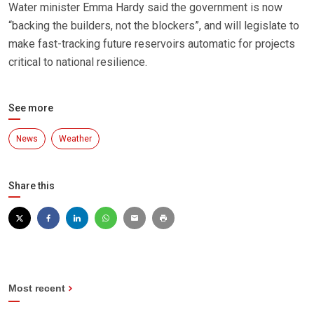
Water minister Emma Hardy said the government is now
“backing the builders, not the blockers”, and will legislate to
make fast-tracking future reservoirs automatic for projects
critical to national resilience.
See more
News
Weather
Share this
Most recent