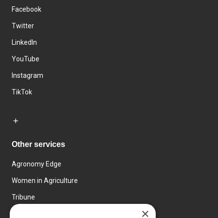
Facebook
Twitter
LinkedIn
YouTube
Instagram
TikTok
Other services
Agronomy Edge
Women in Agriculture
Tribune
×
Farmo