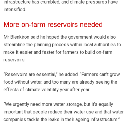
infrastructure has crumbled, and climate pressures have
intensified.
More on-farm reservoirs needed
Mr Blenkiron said he hoped the government would also
streamline the planning process within local authorities to
make it easier and faster for farmers to build on-farm
reservoirs.
“Reservoirs are essential,” he added. “Farmers can’t grow
food without water, and too many are already seeing the
effects of climate volatility year after year.
“We urgently need more water storage, but it’s equally
important that people reduce their water use and that water
companies tackle the leaks in their ageing infrastructure.”