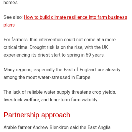
homes.
See also:
How to build climate resilience into farm business
plans
For farmers, this intervention could not come at a more
critical time. Drought risk is on the rise, with the UK
experiencing its driest start to spring in 69 years.
Many regions, especially the East of England, are already
among the most water-stressed in Europe.
The lack of reliable water supply threatens crop yields,
livestock welfare, and long-term farm viability.
Partnership approach
Arable farmer Andrew Blenkiron said the East Anglia