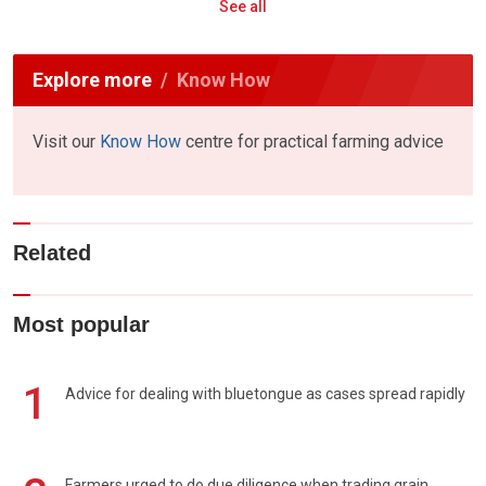
See all
Explore more
Know How
Visit our
Know How
centre for practical farming advice
Related
Most popular
1
Advice for dealing with bluetongue as cases spread rapidly
Farmers urged to do due diligence when trading grain