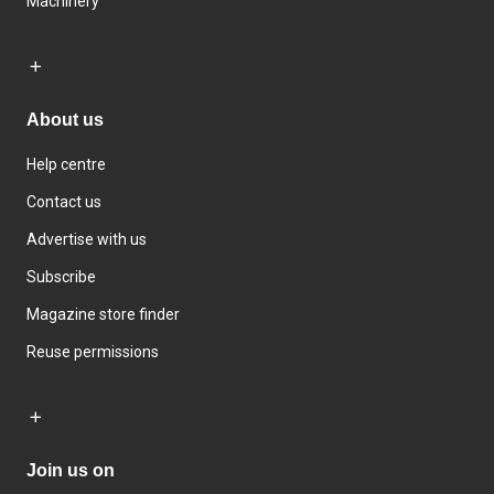
Machinery
About us
Help centre
Contact us
Advertise with us
Subscribe
Magazine store finder
Reuse permissions
Join us on