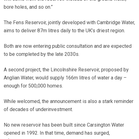
bore holes, and so on.”
The Fens Reservoir, jointly developed with Cambridge Water,
aims to deliver 87m litres daily to the UK’s driest region.
Both are now entering public consultation and are expected
to be completed by the late 2030s.
A second project, the Lincolnshire Reservoir, proposed by
Anglian Water, would supply 166m litres of water a day –
enough for 500,000 homes.
While welcomed, the announcement is also a stark reminder
of decades of underinvestment.
No new reservoir has been built since Carsington Water
opened in 1992. In that time, demand has surged,