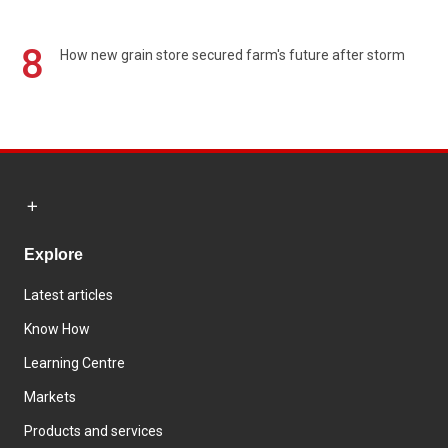
8
How new grain store secured farm's future after storm
Explore
Latest articles
Know How
Learning Centre
Markets
Products and services