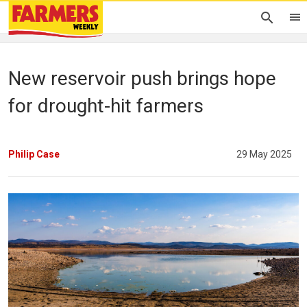
New reservoir push brings hope
for drought-hit farmers
Philip Case
29 May 2025