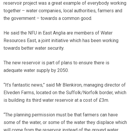
reservoir project was a great example of everybody working
together – water companies, local authorities, farmers and
the government – towards a common good.
He said the NFU in East Anglia are members of Water
Resources East, a joint initiative which has been working
towards better water security.
The new reservoir is part of plans to ensure there is
adequate water supply by 2050.
“It’s fantastic news,” said Mr Blenkiron, managing director of
Elveden Farms, located on the Suffolk/Norfolk border, which
is building its third water reservoir at a cost of £3m.
“The planning permission must be that farmers can have
some of the water, or some of the water they displace which
will come from the reservoir instead of the ground water,