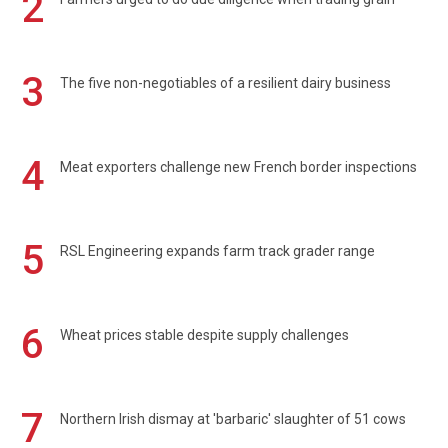
2
3
The five non-negotiables of a resilient dairy business
4
Meat exporters challenge new French border inspections
5
RSL Engineering expands farm track grader range
6
Wheat prices stable despite supply challenges
7
Northern Irish dismay at 'barbaric' slaughter of 51 cows