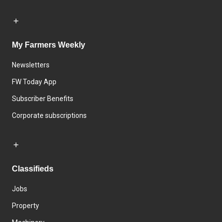
My Farmers Weekly
Newsletters
FW Today App
Subscriber Benefits
Corporate subscriptions
Classifieds
Jobs
Property