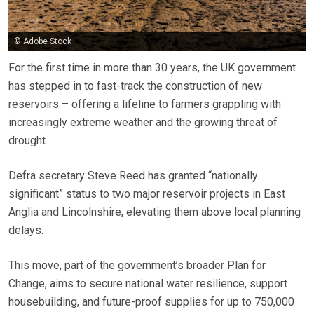
© Adobe Stock
For the first time in more than 30 years, the UK government
has stepped in to fast-track the construction of new
reservoirs – offering a lifeline to farmers grappling with
increasingly extreme weather and the growing threat of
drought.
Defra secretary Steve Reed has granted “nationally
significant” status to two major reservoir projects in East
Anglia and Lincolnshire, elevating them above local planning
delays.
This move, part of the government’s broader Plan for
Change, aims to secure national water resilience, support
housebuilding, and future-proof supplies for up to 750,000