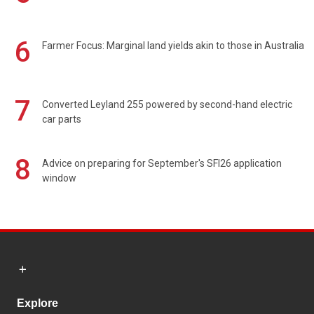
6
Farmer Focus: Marginal land yields akin to those in Australia
7
Converted Leyland 255 powered by second-hand electric
car parts
8
Advice on preparing for September's SFI26 application
window
Explore