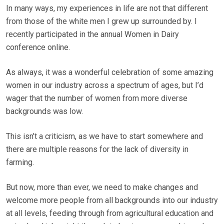
In many ways, my experiences in life are not that different
from those of the white men I grew up surrounded by. I
recently participated in the annual Women in Dairy
conference online.
As always, it was a wonderful celebration of some amazing
women in our industry across a spectrum of ages, but I’d
wager that the number of women from more diverse
backgrounds was low.
This isn’t a criticism, as we have to start somewhere and
there are multiple reasons for the lack of diversity in
farming.
But now, more than ever, we need to make changes and
welcome more people from all backgrounds into our industry
at all levels, feeding through from agricultural education and