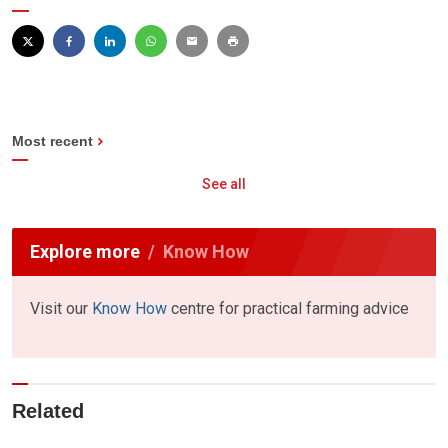
Most recent
See all
Explore more
Know How
Visit our
Know How
centre for practical farming advice
Related