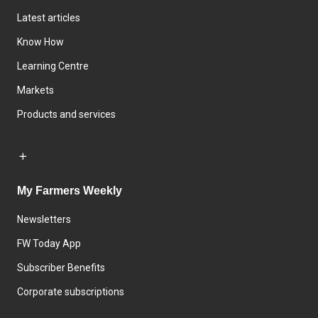
Latest articles
Know How
Learning Centre
Markets
Products and services
My Farmers Weekly
Newsletters
FW Today App
Subscriber Benefits
Corporate subscriptions