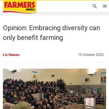
Opinion: Embracing diversity can
only benefit farming
Liz Haines
15 October 2020