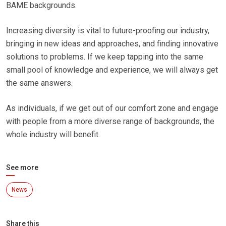
BAME backgrounds.
Increasing diversity is vital to future-proofing our industry,
bringing in new ideas and approaches, and finding innovative
solutions to problems. If we keep tapping into the same
small pool of knowledge and experience, we will always get
the same answers.
As individuals, if we get out of our comfort zone and engage
with people from a more diverse range of backgrounds, the
whole industry will benefit.
See more
News
Share this