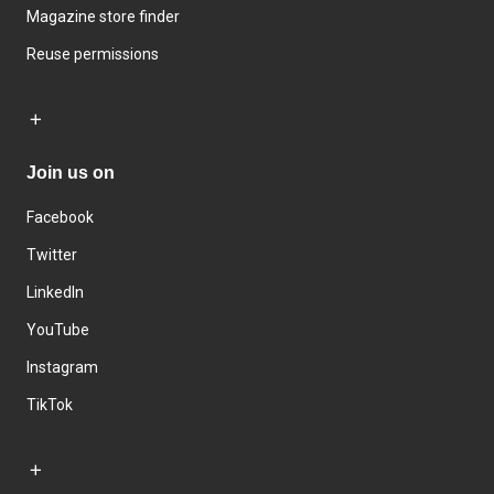
Magazine store finder
Reuse permissions
Join us on
Facebook
Twitter
LinkedIn
YouTube
Instagram
TikTok