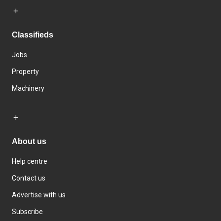
Classifieds
Jobs
Property
Machinery
About us
Help centre
Contact us
Advertise with us
Subscribe