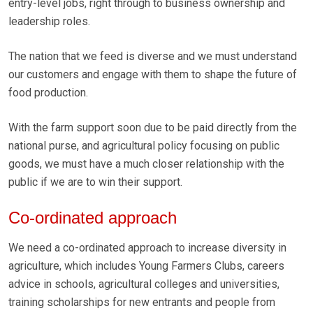
entry-level jobs, right through to business ownership and
leadership roles.
The nation that we feed is diverse and we must understand
our customers and engage with them to shape the future of
food production.
With the farm support soon due to be paid directly from the
national purse, and agricultural policy focusing on public
goods, we must have a much closer relationship with the
public if we are to win their support.
Co-ordinated approach
We need a co-ordinated approach to increase diversity in
agriculture, which includes Young Farmers Clubs, careers
advice in schools, agricultural colleges and universities,
training scholarships for new entrants and people from