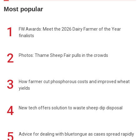
Most popular
1
FW Awards: Meet the 2026 Dairy Farmer of the Year
finalists
2
Photos: Thame Sheep Fair pulls in the crowds
3
How farmer cut phosphorous costs and improved wheat
yields
4
New tech offers solution to waste sheep dip disposal
5
Advice for dealing with bluetongue as cases spread rapidly