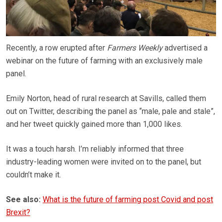
Recently, a row erupted after
Farmers Weekly
advertised a
webinar on the future of farming with an exclusively male
panel.
Emily Norton, head of rural research at Savills, called them
out on Twitter, describing the panel as “male, pale and stale”,
and her tweet quickly gained more than 1,000 likes.
It was a touch harsh. I’m reliably informed that three
industry-leading women were invited on to the panel, but
couldn’t make it.
See also:
What is the future of farming post Covid and post
Brexit?