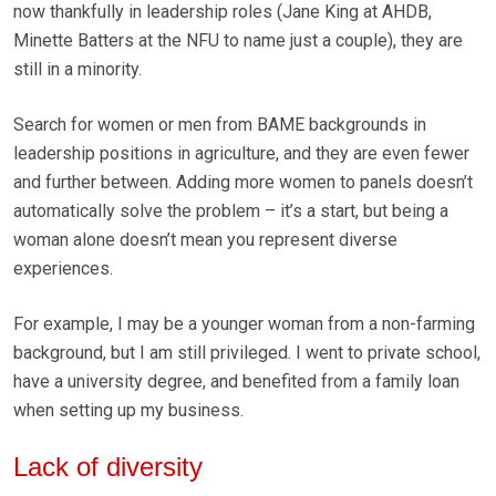
now thankfully in leadership roles (Jane King at AHDB,
Minette Batters at the NFU to name just a couple), they are
still in a minority.
Search for women or men from BAME backgrounds in
leadership positions in agriculture, and they are even fewer
and further between. Adding more women to panels doesn’t
automatically solve the problem – it’s a start, but being a
woman alone doesn’t mean you represent diverse
experiences.
For example, I may be a younger woman from a non-farming
background, but I am still privileged. I went to private school,
have a university degree, and benefited from a family loan
when setting up my business.
Lack of diversity