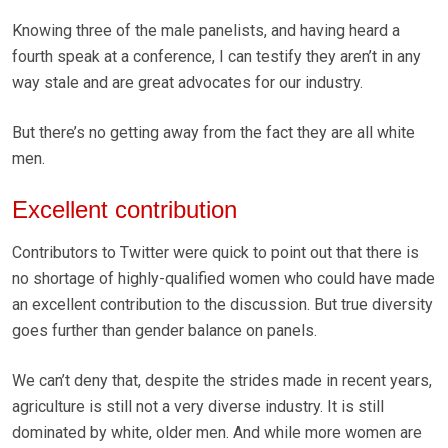
Knowing three of the male panelists, and having heard a
fourth speak at a conference, I can testify they aren’t in any
way stale and are great advocates for our industry.
But there’s no getting away from the fact they are all white
men.
Excellent contribution
Contributors to Twitter were quick to point out that there is
no shortage of highly-qualified women who could have made
an excellent contribution to the discussion. But true diversity
goes further than gender balance on panels.
We can’t deny that, despite the strides made in recent years,
agriculture is still not a very diverse industry. It is still
dominated by white, older men. And while more women are