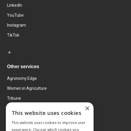
LinkedIn
YouTube
Instagram
TikTok
Other services
Agronomy Edge
Women in Agriculture
Tribune
×
Farmo
This website uses cookies
Events
This website uses cookies to improve user
experience. Choose which cookies you