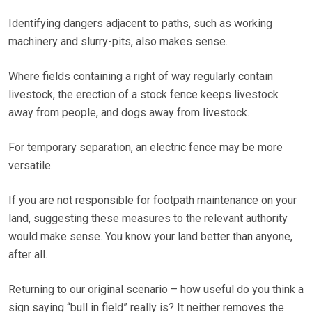
Identifying dangers adjacent to paths, such as working
machinery and slurry-pits, also makes sense.
Where fields containing a right of way regularly contain
livestock, the erection of a stock fence keeps livestock
away from people, and dogs away from livestock.
For temporary separation, an electric fence may be more
versatile.
If you are not responsible for footpath maintenance on your
land, suggesting these measures to the relevant authority
would make sense. You know your land better than anyone,
after all.
Returning to our original scenario – how useful do you think a
sign saying “bull in field” really is? It neither removes the