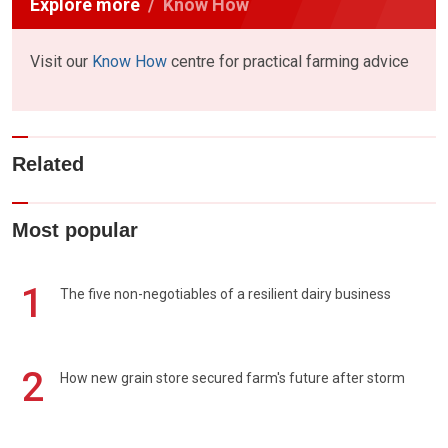
Explore more
Know How
Visit our
Know How
centre for practical farming advice
Related
Most popular
1
The five non-negotiables of a resilient dairy business
2
How new grain store secured farm's future after storm