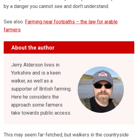
by a danger you cannot see and don’t understand.
See also:
Farming near footpaths – the law for arable
farmers
About the author
Jerry Alderson lives in
Yorkshire and is a keen
walker, as well as a
supporter of British farming.
Here he considers the
approach some farmers
take towards public access.
This may seem far-fetched, but walkers in the countryside