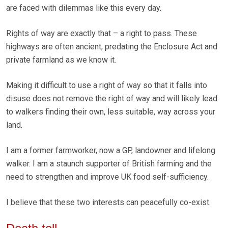
are faced with dilemmas like this every day.
Rights of way are exactly that – a right to pass. These
highways are often ancient, predating the Enclosure Act and
private farmland as we know it.
Making it difficult to use a right of way so that it falls into
disuse does not remove the right of way and will likely lead
to walkers finding their own, less suitable, way across your
land.
I am a former farmworker, now a GP, landowner and lifelong
walker. I am a staunch supporter of British farming and the
need to strengthen and improve UK food self-sufficiency.
I believe that these two interests can peacefully co-exist.