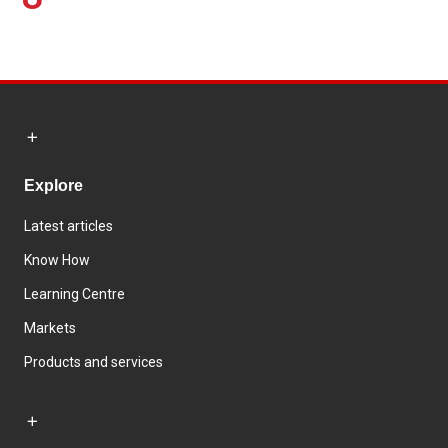
Explore
Latest articles
Know How
Learning Centre
Markets
Products and services