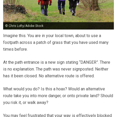
© Chris Lofty/Adobe Stock
Imagine this. You are in your local town, about to use a
footpath across a patch of grass that you have used many
times before.
At the path entrance is a new sign stating “DANGER”. There
is no explanation. The path was never signposted. Neither
has it been closed. No alternative route is offered.
What would you do? Is this a hoax? Would an alternative
route take you into more danger, or onto private land? Should
you risk it, or walk away?
You may feel frustrated that your way is effectively blocked