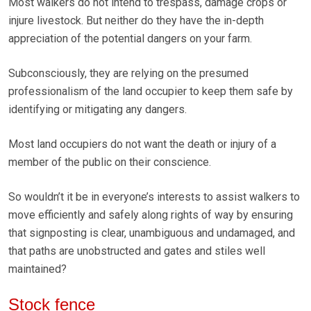
Most walkers do not intend to trespass, damage crops or
injure livestock. But neither do they have the in-depth
appreciation of the potential dangers on your farm.
Subconsciously, they are relying on the presumed
professionalism of the land occupier to keep them safe by
identifying or mitigating any dangers.
Most land occupiers do not want the death or injury of a
member of the public on their conscience.
So wouldn’t it be in everyone’s interests to assist walkers to
move efficiently and safely along rights of way by ensuring
that signposting is clear, unambiguous and undamaged, and
that paths are unobstructed and gates and stiles well
maintained?
Stock fence