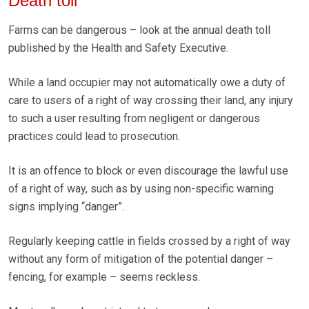
Death toll
Farms can be dangerous – look at the annual death toll
published by the Health and Safety Executive.
While a land occupier may not automatically owe a duty of
care to users of a right of way crossing their land, any injury
to such a user resulting from negligent or dangerous
practices could lead to prosecution.
It is an offence to block or even discourage the lawful use
of a right of way, such as by using non-specific warning
signs implying “danger”.
Regularly keeping cattle in fields crossed by a right of way
without any form of mitigation of the potential danger –
fencing, for example – seems reckless.