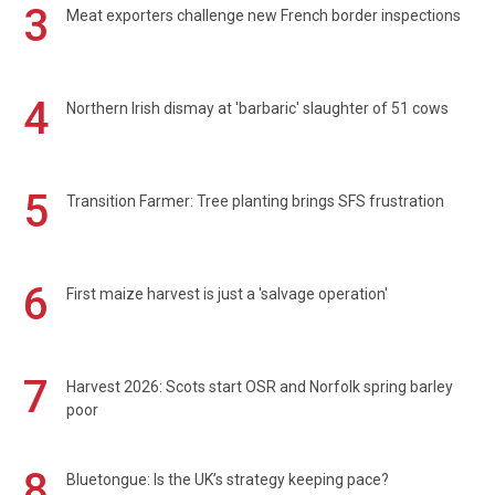
3
Meat exporters challenge new French border inspections
4
Northern Irish dismay at 'barbaric' slaughter of 51 cows
5
Transition Farmer: Tree planting brings SFS frustration
6
First maize harvest is just a 'salvage operation'
7
Harvest 2026: Scots start OSR and Norfolk spring barley
poor
8
Bluetongue: Is the UK’s strategy keeping pace?