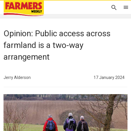
Opinion: Public access across
farmland is a two-way
arrangement
Jerry Alderson
17 January 2024