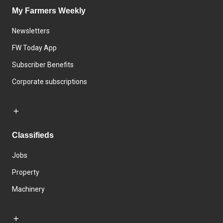
My Farmers Weekly
Newsletters
FW Today App
Subscriber Benefits
Corporate subscriptions
Classifieds
Jobs
Property
Machinery