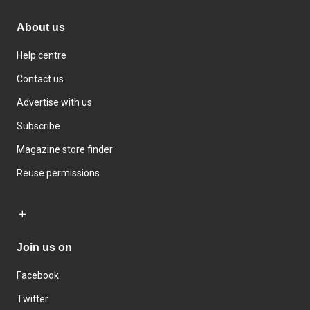
About us
Help centre
Contact us
Advertise with us
Subscribe
Magazine store finder
Reuse permissions
Join us on
Facebook
Twitter