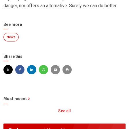
danger, nor offers an alternative. Surely we can do better.
See more
News
Share this
Most recent
See all