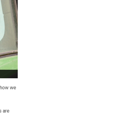
t how we
s are