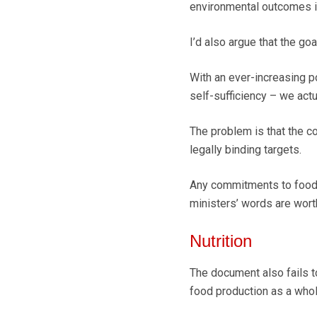
environmental outcomes 
I’d also argue that the goa
With an ever-increasing po
self-sufficiency – we actu
The problem is that the c
legally binding targets.
Any commitments to food 
ministers’ words are wort
Nutrition
The document also fails t
food production as a whol