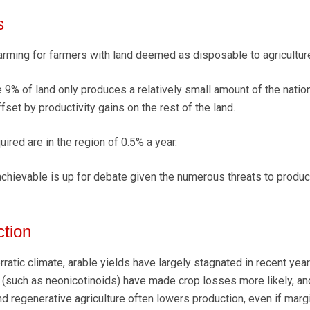
s
alarming for farmers with land deemed as disposable to agricultur
the 9% of land only produces a relatively small amount of the natio
ffset by productivity gains on the rest of the land.
uired are in the region of 0.5% a year.
chievable is up for debate given the numerous threats to produ
ction
ratic climate, arable yields have largely stagnated in recent year
s (such as neonicotinoids) have made crop losses more likely, and
d regenerative agriculture often lowers production, even if marg