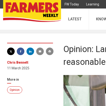
FW Today
Learning
LATEST
KNO
Opinion: La
reasonable
Chris Bennett
11 March 2025
More in
Opinion