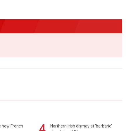
4
e new French
Northern Irish dismay at 'barbaric'