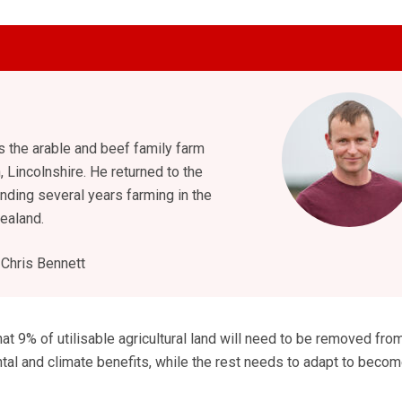
 the arable and beef family farm
, Lincolnshire. He returned to the
nding several years farming in the
ealand.
Chris Bennett
at 9% of utilisable agricultural land will need to be removed fro
tal and climate benefits, while the rest needs to adapt to beco