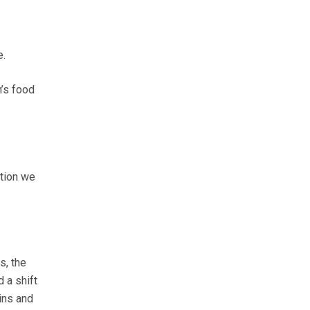
e.
n’s food
ction we
s, the
 a shift
ins and