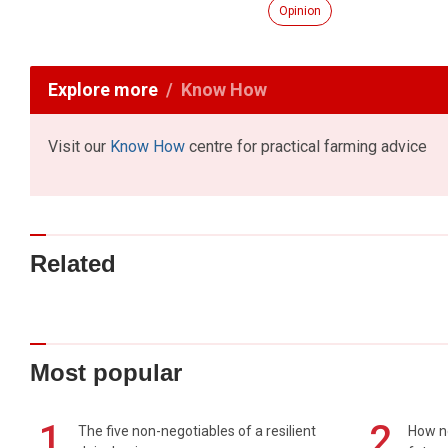
Opinion
Explore more
Know How
Visit our
Know How
centre for practical farming advice
Related
Most popular
1
2
The five non-negotiables of a resilient
How n