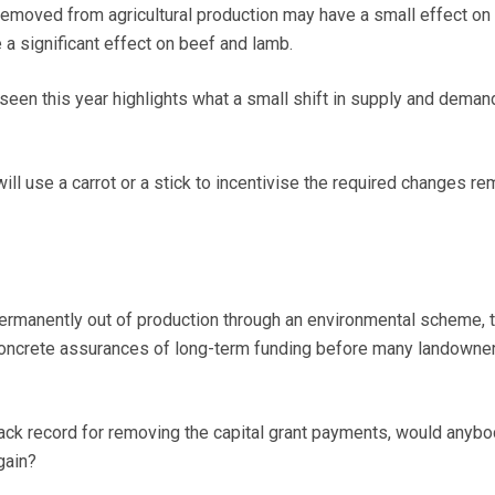
emoved from agricultural production may have a small effect on 
 a significant effect on beef and lamb.
 seen this year highlights what a small shift in supply and deman
ll use a carrot or a stick to incentivise the required changes re
permanently out of production through an environmental scheme, 
oncrete assurances of long-term funding before many landowne
ack record for removing the capital grant payments, would anybo
gain?