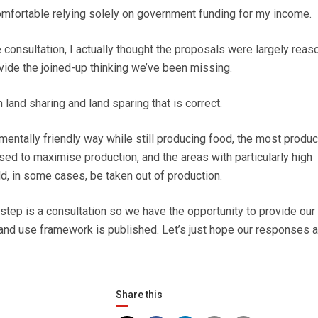
 comfortable relying solely on government funding for my income.
e consultation, I actually thought the proposals were largely reas
ide the joined-up thinking we’ve been missing.
 land sharing and land sparing that is correct.
mentally friendly way while still producing food, the most produc
sed to maximise production, and the areas with particularly high
d, in some cases, be taken out of production.
st step is a consultation so we have the opportunity to provide our
land use framework is published. Let’s just hope our responses a
Share this