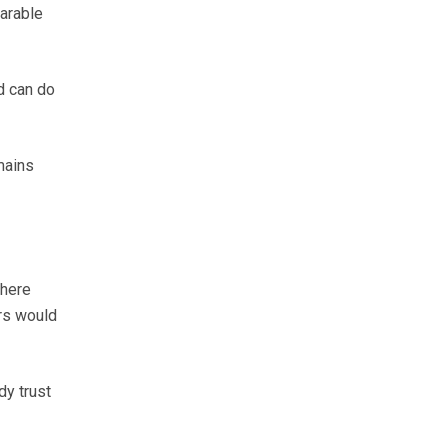
arable
d can do
mains
there
rs would
dy trust