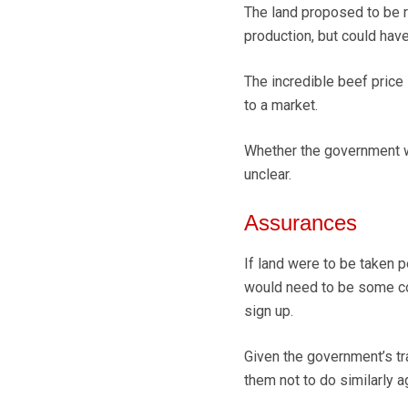
The land proposed to be r
production, but could have
The incredible beef price
to a market.
Whether the government wi
unclear.
Assurances
If land were to be taken 
would need to be some c
sign up.
Given the government’s tr
them not to do similarly a