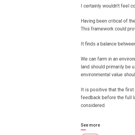
I certainly wouldn’t feel
Having been critical of th
This framework could prov
It finds a balance between
We can farm in an environ
land should primarily be u
environmental value shoul
It is positive that the fir
feedback before the full 
considered.
See more