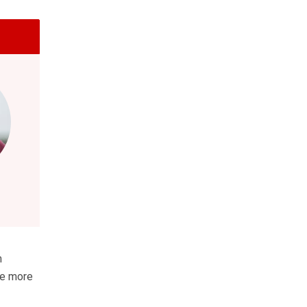
m
me more