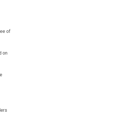
ree of
d on
le
ders