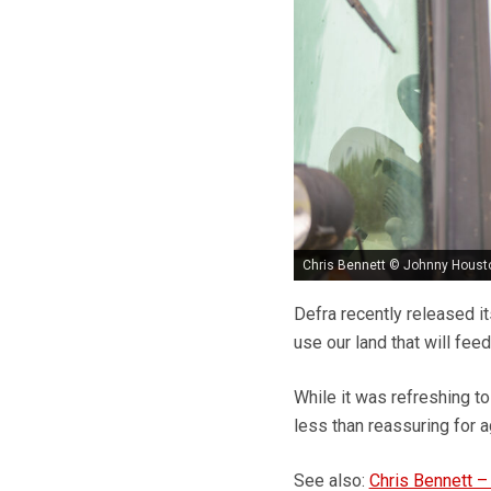
Chris Bennett © Johnny Houst
Defra recently released it
use our land that will feed
While it was refreshing to
less than reassuring for ag
See also:
Chris Bennett –