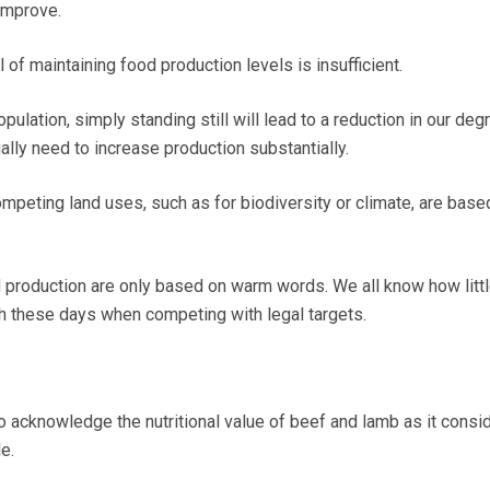
improve.
l of maintaining food production levels is insufficient.
pulation, simply standing still will lead to a reduction in our deg
ally need to increase production substantially.
ompeting land uses, such as for biodiversity or climate, are base
production are only based on warm words. We all know how litt
h these days when competing with legal targets.
o acknowledge the nutritional value of beef and lamb as it consi
e.