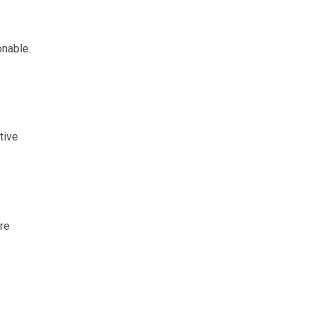
onable.
tive
re