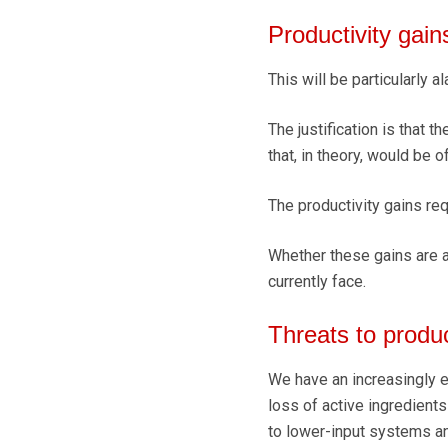
Productivity gain
This will be particularly 
The justification is that 
that, in theory, would be o
The productivity gains req
Whether these gains are a
currently face.
Threats to produ
We have an increasingly er
loss of active ingredient
to lower-input systems an