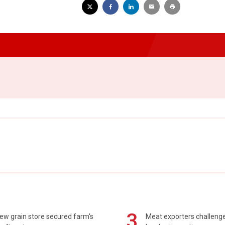
3
ew grain store secured farm's
Meat exporters challeng