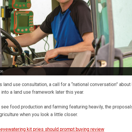
on
s land use consultation, a call for a “national conversation” abou
 into a land use framework later this year.
 see food production and farming featuring heavily, the proposal
riculture when you look a little closer.
 eyewatering kit pries should prompt buying review