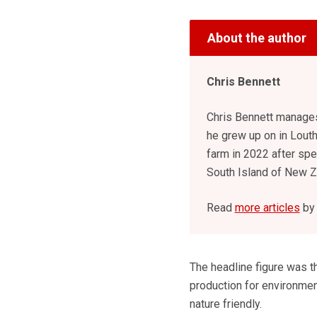
About the author
Chris Bennett
Chris Bennett manages
he grew up on in Louth
farm in 2022 after spe
South Island of New Z
Read
more articles
by 
The headline figure was th
production for environmen
nature friendly.