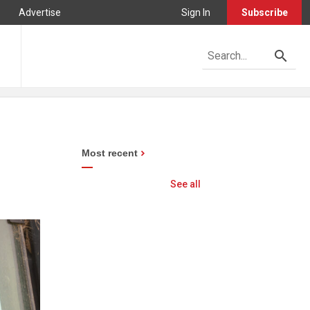
Advertise
Sign In
Subscribe
Most recent
See all