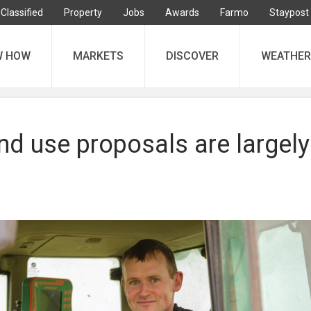
Classified
Property
Jobs
Awards
Farmo
Staypost
W HOW
MARKETS
DISCOVER
WEATHER
nd use proposals are largely