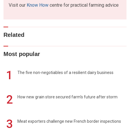
Visit our
Know How
centre for practical farming advice
Related
Most popular
1
The five non-negotiables of a resilient dairy business
2
How new grain store secured farm's future after storm
3
Meat exporters challenge new French border inspections