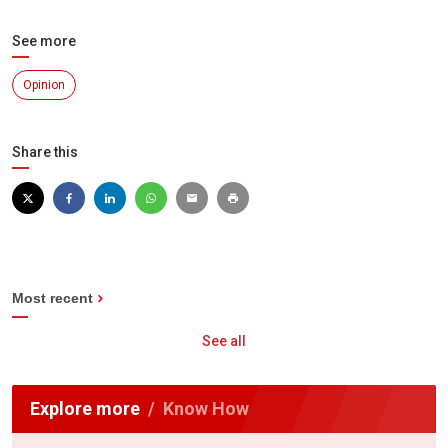
See more
Opinion
Share this
Most recent
See all
Explore more
Know How