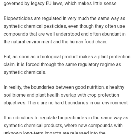
governed by legacy EU laws, which makes little sense.
Biopesticides are regulated in very much the same way as
synthetic chemical pesticides, even though they often use
compounds that are well understood and often abundant in
the natural environment and the human food chain.
But, as soon as a biological product makes a plant protection
claim, it is forced through the same regulatory regime as
synthetic chemicals.
In reality, the boundaries between good nutrition, a healthy
soil biome and plant health overlap with crop protection
objectives. There are no hard boundaries in our environment.
It is ridiculous to regulate biopesticides in the same way as
synthetic chemical products, where new compounds with
unknown long-term impacts are released into the