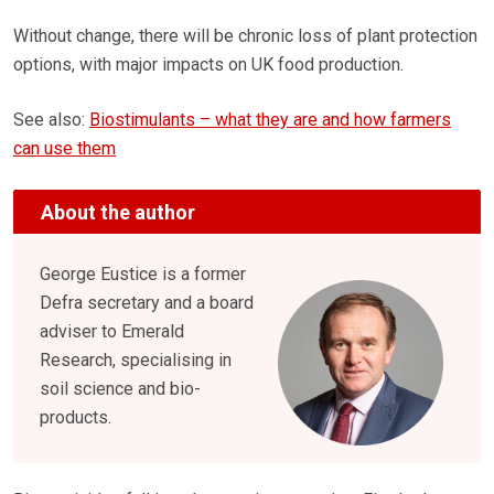
Without change, there will be chronic loss of plant protection
options, with major impacts on UK food production.
See also:
Biostimulants – what they are and how farmers
can use them
About the author
George Eustice is a former
Defra secretary and a board
adviser to Emerald
Research, specialising in
soil science and bio-
products.