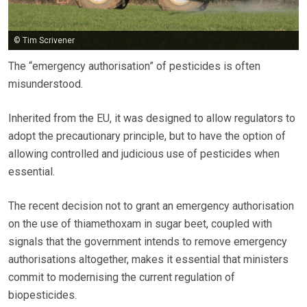
© Tim Scrivener
The “emergency authorisation” of pesticides is often
misunderstood.
Inherited from the EU, it was designed to allow regulators to
adopt the precautionary principle, but to have the option of
allowing controlled and judicious use of pesticides when
essential.
The recent decision not to grant an emergency authorisation
on the use of thiamethoxam in sugar beet, coupled with
signals that the government intends to remove emergency
authorisations altogether, makes it essential that ministers
commit to modernising the current regulation of
biopesticides.