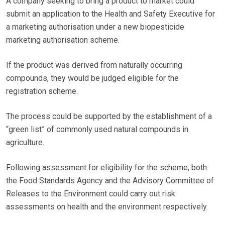
A company seeking to bring a product to market could
submit an application to the Health and Safety Executive for
a marketing authorisation under a new biopesticide
marketing authorisation scheme.
If the product was derived from naturally occurring
compounds, they would be judged eligible for the
registration scheme.
The process could be supported by the establishment of a
“green list” of commonly used natural compounds in
agriculture.
Following assessment for eligibility for the scheme, both
the Food Standards Agency and the Advisory Committee of
Releases to the Environment could carry out risk
assessments on health and the environment respectively.