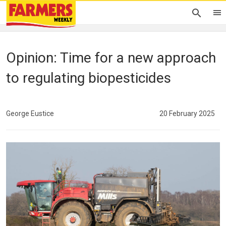
Opinion: Time for a new approach
to regulating biopesticides
George Eustice
20 February 2025