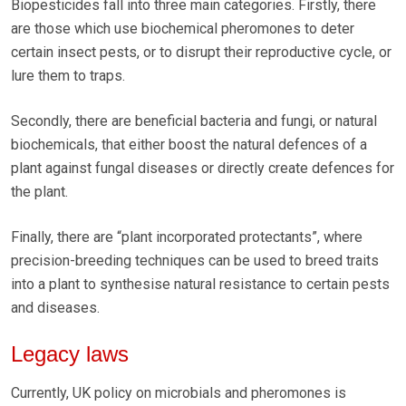
Biopesticides fall into three main categories. Firstly, there
are those which use biochemical pheromones to deter
certain insect pests, or to disrupt their reproductive cycle, or
lure them to traps.
Secondly, there are beneficial bacteria and fungi, or natural
biochemicals, that either boost the natural defences of a
plant against fungal diseases or directly create defences for
the plant.
Finally, there are “plant incorporated protectants”, where
precision-breeding techniques can be used to breed traits
into a plant to synthesise natural resistance to certain pests
and diseases.
Legacy laws
Currently, UK policy on microbials and pheromones is