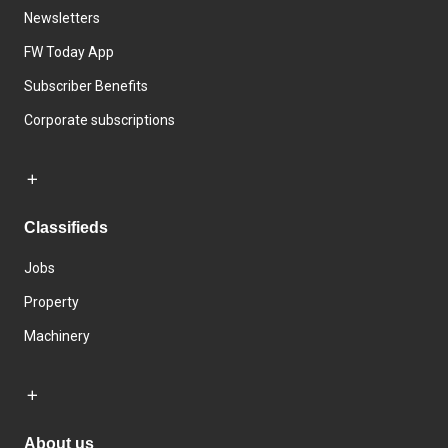
Newsletters
FW Today App
Subscriber Benefits
Corporate subscriptions
Classifieds
Jobs
Property
Machinery
About us