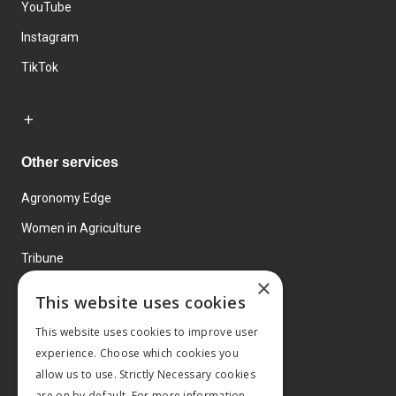
YouTube
Instagram
TikTok
Other services
Agronomy Edge
Women in Agriculture
Tribune
×
Farmo
This website uses cookies
Events
This website uses cookies to improve user
experience. Choose which cookies you
allow us to use. Strictly Necessary cookies
are on by default. For more information,