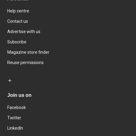
Help centre
Contact us
Advertise with us
Subscribe
Magazine store finder
Reuse permissions
Join us on
Facebook
Twitter
LinkedIn