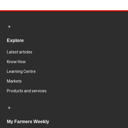
Explore
Latest articles
Know How
Learning Centre
Markets
Products and services
My Farmers Weekly