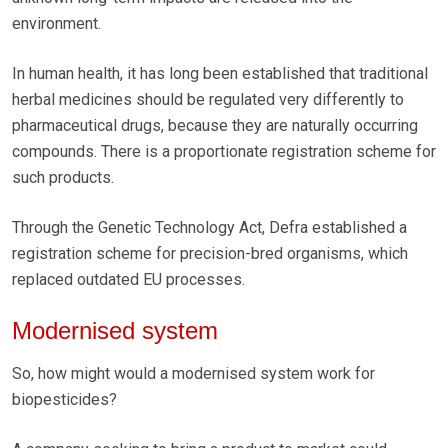
environment.
In human health, it has long been established that traditional
herbal medicines should be regulated very differently to
pharmaceutical drugs, because they are naturally occurring
compounds. There is a proportionate registration scheme for
such products.
Through the Genetic Technology Act, Defra established a
registration scheme for precision-bred organisms, which
replaced outdated EU processes.
Modernised system
So, how might would a modernised system work for
biopesticides?