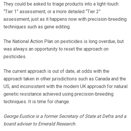
They could be asked to triage products into a light-touch
“Tier 1” assessment, or a more detailed “Tier 2”
assessment, just as it happens now with precision-breeding
techniques such as gene editing.
The National Action Plan on pesticides is long overdue, but
was always an opportunity to reset the approach on
pesticides.
The current approach is out of date, at odds with the
approach taken in other jurisdictions such as Canada and the
US, and inconsistent with the modern UK approach for natural
genetic resistance achieved using precision-breeding
techniques. It is time for change.
George Eustice is a former Secretary of State at Defra and a
board adviser to Emerald Research.