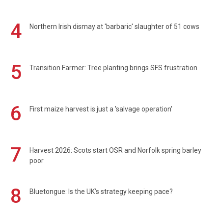
4
Northern Irish dismay at 'barbaric' slaughter of 51 cows
5
Transition Farmer: Tree planting brings SFS frustration
6
First maize harvest is just a 'salvage operation'
7
Harvest 2026: Scots start OSR and Norfolk spring barley
poor
8
Bluetongue: Is the UK’s strategy keeping pace?