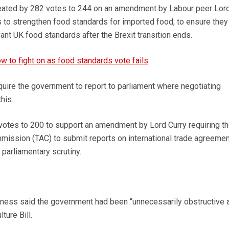
ated by 282 votes to 244 on an amendment by Labour peer Lor
 to strengthen food standards for imported food, to ensure they
vant UK food standards after the Brexit transition ends.
 to fight on as food standards vote fails
ire the government to report to parliament where negotiating
his.
votes to 200 to support an amendment by Lord Curry requiring t
mission (TAC) to submit reports on international trade agreeme
 parliamentary scrutiny.
thness said the government had been “unnecessarily obstructive 
ture Bill.