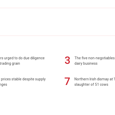
3
s urged to do due diligence
The five non-negotiables 
rading grain
dairy business
7
prices stable despite supply
Northern Irish dismay at '
enges
slaughter of 51 cows