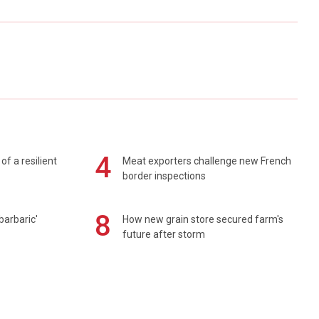
4
of a resilient
Meat exporters challenge new French
border inspections
8
barbaric'
How new grain store secured farm's
future after storm