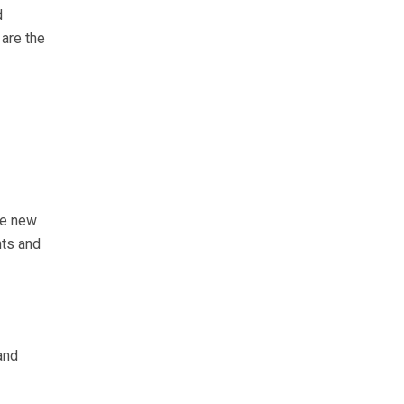
d
 are the
he new
nts and
and