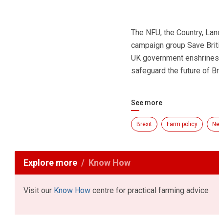
The NFU, the Country, La
campaign group Save Brit
UK government enshrines 
safeguard the future of Bri
See more
Brexit
Farm policy
N
Explore more
Know How
Visit our
Know How
centre for practical farming advice