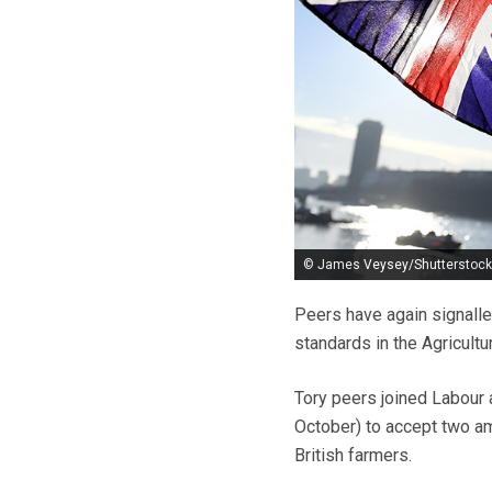
© James Veysey/Shutterstock
Peers have again signalle
standards in the Agricultur
Tory peers joined Labour 
October) to accept two am
British farmers.