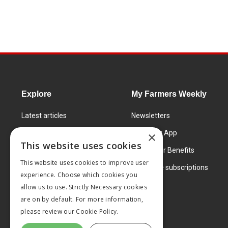
Explore
My Farmers Weekly
Latest articles
Newsletters
Know How
FW Today App
×
This website uses cookies
Learning Centre
Subscriber Benefits
This website uses cookies to improve user
Markets
Corporate subscriptions
experience. Choose which cookies you
Products and services
allow us to use. Strictly Necessary cookies
are on by default. For more information,
please review our
Cookie Policy.