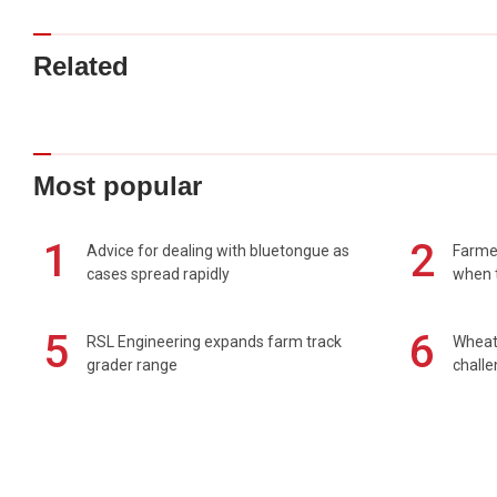
Related
Most popular
1
2
Advice for dealing with bluetongue as
Farmer
cases spread rapidly
when t
5
6
RSL Engineering expands farm track
Wheat 
grader range
chall