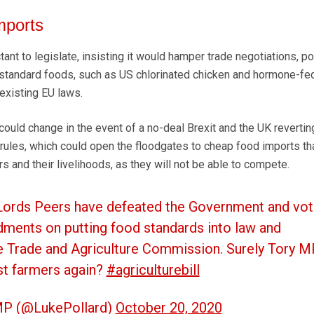
mports
ant to legislate, insisting it would hamper trade negotiations, po
-standard foods, such as US chlorinated chicken and hormone-fe
existing EU laws.
 could change in the event of a no-deal Brexit and the UK revertin
rules, which could open the floodgates to cheap food imports tha
s and their livelihoods, as they will not be able to compete.
 Lords Peers have defeated the Government and vot
ments on putting food standards into law and
e Trade and Agriculture Commission. Surely Tory 
st farmers again?
#agriculturebill
MP (@LukePollard)
October 20, 2020