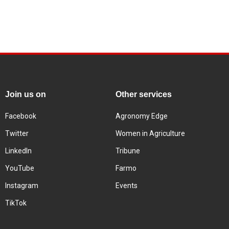
Join us on
Other services
Facebook
Agronomy Edge
Twitter
Women in Agriculture
LinkedIn
Tribune
YouTube
Farmo
Instagram
Events
TikTok