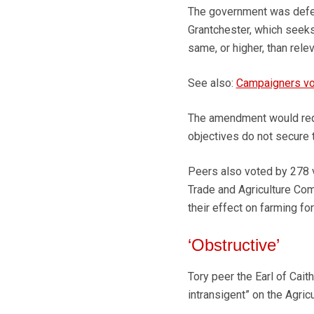
The government was defe
Grantchester, which seeks
same, or higher, than rele
See also:
Campaigners vow
The amendment would requ
objectives do not secure t
Peers also voted by 278 
Trade and Agriculture Com
their effect on farming for
‘Obstructive’
Tory peer the Earl of Cai
intransigent” on the Agricul