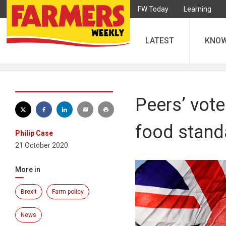
FW Today
Learning
LATEST
KNO
Peers’ vote
food stand
Philip Case
21 October 2020
More in
Brexit
Farm policy
News