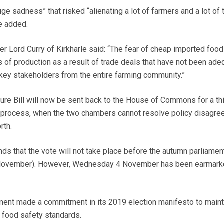
ge sadness” that risked “alienating a lot of farmers and a lot of
he added.
 Lord Curry of Kirkharle said: “The fear of cheap imported food
 of production as a result of trade deals that have not been ade
l key stakeholders from the entire farming community.”
ure Bill will now be sent back to the House of Commons for a th
g” process, when the two chambers cannot resolve policy disagr
rth.
ds that the vote will not take place before the autumn parliamen
 November). However, Wednesday 4 November has been earmark
ent made a commitment in its 2019 election manifesto to maint
d food safety standards.