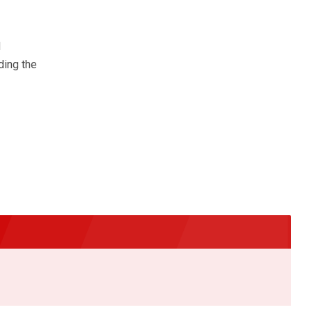
d
ding the