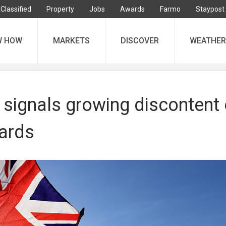
Classified
Property
Jobs
Awards
Farmo
Staypost
W HOW
MARKETS
DISCOVER
WEATHER
 signals growing discontent
ards