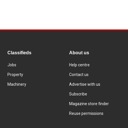
Classifieds
About us
Jobs
Help centre
Property
Contact us
Machinery
Advertise with us
Subscribe
Magazine store finder
Reuse permissions