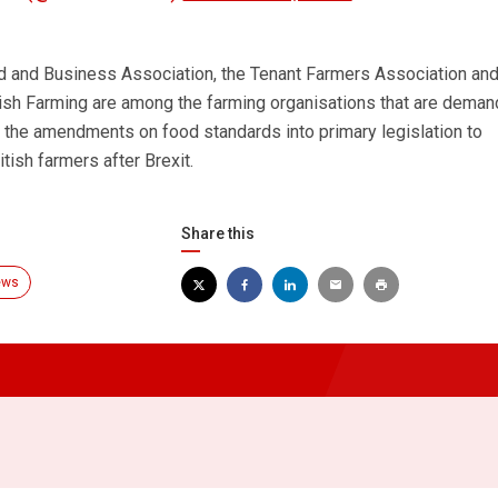
nd and Business Association, the Tenant Farmers Association an
ish Farming are among the farming organisations that are deman
the amendments on food standards into primary legislation to
tish farmers after Brexit.
Share this
ews