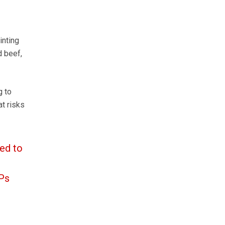
inting
d beef,
g to
t risks
ed to
MPs