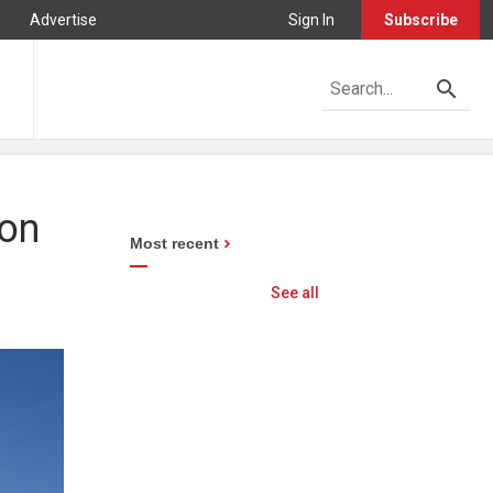
Advertise
Sign In
Subscribe
 on
Most recent
See all