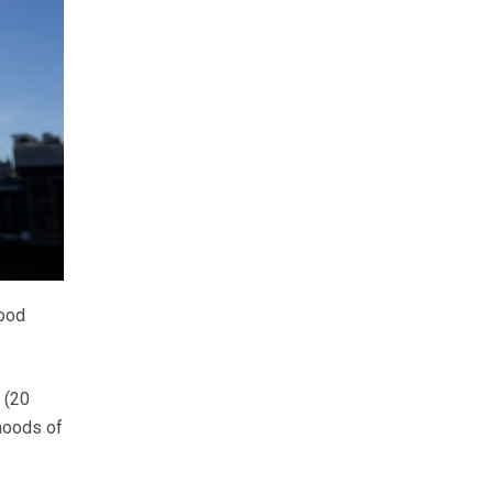
food
 (20
ihoods of