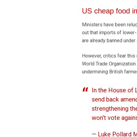
US cheap food i
Ministers have been reluct
out that imports of lower
are already banned under 
However, critics fear this
World Trade Organization 
undermining British farmer
In the House of
send back amend
strengthening th
won’t vote again
— Luke Pollard 