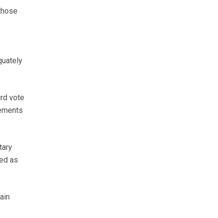
 those
quately
ird vote
eements
tary
ed as
ain