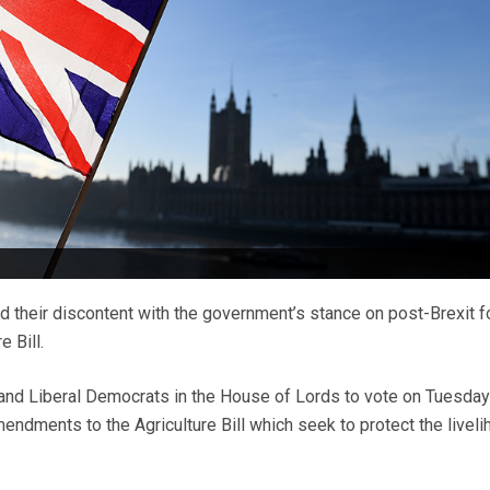
d their discontent with the government’s stance on post-Brexit 
e Bill.
and Liberal Democrats in the House of Lords to vote on Tuesday
endments to the Agriculture Bill which seek to protect the livel