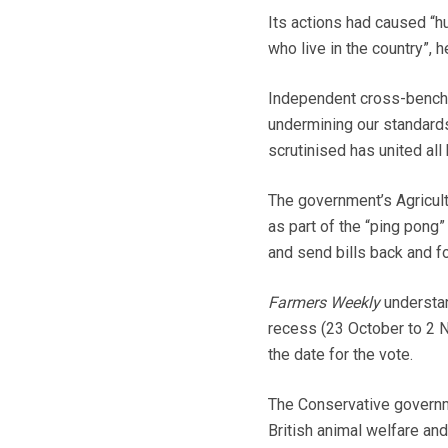
Its actions had caused “hu
who live in the country”, 
Independent cross-bencher
undermining our standards
scrutinised has united al
The government’s Agricult
as part of the “ping pon
and send bills back and fo
Farmers Weekly
understan
recess (23 October to 2
the date for the vote.
The Conservative governm
British animal welfare an