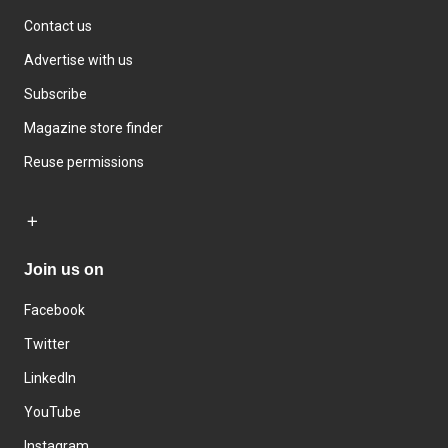
Contact us
Advertise with us
Subscribe
Magazine store finder
Reuse permissions
Join us on
Facebook
Twitter
LinkedIn
YouTube
Instagram