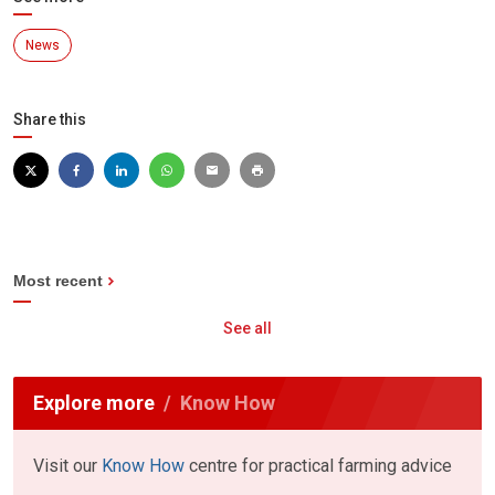
News
Share this
Most recent
See all
Explore more
Know How
Visit our
Know How
centre for practical farming advice