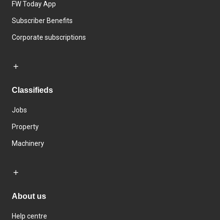
FW Today App
Subscriber Benefits
Corporate subscriptions
Classifieds
Jobs
Property
Machinery
About us
Help centre