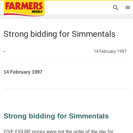
Strong bidding for Simmentals
-
14 February 1997
14 February 1997
Strong bidding for Simmentals
FIVE-FIGURE prices were not the order of the day for