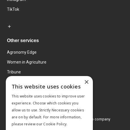
TikTok
Other services
Agronomy Edge
Women in Agriculture
Tribune
×
Farmo
This website uses cookies
Events
This website uses cookies to improve user
experience. Choose which cookies you
allow us to use. Strictly Necessary cookies
are on by default. For more information,
© 2026 MA Agriculture Ltd, a
Mark Allen Group company
please review our
Cookie Policy.
Privacy Policy