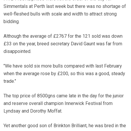
Simmentals at Perth last week but there was no shortage of
well-fleshed bulls with scale and width to attract strong
bidding.
Although the average of £2767 for the 121 sold was down
£33 on the year, breed secretary David Gaunt was far from
disappointed.
"We have sold six more bulls compared with last February
when the average rose by £200, so this was a good, steady
trade."
The top price of 8500gns came late in the day for the junior
and reserve overall champion Innerwick Festival from
Lyndsay and Dorothy Moffat.
Yet another good son of Brinkton Brilliant, he was bred in the