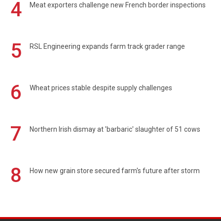
4
Meat exporters challenge new French border inspections
5
RSL Engineering expands farm track grader range
6
Wheat prices stable despite supply challenges
7
Northern Irish dismay at 'barbaric' slaughter of 51 cows
8
How new grain store secured farm's future after storm