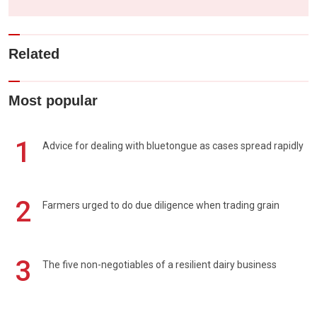
Related
Most popular
1
Advice for dealing with bluetongue as cases spread rapidly
2
Farmers urged to do due diligence when trading grain
3
The five non-negotiables of a resilient dairy business