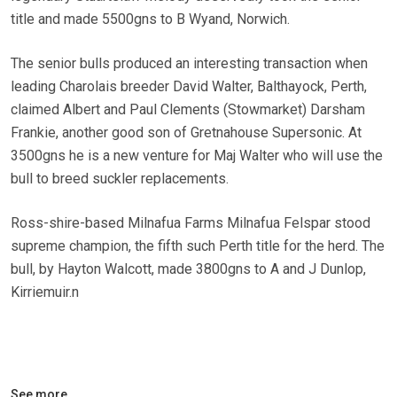
title and made 5500gns to B Wyand, Norwich.
The senior bulls produced an interesting transaction when
leading Charolais breeder David Walter, Balthayock, Perth,
claimed Albert and Paul Clements (Stowmarket) Darsham
Frankie, another good son of Gretnahouse Supersonic. At
3500gns he is a new venture for Maj Walter who will use the
bull to breed suckler replacements.
Ross-shire-based Milnafua Farms Milnafua Felspar stood
supreme champion, the fifth such Perth title for the herd. The
bull, by Hayton Walcott, made 3800gns to A and J Dunlop,
Kirriemuir.n
See more