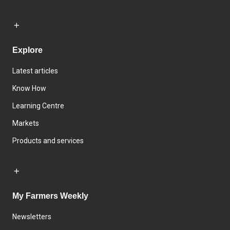
Explore
Latest articles
Know How
Learning Centre
Markets
Products and services
My Farmers Weekly
Newsletters