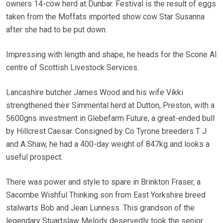
owners 14-cow herd at Dunbar. Festival is the result of eggs
taken from the Moffats imported show cow Star Susanna
after she had to be put down.
Impressing with length and shape, he heads for the Scone AI
centre of Scottish Livestock Services.
Lancashire butcher James Wood and his wife Vikki
strengthened their Simmental herd at Dutton, Preston, with a
5600gns investment in Glebefarm Future, a great-ended bull
by Hillcrest Caesar. Consigned by Co Tyrone breeders T J
and A Shaw, he had a 400-day weight of 847kg and looks a
useful prospect.
There was power and style to spare in Brinkton Fraser, a
Sacombe Wishful Thinking son from East Yorkshire breed
stalwarts Bob and Jean Lunness. This grandson of the
legendary Stuartslaw Melody deservedly took the senior