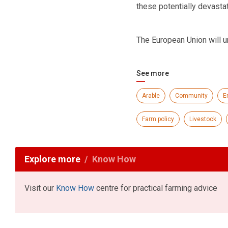
these potentially devasta
The European Union will u
See more
Arable
Community
E
Farm policy
Livestock
Explore more
Know How
Visit our
Know How
centre for practical farming advice