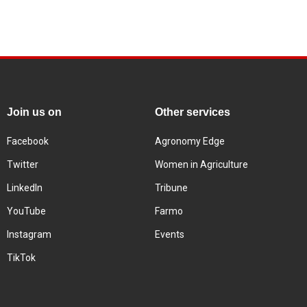
Join us on
Other services
Facebook
Agronomy Edge
Twitter
Women in Agriculture
LinkedIn
Tribune
YouTube
Farmo
Instagram
Events
TikTok