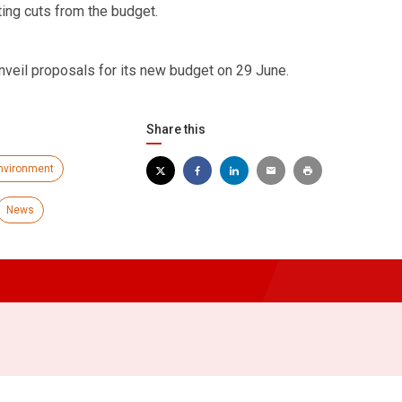
ting cuts from the budget.
nveil proposals for its new budget on 29 June.
Share this
nvironment
News