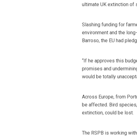
ultimate UK extinction of
Slashing funding for farm
environment and the long-
Barroso, the EU had pledge
“If he approves this budge
promises and undermining 
would be totally unaccept
Across Europe, from Portu
be affected. Bird species,
extinction, could be lost.
The RSPB is working with 