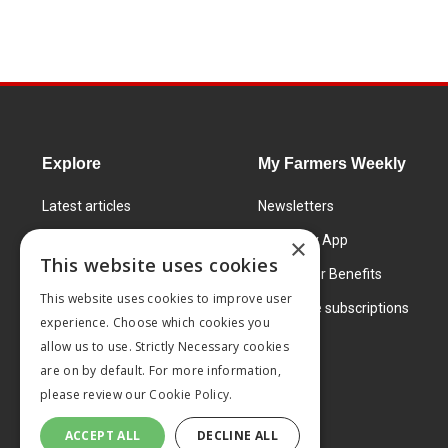
Explore
My Farmers Weekly
Latest articles
Newsletters
Know How
FW Today App
×
This website uses cookies
Learning Centre
Subscriber Benefits
This website uses cookies to improve user
Markets
Corporate subscriptions
experience. Choose which cookies you
Products and services
allow us to use. Strictly Necessary cookies
are on by default. For more information,
please review our
Cookie Policy.
ACCEPT ALL
DECLINE ALL