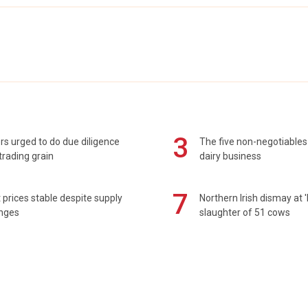
3
s urged to do due diligence
The five non-negotiables 
rading grain
dairy business
7
prices stable despite supply
Northern Irish dismay at '
enges
slaughter of 51 cows