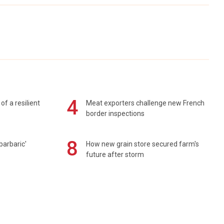
4
of a resilient
Meat exporters challenge new French
border inspections
8
barbaric'
How new grain store secured farm's
future after storm