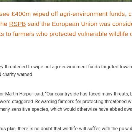
see £400m wiped off agri-environment funds, c
 The
RSPB
said the European Union was consid
 to farmers who protected vulnerable wildlife 
hey threatened to wipe out agri-environment funds targeted towa
d charity warned.
r Martin Harper said: “Our countryside has faced many threats, b
we’re staggered. Rewarding farmers for protecting threatened wi
o many sensitive species, which would otherwise have ebbed awa
his plan, there is no doubt that wildlife will suffer, with the possi