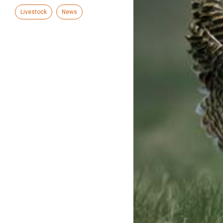
Livestock
News