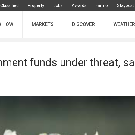
Classified
Property
Jobs
Awards
Farmo
Staypost
W HOW
MARKETS
DISCOVER
WEATHER
nment funds under threat, s