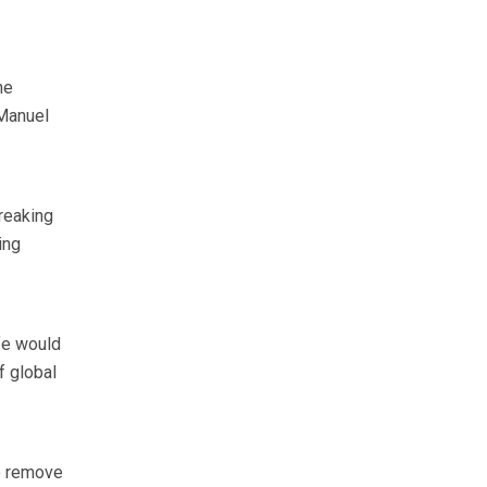
he
 Manuel
breaking
ing
fe would
f global
to remove