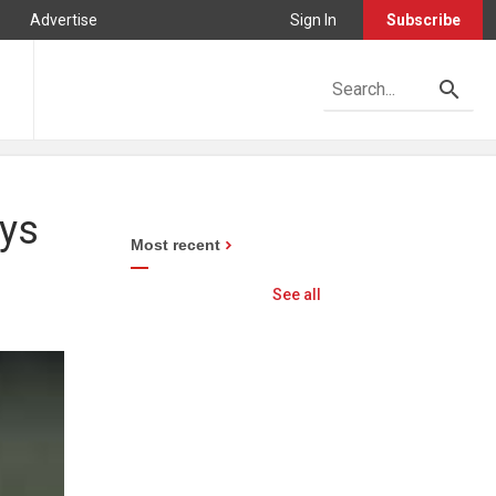
Advertise
Sign In
Subscribe
ays
Most recent
See all