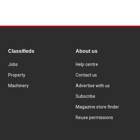
Classifieds
About us
Jobs
Help centre
Property
Contact us
Machinery
Advertise with us
Subscribe
Magazine store finder
Reuse permissions