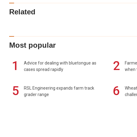
Related
Most popular
1
2
Advice for dealing with bluetongue as
Farmer
cases spread rapidly
when t
5
6
RSL Engineering expands farm track
Wheat 
grader range
chall