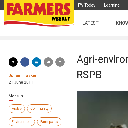
FW Today
Learning
LATEST
KNO
Agri-enviro
RSPB
Johann Tasker
21 June 2011
More in
Arable
Community
Environment
Farm policy