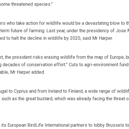
 some threatened species.”
ers who take action for wildlife would be a devastating blow to t
term future of farming. Last year, under the presidency of Jose
d to halt the decline in wildlife by 2020, said Mr Harper.
t, the president risks erasing wildlife from the map of Europe, 
decades of conservation effort.” Cuts to agri-environment fund
able, Mr Harper added.
gal to Cyprus and from Ireland to Finland, a wide range of wildli
 such as the great bustard, which was already facing the threat o
its European BirdLife International partners to lobby Brussels 