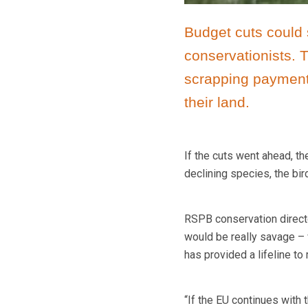
Budget cuts could 
conservationists.
scrapping payments
their land.
If the cuts went ahead, t
declining species, the bir
RSPB conservation directo
would be really savage – 
has provided a lifeline t
“If the EU continues with t