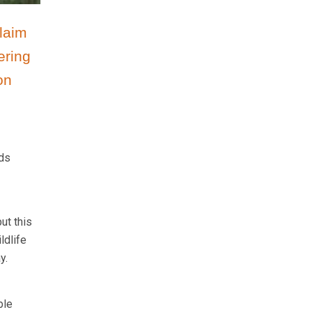
laim
ering
on
rds
ut this
ldlife
y.
ble