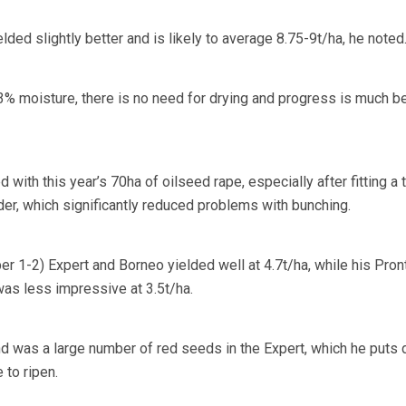
ded slightly better and is likely to average 8.75-9t/ha, he noted
3% moisture, there is no need for drying and progress is much be
with this year’s 70ha of oilseed rape, especially after fitting a 
er, which significantly reduced problems with bunching.
er 1-2) Expert and Borneo yielded well at 4.7t/ha, while his Pron
was less impressive at 3.5t/ha.
d was a large number of red seeds in the Expert, which he puts
 to ripen.