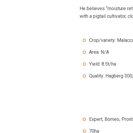
He believes “moisture ret
with a pigtail cultivator, 
Crop/variety: Malacc
Area: N/A
Yield: 8.5t/ha
Quality: Hagberg 300
Expert, Borneo, Pron
70ha