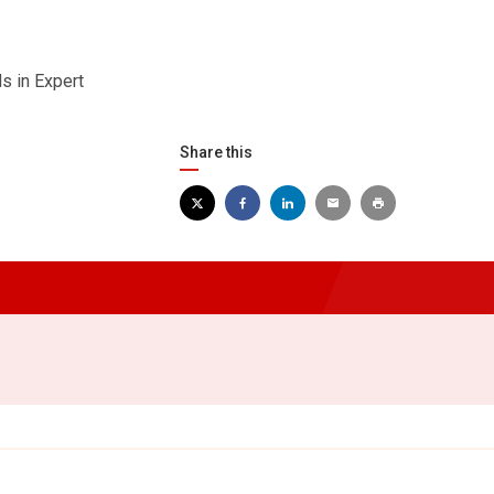
s in Expert
Share this