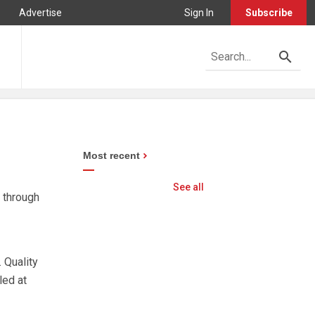
Advertise
Sign In
Subscribe
Most recent
See all
 through
 Quality
led at