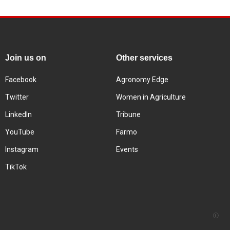
Join us on
Other services
Facebook
Agronomy Edge
Twitter
Women in Agriculture
LinkedIn
Tribune
YouTube
Farmo
Instagram
Events
TikTok