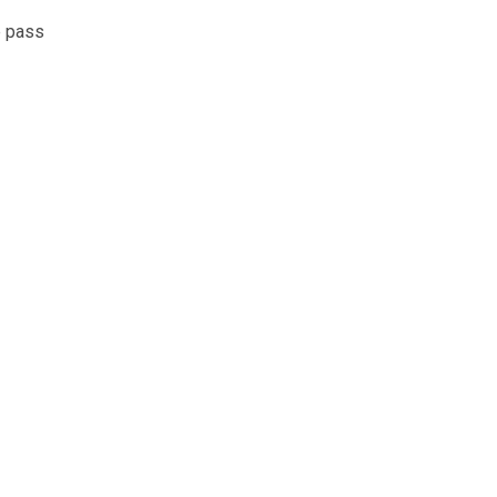
e pass