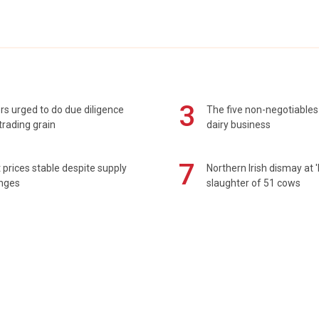
3
s urged to do due diligence
The five non-negotiables 
rading grain
dairy business
7
prices stable despite supply
Northern Irish dismay at '
enges
slaughter of 51 cows