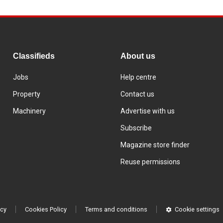
Classifieds
About us
Jobs
Help centre
Property
Contact us
Machinery
Advertise with us
Subscribe
Magazine store finder
Reuse permissions
icy
Cookies Policy
Terms and conditions
Cookie settings