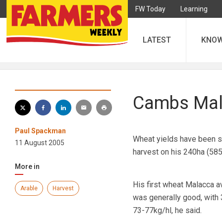
FW Today
Learning
LATEST
KNO
Cambs Mala
Paul Spackman
Wheat yields have been sl
11 August 2005
harvest on his 240ha (58
More in
His first wheat Malacca a
Arable
Harvest
was generally good, with
73-77kg/hl, he said.