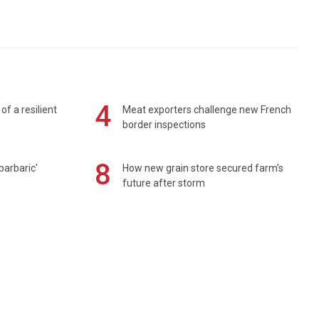
4
of a resilient
Meat exporters challenge new French
border inspections
8
barbaric'
How new grain store secured farm's
future after storm