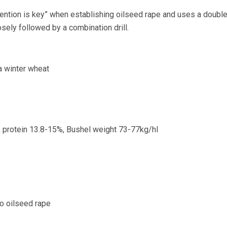
ention is key” when establishing oilseed rape and uses a doubl
closely followed by a combination drill.
a winter wheat
, protein 13.8-15%, Bushel weight 73-77kg/hl
to oilseed rape