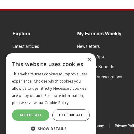
Explore
My Farmers Weekly
Latest articles
Newsletters
Know How
FW Today App
×
This website uses cookies
Learning Centre
Subscriber Benefits
This website uses cookies to improve user
Markets
Corporate subscriptions
experience. Choose which cookies you
Products and services
allow us to use. Strictly Necessary cookies
are on by default. For more information,
please review our
Cookie Policy.
ACCEPT ALL
DECLINE ALL
© 2026 MA Agriculture Ltd, a
Mark Allen Group company
Privacy Pol
SHOW DETAILS