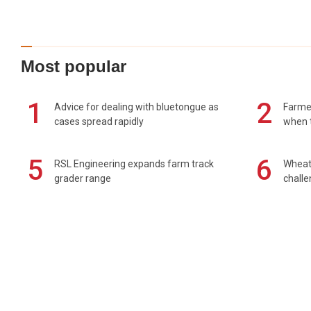
Most popular
1
2
Advice for dealing with bluetongue as
Farmer
cases spread rapidly
when t
5
6
RSL Engineering expands farm track
Wheat 
grader range
chall