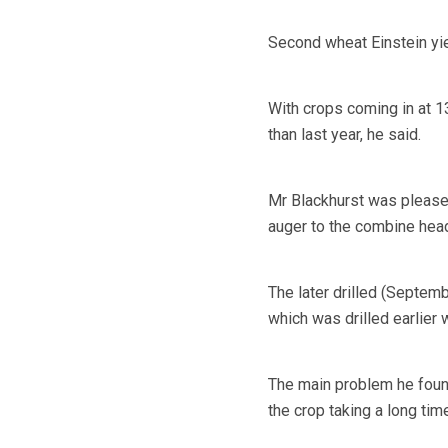
Second wheat Einstein yiel
With crops coming in at 1
than last year, he said.
Mr Blackhurst was pleased 
auger to the combine head
The later drilled (Septemb
which was drilled earlier 
The main problem he foun
the crop taking a long time