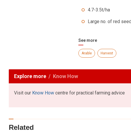
4.7-3.5t/ha
Large no. of red seed
See more
Arable
Harvest
Explore more
Know How
Visit our
Know How
centre for practical farming advice
Related