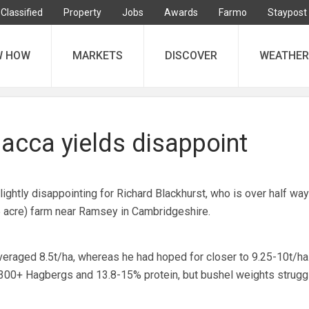
Classified
Property
Jobs
Awards
Farmo
Staypost
W HOW
MARKETS
DISCOVER
WEATHER
cca yields disappoint
ightly disappointing for Richard Blackhurst, who is over half way
5 acre) farm near Ramsey in Cambridgeshire.
veraged 8.5t/ha, whereas he had hoped for closer to 9.25-10t/ha.
 300+ Hagbergs and 13.8-15% protein, but bushel weights strugg