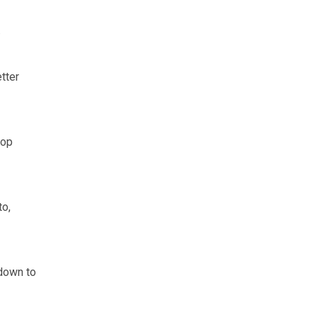
.
tter
top
to,
 down to