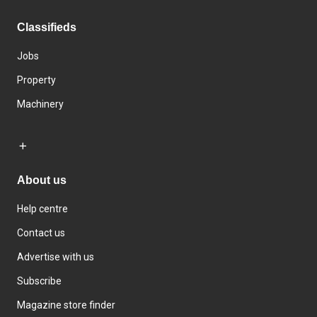
Classifieds
Jobs
Property
Machinery
About us
Help centre
Contact us
Advertise with us
Subscribe
Magazine store finder