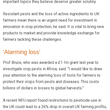
important topics they believe deserve greater scrutiny.
Resistant pests and the loss of active ingredients to UK
farmers mean there is an urgent need for investment in
innovation in crop protection, he said. It is vital to bring new
products to market and provide knowledge exchange for
farmers tackling these challenges.
‘Alarming loss’
Prof Bruce, who was awarded a £1.1m grant last year to
investigate crop pests in Africa, said: “I would like to draw
your attention to the alarming loss of tools for farmers to
protect their crops from pests and diseases. This costs
billions of dollars in losses to global harvests.”
A recent NFU report found restrictions to pesticide use in
the UK could lead to a 36% drop in overall UK farming profits,