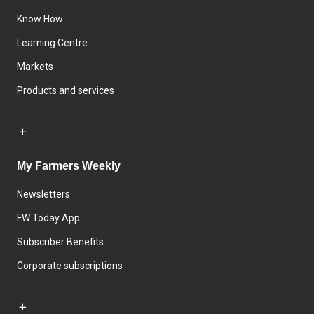
Know How
Learning Centre
Markets
Products and services
My Farmers Weekly
Newsletters
FW Today App
Subscriber Benefits
Corporate subscriptions