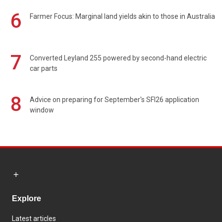
6
Farmer Focus: Marginal land yields akin to those in Australia
7
Converted Leyland 255 powered by second-hand electric
car parts
8
Advice on preparing for September's SFI26 application
window
Explore
Latest articles