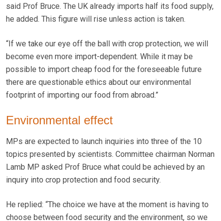
said Prof Bruce. The UK already imports half its food supply,
he added. This figure will rise unless action is taken.
“If we take our eye off the ball with crop protection, we will
become even more import-dependent. While it may be
possible to import cheap food for the foreseeable future
there are questionable ethics about our environmental
footprint of importing our food from abroad.”
Environmental effect
MPs are expected to launch inquiries into three of the 10
topics presented by scientists. Committee chairman Norman
Lamb MP asked Prof Bruce what could be achieved by an
inquiry into crop protection and food security.
He replied: “The choice we have at the moment is having to
choose between food security and the environment, so we