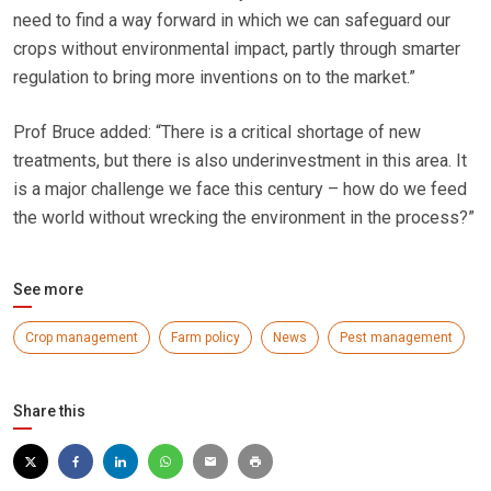
need to find a way forward in which we can safeguard our
crops without environmental impact, partly through smarter
regulation to bring more inventions on to the market.”
Prof Bruce added: “There is a critical shortage of new
treatments, but there is also underinvestment in this area. It
is a major challenge we face this century – how do we feed
the world without wrecking the environment in the process?”
See more
Crop management
Farm policy
News
Pest management
Share this