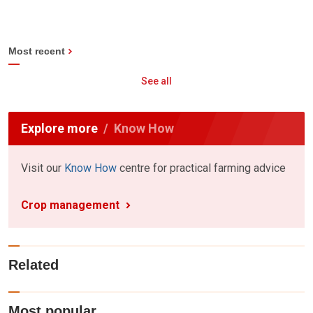
Most recent
See all
Explore more
Know How
Visit our
Know How
centre for practical farming advice
Crop management
Related
Most popular