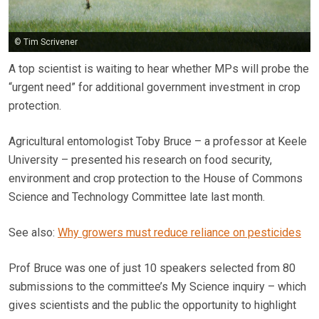
© Tim Scrivener
A top scientist is waiting to hear whether MPs will probe the
“urgent need” for additional government investment in crop
protection.
Agricultural entomologist Toby Bruce – a professor at Keele
University – presented his research on food security,
environment and crop protection to the House of Commons
Science and Technology Committee late last month.
See also:
Why growers must reduce reliance on pesticides
Prof Bruce was one of just 10 speakers selected from 80
submissions to the committee’s My Science inquiry – which
gives scientists and the public the opportunity to highlight