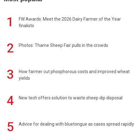
1
FW Awards: Meet the 2026 Dairy Farmer of the Year
finalists
2
Photos: Thame Sheep Fair pulls in the crowds
3
How farmer cut phosphorous costs and improved wheat
yields
4
New tech offers solution to waste sheep dip disposal
5
Advice for dealing with bluetongue as cases spread rapidly