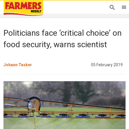
Politicians face ‘critical choice’ on
food security, warns scientist
Johann Tasker
05 February 2019