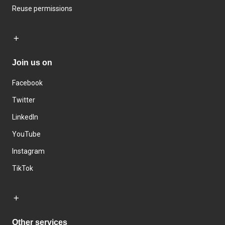
Reuse permissions
Join us on
Facebook
Twitter
LinkedIn
YouTube
Instagram
TikTok
Other services