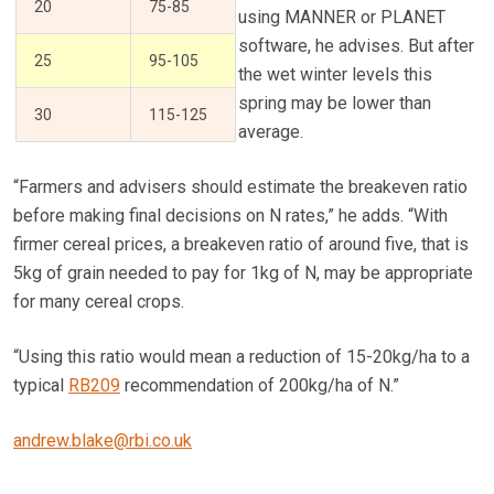
20
75-85
using MANNER or PLANET
software, he advises. But after
25
95-105
the wet winter levels this
spring may be lower than
30
115-125
average.
“Farmers and advisers should estimate the breakeven ratio
before making final decisions on N rates,” he adds. “With
firmer cereal prices, a breakeven ratio of around five, that is
5kg of grain needed to pay for 1kg of N, may be appropriate
for many cereal crops.
“Using this ratio would mean a reduction of 15-20kg/ha to a
typical
RB209
recommendation of 200kg/ha of N.”
andrew.blake@rbi.co.uk