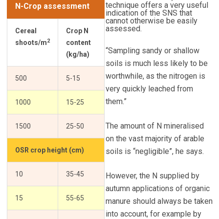
technique offers a very useful
N-Crop assessment
indication of the SNS that
cannot otherwise be easily
assessed.
Cereal
Crop N
2
shoots/m
content
“Sampling sandy or shallow
(kg/ha)
soils is much less likely to be
worthwhile, as the nitrogen is
500
5-15
very quickly leached from
them.”
1000
15-25
The amount of N mineralised
1500
25-50
on the vast majority of arable
OSR crop height (cm)
soils is “negligible”, he says.
10
35-45
However, the N supplied by
autumn applications of organic
15
55-65
manure should always be taken
into account, for example by