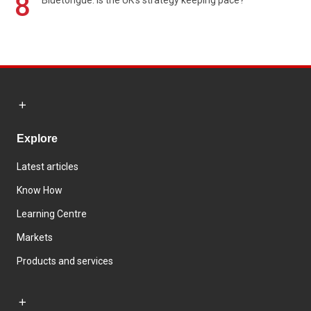
8
Explore
Latest articles
Know How
Learning Centre
Markets
Products and services