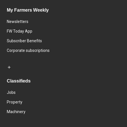
My Farmers Weekly
Newsletters
FW Today App
Subscriber Benefits
Corporate subscriptions
Classifieds
Jobs
Property
Machinery