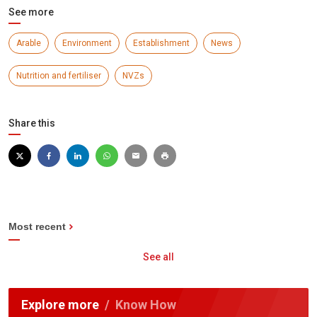
See more
Arable
Environment
Establishment
News
Nutrition and fertiliser
NVZs
Share this
Most recent
See all
Explore more
Know How