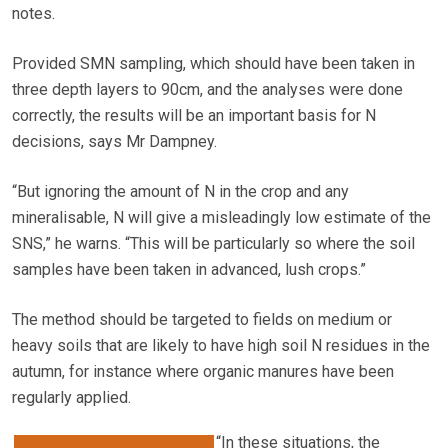
notes.
Provided SMN sampling, which should have been taken in
three depth layers to 90cm, and the analyses were done
correctly, the results will be an important basis for N
decisions, says Mr Dampney.
“But ignoring the amount of N in the crop and any
mineralisable, N will give a misleadingly low estimate of the
SNS,” he warns. “This will be particularly so where the soil
samples have been taken in advanced, lush crops.”
The method should be targeted to fields on medium or
heavy soils that are likely to have high soil N residues in the
autumn, for instance where organic manures have been
regularly applied.
“In these situations, the