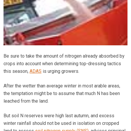
Be sure to take the amount of nitrogen already absorbed by
crops into account when determining top-dressing tactics
this season,
ADAS
is urging growers.
After the wetter than average winter in most arable areas,
the temptation might be to assume that much N has been
leached from the land.
But soil N reserves were high last autumn, and excess
winter rainfall should not be used in isolation on cropped
land to assess
soil nitrogen supply (SNS)
, advises principal