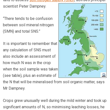
scientist Peter Dampney.
“There tends to be confusion
between soil mineral nitrogen
(SMN) and total SNS.”
It is important to remember that
any calculation of SNS must
also include an assessment of
how much N was in the crop
when the soil sample was taken
(see table), plus an estimate of
the N that will be mineralised from soil organic matter, says
Mr Dampney.
Crops grew unusually well during the mild winter and took up
significant amounts of N, so minimising leaching losses, he