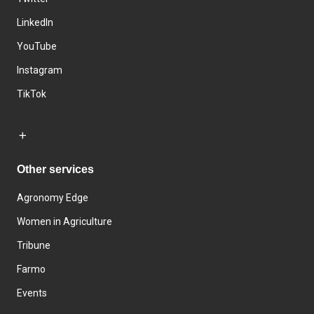
LinkedIn
YouTube
Instagram
TikTok
Other services
Agronomy Edge
Women in Agriculture
Tribune
Farmo
Events