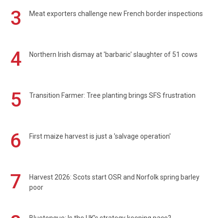
3
Meat exporters challenge new French border inspections
4
Northern Irish dismay at 'barbaric' slaughter of 51 cows
5
Transition Farmer: Tree planting brings SFS frustration
6
First maize harvest is just a 'salvage operation'
7
Harvest 2026: Scots start OSR and Norfolk spring barley
poor
Bluetongue: Is the UK’s strategy keeping pace?