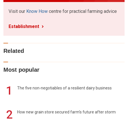
Visit our
Know How
centre for practical farming advice
Establishment
Related
Most popular
1
The five non-negotiables of a resilient dairy business
2
How new grain store secured farm's future after storm