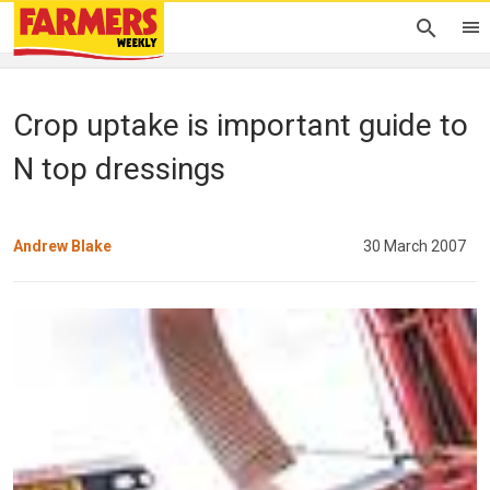
Crop uptake is important guide to
N top dressings
Andrew Blake
30 March 2007