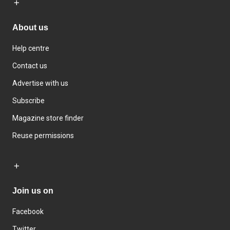
About us
Help centre
Contact us
Advertise with us
Subscribe
Magazine store finder
Reuse permissions
Join us on
Facebook
Twitter