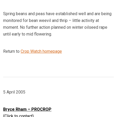
Spring beans and peas have established well and are being
monitored for bean weevil and thrip – little activity at
moment. No further action planned on winter oilseed rape
until early to mid flowering.
Return to
Crop Watch homepage
5 April 2005
Bryce Rham – PROCROP
(Click to contact)