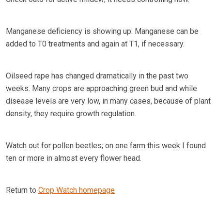
Manganese deficiency is showing up. Manganese can be
added to T0 treatments and again at T1, if necessary.
Oilseed rape has changed dramatically in the past two
weeks. Many crops are approaching green bud and while
disease levels are very low, in many cases, because of plant
density, they require growth regulation.
Watch out for pollen beetles; on one farm this week I found
ten or more in almost every flower head.
Return to
Crop Watch homepage