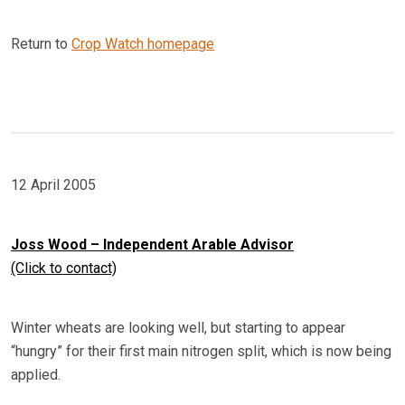
Return to
Crop Watch homepage
12 April 2005
Joss Wood – Independent Arable Advisor
(Click to contact)
Winter wheats are looking well, but starting to appear
“hungry” for their first main nitrogen split, which is now being
applied.