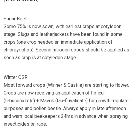
Sugar Beet:
Some 75% is now sown, with earliest crops at cotyledon
stage. Slugs and leatherjackets have been found in some
crops (one crop needed an immediate application of
chlorpyriphos). Second nitrogen doses should be applied as
soon as crop is at cotyledon stage.
Winter OSR:
Most forward crops (Winner & Castile) are starting to flower.
Crops are now receiving an application of Folicur
(tebuconazole) + Mavrik (tau-fluvalinate) for growth regulator
purposes and pollen beetle. Always apply in late afternoon
and warn local beekeepers 24hrs in advance when spraying
insecticides on rape.