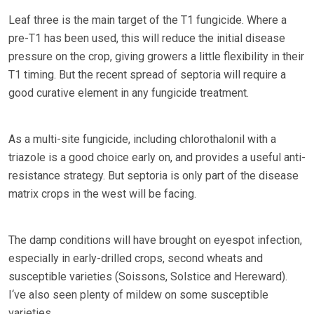
Leaf three is the main target of the T1 fungicide. Where a
pre-T1 has been used, this will reduce the initial disease
pressure on the crop, giving growers a little flexibility in their
T1 timing. But the recent spread of septoria will require a
good curative element in any fungicide treatment.
As a multi-site fungicide, including chlorothalonil with a
triazole is a good choice early on, and provides a useful anti-
resistance strategy. But septoria is only part of the disease
matrix crops in the west will be facing.
The damp conditions will have brought on eyespot infection,
especially in early-drilled crops, second wheats and
susceptible varieties (Soissons, Solstice and Hereward).
I‘ve also seen plenty of mildew on some susceptible
varieties.