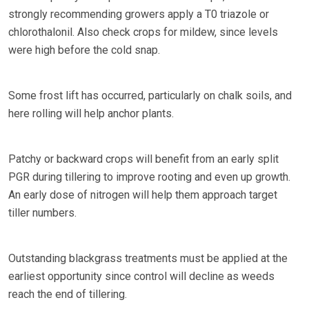
strongly recommending growers apply a T0 triazole or
chlorothalonil. Also check crops for mildew, since levels
were high before the cold snap.
Some frost lift has occurred, particularly on chalk soils, and
here rolling will help anchor plants.
Patchy or backward crops will benefit from an early split
PGR during tillering to improve rooting and even up growth.
An early dose of nitrogen will help them approach target
tiller numbers.
Outstanding blackgrass treatments must be applied at the
earliest opportunity since control will decline as weeds
reach the end of tillering.