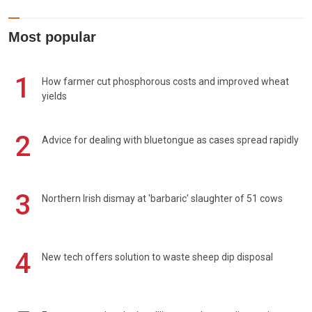
Most popular
1
How farmer cut phosphorous costs and improved wheat
yields
2
Advice for dealing with bluetongue as cases spread rapidly
3
Northern Irish dismay at 'barbaric' slaughter of 51 cows
4
New tech offers solution to waste sheep dip disposal