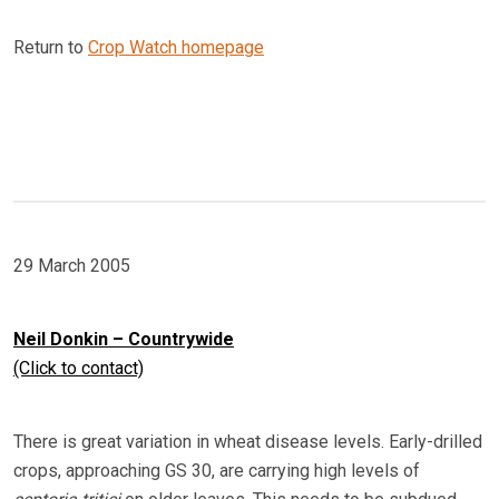
Return to
Crop Watch homepage
29 March 2005
Neil Donkin – Countrywide
(Click to contact)
There is great variation in wheat disease levels. Early-drilled
crops, approaching GS 30, are carrying high levels of