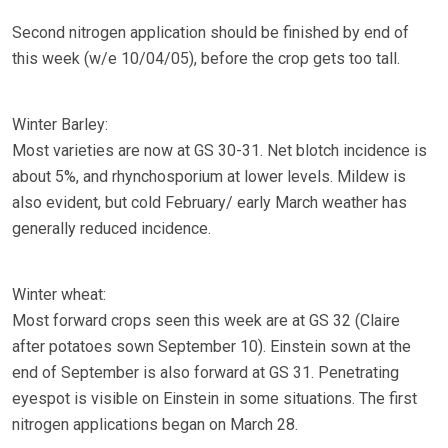
Second nitrogen application should be finished by end of
this week (w/e 10/04/05), before the crop gets too tall.
Winter Barley:
Most varieties are now at GS 30-31. Net blotch incidence is
about 5%, and rhynchosporium at lower levels. Mildew is
also evident, but cold February/ early March weather has
generally reduced incidence.
Winter wheat:
Most forward crops seen this week are at GS 32 (Claire
after potatoes sown September 10). Einstein sown at the
end of September is also forward at GS 31. Penetrating
eyespot is visible on Einstein in some situations. The first
nitrogen applications began on March 28.