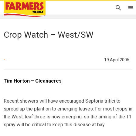
Crop Watch – West/SW
-
19 April 2005
Tim Horton – Cleanacres
Recent showers will have encouraged Septoria tritici to
spread up the plant on to emerging leaves. For most crops in
the West, leaf three is now emerging, so the timing of the T1
spray will be critical to keep this disease at bay.