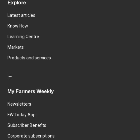
Explore
Latest articles
Know How
Learning Centre
Markets
Products and services
My Farmers Weekly
Newsletters
FW Today App
Subscriber Benefits
Corporate subscriptions