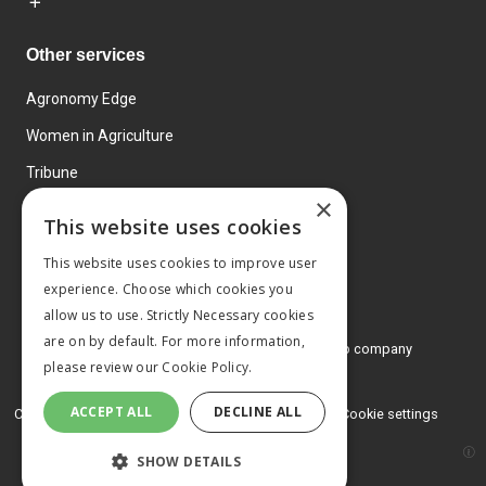
Other services
Agronomy Edge
Women in Agriculture
Tribune
×
Farmo
This website uses cookies
Events
This website uses cookies to improve user
experience. Choose which cookies you
allow us to use. Strictly Necessary cookies
are on by default. For more information,
© 2026 MA Agriculture Ltd, a
Mark Allen Group company
please review our
Cookie Policy.
Privacy Policy
ACCEPT ALL
DECLINE ALL
Cookies Policy
Terms and conditions
Cookie settings
SHOW DETAILS