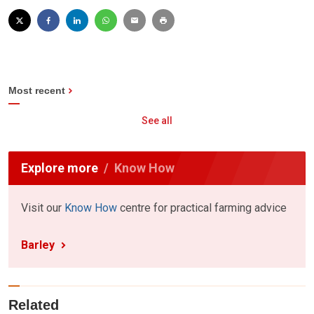
Most recent
See all
Explore more
Know How
Visit our
Know How
centre for practical farming advice
Barley
Related