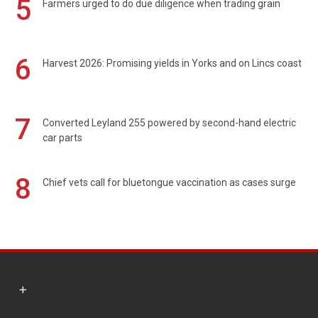
5
Farmers urged to do due diligence when trading grain
6
Harvest 2026: Promising yields in Yorks and on Lincs coast
7
Converted Leyland 255 powered by second-hand electric
car parts
8
Chief vets call for bluetongue vaccination as cases surge