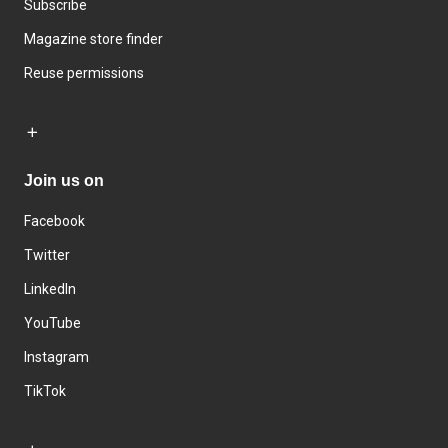
Subscribe
Magazine store finder
Reuse permissions
Join us on
Facebook
Twitter
LinkedIn
YouTube
Instagram
TikTok