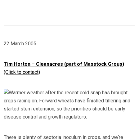
22 March 2005
Tim Horton – Cleanacres (part of Masstock Group)
(Click to contact)
Warmer weather after the recent cold snap has brought
crops racing on. Forward wheats have finished tillering and
started stem extension, so the priorities should be early
disease control and growth regulators.
There is plenty of septoria inoculum in crops, and we‘re