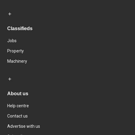
Classifieds
Jobs
Property
Machinery
About us
Help centre
Contact us
Advertise with us