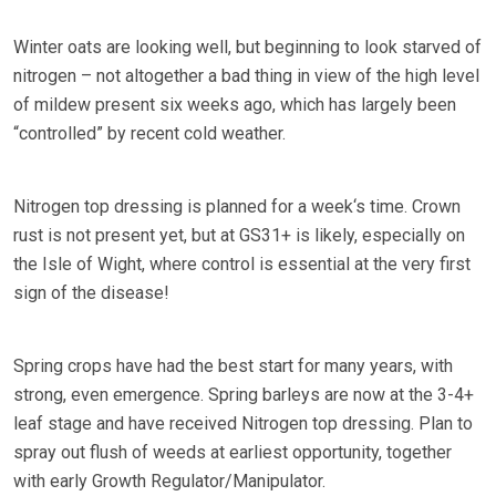
Winter oats are looking well, but beginning to look starved of
nitrogen – not altogether a bad thing in view of the high level
of mildew present six weeks ago, which has largely been
“controlled” by recent cold weather.
Nitrogen top dressing is planned for a week‘s time. Crown
rust is not present yet, but at GS31+ is likely, especially on
the Isle of Wight, where control is essential at the very first
sign of the disease!
Spring crops have had the best start for many years, with
strong, even emergence. Spring barleys are now at the 3-4+
leaf stage and have received Nitrogen top dressing. Plan to
spray out flush of weeds at earliest opportunity, together
with early Growth Regulator/Manipulator.