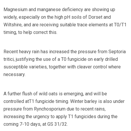
Magnesium and manganese deficiency are showing up
widely, especially on the high pH soils of Dorset and
Wiltshire, and are receiving suitable trace elements at T0/T1
timing, to help correct this.
Recent heavy rain has increased the pressure from Septoria
tritici, justifying the use of a T0 fungicide on early drilled
susceptible varieties, together with cleaver control where
necessary.
A further flush of wild oats is emerging, and will be
controlled atT1 fungicide timing. Winter barley is also under
pressure from Rynchosporium due to recent rains,
increasing the urgency to apply T1 fungicides during the
coming 7-10 days, at GS 31/32.