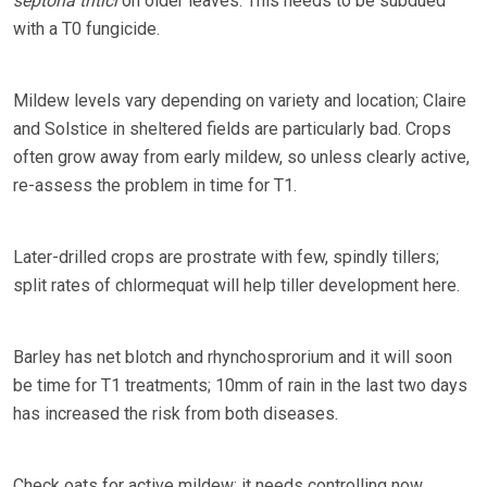
septoria tritici
on older leaves. This needs to be subdued
with a T0 fungicide.
Mildew levels vary depending on variety and location; Claire
and Solstice in sheltered fields are particularly bad. Crops
often grow away from early mildew, so unless clearly active,
re-assess the problem in time for T1.
Later-drilled crops are prostrate with few, spindly tillers;
split rates of chlormequat will help tiller development here.
Barley has net blotch and rhynchosprorium and it will soon
be time for T1 treatments; 10mm of rain in the last two days
has increased the risk from both diseases.
Check oats for active mildew; it needs controlling now.