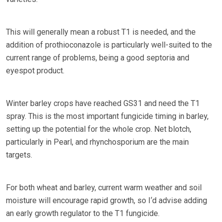
This will generally mean a robust T1 is needed, and the
addition of prothioconazole is particularly well-suited to the
current range of problems, being a good septoria and
eyespot product.
Winter barley crops have reached GS31 and need the T1
spray. This is the most important fungicide timing in barley,
setting up the potential for the whole crop. Net blotch,
particularly in Pearl, and rhynchosporium are the main
targets.
For both wheat and barley, current warm weather and soil
moisture will encourage rapid growth, so I‘d advise adding
an early growth regulator to the T1 fungicide.