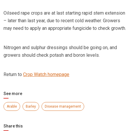
Oilseed rape crops are at last starting rapid stem extension
– later than last year, due to recent cold weather. Growers
may need to apply an appropriate fungicide to check growth.
Nitrogen and sulphur dressings should be going on, and
growers should check potash and boron levels.
Return to
Crop Watch homepage
See more
Arable
Barley
Disease management
Share this