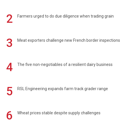
2
Farmers urged to do due diligence when trading grain
3
Meat exporters challenge new French border inspections
4
The five non-negotiables of a resilient dairy business
5
RSL Engineering expands farm track grader range
6
Wheat prices stable despite supply challenges