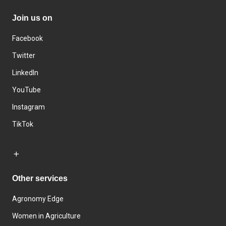
Join us on
Facebook
Twitter
LinkedIn
YouTube
Instagram
TikTok
Other services
Agronomy Edge
Women in Agriculture