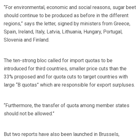
“For environmental, economic and social reasons, sugar beet
should continue to be produced as before in the different
regions,” says the letter, signed by ministers from Greece,
Spain, Ireland, Italy, Latvia, Lithuania, Hungary, Portugal,
Slovenia and Finland.
The ten-strong bloc called for import quotas to be
introduced for third countries, smaller price cuts than the
33% proposed and for quota cuts to target countries with
large “B quotas” which are responsible for export surpluses.
“Furthermore, the transfer of quota among member states
should not be allowed.”
But two reports have also been launched in Brussels,