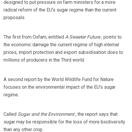
designed to put pressure on farm ministers for a more
radical reform of the EU‘s sugar regime than the current
proposals.
The first from Oxfam, entitled
A Sweeter Future
, points to
the economic damage the current regime of high internal
prices, import protection and export subsidisation does to
millions of producers in the Third world.
A second report by the World Wildlife Fund for Nature
focuses on the environmental impact of the EU‘s sugar
regime.
Called
Sugar and the Environment
, the report says that
sugar may be responsible for the loss of more biodiversity
than any other crop.