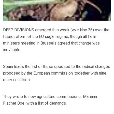
DEEP DIVISIONS emerged this week (w/e Nov 26) over the
future reform of the EU sugar regime, though all farm
ministers meeting in Brussels agreed that change was
inevitable.
Spain leads the list of those opposed to the radical changes
proposed by the European commission, together with nine
other countries.
They wrote to new agriculture commissioner Mariann
Fischer Boel with a list of demands.