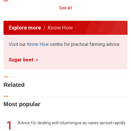
See all
Explore more
Know How
Visit our
Know How
centre for practical farming advice
Sugar beet
Related
Most popular
1
Advice for dealing with bluetongue as cases spread rapidly