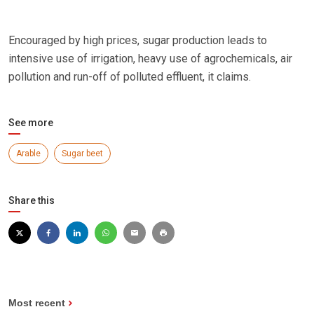
Encouraged by high prices, sugar production leads to
intensive use of irrigation, heavy use of agrochemicals, air
pollution and run-off of polluted effluent, it claims.
See more
Arable
Sugar beet
Share this
Most recent