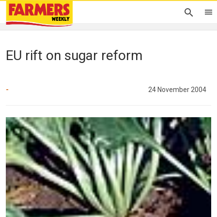
EU rift on sugar reform
-
24 November 2004