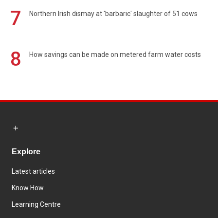
7
Northern Irish dismay at 'barbaric' slaughter of 51 cows
8
How savings can be made on metered farm water costs
Explore
Latest articles
Know How
Learning Centre