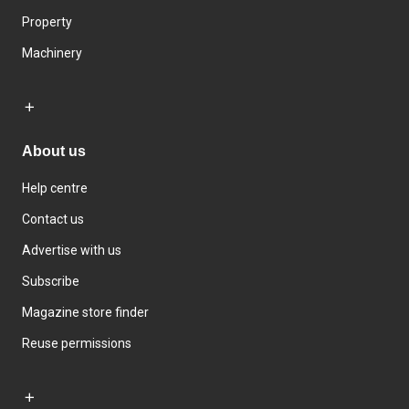
Property
Machinery
About us
Help centre
Contact us
Advertise with us
Subscribe
Magazine store finder
Reuse permissions