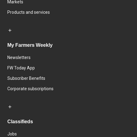
Markets
Products and services
My Farmers Weekly
Newsletters
FW Today App
Subscriber Benefits
Corporate subscriptions
Classifieds
Jobs