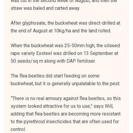
was cut in the second week of August, and then the
straw was baled and carted away.
After glyphosate, the buckwheat was direct-drilled at
the end of August at 10kg/ha and the land rolled.
When the buckwheat was 25-50mm high, the oilseed
rape variety Exsteel was drilled on 13 September at
50 seeds/sq m along with DAP fertiliser.
The flea beetles did start feeding on some
buckwheat, but it is generally unpalatable to the pest.
“There is no real armoury against flea beetles, so this
system looked attractive for us to use,” says Will,
adding that flea beetles are becoming more resistant
to the pyrethroid insecticides that are often used for
control.