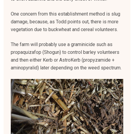
One concern from this establishment method is slug
damage, because, as Todd points out, there is more
vegetation due to buckwheat and cereal volunteers.
The farm will probably use a graminicide such as
propaquizafop (Shogun) to control barley volunteers
and then either Kerb or AstroKerb (propyzamide +
aminopyralid) later depending on the weed spectrum.