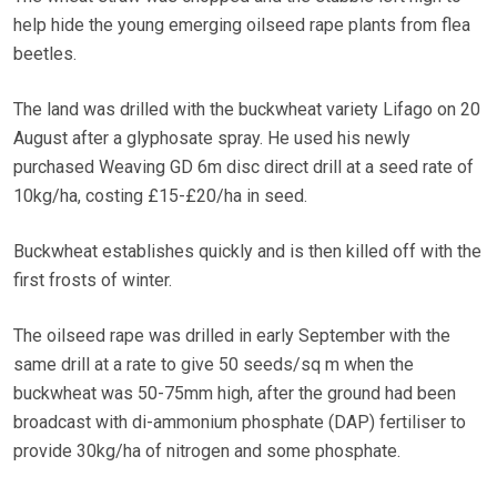
help hide the young emerging oilseed rape plants from flea
beetles.
The land was drilled with the buckwheat variety Lifago on 20
August after a glyphosate spray. He used his newly
purchased Weaving GD 6m disc direct drill at a seed rate of
10kg/ha, costing £15-£20/ha in seed.
Buckwheat establishes quickly and is then killed off with the
first frosts of winter.
The oilseed rape was drilled in early September with the
same drill at a rate to give 50 seeds/sq m when the
buckwheat was 50-75mm high, after the ground had been
broadcast with di-ammonium phosphate (DAP) fertiliser to
provide 30kg/ha of nitrogen and some phosphate.