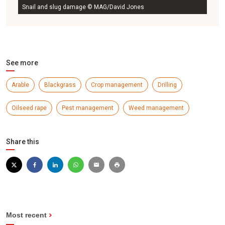
Snail and slug damage © MAG/David Jones
See more
Arable
Blackgrass
Crop management
Drilling
Oilseed rape
Pest management
Weed management
Share this
Most recent