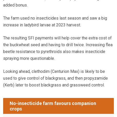
added bonus.
The farm used no insecticides last season and saw a big
increase in ladybird larvae at 2023 harvest.
The resulting SFI payments will help cover the extra cost of
the buckwheat seed and having to drill twice. Increasing flea
beetle resistance to pyrethroids also makes insecticide
spraying more questionable.
Looking ahead, clethodim (Centurion Max) is likely to be
used to give control of blackgrass, and then propyzamide
(Kerb) later to boost blackgrass and grassweed control.
No-insecticide farm favours companion
crops