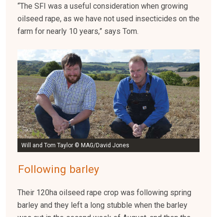
“The SFI was a useful consideration when growing
oilseed rape, as we have not used insecticides on the
farm for nearly 10 years,” says Tom.
Will and Tom Taylor © MAG/David Jones
Following barley
Their 120ha oilseed rape crop was following spring
barley and they left a long stubble when the barley