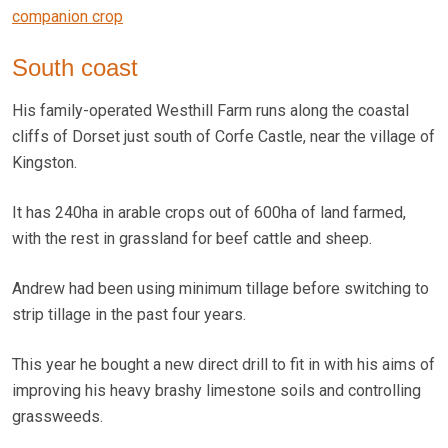
companion crop
South coast
His family-operated Westhill Farm runs along the coastal
cliffs of Dorset just south of Corfe Castle, near the village of
Kingston.
It has 240ha in arable crops out of 600ha of land farmed,
with the rest in grassland for beef cattle and sheep.
Andrew had been using minimum tillage before switching to
strip tillage in the past four years.
This year he bought a new direct drill to fit in with his aims of
improving his heavy brashy limestone soils and controlling
grassweeds.