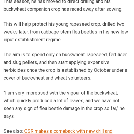
This season, he has moved to direct drilling and his
buckwheat companion crop has raced away after sowing.
This will help protect his young rapeseed crop, drilled two
weeks later, from cabbage stem flea beetles in his new low-
input establishment regime.
The aim is to spend only on buckwheat, rapeseed, fertiliser
and slug pellets, and then start applying expensive
herbicides once the crop is established by October under a
cover of buckwheat and wheat volunteers.
“I am very impressed with the vigour of the buckwheat,
which quickly produced a lot of leaves, and we have not
seen any sign of flea beetle damage in the crop so far,” he
says.
See also:
OSR makes a comeback with new drill and