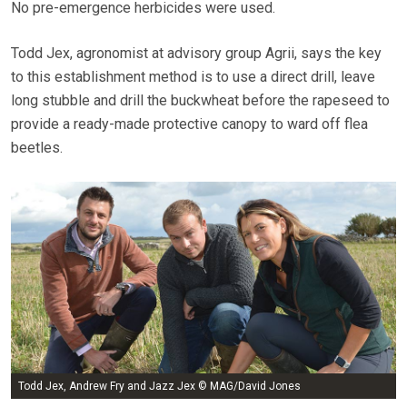
No pre-emergence herbicides were used.
Todd Jex, agronomist at advisory group Agrii, says the key
to this establishment method is to use a direct drill, leave
long stubble and drill the buckwheat before the rapeseed to
provide a ready-made protective canopy to ward off flea
beetles.
Todd Jex, Andrew Fry and Jazz Jex © MAG/David Jones