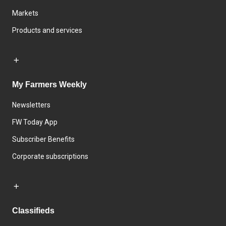
Markets
Products and services
My Farmers Weekly
Newsletters
FW Today App
Subscriber Benefits
Corporate subscriptions
Classifieds