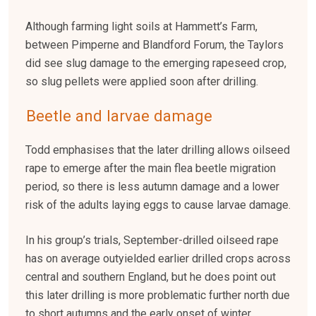
Although farming light soils at Hammett’s Farm,
between Pimperne and Blandford Forum, the Taylors
did see slug damage to the emerging rapeseed crop,
so slug pellets were applied soon after drilling.
Beetle and larvae damage
Todd emphasises that the later drilling allows oilseed
rape to emerge after the main flea beetle migration
period, so there is less autumn damage and a lower
risk of the adults laying eggs to cause larvae damage.
In his group’s trials, September-drilled oilseed rape
has on average outyielded earlier drilled crops across
central and southern England, but he does point out
this later drilling is more problematic further north due
to short autumns and the early onset of winter.