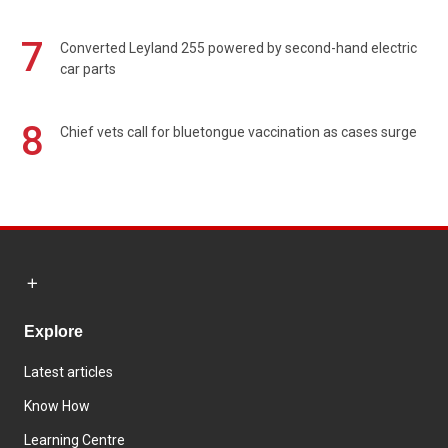
7
Converted Leyland 255 powered by second-hand electric
car parts
8
Chief vets call for bluetongue vaccination as cases surge
Explore
Latest articles
Know How
Learning Centre