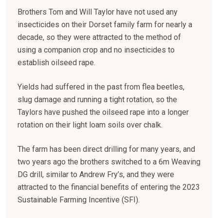
Brothers Tom and Will Taylor have not used any
insecticides on their Dorset family farm for nearly a
decade, so they were attracted to the method of
using a companion crop and no insecticides to
establish oilseed rape.
Yields had suffered in the past from flea beetles,
slug damage and running a tight rotation, so the
Taylors have pushed the oilseed rape into a longer
rotation on their light loam soils over chalk.
The farm has been direct drilling for many years, and
two years ago the brothers switched to a 6m Weaving
DG drill, similar to Andrew Fry’s, and they were
attracted to the financial benefits of entering the 2023
Sustainable Farming Incentive (SFI).