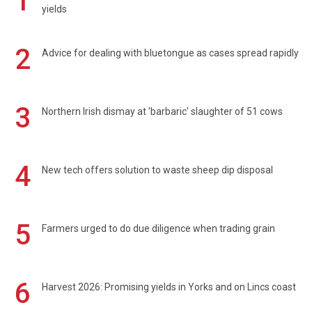
1
yields
2
Advice for dealing with bluetongue as cases spread rapidly
3
Northern Irish dismay at 'barbaric' slaughter of 51 cows
4
New tech offers solution to waste sheep dip disposal
5
Farmers urged to do due diligence when trading grain
6
Harvest 2026: Promising yields in Yorks and on Lincs coast