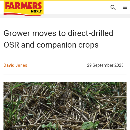
Grower moves to direct-drilled
OSR and companion crops
David Jones
29 September 2023