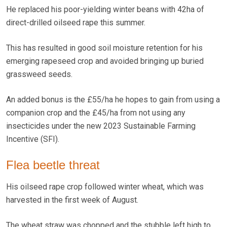
He replaced his poor-yielding winter beans with 42ha of
direct-drilled oilseed rape this summer.
This has resulted in good soil moisture retention for his
emerging rapeseed crop and avoided bringing up buried
grassweed seeds.
An added bonus is the £55/ha he hopes to gain from using a
companion crop and the £45/ha from not using any
insecticides under the new 2023 Sustainable Farming
Incentive (SFI).
Flea beetle threat
His oilseed rape crop followed winter wheat, which was
harvested in the first week of August.
The wheat straw was chopped and the stubble left high to