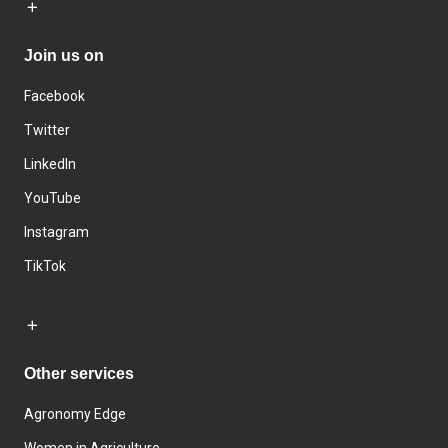
Join us on
Facebook
Twitter
LinkedIn
YouTube
Instagram
TikTok
Other services
Agronomy Edge
Women in Agriculture