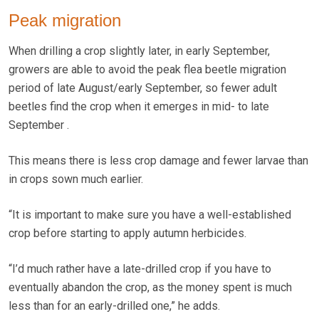
Peak migration
When drilling a crop slightly later, in early September,
growers are able to avoid the peak flea beetle migration
period of late August/early September, so fewer adult
beetles find the crop when it emerges in mid- to late
September .
This means there is less crop damage and fewer larvae than
in crops sown much earlier.
“It is important to make sure you have a well-established
crop before starting to apply autumn herbicides.
“I’d much rather have a late-drilled crop if you have to
eventually abandon the crop, as the money spent is much
less than for an early-drilled one,” he adds.