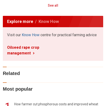
See all
Explore more
Know How
Visit our
Know How
centre for practical farming advice
Oilseed rape crop
management
Related
Most popular
How farmer cut phosphorous costs and improved wheat