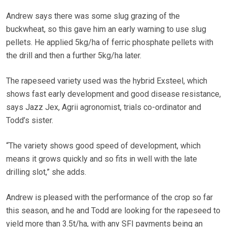
Andrew says there was some slug grazing of the
buckwheat, so this gave him an early warning to use slug
pellets. He applied 5kg/ha of ferric phosphate pellets with
the drill and then a further 5kg/ha later.
The rapeseed variety used was the hybrid Exsteel, which
shows fast early development and good disease resistance,
says Jazz Jex, Agrii agronomist, trials co-ordinator and
Todd’s sister.
“The variety shows good speed of development, which
means it grows quickly and so fits in well with the late
drilling slot,” she adds.
Andrew is pleased with the performance of the crop so far
this season, and he and Todd are looking for the rapeseed to
yield more than 3.5t/ha, with any SFI payments being an