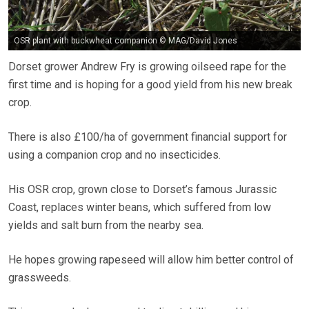
OSR plant with buckwheat companion © MAG/David Jones
Dorset grower Andrew Fry is growing oilseed rape for the
first time and is hoping for a good yield from his new break
crop.
There is also £100/ha of government financial support for
using a companion crop and no insecticides.
His OSR crop, grown close to Dorset’s famous Jurassic
Coast, replaces winter beans, which suffered from low
yields and salt burn from the nearby sea.
He hopes growing rapeseed will allow him better control of
grassweeds.