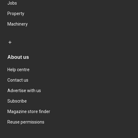
Jobs
Property
Machinery
About us
Help centre
Contact us
Advertise with us
Subscribe
Magazine store finder
Reuse permissions