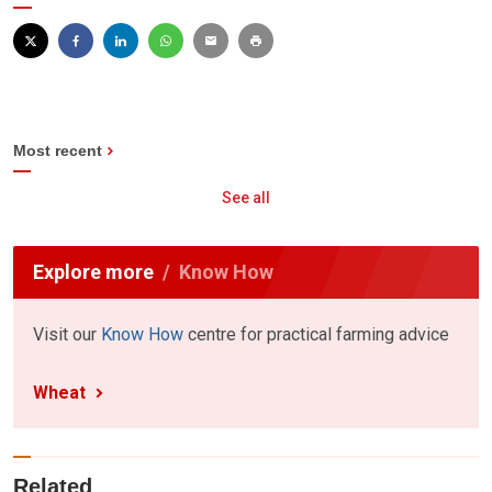
Most recent
See all
Explore more
Know How
Visit our
Know How
centre for practical farming advice
Wheat
Related