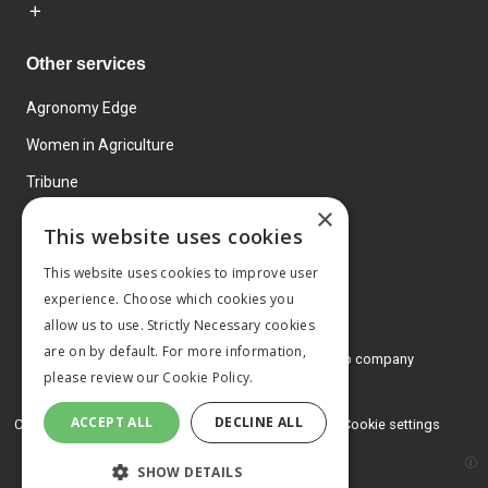
Other services
Agronomy Edge
Women in Agriculture
Tribune
×
Farmo
This website uses cookies
Events
This website uses cookies to improve user
experience. Choose which cookies you
allow us to use. Strictly Necessary cookies
are on by default. For more information,
© 2026 MA Agriculture Ltd, a
Mark Allen Group company
please review our
Cookie Policy.
Privacy Policy
ACCEPT ALL
DECLINE ALL
Cookies Policy
Terms and conditions
Cookie settings
SHOW DETAILS