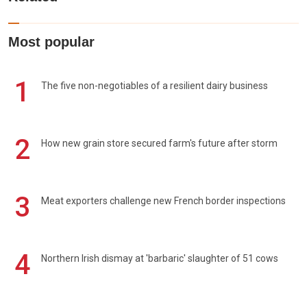
Most popular
1
The five non-negotiables of a resilient dairy business
2
How new grain store secured farm's future after storm
3
Meat exporters challenge new French border inspections
4
Northern Irish dismay at 'barbaric' slaughter of 51 cows