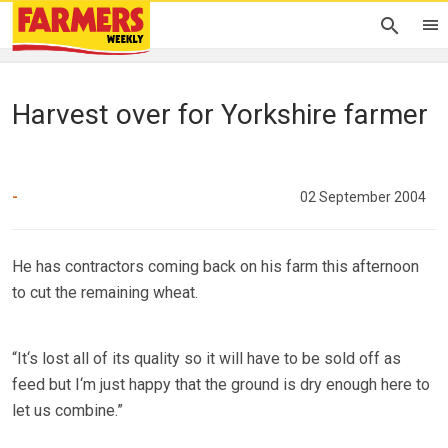
Harvest over for Yorkshire farmer
-
02 September 2004
He has contractors coming back on his farm this afternoon
to cut the remaining wheat.
“It‘s lost all of its quality so it will have to be sold off as
feed but I‘m just happy that the ground is dry enough here to
let us combine.”