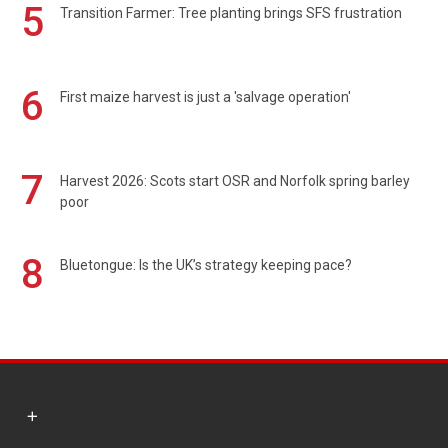
5
Transition Farmer: Tree planting brings SFS frustration
6
First maize harvest is just a 'salvage operation'
7
Harvest 2026: Scots start OSR and Norfolk spring barley
poor
8
Bluetongue: Is the UK’s strategy keeping pace?