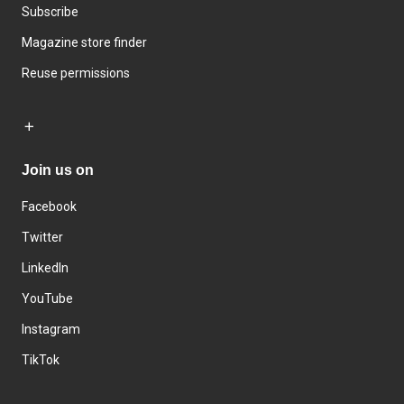
Subscribe
Magazine store finder
Reuse permissions
Join us on
Facebook
Twitter
LinkedIn
YouTube
Instagram
TikTok