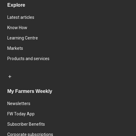
Explore
Latest articles
Know How
Learning Centre
Markets
Products and services
My Farmers Weekly
Newsletters
FW Today App
Subscriber Benefits
Corporate subscriptions