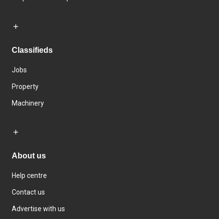
Classifieds
Jobs
Property
Machinery
About us
Help centre
Contact us
Advertise with us