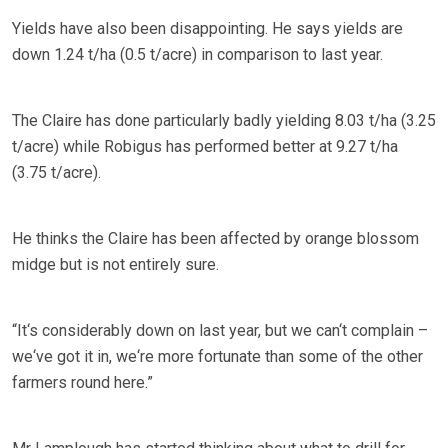
Yields have also been disappointing. He says yields are
down 1.24 t/ha (0.5 t/acre) in comparison to last year.
The Claire has done particularly badly yielding 8.03 t/ha (3.25
t/acre) while Robigus has performed better at 9.27 t/ha
(3.75 t/acre).
He thinks the Claire has been affected by orange blossom
midge but is not entirely sure.
“It‘s considerably down on last year, but we can‘t complain –
we‘ve got it in, we‘re more fortunate than some of the other
farmers round here.”