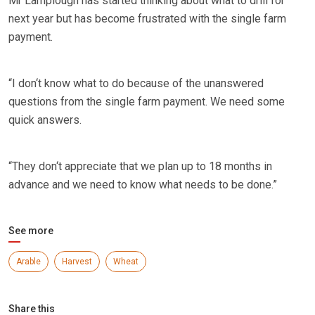
Mr Lamplough has started thinking about what to drill for
next year but has become frustrated with the single farm
payment.
“I don‘t know what to do because of the unanswered
questions from the single farm payment. We need some
quick answers.
“They don‘t appreciate that we plan up to 18 months in
advance and we need to know what needs to be done.”
See more
Arable
Harvest
Wheat
Share this