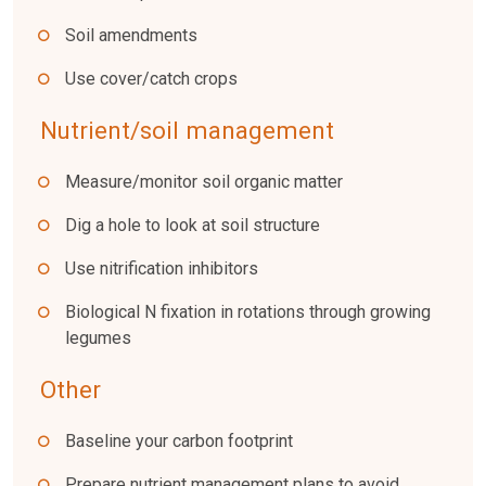
Soil amendments
Use cover/catch crops
Nutrient/soil management
Measure/monitor soil organic matter
Dig a hole to look at soil structure
Use nitrification inhibitors
Biological N fixation in rotations through growing
legumes
Other
Baseline your carbon footprint
Prepare nutrient management plans to avoid