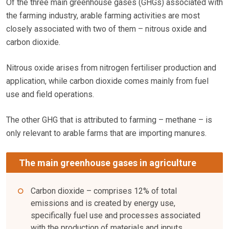
Of the three main greenhouse gases (GHGs) associated with
the farming industry, arable farming activities are most
closely associated with two of them – nitrous oxide and
carbon dioxide.
Nitrous oxide arises from nitrogen fertiliser production and
application, while carbon dioxide comes mainly from fuel
use and field operations.
The other GHG that is attributed to farming – methane – is
only relevant to arable farms that are importing manures.
The main greenhouse gases in agriculture
Carbon dioxide – comprises 12% of total
emissions and is created by energy use,
specifically fuel use and processes associated
with the production of materials and inputs