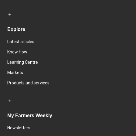
Explore
Latest articles
Know How
Learning Centre
Markets
Products and services
My Farmers Weekly
Newsletters