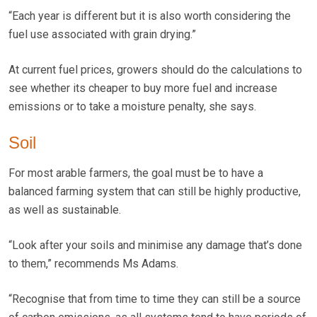
“Each year is different but it is also worth considering the
fuel use associated with grain drying.”
At current fuel prices, growers should do the calculations to
see whether its cheaper to buy more fuel and increase
emissions or to take a moisture penalty, she says.
Soil
For most arable farmers, the goal must be to have a
balanced farming system that can still be highly productive,
as well as sustainable.
“Look after your soils and minimise any damage that’s done
to them,” recommends Ms Adams.
“Recognise that from time to time they can still be a source