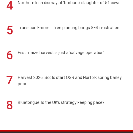
4
Northern Irish dismay at 'barbaric' slaughter of 51 cows
5
Transition Farmer: Tree planting brings SFS frustration
6
First maize harvest is just a 'salvage operation'
7
Harvest 2026: Scots start OSR and Norfolk spring barley
poor
8
Bluetongue: Is the UK’s strategy keeping pace?