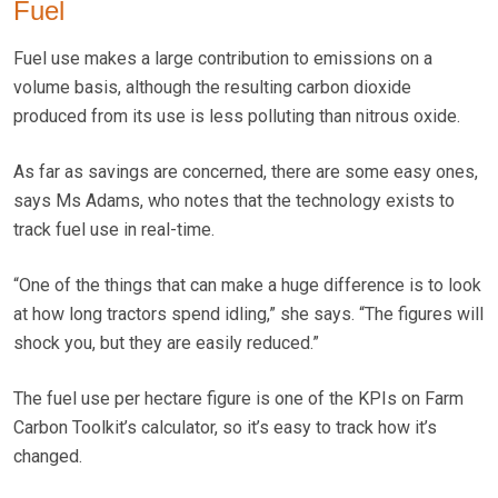
Fuel
Fuel use makes a large contribution to emissions on a
volume basis, although the resulting carbon dioxide
produced from its use is less polluting than nitrous oxide.
As far as savings are concerned, there are some easy ones,
says Ms Adams, who notes that the technology exists to
track fuel use in real-time.
“One of the things that can make a huge difference is to look
at how long tractors spend idling,” she says. “The figures will
shock you, but they are easily reduced.”
The fuel use per hectare figure is one of the KPIs on Farm
Carbon Toolkit’s calculator, so it’s easy to track how it’s
changed.