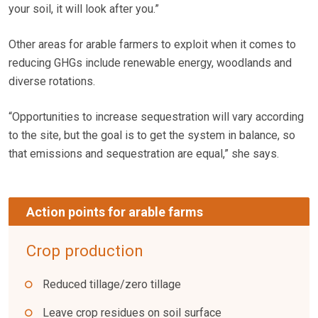
your soil, it will look after you.”
Other areas for arable farmers to exploit when it comes to
reducing GHGs include renewable energy, woodlands and
diverse rotations.
“Opportunities to increase sequestration will vary according
to the site, but the goal is to get the system in balance, so
that emissions and sequestration are equal,” she says.
Action points for arable farms
Crop production
Reduced tillage/zero tillage
Leave crop residues on soil surface