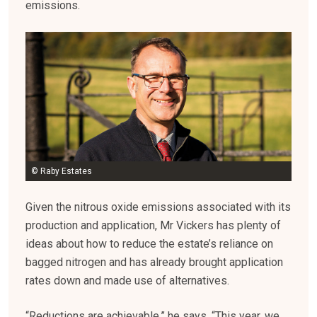
emissions.
© Raby Estates
Given the nitrous oxide emissions associated with its
production and application, Mr Vickers has plenty of
ideas about how to reduce the estate’s reliance on
bagged nitrogen and has already brought application
rates down and made use of alternatives.
“Reductions are achievable,” he says. “This year, we