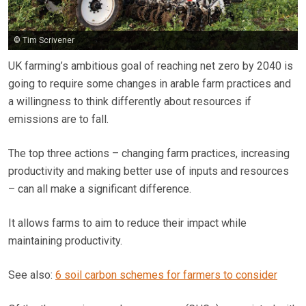
© Tim Scrivener
UK farming’s ambitious goal of reaching net zero by 2040 is
going to require some changes in arable farm practices and
a willingness to think differently about resources if
emissions are to fall.
The top three actions – changing farm practices, increasing
productivity and making better use of inputs and resources
– can all make a significant difference.
It allows farms to aim to reduce their impact while
maintaining productivity.
See also:
6 soil carbon schemes for farmers to consider