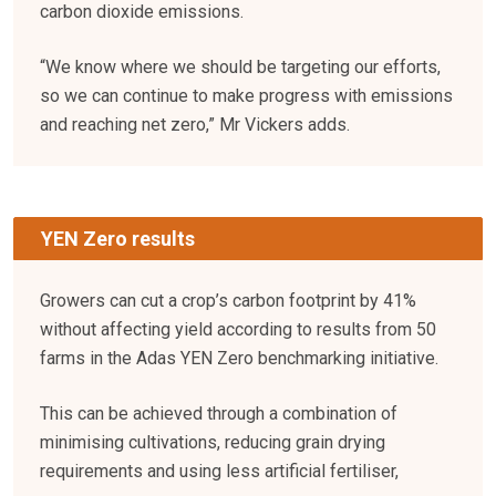
carbon dioxide emissions.
“We know where we should be targeting our efforts,
so we can continue to make progress with emissions
and reaching net zero,” Mr Vickers adds.
YEN Zero results
Growers can cut a crop’s carbon footprint by 41%
without affecting yield according to results from 50
farms in the Adas YEN Zero benchmarking initiative.
This can be achieved through a combination of
minimising cultivations, reducing grain drying
requirements and using less artificial fertiliser,