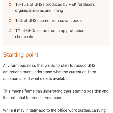
10-15% of GHGs produced by P&K fertilisers,
organic manures and liming
10% of GHGs come from sown seeds
1% of GHGs come from crop protection
chemicals
Starting point
Any farm business that wants to start to reduce GHG
emissions must understand what the current on-farm
situation is and what data is available.
This means farms can understand their starting position and
the potential to reduce emissions.
While it may initially add to the office work burden, carrying