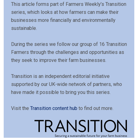
This article forms part of Farmers Weekly’s Transition
series, which looks at how farmers can make their
businesses more financially and environmentally
sustainable.
During the series we follow our group of 16 Transition
Farmers through the challenges and opportunities as
they seek to improve their farm businesses.
Transition is an independent editorial initiative
supported by our UK-wide network of partners, who
have made it possible to bring you this series.
Visit the
Transition content hub
to find out more.