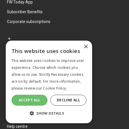
FW Today App
Subscriber Benefits
Corporate subscriptions
×
This website uses cookies
Classifieds
This website uses cookies to improve user
Jobs
experience. Choose which cookies you
Property
allow us to use. Strictly Necessary cookies
are on by default. For more information,
Machinery
please review our
Cookie Policy.
ACCEPT ALL
DECLINE ALL
SHOW DETAILS
About us
Help centre