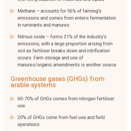
Methane – accounts for 56% of farming’s
emissions and comes from enteric fermentation
in ruminants and manures
Nitrous oxide – forms 31% of the industry’s
emissions, with a large proportion arising from
soil as fertiliser breaks down and nitrification
occurs. Farm storage and use of
manures/organic amendments is another source
Greenhouse gases (GHGs) from
arable systems
60-70% of GHGs comes from nitrogen fertiliser
use
20% of GHGs come from fuel use and field
operations