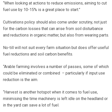
“When looking at actions to reduce emissions, aiming to cut
fuel use by 10-15% is a great place to start.”
Cultivations policy should also come under scrutiny, not just
for the carbon losses that can arise from soil disturbance
and reductions in organic matter, but also from wearing parts.
No-till will not suit every farm situation but does offer useful
fuel reductions and soil carbon benefits.
“Arable farming involves a number of passes, some of which
could be eliminated or combined – particularly if input use
reduction is the aim.
“Harvest is another hotspot when it comes to fuel use,
minimising the time machinery is left idle on the headland or
in the yard can save a lot of fuel.