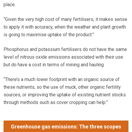
place.
“Given the very high cost of many fertilisers, it makes sense
to apply it with accuracy, when the weather and plant growth
is going to maximise uptake of the product.”
Phosphorus and potassium fertilisers do not have the same
level of nitrous oxide emissions associated with their use
but do have a cost in terms of mining and hauling.
“There’s a much lower footprint with an organic source of
these nutrients, so the use of muck, other organic fertility
sources, or improving the uptake of existing nutrient stocks
through methods such as cover cropping can help.”
Greenhouse gas emissions: The three scopes