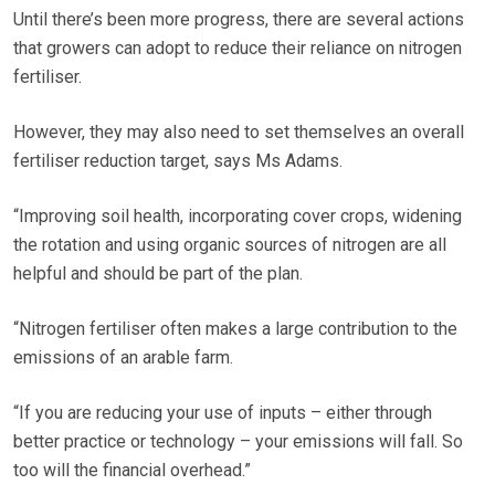
Until there’s been more progress, there are several actions
that growers can adopt to reduce their reliance on nitrogen
fertiliser.
However, they may also need to set themselves an overall
fertiliser reduction target, says Ms Adams.
“Improving soil health, incorporating cover crops, widening
the rotation and using organic sources of nitrogen are all
helpful and should be part of the plan.
“Nitrogen fertiliser often makes a large contribution to the
emissions of an arable farm.
“If you are reducing your use of inputs – either through
better practice or technology – your emissions will fall. So
too will the financial overhead.”