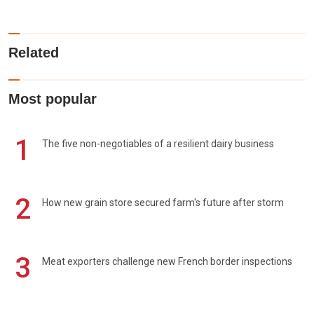
Related
Most popular
1
The five non-negotiables of a resilient dairy business
2
How new grain store secured farm's future after storm
3
Meat exporters challenge new French border inspections