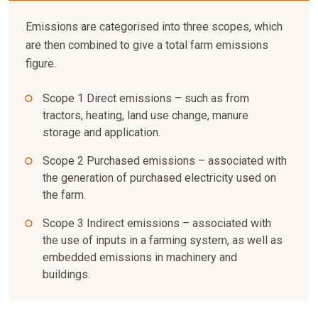
Emissions are categorised into three scopes, which
are then combined to give a total farm emissions
figure.
Scope 1 Direct emissions – such as from
tractors, heating, land use change, manure
storage and application.
Scope 2 Purchased emissions – associated with
the generation of purchased electricity used on
the farm.
Scope 3 Indirect emissions – associated with
the use of inputs in a farming system, as well as
embedded emissions in machinery and
buildings.