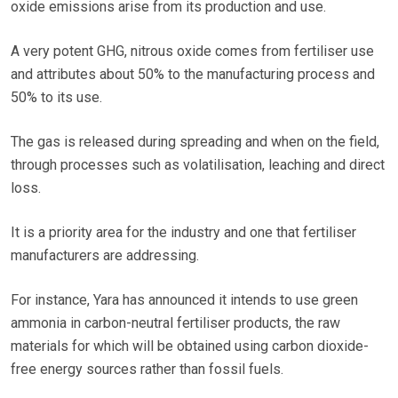
oxide emissions arise from its production and use.
A very potent GHG, nitrous oxide comes from fertiliser use
and attributes about 50% to the manufacturing process and
50% to its use.
The gas is released during spreading and when on the field,
through processes such as volatilisation, leaching and direct
loss.
It is a priority area for the industry and one that fertiliser
manufacturers are addressing.
For instance, Yara has announced it intends to use green
ammonia in carbon-neutral fertiliser products, the raw
materials for which will be obtained using carbon dioxide-
free energy sources rather than fossil fuels.