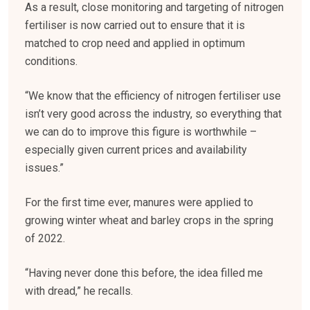
As a result, close monitoring and targeting of nitrogen
fertiliser is now carried out to ensure that it is
matched to crop need and applied in optimum
conditions.
“We know that the efficiency of nitrogen fertiliser use
isn’t very good across the industry, so everything that
we can do to improve this figure is worthwhile –
especially given current prices and availability
issues.”
For the first time ever, manures were applied to
growing winter wheat and barley crops in the spring
of 2022.
“Having never done this before, the idea filled me
with dread,” he recalls.