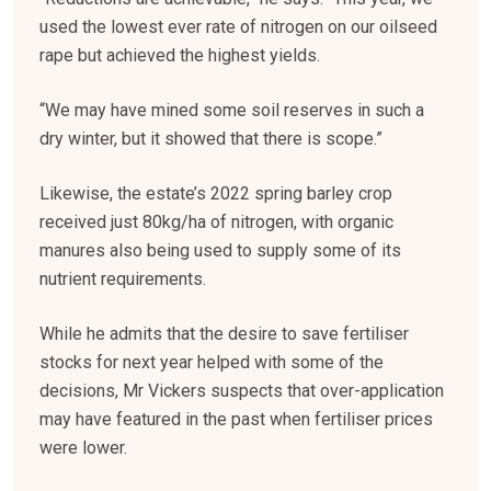
used the lowest ever rate of nitrogen on our oilseed
rape but achieved the highest yields.
“We may have mined some soil reserves in such a
dry winter, but it showed that there is scope.”
Likewise, the estate’s 2022 spring barley crop
received just 80kg/ha of nitrogen, with organic
manures also being used to supply some of its
nutrient requirements.
While he admits that the desire to save fertiliser
stocks for next year helped with some of the
decisions, Mr Vickers suspects that over-application
may have featured in the past when fertiliser prices
were lower.