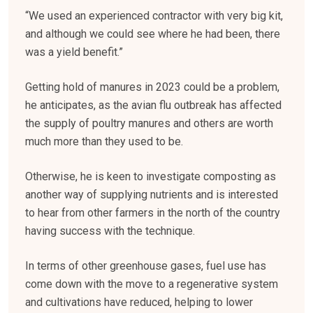
“We used an experienced contractor with very big kit,
and although we could see where he had been, there
was a yield benefit.”
Getting hold of manures in 2023 could be a problem,
he anticipates, as the avian flu outbreak has affected
the supply of poultry manures and others are worth
much more than they used to be.
Otherwise, he is keen to investigate composting as
another way of supplying nutrients and is interested
to hear from other farmers in the north of the country
having success with the technique.
In terms of other greenhouse gases, fuel use has
come down with the move to a regenerative system
and cultivations have reduced, helping to lower