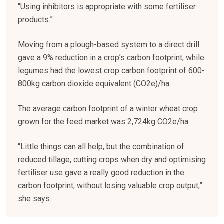
“Using inhibitors is appropriate with some fertiliser
products.”
Moving from a plough-based system to a direct drill
gave a 9% reduction in a crop’s carbon footprint, while
legumes had the lowest crop carbon footprint of 600-
800kg carbon dioxide equivalent (CO2e)/ha.
The average carbon footprint of a winter wheat crop
grown for the feed market was 2,724kg CO2e/ha.
“Little things can all help, but the combination of
reduced tillage, cutting crops when dry and optimising
fertiliser use gave a really good reduction in the
carbon footprint, without losing valuable crop output,”
she says.