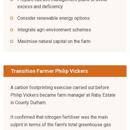
excess and deficiency
Consider renewable energy options
Integrate agri-environment schemes
Maximise natural capital on the farm
Transition Farmer Philip Vickers
A carbon footprinting exercise carried out before
Philip Vickers became farm manager at Raby Estate
in County Durham.
It confirmed that nitrogen fertiliser was the main
culprit in terms of the farm’s total greenhouse gas