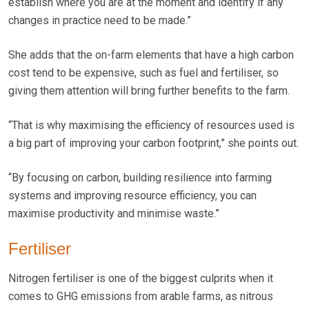
establish where you are at the moment and identify if any
changes in practice need to be made.”
She adds that the on-farm elements that have a high carbon
cost tend to be expensive, such as fuel and fertiliser, so
giving them attention will bring further benefits to the farm.
“That is why maximising the efficiency of resources used is
a big part of improving your carbon footprint,” she points out.
“By focusing on carbon, building resilience into farming
systems and improving resource efficiency, you can
maximise productivity and minimise waste.”
Fertiliser
Nitrogen fertiliser is one of the biggest culprits when it
comes to GHG emissions from arable farms, as nitrous