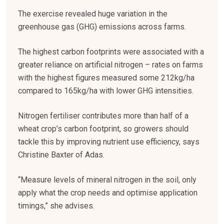
The exercise revealed huge variation in the
greenhouse gas (GHG) emissions across farms.
The highest carbon footprints were associated with a
greater reliance on artificial nitrogen – rates on farms
with the highest figures measured some 212kg/ha
compared to 165kg/ha with lower GHG intensities.
Nitrogen fertiliser contributes more than half of a
wheat crop’s carbon footprint, so growers should
tackle this by improving nutrient use efficiency, says
Christine Baxter of Adas.
“Measure levels of mineral nitrogen in the soil, only
apply what the crop needs and optimise application
timings,” she advises.