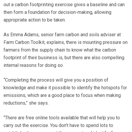
out a carbon footprinting exercise gives a baseline and can
then form a foundation for decision-making, allowing
appropriate action to be taken.
As Emma Adams, senior farm carbon and soils adviser at
Farm Carbon Toolkit, explains, there is mounting pressure on
farmers from the supply chain to know what the carbon
footprint of their business is, but there are also compelling
internal reasons for doing so.
“Completing the process will give you a position of
knowledge and make it possible to identify the hotspots for
emissions, which are a good place to focus when making
reductions,” she says.
“There are free online tools available that will help you to
carry out the exercise. You don’t have to spend lots to