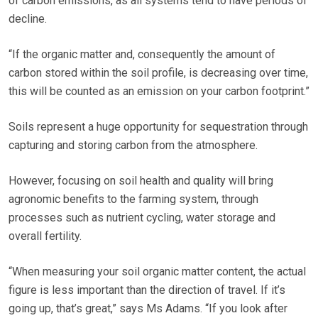
of carbon emissions, as all systems tend to have periods of
decline.
“If the organic matter and, consequently the amount of
carbon stored within the soil profile, is decreasing over time,
this will be counted as an emission on your carbon footprint.”
Soils represent a huge opportunity for sequestration through
capturing and storing carbon from the atmosphere.
However, focusing on soil health and quality will bring
agronomic benefits to the farming system, through
processes such as nutrient cycling, water storage and
overall fertility.
“When measuring your soil organic matter content, the actual
figure is less important than the direction of travel. If it’s
going up, that’s great,” says Ms Adams. “If you look after