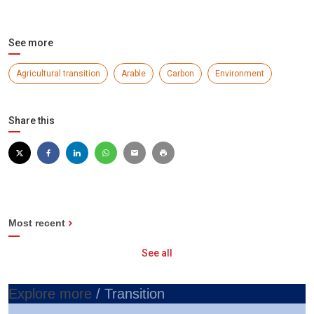
See more
Agricultural transition
Arable
Carbon
Environment
Share this
Most recent
See all
Explore more
/ Transition