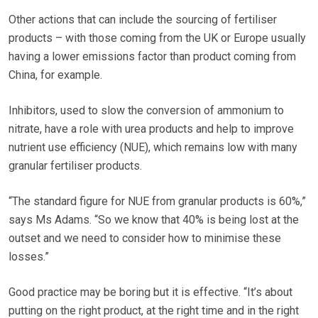
Other actions that can include the sourcing of fertiliser
products – with those coming from the UK or Europe usually
having a lower emissions factor than product coming from
China, for example.
Inhibitors, used to slow the conversion of ammonium to
nitrate, have a role with urea products and help to improve
nutrient use efficiency (NUE), which remains low with many
granular fertiliser products.
“The standard figure for NUE from granular products is 60%,”
says Ms Adams. “So we know that 40% is being lost at the
outset and we need to consider how to minimise these
losses.”
Good practice may be boring but it is effective. “It’s about
putting on the right product, at the right time and in the right