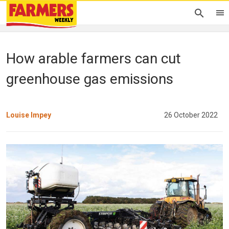
How arable farmers can cut
greenhouse gas emissions
Louise Impey
26 October 2022