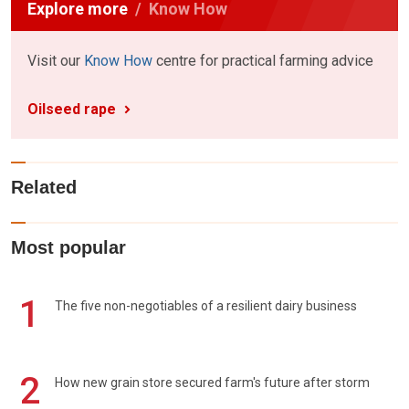
Explore more
Know How
Visit our
Know How
centre for practical farming advice
Oilseed rape
Related
Most popular
1
The five non-negotiables of a resilient dairy business
2
How new grain store secured farm's future after storm