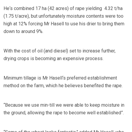
He‘s combined 17 ha (42 acres) of rape yielding 4.32 t/ha
(1.75 t/acre), but unfortunately moisture contents were too
high at 12% forcing Mr Hasell to use his drier to bring them
down to around 9%.
With the cost of oil (and diesel) set to increase further,
drying crops is becoming an expensive process.
Minimum tillage is Mr Hasell‘s preferred establishment
method on the farm, which he believes benefited the rape.
“Because we use min-till we were able to keep moisture in
the ground, allowing the rape to become well established”.