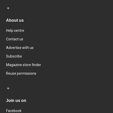
About us
Help centre
Contact us
Advertise with us
Subscribe
Magazine store finder
Reuse permissions
Join us on
Facebook