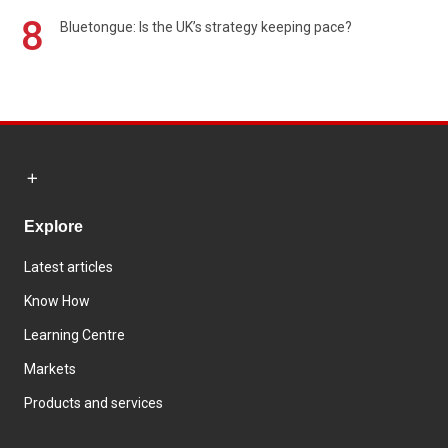
8
Bluetongue: Is the UK’s strategy keeping pace?
Explore
Latest articles
Know How
Learning Centre
Markets
Products and services