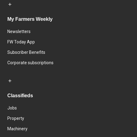
My Farmers Weekly
Newsletters
FW Today App
Subscriber Benefits
Corporate subscriptions
Classifieds
Jobs
Property
Machinery