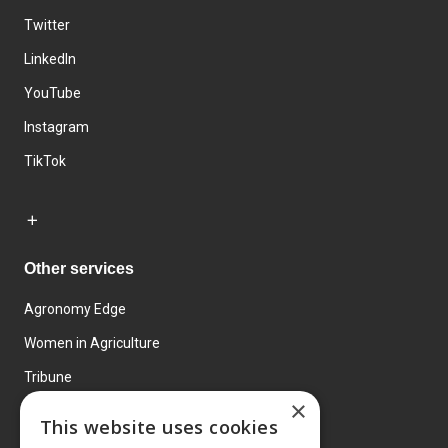
Twitter
LinkedIn
YouTube
Instagram
TikTok
Other services
Agronomy Edge
Women in Agriculture
Tribune
×
Farmo
This website uses cookies
Events