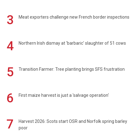
3
Meat exporters challenge new French border inspections
4
Northern Irish dismay at 'barbaric' slaughter of 51 cows
5
Transition Farmer: Tree planting brings SFS frustration
6
First maize harvest is just a 'salvage operation'
7
Harvest 2026: Scots start OSR and Norfolk spring barley
poor