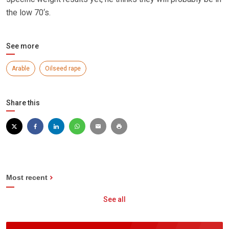
the low 70‘s.
See more
Arable
Oilseed rape
Share this
Most recent
See all