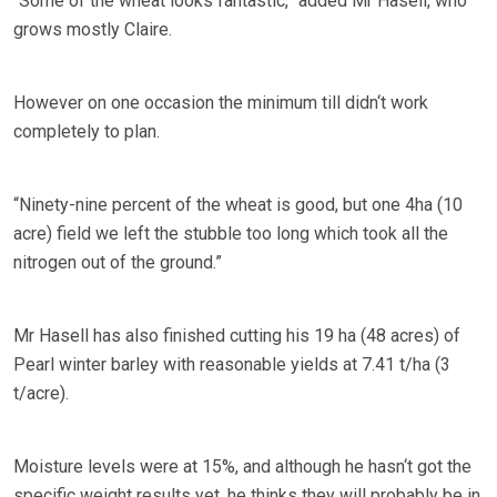
“Some of the wheat looks fantastic,” added Mr Hasell, who
grows mostly Claire.
However on one occasion the minimum till didn‘t work
completely to plan.
“Ninety-nine percent of the wheat is good, but one 4ha (10
acre) field we left the stubble too long which took all the
nitrogen out of the ground.”
Mr Hasell has also finished cutting his 19 ha (48 acres) of
Pearl winter barley with reasonable yields at 7.41 t/ha (3
t/acre).
Moisture levels were at 15%, and although he hasn‘t got the
specific weight results yet, he thinks they will probably be in