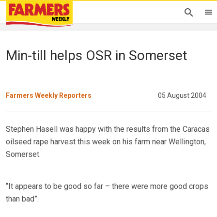
Min-till helps OSR in Somerset
Farmers Weekly Reporters
05 August 2004
Stephen Hasell was happy with the results from the Caracas
oilseed rape harvest this week on his farm near Wellington,
Somerset.
“It appears to be good so far – there were more good crops
than bad”.