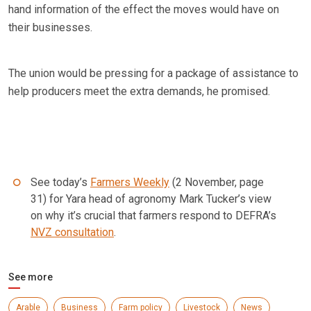
hand information of the effect the moves would have on
their businesses.
The union would be pressing for a package of assistance to
help producers meet the extra demands, he promised.
See today’s
Farmers Weekly
(2 November, page
31) for Yara head of agronomy Mark Tucker’s view
on why it’s crucial that farmers respond to DEFRA’s
NVZ consultation
.
See more
Arable
Business
Farm policy
Livestock
News