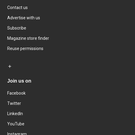
Contact us
Advertise with us
Subscribe
Magazine store finder
Reuse permissions
Join us on
Facebook
Twitter
LinkedIn
YouTube
Instagram