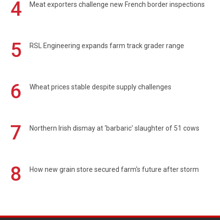
4
Meat exporters challenge new French border inspections
5
RSL Engineering expands farm track grader range
6
Wheat prices stable despite supply challenges
7
Northern Irish dismay at 'barbaric' slaughter of 51 cows
8
How new grain store secured farm's future after storm