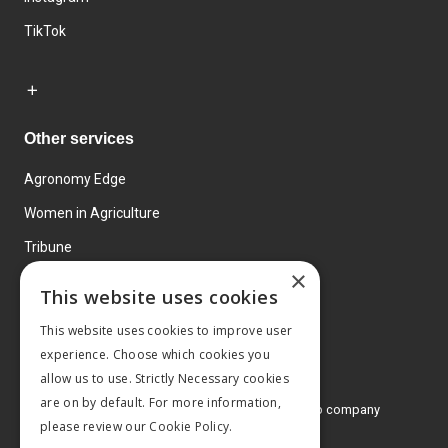
TikTok
Other services
Agronomy Edge
Women in Agriculture
Tribune
×
Farmo
This website uses cookies
Events
This website uses cookies to improve user
experience. Choose which cookies you
allow us to use. Strictly Necessary cookies
are on by default. For more information,
© 2026 MA Agriculture Ltd, a
Mark Allen Group company
please review our
Cookie Policy.
Privacy Policy