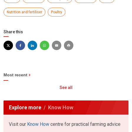
Nutrition and fertiliser
Poultry
Share this
Most recent
See all
Explore more
Know How
Visit our
Know How
centre for practical farming advice