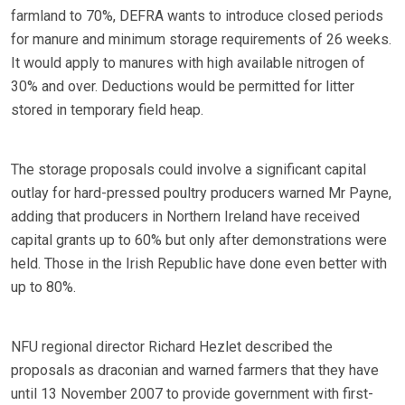
farmland to 70%, DEFRA wants to introduce closed periods
for manure and minimum storage requirements of 26 weeks.
It would apply to manures with high available nitrogen of
30% and over. Deductions would be permitted for litter
stored in temporary field heap.
The storage proposals could involve a significant capital
outlay for hard-pressed poultry producers warned Mr Payne,
adding that producers in Northern Ireland have received
capital grants up to 60% but only after demonstrations were
held. Those in the Irish Republic have done even better with
up to 80%.
NFU regional director Richard Hezlet described the
proposals as draconian and warned farmers that they have
until 13 November 2007 to provide government with first-