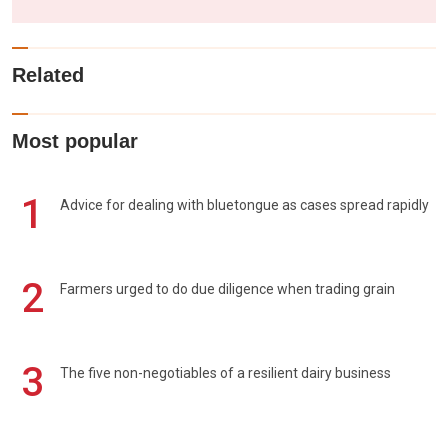
Related
Most popular
1
Advice for dealing with bluetongue as cases spread rapidly
2
Farmers urged to do due diligence when trading grain
3
The five non-negotiables of a resilient dairy business