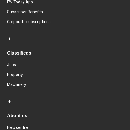
FW Today App
Subscriber Benefits
Corporate subscriptions
Classifieds
Jobs
Property
Machinery
About us
Help centre