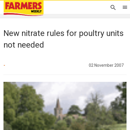
New nitrate rules for poultry units
not needed
-
02 November 2007