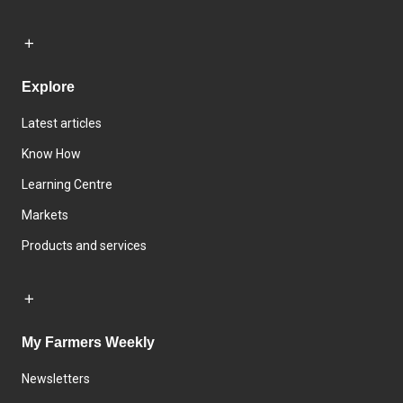
Explore
Latest articles
Know How
Learning Centre
Markets
Products and services
My Farmers Weekly
Newsletters