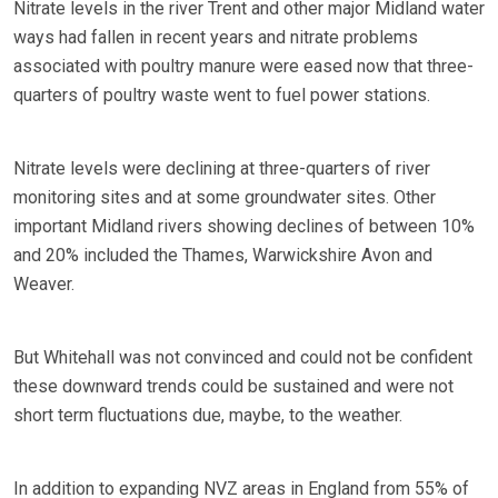
Nitrate levels in the river Trent and other major Midland water
ways had fallen in recent years and nitrate problems
associated with poultry manure were eased now that three-
quarters of poultry waste went to fuel power stations.
Nitrate levels were declining at three-quarters of river
monitoring sites and at some groundwater sites. Other
important Midland rivers showing declines of between 10%
and 20% included the Thames, Warwickshire Avon and
Weaver.
But Whitehall was not convinced and could not be confident
these downward trends could be sustained and were not
short term fluctuations due, maybe, to the weather.
In addition to expanding NVZ areas in England from 55% of