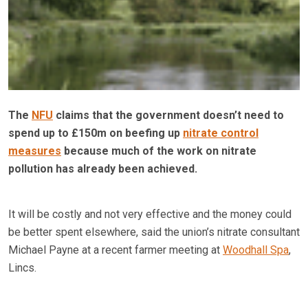
The
NFU
claims that the government doesn’t need to
spend up to £150m on beefing up
nitrate control
measures
because much of the work on nitrate
pollution has already been achieved.
It will be costly and not very effective and the money could
be better spent elsewhere, said the union’s nitrate consultant
Michael Payne at a recent farmer meeting at
Woodhall Spa
,
Lincs.