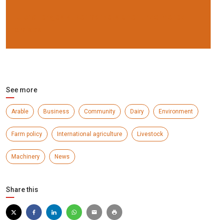
NFU challenges supermarkets over undelivered
promises
See more
Arable
Business
Community
Dairy
Environment
Farm policy
International agriculture
Livestock
Machinery
News
Share this