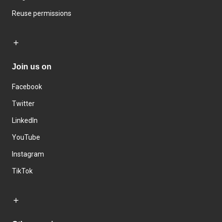
Reuse permissions
Join us on
Facebook
Twitter
LinkedIn
YouTube
Instagram
TikTok