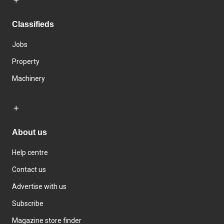
Classifieds
Jobs
Property
Machinery
About us
Help centre
Contact us
Advertise with us
Subscribe
Magazine store finder