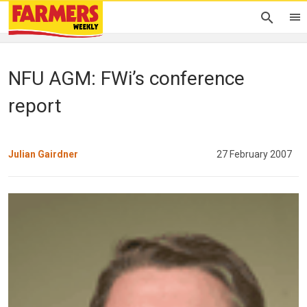
NFU AGM: FWi’s conference
report
Julian Gairdner
27 February 2007