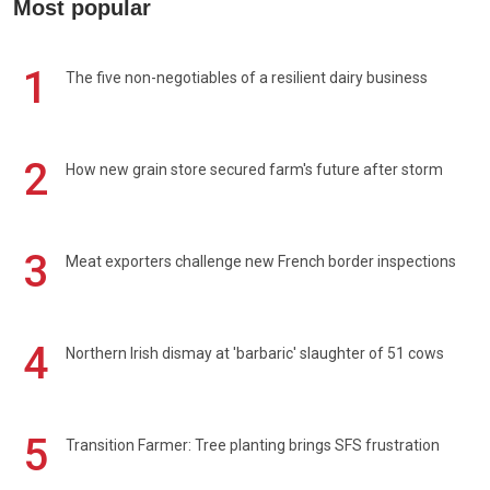
Most popular
1
The five non-negotiables of a resilient dairy business
2
How new grain store secured farm's future after storm
3
Meat exporters challenge new French border inspections
4
Northern Irish dismay at 'barbaric' slaughter of 51 cows
5
Transition Farmer: Tree planting brings SFS frustration