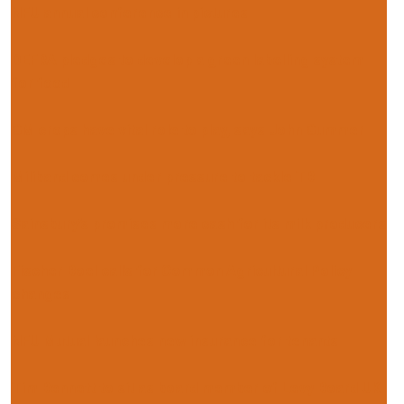
NFU annual conference in pictures
DEFRA pledges to develop a green labelling system
for food
GM crops have vital role to play, says John Gummer
Miliband comes under pressure to tackle TB
Sainsbury’s promises more cash for its milk producers
Fischer Boel calls for Common Agricultural Policy
changes
NFU Mutual launches new insurance for tenants
Tim Bennett to sit as board member of Levy Board UK