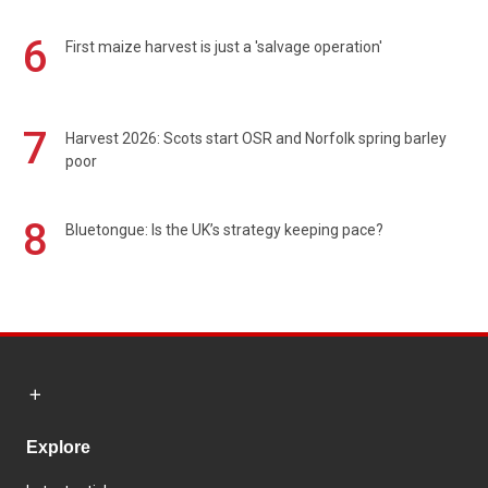
6
First maize harvest is just a 'salvage operation'
7
Harvest 2026: Scots start OSR and Norfolk spring barley
poor
8
Bluetongue: Is the UK’s strategy keeping pace?
Explore