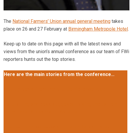
The
National Farmers’ Union annual general meeting
takes
place on 26 and 27 February at
Birmingham Metropole Hotel
.
Keep up to date on this page with all the latest news and
views from the union’s annual conference as our team of FWi
reporters hunts out the top stories.
Here are the main stories from the conference…
Poultry News from the NFU Conference 2007
Natural England boss suggests ‘raising the bar’ on
Entry Level Stewardship Scheme
NFU Conference podcast – Peter Kendall rated