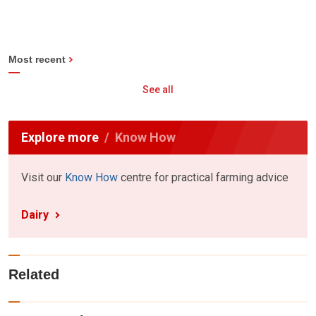
Most recent
See all
Explore more
Know How
Visit our
Know How
centre for practical farming advice
Dairy
Related