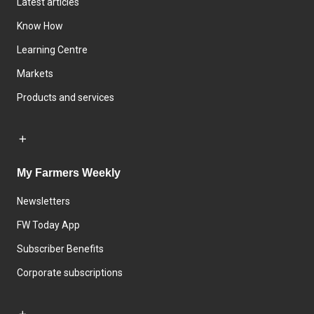
Latest articles
Know How
Learning Centre
Markets
Products and services
My Farmers Weekly
Newsletters
FW Today App
Subscriber Benefits
Corporate subscriptions