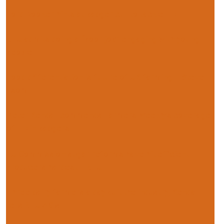
Lord Rooker hints at badger cull to tackle TB
NFU admits doing a “poor job” engaging with young
people
Food differentiation is future of UK farming – Steve
Esom
Peter Kendall commends Farmers Weekly’s coverage
of TB in badgers
EU Commission sugar reforms have hit efficient
producers hardest – NFU
Three dairy farmers a day quit the industry, Kendall
tells NFU AGM