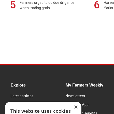
5
6
Farmers urged to do due diligence
Harves
when trading grain
Yorks 
Explore
My Farmers Weekly
Latest articles
Newsletters
Know How
FW Today App
×
This website uses cookies
Learning Centre
Subscriber Benefits