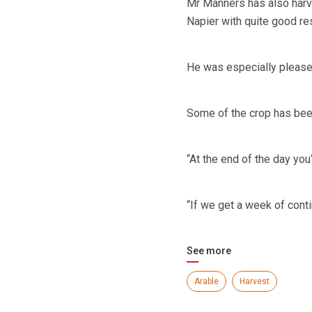
Mr Manners has also harv
Napier with quite good res
He was especially pleased
Some of the crop has been
“At the end of the day you‘
“If we get a week of conti
See more
Arable
Harvest