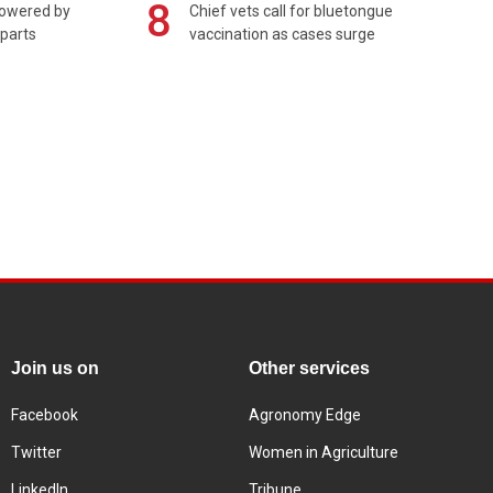
8
powered by
Chief vets call for bluetongue
 parts
vaccination as cases surge
Join us on
Other services
Facebook
Agronomy Edge
Twitter
Women in Agriculture
LinkedIn
Tribune