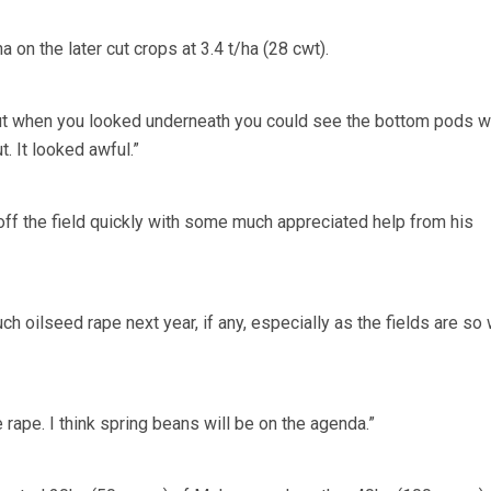
 on the later cut crops at 3.4 t/ha (28 cwt).
ut when you looked underneath you could see the bottom pods 
. It looked awful.”
ff the field quickly with some much appreciated help from his
 oilseed rape next year, if any, especially as the fields are so
e rape. I think spring beans will be on the agenda.”