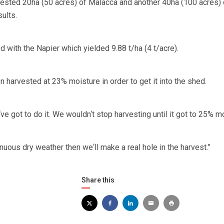
ested 20ha (50 acres) of Malacca and another 40ha (100 acres) 
ults.
 with the Napier which yielded 9.88 t/ha (4 t/acre).
 harvested at 23% moisture in order to get it into the shed.
ve got to do it. We wouldn‘t stop harvesting until it got to 25% mo
nuous dry weather then we‘ll make a real hole in the harvest.”
Share this