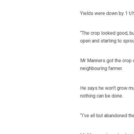
Yields were down by 1 t/ha
“The crop looked good, b
open and starting to sprout
Mr Manners got the crop o
neighbouring farmer.
He says he won‘t grow much
nothing can be done.
“I‘ve all but abandoned th