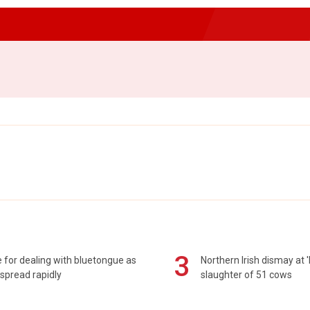
3
 for dealing with bluetongue as
Northern Irish dismay at '
spread rapidly
slaughter of 51 cows