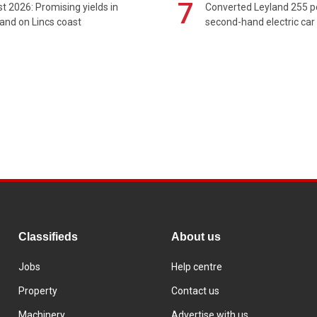
7
t 2026: Promising yields in
Converted Leyland 255 
and on Lincs coast
second-hand electric car
Classifieds
About us
Jobs
Help centre
Property
Contact us
Machinery
Advertise with us