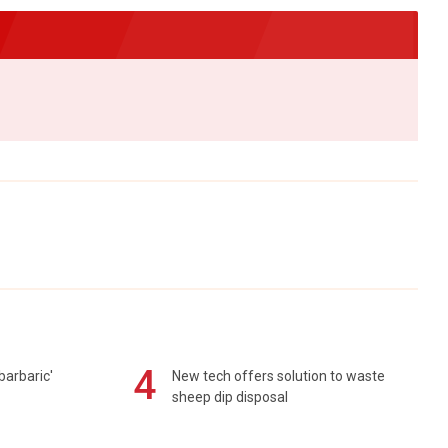
4
barbaric'
New tech offers solution to waste
sheep dip disposal