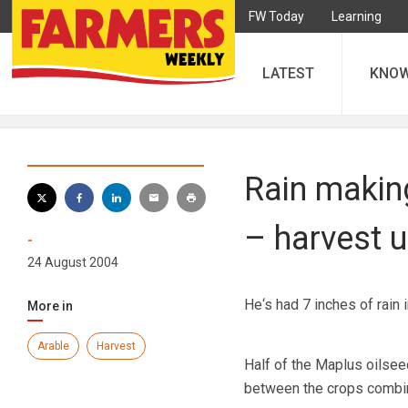
FW Today
Learning
LATEST
KNO
Rain making
– harvest 
-
24 August 2004
He‘s had 7 inches of rain 
More in
Arable
Harvest
Half of the Maplus oilsee
between the crops combine