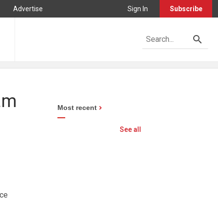
Advertise
Sign In
Subscribe
ham
Most recent
See all
nce