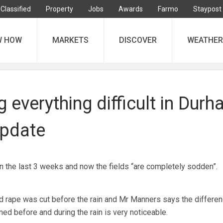
Classified
Property
Jobs
Awards
Farmo
Staypost
W HOW
MARKETS
DISCOVER
WEATHER
 everything difficult in Dur
update
in the last 3 weeks and now the fields “are completely sodden”.
d rape was cut before the rain and Mr Manners says the differe
d before and during the rain is very noticeable.