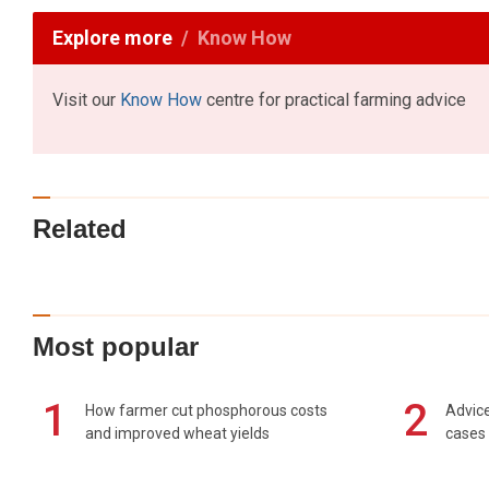
Explore more
Know How
Visit our
Know How
centre for practical farming advice
Related
Most popular
1
2
How farmer cut phosphorous costs
Advice
and improved wheat yields
cases 