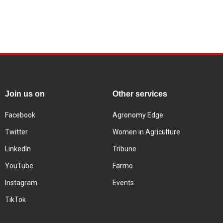
Join us on
Other services
Facebook
Agronomy Edge
Twitter
Women in Agriculture
LinkedIn
Tribune
YouTube
Farmo
Instagram
Events
TikTok