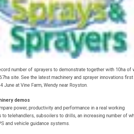
ecord number of sprayers to demonstrate together with 10ha of 
 67ha site. See the latest machinery and sprayer innovations first
4 June at Vine Farm, Wendy near Royston.
chinery demos
compare power, productivity and performance in a real working
 to telehandlers, subsoilers to drills, an increasing number of w
PS and vehicle guidance systems.