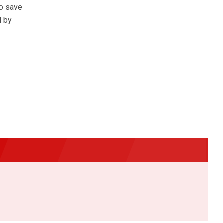
to save
d by