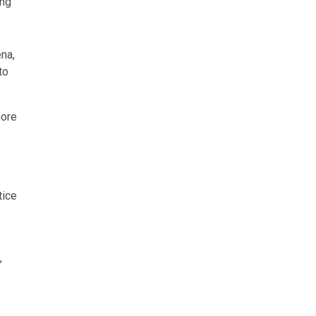
ing
na,
to
more
tice
,