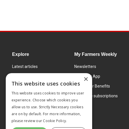
Explore
My Farmers Weekly
Latest articles
Newsletters
Know How
FW Today App
×
This website uses cookies
Learning Centre
Subscriber Benefits
This website uses cookies to improve user
Markets
Corporate subscriptions
experience. Choose which cookies you
Products and services
allow us to use. Strictly Necessary cookies
are on by default. For more information,
please review our
Cookie Policy.