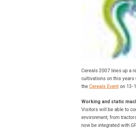
Cereals 2007 lines up a r
cultivations on this years
the
Cereals Event
on 13-1
Working and static ma
Visitors will be able to 
environment, from tractors
now be integrated with G