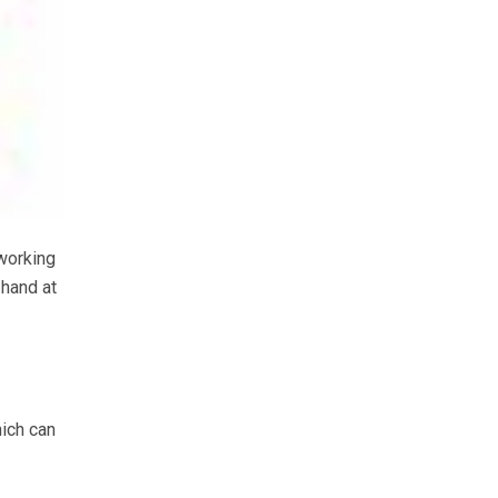
working
 hand at
hich can