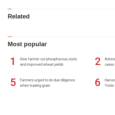
Related
Most popular
1
2
How farmer cut phosphorous costs
Advice
and improved wheat yields
cases 
5
6
Farmers urged to do due diligence
Harves
when trading grain
Yorks 