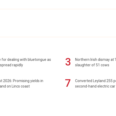
3
 for dealing with bluetongue as
Northern Irish dismay at '
spread rapidly
slaughter of 51 cows
7
t 2026: Promising yields in
Converted Leyland 255 
and on Lincs coast
second-hand electric car