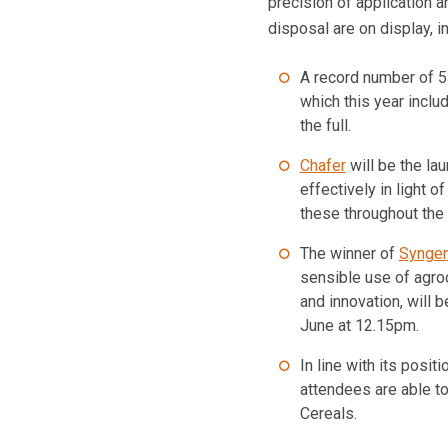
precision of application 
disposal are on display, 
A record number of 5
which this year inclu
the full.
Chafer
will be the la
effectively in light 
these throughout the
The winner of
Syngen
sensible use of agro
and innovation, will
June at 12.15pm.
In line with its posit
attendees are able t
Cereals.