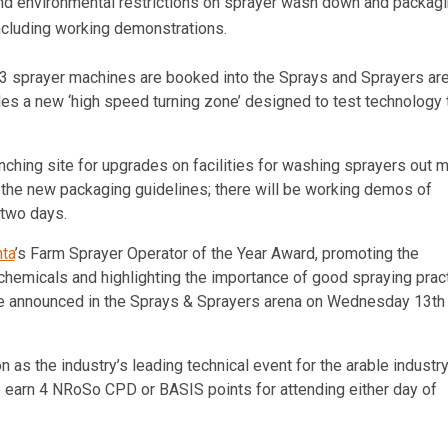
and environmental restrictions on sprayer wash down and packag
including working demonstrations.
3 sprayer machines are booked into the Sprays and Sprayers are
des a new ‘high speed turning zone’ designed to test technology 
unching site for upgrades on facilities for washing sprayers out 
of the new packaging guidelines; there will be working demos of
 two days.
ta
’s Farm Sprayer Operator of the Year Award, promoting the
chemicals and highlighting the importance of good spraying prac
 be announced in the Sprays & Sprayers arena on Wednesday 13th
ion as the industry’s leading technical event for the arable industry
o earn 4 NRoSo CPD or BASIS points for attending either day of