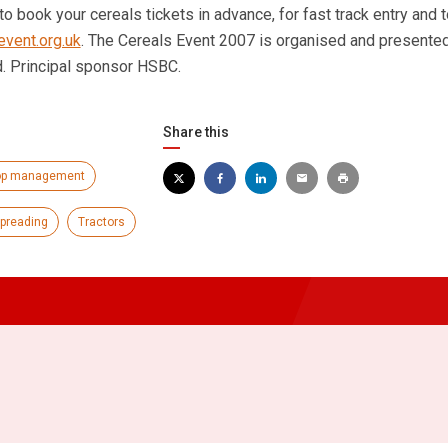
o book your cereals tickets in advance, for fast track entry and 
vent.org.uk
. The Cereals Event 2007 is organised and presente
d. Principal sponsor HSBC.
Share this
op management
spreading
Tractors