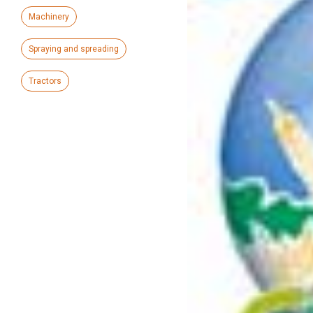
Machinery
Spraying and spreading
Tractors