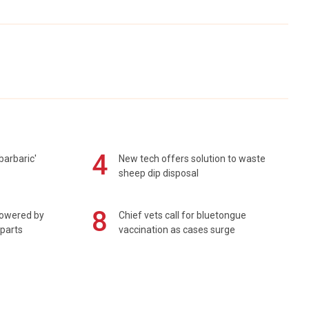
4
barbaric'
New tech offers solution to waste
sheep dip disposal
8
powered by
Chief vets call for bluetongue
 parts
vaccination as cases surge