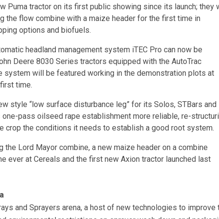
w Puma tractor on its first public showing since its launch; they w
 the flow combine with a maize header for the first time in
ping options and biofuels.
omatic headland management system iTEC Pro can now be
ohn Deere 8030 Series tractors equipped with the AutoTrac
 system will be featured working in the demonstration plots at
irst time.
ew style “low surface disturbance leg” for its Solos, STBars and
 one-pass oilseed rape establishment more reliable, re-structur
he crop the conditions it needs to establish a good root system.
ing the Lord Mayor combine, a new maize header on a combine
ime ever at Cereals and the first new Axion tractor launched last
a
rays and Sprayers arena, a host of new technologies to improve 