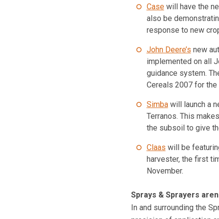
Case
will have the ne
also be demonstrating
response to new crop
John Deere’s
new aut
implemented on all J
guidance system. The
Cereals 2007 for the f
Simba
will launch a n
Terranos. This makes
the subsoil to give t
Claas
will be featur
harvester, the first t
November.
Sprays & Sprayers aren
In and surrounding the Sp