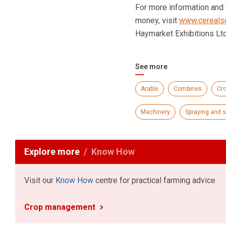
For more information and t
money, visit
www.cerealse
Haymarket Exhibitions Lt
See more
Arable
Combines
Cr
Machinery
Spraying and 
Explore more
Know How
Visit our
Know How
centre for practical farming advice
Crop management