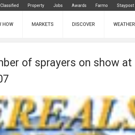
Classified
Property
Jobs
Awards
Farmo
Staypost
W HOW
MARKETS
DISCOVER
WEATHER
ber of sprayers on show at
07