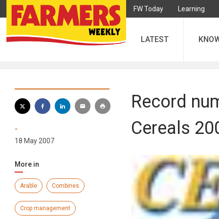
FW Today
Learning
LATEST
KNO
Record num
Cereals 20
-
18 May 2007
More in
Arable
Combines
Crop management