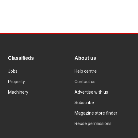
Classifieds
About us
Jobs
Help centre
Property
Contact us
Machinery
Advertise with us
Subscribe
Magazine store finder
Reuse permissions