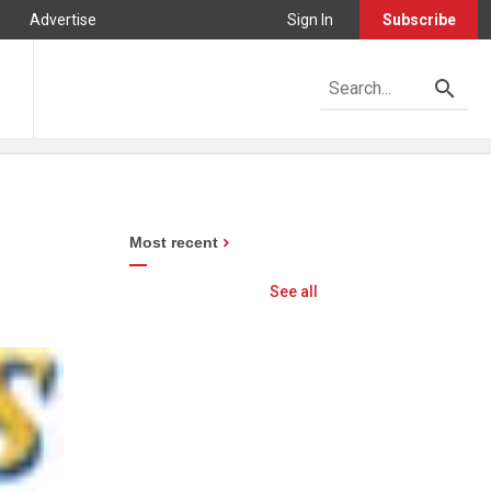
Advertise
Sign In
Subscribe
Most recent
See all