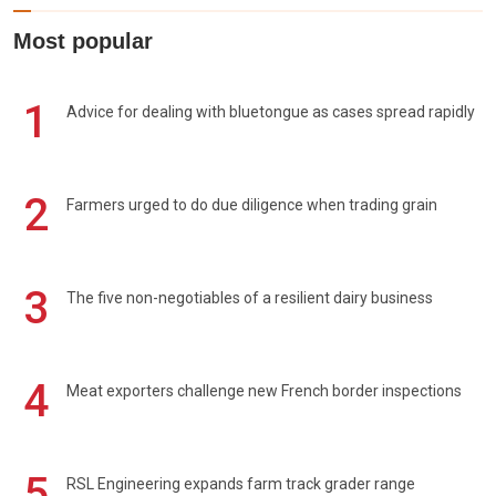
Most popular
1
Advice for dealing with bluetongue as cases spread rapidly
2
Farmers urged to do due diligence when trading grain
3
The five non-negotiables of a resilient dairy business
4
Meat exporters challenge new French border inspections
5
RSL Engineering expands farm track grader range