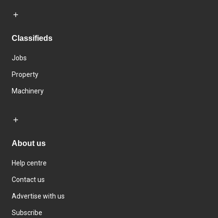
Classifieds
Jobs
Property
Machinery
About us
Help centre
Contact us
Advertise with us
Subscribe