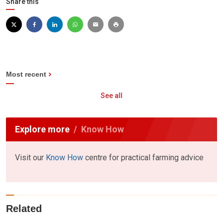
Share this
Most recent
See all
Explore more
Know How
Visit our
Know How
centre for practical farming advice
Related