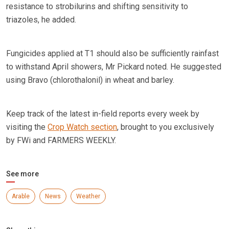
resistance to strobilurins and shifting sensitivity to
triazoles, he added.
Fungicides applied at T1 should also be sufficiently rainfast
to withstand April showers, Mr Pickard noted. He suggested
using Bravo (chlorothalonil) in wheat and barley.
Keep track of the latest in-field reports every week by
visiting the
Crop Watch section
, brought to you exclusively
by FWi and FARMERS WEEKLY.
See more
Arable
News
Weather