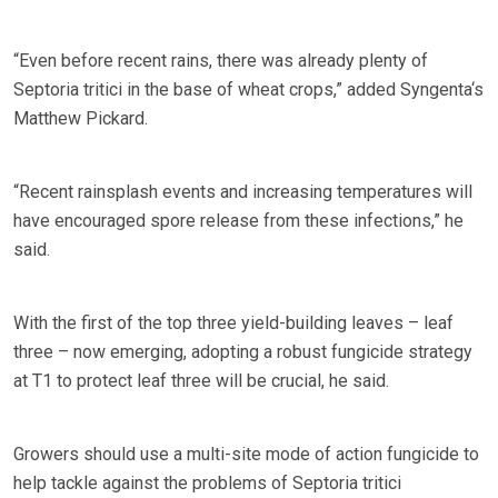
“Even before recent rains, there was already plenty of
Septoria tritici in the base of wheat crops,” added Syngenta‘s
Matthew Pickard.
“Recent rainsplash events and increasing temperatures will
have encouraged spore release from these infections,” he
said.
With the first of the top three yield-building leaves – leaf
three – now emerging, adopting a robust fungicide strategy
at T1 to protect leaf three will be crucial, he said.
Growers should use a multi-site mode of action fungicide to
help tackle against the problems of Septoria tritici