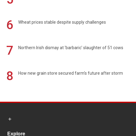
6
Wheat prices stable despite supply challenges
7
Northern Irish dismay at 'barbaric' slaughter of 51 cows
8
How new grain store secured farm's future after storm
Explore