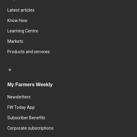
Latest articles
Know How
Learning Centre
Markets
Products and services
My Farmers Weekly
Newsletters
FW Today App
Subscriber Benefits
Corporate subscriptions