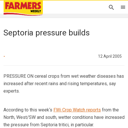
Septoria pressure builds
-
12 April 2005
PRESSURE ON cereal crops from wet weather diseases has
increased after recent rains and rising temperatures, say
experts.
According to this week‘s
FWi Crop Watch reports
from the
North, West/SW and south, wetter conditions have increased
the pressure from Septoria tritici, in particular.