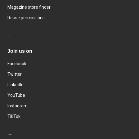
Magazine store finder
Reuse permissions
Join us on
Facebook
Twitter
LinkedIn
YouTube
Instagram
TikTok