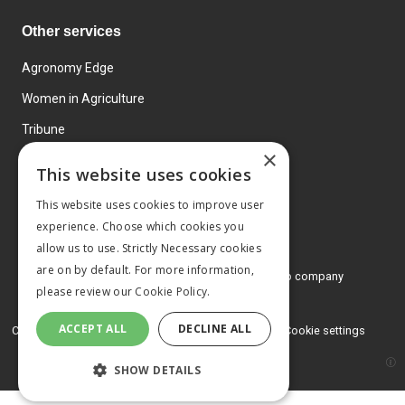
Other services
Agronomy Edge
Women in Agriculture
Tribune
×
Farmo
This website uses cookies
Events
This website uses cookies to improve user
experience. Choose which cookies you
allow us to use. Strictly Necessary cookies
are on by default. For more information,
© 2026 MA Agriculture Ltd, a
Mark Allen Group company
please review our
Cookie Policy.
Privacy Policy
ACCEPT ALL
DECLINE ALL
Cookies Policy
Terms and conditions
Cookie settings
SHOW DETAILS