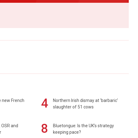
4
e new French
Northern Irish dismay at 'barbaric'
slaughter of 51 cows
8
rt OSR and
Bluetongue: Is the UK’s strategy
r
keeping pace?