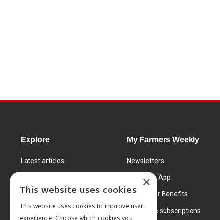
Explore
My Farmers Weekly
Latest articles
Newsletters
Know How
FW Today App
×
This website uses cookies
Learning Centre
Subscriber Benefits
This website uses cookies to improve user
Markets
Corporate subscriptions
experience. Choose which cookies you