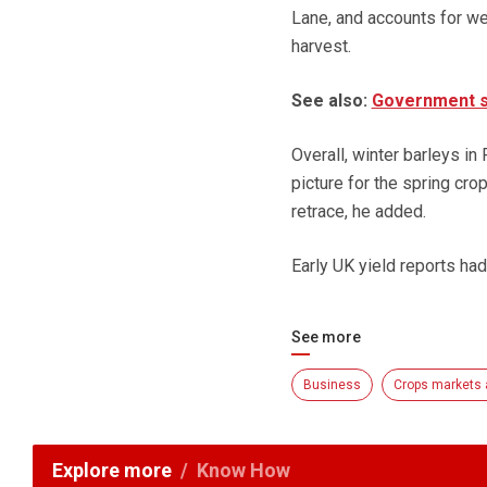
Lane, and accounts for we
harvest.
See also:
Government su
Overall, winter barleys in
picture for the spring cr
retrace, he added.
Early UK yield reports had
See more
Business
Crops markets 
Explore more
Know How