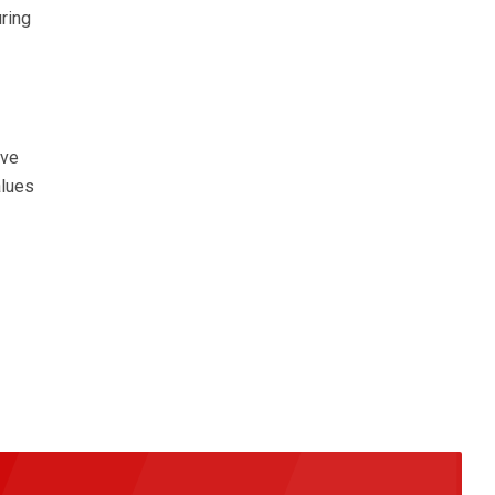
ring
ive
alues