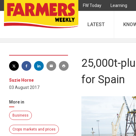
FW Today
Learning
LATEST
KNO
25,000t-pl
for Spain
Suzie Horne
03 August 2017
More in
Business
Crops markets and prices