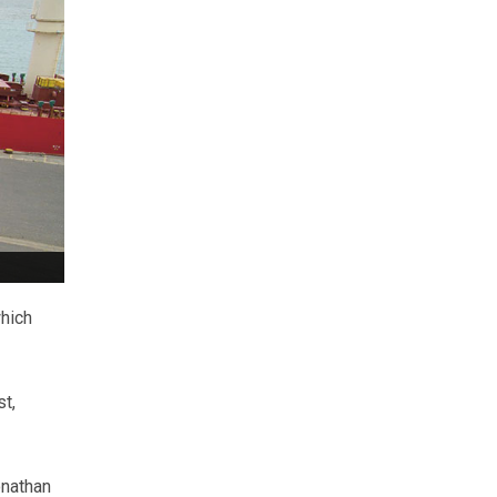
which
st,
onathan