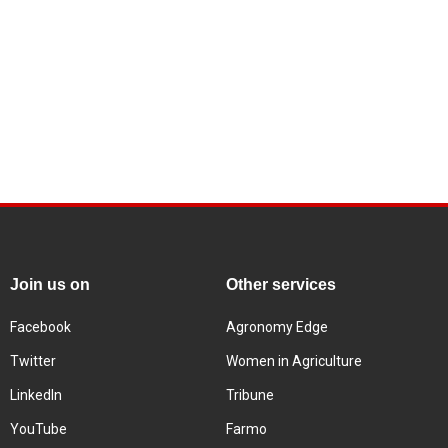
Join us on
Other services
Facebook
Agronomy Edge
Twitter
Women in Agriculture
LinkedIn
Tribune
YouTube
Farmo