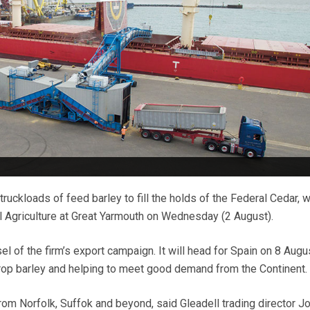
 truckloads of feed barley to fill the holds of the Federal Cedar, 
l Agriculture at Great Yarmouth on Wednesday (2 August).
sel of the firm’s export campaign. It will head for Spain on 8 Augu
rop barley and helping to meet good demand from the Continent.
rom Norfolk, Suffok and beyond, said Gleadell trading director J