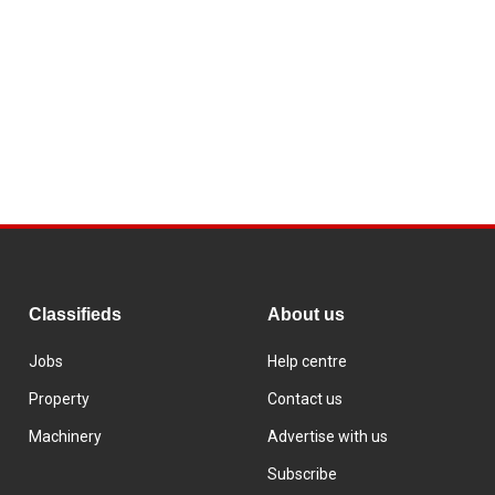
Classifieds
About us
Jobs
Help centre
Property
Contact us
Machinery
Advertise with us
Subscribe