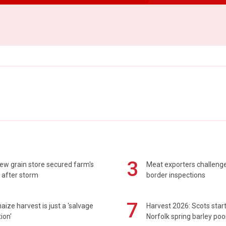
3
ew grain store secured farm's
Meat exporters challeng
 after storm
border inspections
7
maize harvest is just a 'salvage
Harvest 2026: Scots sta
ion'
Norfolk spring barley poo