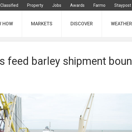
Classified
Property
Jobs
Awards
Farmo
Staypost
W HOW
MARKETS
DISCOVER
WEATHER
us feed barley shipment bou