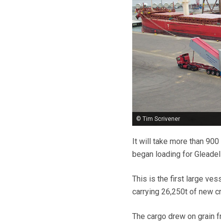
© Tim Scrivener
It will take more than 900
began loading for Gleadel
This is the first large ves
carrying 26,250t of new c
The cargo drew on grain f