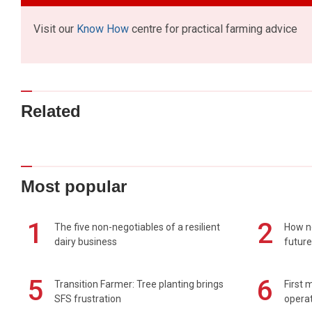
Visit our
Know How
centre for practical farming advice
Related
Most popular
1
2
The five non-negotiables of a resilient
How n
dairy business
future
5
6
Transition Farmer: Tree planting brings
First 
SFS frustration
operat