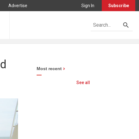
Advertise
Sign In
Subscribe
nd
Most recent
See all