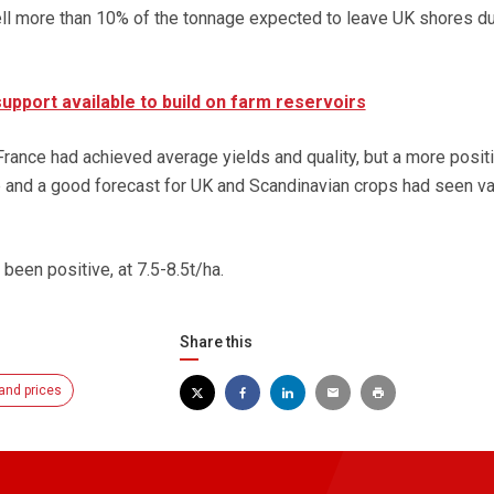
ll more than 10% of the tonnage expected to leave UK shores du
pport available to build on farm reservoirs
 France had achieved average yields and quality, but a more posit
op and a good forecast for UK and Scandinavian crops had seen v
 been positive, at 7.5-8.5t/ha.
Share this
and prices