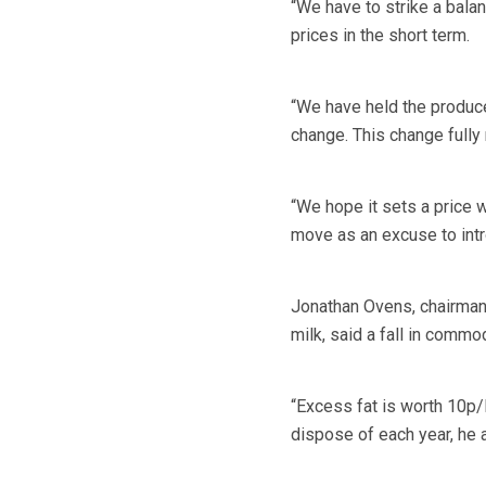
“We have to strike a bala
prices in the short term.
“We have held the produce
change. This change fully
“We hope it sets a price 
move as an excuse to intr
Jonathan Ovens, chairman 
milk, said a fall in commo
“Excess fat is worth 10p/l
dispose of each year, he 