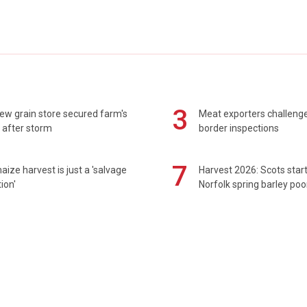
3
ew grain store secured farm's
Meat exporters challeng
 after storm
border inspections
7
maize harvest is just a 'salvage
Harvest 2026: Scots sta
ion'
Norfolk spring barley poo