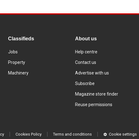
Classifieds
About us
Jobs
Help centre
Property
Contact us
Machinery
Advertise with us
Subscribe
Magazine store finder
Reuse permissions
icy
Cookies Policy
Terms and conditions
Cookie settings