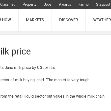
Classified
Property
Jobs
Awards
Farmo
Staypost
W HOW
MARKETS
DISCOVER
WEATHER
ilk price
 June milk price by 0.35p/litre.
rector of milk buying, said: “The market is very tough.
 from the retail liquid sector but values in the whole milk chain.