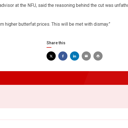
 advisor at the NFU, said the reasoning behind the cut was unfat
 higher butterfat prices. This will be met with dismay.”
Share this