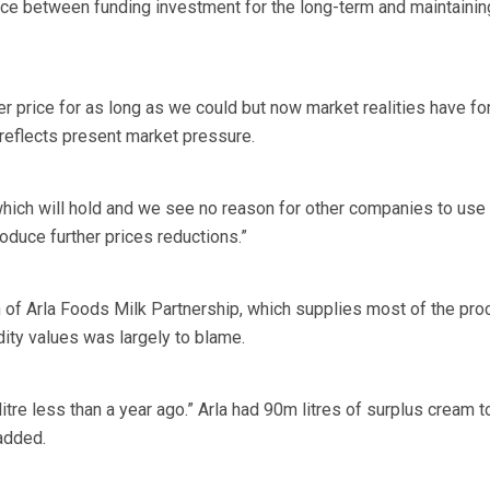
nce between funding investment for the long-term and maintainin
r price for as long as we could but now market realities have fo
 reflects present market pressure.
which will hold and we see no reason for other companies to use 
oduce further prices reductions.”
of Arla Foods Milk Partnership, which supplies most of the pro
dity values was largely to blame.
itre less than a year ago.” Arla had 90m litres of surplus cream t
added.