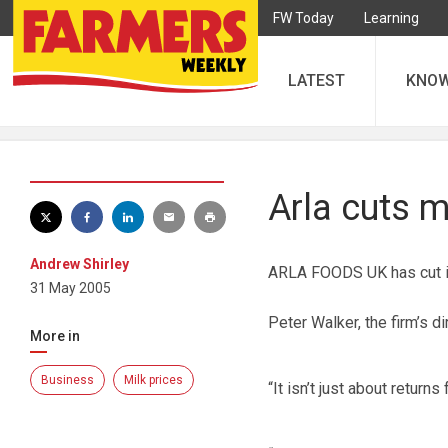
FW Today
Learning
LATEST
KNO
Arla cuts m
Andrew Shirley
ARLA FOODS UK has cut its
31 May 2005
Peter Walker, the firm’s di
More in
Business
Milk prices
“It isn’t just about returns