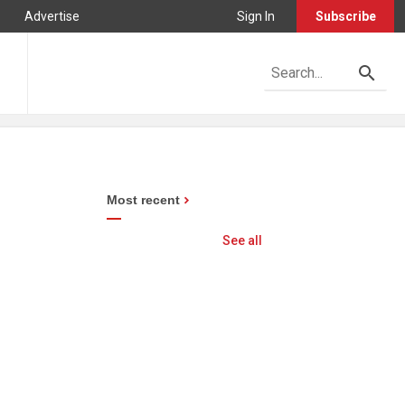
Advertise
Sign In
Subscribe
Most recent
See all