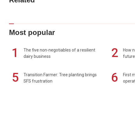
Most popular
1
2
The five non-negotiables of a resilient
How n
dairy business
future
5
6
Transition Farmer: Tree planting brings
First 
SFS frustration
operat