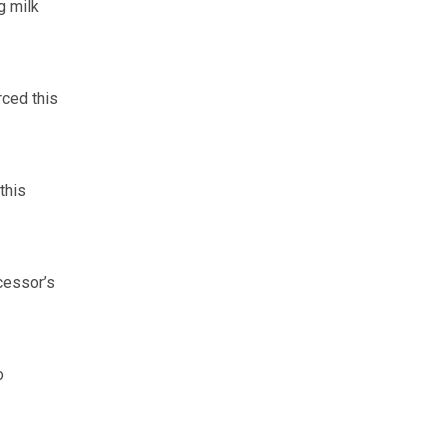
g milk
rced this
this
cessor’s
o