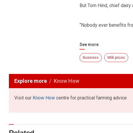
But Tom Hind, chief dairy
“Nobody ever benefits from
See more
Business
Milk prices
Explore more
Know How
Visit our
Know How
centre for practical farming advice
Related