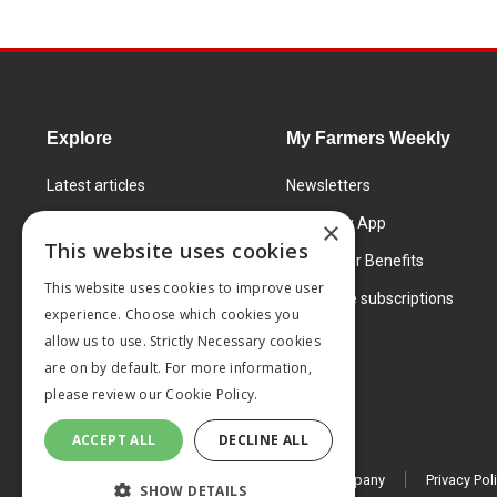
Explore
My Farmers Weekly
Latest articles
Newsletters
Know How
FW Today App
×
This website uses cookies
Learning Centre
Subscriber Benefits
This website uses cookies to improve user
Markets
Corporate subscriptions
experience. Choose which cookies you
Products and services
allow us to use. Strictly Necessary cookies
are on by default. For more information,
please review our
Cookie Policy.
ACCEPT ALL
DECLINE ALL
© 2026 MA Agriculture Ltd, a
Mark Allen Group company
Privacy Pol
SHOW DETAILS