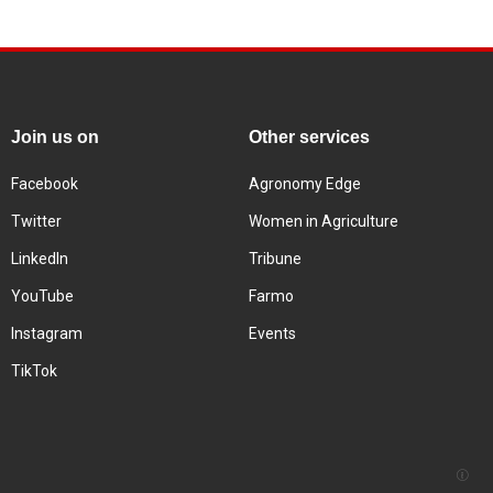
Join us on
Other services
Facebook
Agronomy Edge
Twitter
Women in Agriculture
LinkedIn
Tribune
YouTube
Farmo
Instagram
Events
TikTok