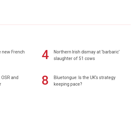
4
e new French
Northern Irish dismay at 'barbaric'
slaughter of 51 cows
8
rt OSR and
Bluetongue: Is the UK’s strategy
r
keeping pace?