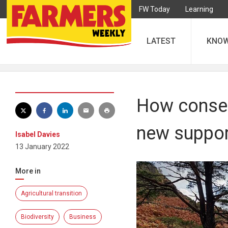
FW Today
Learning
LATEST
KNO
How conserv
new suppo
Isabel Davies
13 January 2022
More in
Agricultural transition
Biodiversity
Business