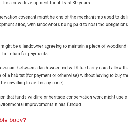
s for a new development for at least 30 years.
nservation covenant might be one of the mechanisms used to del
pment sites, with landowners being paid to host the obligations
might be a landowner agreeing to maintain a piece of woodland
it in return for payments.
covenant between a landowner and wildlife charity could allow the
of a habitat (for payment or otherwise) without having to buy th
e unwilling to sell in any case).
tion that funds wildlife or heritage conservation work might use a
nvironmental improvements it has funded.
ible body?