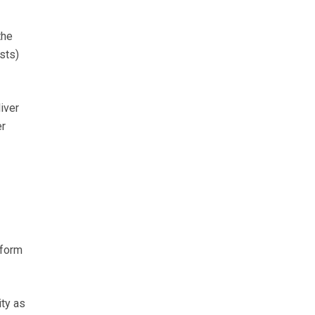
the
sts)
iver
er
 form
ty as