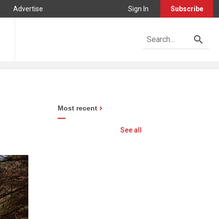
Advertise
Sign In
Subscribe
Most recent
See all