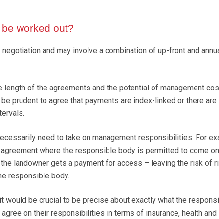
 be worked out?
or negotiation and may involve a combination of up-front and annu
e length of the agreements and the potential of management cos
y be prudent to agree that payments are index-linked or there are
tervals.
ecessarily need to take on management responsibilities. For ex
n agreement where the responsible body is permitted to come on
 the landowner gets a payment for access – leaving the risk of r
e responsible body.
it would be crucial to be precise about exactly what the respons
agree on their responsibilities in terms of insurance, health and