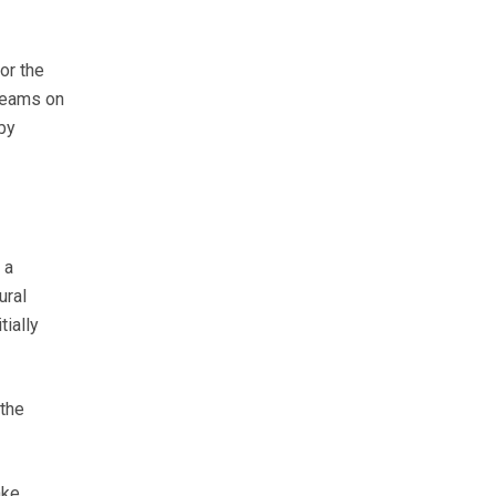
or the
treams on
by
 a
ural
tially
 the
ake