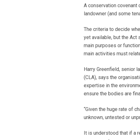
A conservation covenant 
landowner (and some tenan
The criteria to decide whe
yet available, but the Act 
main purposes or functions 
main activities must relat
Harry Greenfield, senior 
(CLA), says the organisati
expertise in the environm
ensure the bodies are fina
“Given the huge rate of cha
unknown, untested or unp
It is understood that if a r