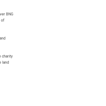
iver BNG
 of
 and
 charity
e land