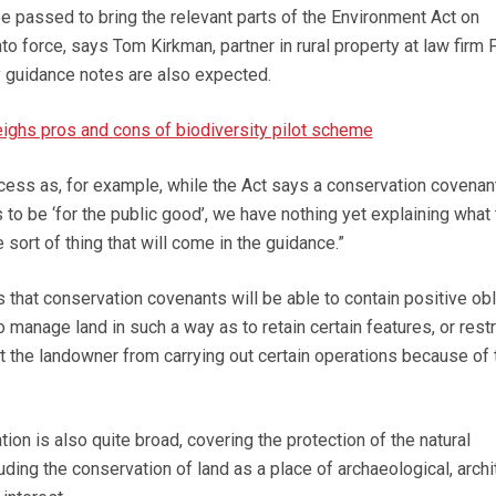
be passed to bring the relevant parts of the Environment Act on
o force, says Tom Kirkman, partner in rural property at law firm F
 guidance notes are also expected.
ghs pros and cons of biodiversity pilot scheme
rocess as, for example, while the Act says a conservation covenan
 to be ‘for the public good’, we have nothing yet explaining what 
 sort of thing that will come in the guidance.”
 that conservation covenants will be able to contain positive obl
o manage land in such a way as to retain certain features, or restr
 the landowner from carrying out certain operations because of 
tion is also quite broad, covering the protection of the natural
uding the conservation of land as a place of archaeological, archit