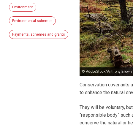
Environment
Environmental schemes
Payments, schemes and grants
© AdobeStock/Anthony Brown
Conservation covenants a
to enhance the natural env
They will be voluntary, b
“responsible body” such a
conserve the natural or he