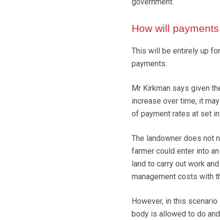
government.
How will payments
This will be entirely up f
payments.
Mr Kirkman says given th
increase over time, it ma
of payment rates at set in
The landowner does not n
farmer could enter into a
land to carry out work and
management costs with th
However, in this scenario 
body is allowed to do and 