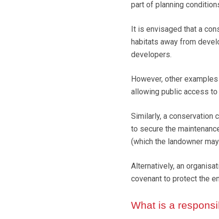
part of planning condition
It is envisaged that a co
habitats away from develo
developers.
However, other examples 
allowing public access to 
Similarly, a conservation 
to secure the maintenance 
(which the landowner may b
Alternatively, an organisa
covenant to protect the e
What is a respons