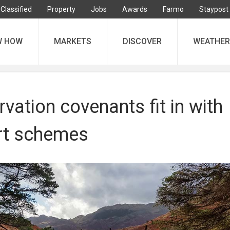
Classified
Property
Jobs
Awards
Farmo
Staypost
W HOW
MARKETS
DISCOVER
WEATHER
ation covenants fit in with
rt schemes