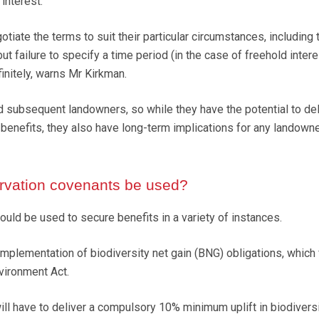
 interest.
otiate the terms to suit their particular circumstances, including 
but failure to specify a time period (in the case of freehold intere
efinitely, warns Mr Kirkman.
nd subsequent landowners, so while they have the potential to del
 benefits, they also have long-term implications for any landown
vation covenants be used?
uld be used to secure benefits in a variety of instances.
implementation of biodiversity net gain (BNG) obligations, which
vironment Act.
l have to deliver a compulsory 10% minimum uplift in biodiversi