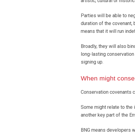
artistic, cultural or historic
Parties will be able to neg
duration of the covenant, 
means that it will run ind
Broadly, they will also bi
long-lasting conservation
signing up.
When might conser
Conservation covenants co
Some might relate to the 
another key part of the En
BNG means developers wil