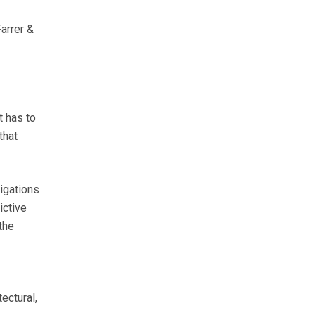
arrer &
t has to
that
igations
ictive
the
ectural,