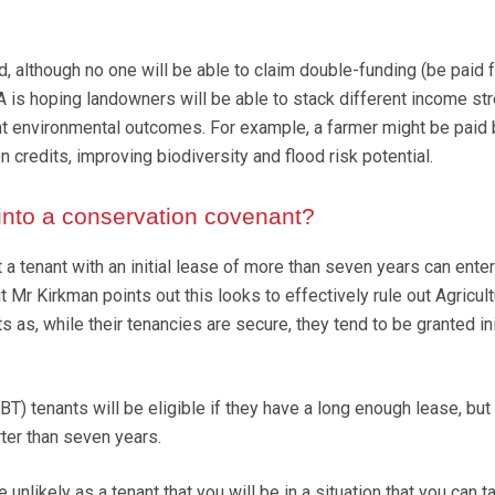
, although no one will be able to claim double-funding (be paid f
A is hoping landowners will be able to stack different income s
nt environmental outcomes. For example, a farmer might be paid 
n credits, improving biodiversity and flood risk potential.
into a conservation covenant?
t a tenant with an initial lease of more than seven years can enter
 Mr Kirkman points out this looks to effectively rule out Agricult
 as, while their tenancies are secure, they tend to be granted ini
) tenants will be eligible if they have a long enough lease, but
ter than seven years.
be unlikely as a tenant that you will be in a situation that you can t