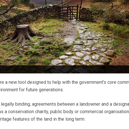
re a new tool designed to help with the government’s core com
ironment for future generations.
ut legally binding, agreements between a landowner and a design
s a conservation charity, public body or commercial organisation
ritage features of the land in the long term.