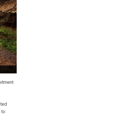
mitment
ated
 to