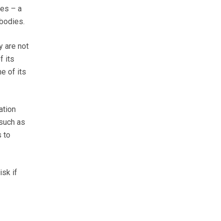
es – a
bodies.
y are not
f its
e of its
ation
 such as
 to
isk if