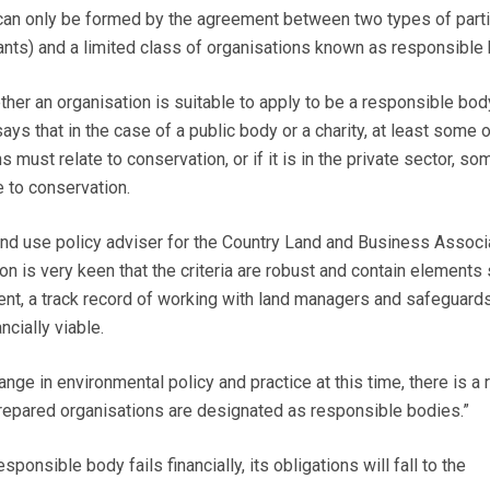
can only be formed by the agreement between two types of parti
ts) and a limited class of organisations known as responsible 
ther an organisation is suitable to apply to be a responsible bod
says that in the case of a public body or a charity, at least some o
must relate to conservation, or if it is in the private sector, som
e to conservation.
land use policy adviser for the Country Land and Business Associ
on is very keen that the criteria are robust and contain elements
ent, a track record of working with land managers and safeguards
ncially viable.
nge in environmental policy and practice at this time, there is a r
repared organisations are designated as responsible bodies.”
esponsible body fails financially, its obligations will fall to the