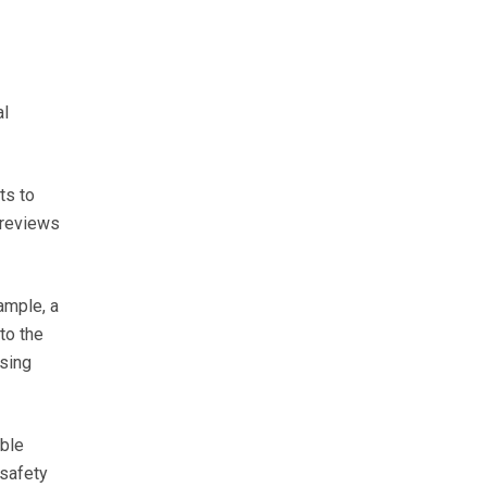
al
ts to
 reviews
ample, a
to the
ising
ible
 safety