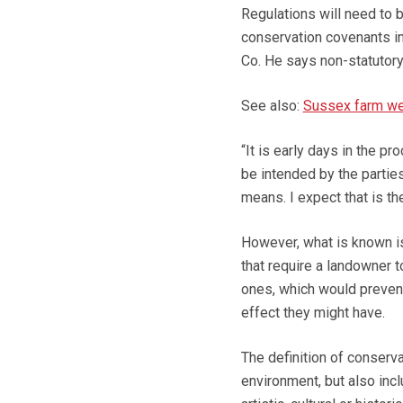
Regulations will need to 
conservation covenants int
Co. He says non-statutory
See also:
Sussex farm wei
“It is early days in the p
be intended by the parties
means. I expect that is the
However, what is known is
that require a landowner t
ones, which would prevent
effect they might have.
The definition of conserva
environment, but also incl