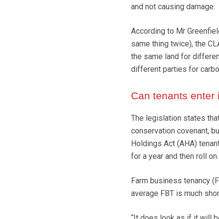
and not causing damage.
According to Mr Greenfield
same thing twice), the CL
the same land for differe
different parties for carbo
Can tenants enter 
The legislation states tha
conservation covenant, but
Holdings Act (AHA) tenants
for a year and then roll on.
Farm business tenancy (FBT
average FBT is much shor
“It does look as if it will 