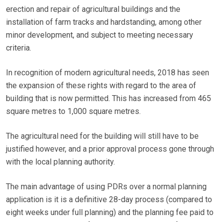
erection and repair of agricultural buildings and the
installation of farm tracks and hardstanding, among other
minor development, and subject to meeting necessary
criteria.
In recognition of modern agricultural needs, 2018 has seen
the expansion of these rights with regard to the area of
building that is now permitted. This has increased from 465
square metres to 1,000 square metres.
The agricultural need for the building will still have to be
justified however, and a prior approval process gone through
with the local planning authority.
The main advantage of using PDRs over a normal planning
application is it is a definitive 28-day process (compared to
eight weeks under full planning) and the planning fee paid to