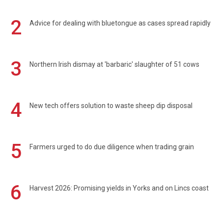
2
Advice for dealing with bluetongue as cases spread rapidly
3
Northern Irish dismay at 'barbaric' slaughter of 51 cows
4
New tech offers solution to waste sheep dip disposal
5
Farmers urged to do due diligence when trading grain
6
Harvest 2026: Promising yields in Yorks and on Lincs coast