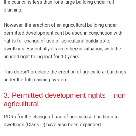
the council is less than for a large building under full
planning.
However, the erection of an agricultural building under
permitted development can’t be used in conjunction with
rights for change of use of agricultural buildings to
dwellings. Essentially it’s an either/or situation, with the
unused right being lost for 10 years.
This doesn’t preclude the erection of agricultural buildings
under the full planning system.
3. Permitted development rights – non-
agricultural
PDRs for the change of use of agricultural buildings to
dwellings (Class Q) have also been expanded.