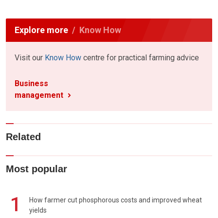
Explore more
Know How
Visit our
Know How
centre for practical farming advice
Business
management
Related
Most popular
1
How farmer cut phosphorous costs and improved wheat
yields