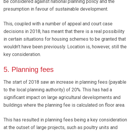
be considered against national planning policy and the
presumption in favour of sustainable development.
This, coupled with a number of appeal and court case
decisions in 2018, has meant that there is a real possibility
in certain situations for housing schemes to be granted that
wouldn’t have been previously. Location is, however, still the
key consideration.
5. Planning fees
The start of 2018 saw an increase in planning fees (payable
to the local planning authority) of 20%. This has had a
significant impact on large agricultural developments and
buildings where the planning fee is calculated on floor area.
This has resulted in planning fees being a key consideration
at the outset of large projects, such as poultry units and