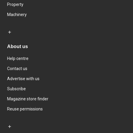
Property
Machinery
About us
Help centre
Contact us
Advertise with us
Subscribe
Magazine store finder
Reuse permissions