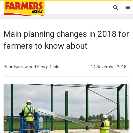
Main planning changes in 2018 for
farmers to know about
Brian Barrow and Henry Doble
14 November 2018