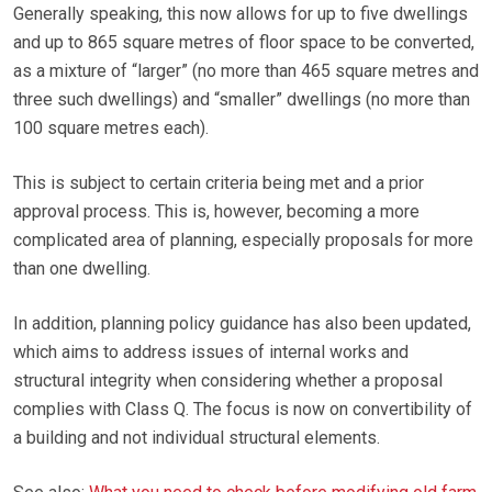
Generally speaking, this now allows for up to five dwellings
and up to 865 square metres of floor space to be converted,
as a mixture of “larger” (no more than 465 square metres and
three such dwellings) and “smaller” dwellings (no more than
100 square metres each).
This is subject to certain criteria being met and a prior
approval process. This is, however, becoming a more
complicated area of planning, especially proposals for more
than one dwelling.
In addition, planning policy guidance has also been updated,
which aims to address issues of internal works and
structural integrity when considering whether a proposal
complies with Class Q. The focus is now on convertibility of
a building and not individual structural elements.