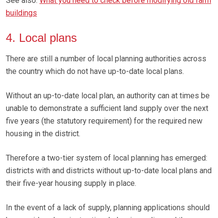
See also:
What you need to check before modifying old farm
buildings
4. Local plans
There are still a number of local planning authorities across
the country which do not have up-to-date local plans.
Without an up-to-date local plan, an authority can at times be
unable to demonstrate a sufficient land supply over the next
five years (the statutory requirement) for the required new
housing in the district.
Therefore a two-tier system of local planning has emerged:
districts with and districts without up-to-date local plans and
their five-year housing supply in place.
In the event of a lack of supply, planning applications should