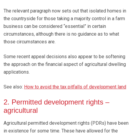
The relevant paragraph now sets out that isolated homes in
the countryside for those taking a majority control in a farm
business can be considered “essential” in certain
circumstances, although there is no guidance as to what
those circumstances are.
Some recent appeal decisions also appear to be softening
the approach on the financial aspect of agricultural dwelling
applications.
See also:
How to avoid the tax pitfalls of development land
2. Permitted development rights –
agricultural
Agricultural permitted development rights (PDRs) have been
in existence for some time. These have allowed for the