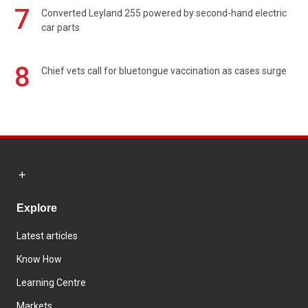
7
Converted Leyland 255 powered by second-hand electric
car parts
8
Chief vets call for bluetongue vaccination as cases surge
Explore
Latest articles
Know How
Learning Centre
Markets