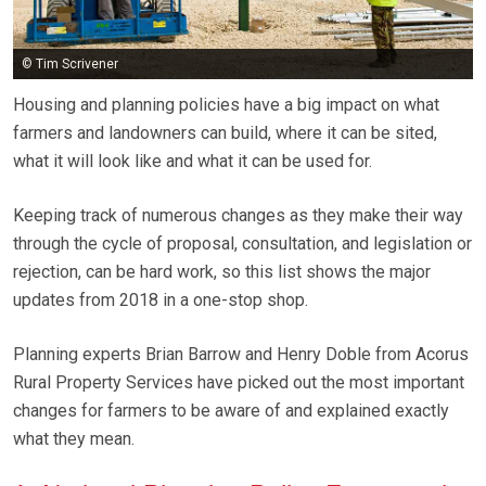
© Tim Scrivener
Housing and planning policies have a big impact on what
farmers and landowners can build, where it can be sited,
what it will look like and what it can be used for.
Keeping track of numerous changes as they make their way
through the cycle of proposal, consultation, and legislation or
rejection, can be hard work, so this list shows the major
updates from 2018 in a one-stop shop.
Planning experts Brian Barrow and Henry Doble from Acorus
Rural Property Services have picked out the most important
changes for farmers to be aware of and explained exactly
what they mean.