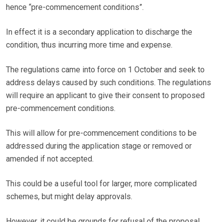
hence “pre-commencement conditions”.
In effect it is a secondary application to discharge the
condition, thus incurring more time and expense.
The regulations came into force on 1 October and seek to
address delays caused by such conditions. The regulations
will require an applicant to give their consent to proposed
pre-commencement conditions.
This will allow for pre-commencement conditions to be
addressed during the application stage or removed or
amended if not accepted.
This could be a useful tool for larger, more complicated
schemes, but might delay approvals.
However, it could be grounds for refusal of the proposal