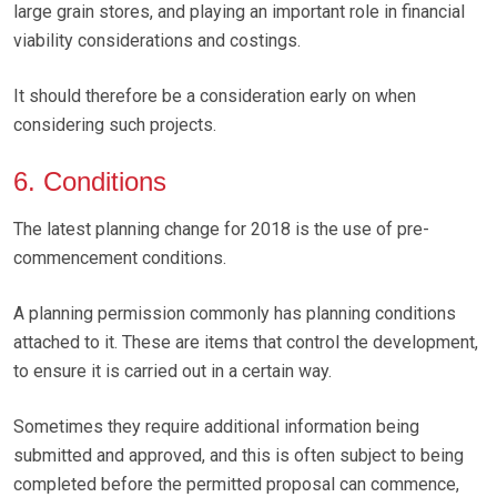
large grain stores, and playing an important role in financial
viability considerations and costings.
It should therefore be a consideration early on when
considering such projects.
6. Conditions
The latest planning change for 2018 is the use of pre-
commencement conditions.
A planning permission commonly has planning conditions
attached to it. These are items that control the development,
to ensure it is carried out in a certain way.
Sometimes they require additional information being
submitted and approved, and this is often subject to being
completed before the permitted proposal can commence,