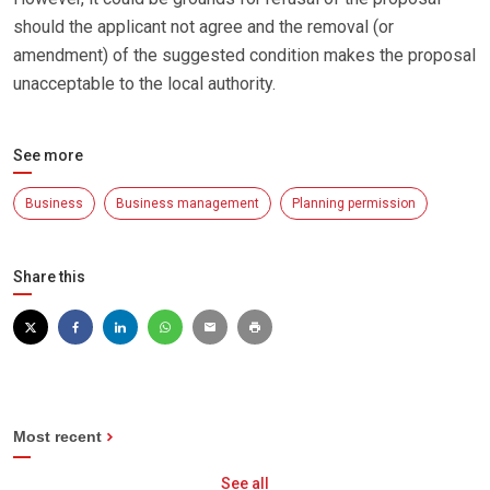
should the applicant not agree and the removal (or
amendment) of the suggested condition makes the proposal
unacceptable to the local authority.
See more
Business
Business management
Planning permission
Share this
Most recent
See all