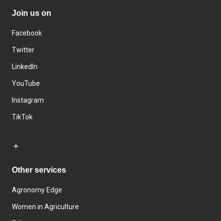
Join us on
Facebook
Twitter
LinkedIn
YouTube
Instagram
TikTok
Other services
Agronomy Edge
Women in Agriculture