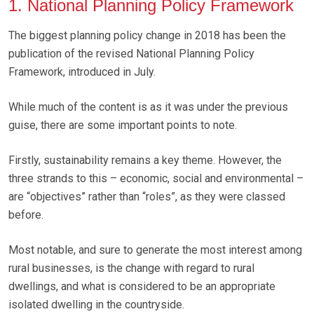
1. National Planning Policy Framework
The biggest planning policy change in 2018 has been the
publication of the revised National Planning Policy
Framework, introduced in July.
While much of the content is as it was under the previous
guise, there are some important points to note.
Firstly, sustainability remains a key theme. However, the
three strands to this – economic, social and environmental –
are “objectives” rather than “roles”, as they were classed
before.
Most notable, and sure to generate the most interest among
rural businesses, is the change with regard to rural
dwellings, and what is considered to be an appropriate
isolated dwelling in the countryside.