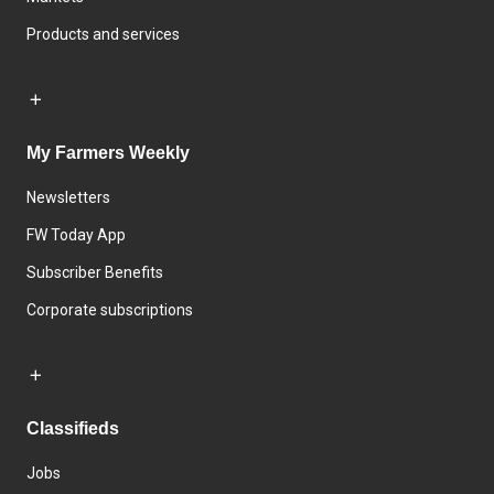
Products and services
My Farmers Weekly
Newsletters
FW Today App
Subscriber Benefits
Corporate subscriptions
Classifieds
Jobs