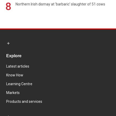
8
Northern Irish dismay at 'barbaric' slaughter of 51 cows
Explore
Latest articles
Know How
Learning Centre
Markets
Products and services