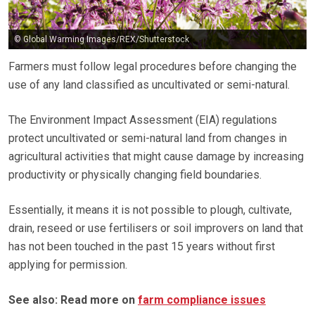
© Global Warming Images/REX/Shutterstock
Farmers must follow legal procedures before changing the
use of any land classified as uncultivated or semi-natural.
The Environment Impact Assessment (EIA) regulations
protect uncultivated or semi-natural land from changes in
agricultural activities that might cause damage by increasing
productivity or physically changing field boundaries.
Essentially, it means it is not possible to plough, cultivate,
drain, reseed or use fertilisers or soil improvers on land that
has not been touched in the past 15 years without first
applying for permission.
See also: Read more on
farm compliance issues