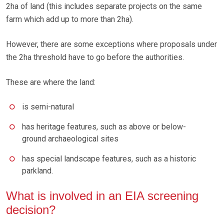
2ha of land (this includes separate projects on the same
farm which add up to more than 2ha).
However, there are some exceptions where proposals under
the 2ha threshold have to go before the authorities.
These are where the land:
is semi-natural
has heritage features, such as above or below-
ground archaeological sites
has special landscape features, such as a historic
parkland.
What is involved in an EIA screening
decision?