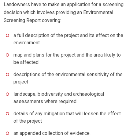
Landowners have to make an application for a screening
decision which involves providing an Environmental
Screening Report covering:
a full description of the project and its effect on the
environment
map and plans for the project and the area likely to
be affected
descriptions of the environmental sensitivity of the
project
landscape, biodiversity and archaeological
assessments where required
details of any mitigation that will lessen the effect
of the project
an appended collection of evidence.