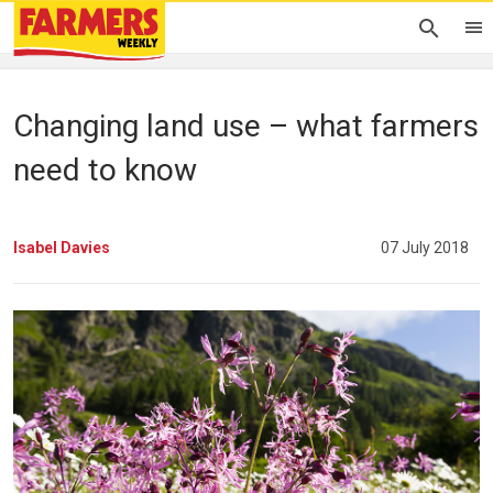
Changing land use – what farmers
need to know
Isabel Davies
07 July 2018