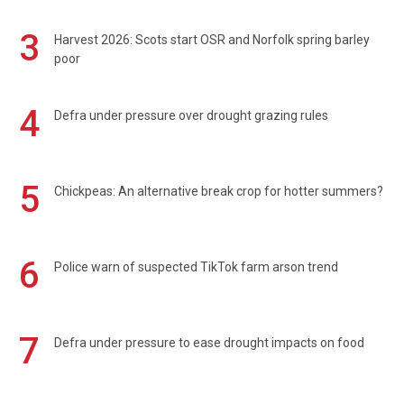
3
Harvest 2026: Scots start OSR and Norfolk spring barley
poor
4
Defra under pressure over drought grazing rules
5
Chickpeas: An alternative break crop for hotter summers?
6
Police warn of suspected TikTok farm arson trend
7
Defra under pressure to ease drought impacts on food