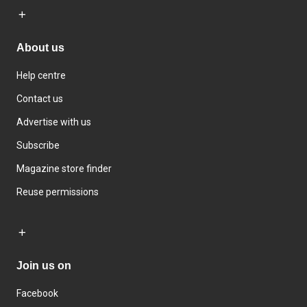
About us
Help centre
Contact us
Advertise with us
Subscribe
Magazine store finder
Reuse permissions
Join us on
Facebook