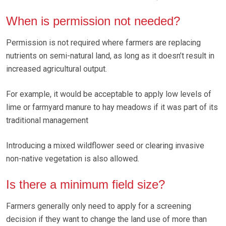
When is permission not needed?
Permission is not required where farmers are replacing
nutrients on semi-natural land, as long as it doesn’t result in
increased agricultural output.
For example, it would be acceptable to apply low levels of
lime or farmyard manure to hay meadows if it was part of its
traditional management
Introducing a mixed wildflower seed or clearing invasive
non-native vegetation is also allowed.
Is there a minimum field size?
Farmers generally only need to apply for a screening
decision if they want to change the land use of more than