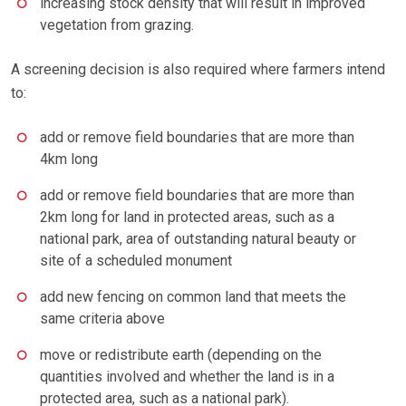
increasing stock density that will result in improved
vegetation from grazing.
A screening decision is also required where farmers intend
to:
add or remove field boundaries that are more than
4km long
add or remove field boundaries that are more than
2km long for land in protected areas, such as a
national park, area of outstanding natural beauty or
site of a scheduled monument
add new fencing on common land that meets the
same criteria above
move or redistribute earth (depending on the
quantities involved and whether the land is in a
protected area, such as a national park).