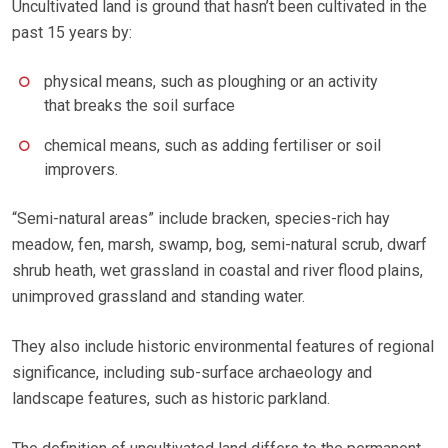
Uncultivated land is ground that hasn’t been cultivated in the
past 15 years by:
physical means, such as ploughing or an activity
that breaks the soil surface
chemical means, such as adding fertiliser or soil
improvers.
“Semi-natural areas” include bracken, species-rich hay
meadow, fen, marsh, swamp, bog, semi-natural scrub, dwarf
shrub heath, wet grassland in coastal and river flood plains,
unimproved grassland and standing water.
They also include historic environmental features of regional
significance, including sub-surface archaeology and
landscape features, such as historic parkland.