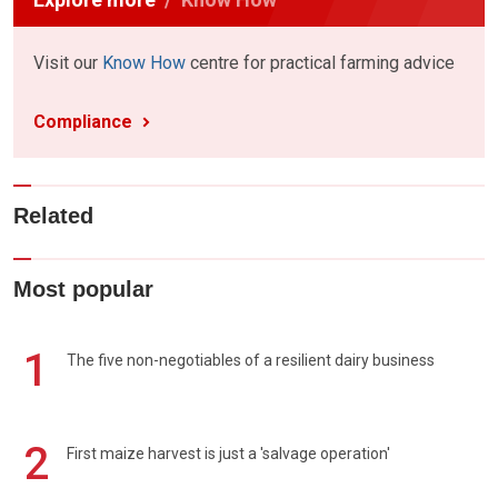
Visit our
Know How
centre for practical farming advice
Compliance
Related
Most popular
1
The five non-negotiables of a resilient dairy business
2
First maize harvest is just a 'salvage operation'