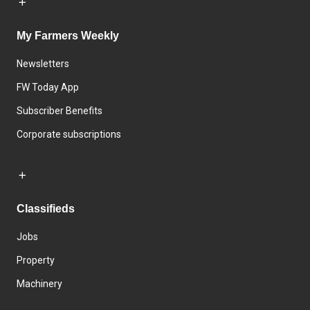
My Farmers Weekly
Newsletters
FW Today App
Subscriber Benefits
Corporate subscriptions
Classifieds
Jobs
Property
Machinery