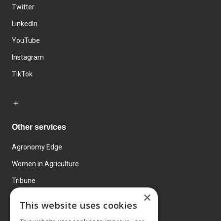
Twitter
LinkedIn
YouTube
Instagram
TikTok
Other services
Agronomy Edge
Women in Agriculture
Tribune
×
Farmo
This website uses cookies
Events