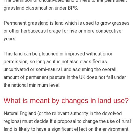
The definition of uncultivated land differs to the permanent
grassland classification under BPS.
Permanent grassland is land which is used to grow grasses
or other herbaceous forage for five or more consecutive
years.
This land can be ploughed or improved without prior
permission, so long as it is not also classified as
uncultivated or semi-natural, and assuming the overall
amount of permanent pasture in the UK does not fall under
the national minimum level.
What is meant by changes in land use?
Natural England (or the relevant authority in the devolved
regions) must decide if a proposal to change the use of rural
land is likely to have a significant effect on the environment.