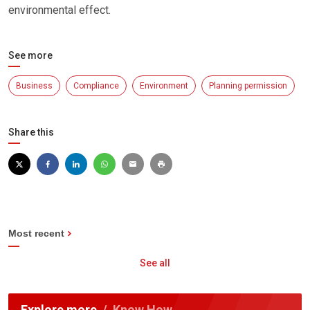
environmental effect.
See more
Business
Compliance
Environment
Planning permission
Share this
Most recent
See all
Explore more
Know How