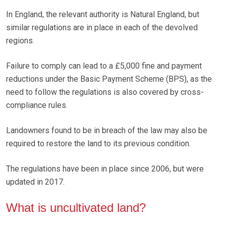
In England, the relevant authority is Natural England, but
similar regulations are in place in each of the devolved
regions.
Failure to comply can lead to a £5,000 fine and payment
reductions under the Basic Payment Scheme (BPS), as the
need to follow the regulations is also covered by cross-
compliance rules.
Landowners found to be in breach of the law may also be
required to restore the land to its previous condition.
The regulations have been in place since 2006, but were
updated in 2017.
What is uncultivated land?