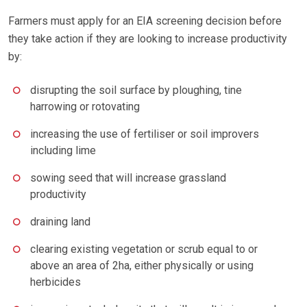
Farmers must apply for an EIA screening decision before
they take action if they are looking to increase productivity
by:
disrupting the soil surface by ploughing, tine
harrowing or rotovating
increasing the use of fertiliser or soil improvers
including lime
sowing seed that will increase grassland
productivity
draining land
clearing existing vegetation or scrub equal to or
above an area of 2ha, either physically or using
herbicides