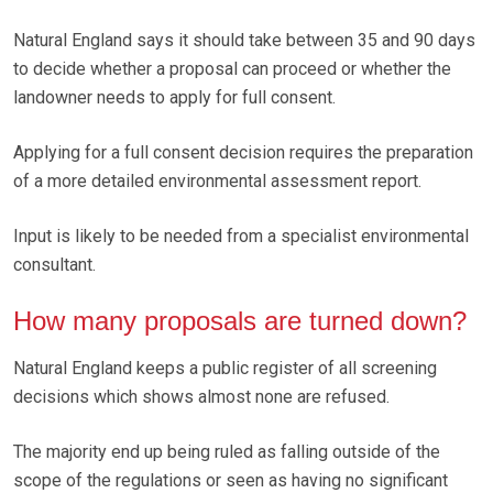
Natural England says it should take between 35 and 90 days
to decide whether a proposal can proceed or whether the
landowner needs to apply for full consent.
Applying for a full consent decision requires the preparation
of a more detailed environmental assessment report.
Input is likely to be needed from a specialist environmental
consultant.
How many proposals are turned down?
Natural England keeps a public register of all screening
decisions which shows almost none are refused.
The majority end up being ruled as falling outside of the
scope of the regulations or seen as having no significant