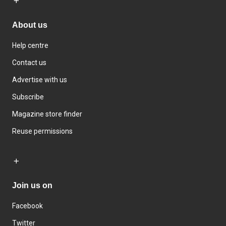
About us
Help centre
Contact us
Advertise with us
Subscribe
Magazine store finder
Reuse permissions
Join us on
Facebook
Twitter