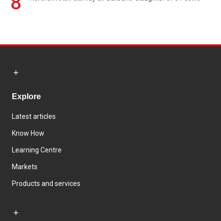
8
Explore
Latest articles
Know How
Learning Centre
Markets
Products and services