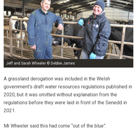
Jeff and Sarah Wheeler © Debbie James
A grassland derogation was included in the Welsh
government’s draft water resources regulations published in
2020, but it was omitted without explanation from the
regulations before they were laid in front of the Senedd in
2021.
Mr Wheeler said this had come “out of the blue”.