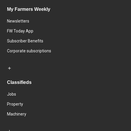
My Farmers Weekly
Newsletters
FW Today App
Subscriber Benefits
Corporate subscriptions
Classifieds
Jobs
Property
Machinery