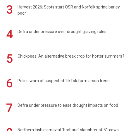
3
Harvest 2026: Scots start OSR and Norfolk spring barley
poor
4
Defra under pressure over drought grazing rules
5
Chickpeas: An alternative break crop for hotter summers?
6
Police warn of suspected TikTok farm arson trend
7
Defra under pressure to ease drought impacts on food
Northern Irish dismay at 'barbaric' slaughter of 51 cows