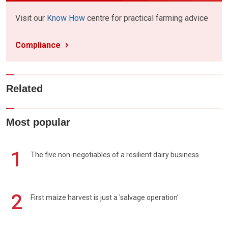
Visit our
Know How
centre for practical farming advice
Compliance
Related
Most popular
1
The five non-negotiables of a resilient dairy business
2
First maize harvest is just a 'salvage operation'