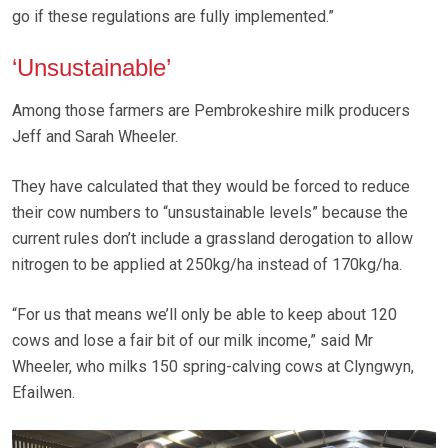
go if these regulations are fully implemented.”
‘Unsustainable’
Among those farmers are Pembrokeshire milk producers
Jeff and Sarah Wheeler.
They have calculated that they would be forced to reduce
their cow numbers to “unsustainable levels” because the
current rules don’t include a grassland derogation to allow
nitrogen to be applied at 250kg/ha instead of 170kg/ha.
“For us that means we’ll only be able to keep about 120
cows and lose a fair bit of our milk income,” said Mr
Wheeler, who milks 150 spring-calving cows at Clyngwyn,
Efailwen.