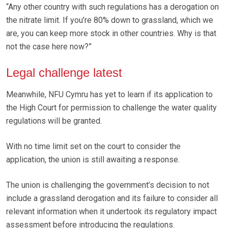
“Any other country with such regulations has a derogation on
the nitrate limit. If you’re 80% down to grassland, which we
are, you can keep more stock in other countries. Why is that
not the case here now?”
Legal challenge latest
Meanwhile, NFU Cymru has yet to learn if its application to
the High Court for permission to challenge the water quality
regulations will be granted.
With no time limit set on the court to consider the
application, the union is still awaiting a response.
The union is challenging the government’s decision to not
include a grassland derogation and its failure to consider all
relevant information when it undertook its regulatory impact
assessment before introducing the regulations.