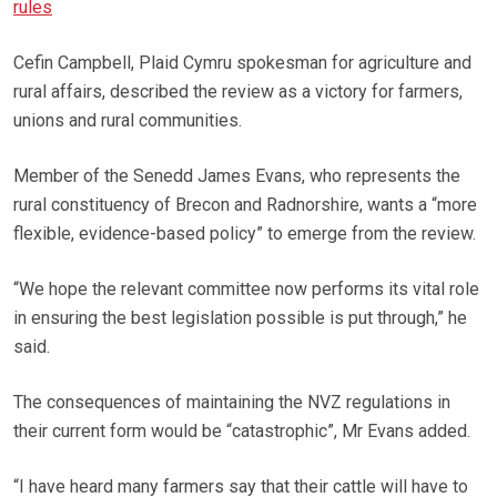
rules
Cefin Campbell, Plaid Cymru spokesman for agriculture and
rural affairs, described the review as a victory for farmers,
unions and rural communities.
Member of the Senedd James Evans, who represents the
rural constituency of Brecon and Radnorshire, wants a “more
flexible, evidence-based policy” to emerge from the review.
“We hope the relevant committee now performs its vital role
in ensuring the best legislation possible is put through,” he
said.
The consequences of maintaining the NVZ regulations in
their current form would be “catastrophic”, Mr Evans added.
“I have heard many farmers say that their cattle will have to