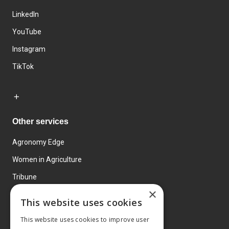
LinkedIn
YouTube
Instagram
TikTok
Other services
Agronomy Edge
Women in Agriculture
Tribune
×
Farmo
This website uses cookies
Events
This website uses cookies to improve user