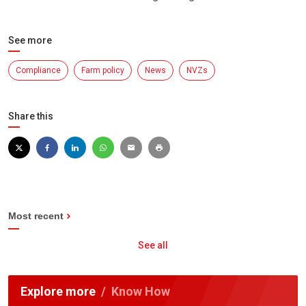
See more
Compliance
Farm policy
News
NVZs
Share this
Most recent
See all
Explore more
Know How