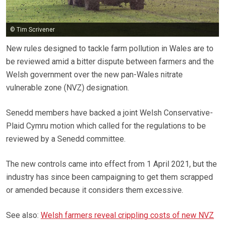
© Tim Scrivener
New rules designed to tackle farm pollution in Wales are to
be reviewed amid a bitter dispute between farmers and the
Welsh government over the new pan-Wales nitrate
vulnerable zone (NVZ) designation.
Senedd members have backed a joint Welsh Conservative-
Plaid Cymru motion which called for the regulations to be
reviewed by a Senedd committee.
The new controls came into effect from 1 April 2021, but the
industry has since been campaigning to get them scrapped
or amended because it considers them excessive.
See also:
Welsh farmers reveal crippling costs of new NVZ