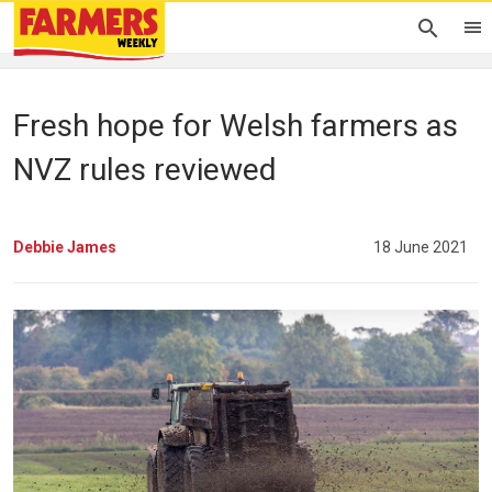
Fresh hope for Welsh farmers as
NVZ rules reviewed
Debbie James
18 June 2021