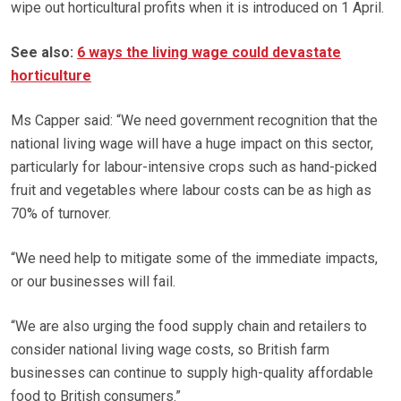
wipe out horticultural profits when it is introduced on 1 April.
See also:
6 ways the living wage could devastate
horticulture
Ms Capper said: “We need government recognition that the
national living wage will have a huge impact on this sector,
particularly for labour-intensive crops such as hand-picked
fruit and vegetables where labour costs can be as high as
70% of turnover.
“We need help to mitigate some of the immediate impacts,
or our businesses will fail.
“We are also urging the food supply chain and retailers to
consider national living wage costs, so British farm
businesses can continue to supply high-quality affordable
food to British consumers.”