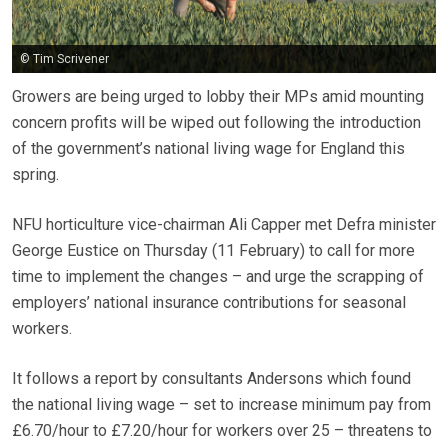
© Tim Scrivener
Growers are being urged to lobby their MPs amid mounting
concern profits will be wiped out following the introduction
of the government’s national living wage for England this
spring.
NFU horticulture vice-chairman Ali Capper met Defra minister
George Eustice on Thursday (11 February) to call for more
time to implement the changes – and urge the scrapping of
employers’ national insurance contributions for seasonal
workers.
It follows a report by consultants Andersons which found
the national living wage – set to increase minimum pay from
£6.70/hour to £7.20/hour for workers over 25 – threatens to