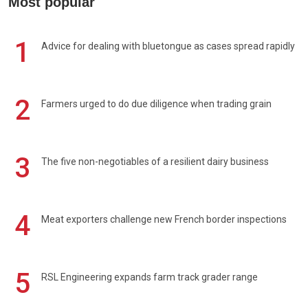
Most popular
1
Advice for dealing with bluetongue as cases spread rapidly
2
Farmers urged to do due diligence when trading grain
3
The five non-negotiables of a resilient dairy business
4
Meat exporters challenge new French border inspections
5
RSL Engineering expands farm track grader range