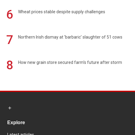
6
Wheat prices stable despite supply challenges
7
Northern Irish dismay at 'barbaric' slaughter of 51 cows
8
How new grain store secured farm's future after storm
Explore
Latest articles