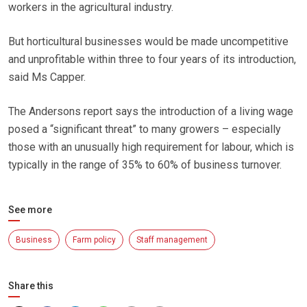
workers in the agricultural industry.
But horticultural businesses would be made uncompetitive
and unprofitable within three to four years of its introduction,
said Ms Capper.
The Andersons report says the introduction of a living wage
posed a “significant threat” to many growers – especially
those with an unusually high requirement for labour, which is
typically in the range of 35% to 60% of business turnover.
See more
Business
Farm policy
Staff management
Share this