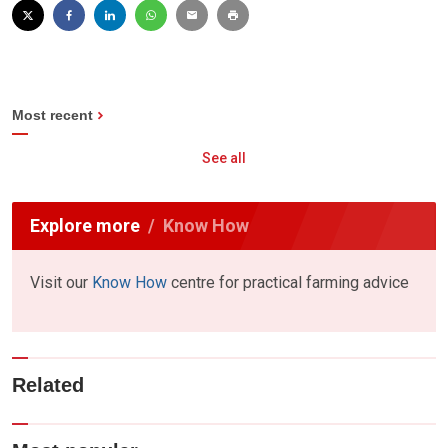
Most recent
See all
Explore more
Know How
Visit our
Know How
centre for practical farming advice
Related