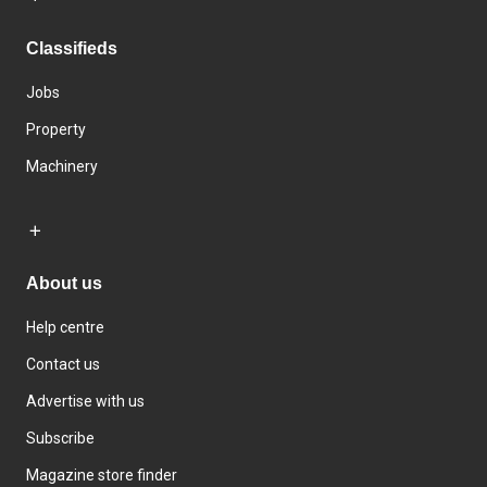
Classifieds
Jobs
Property
Machinery
About us
Help centre
Contact us
Advertise with us
Subscribe
Magazine store finder