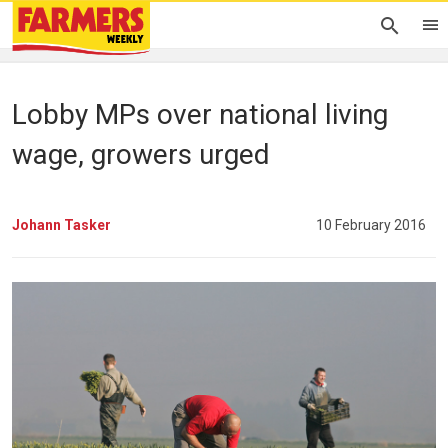
Lobby MPs over national living
wage, growers urged
Johann Tasker
10 February 2016