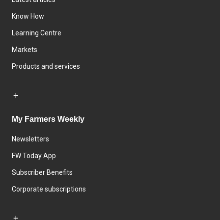
Know How
Learning Centre
Markets
Products and services
My Farmers Weekly
Newsletters
FW Today App
Subscriber Benefits
Corporate subscriptions