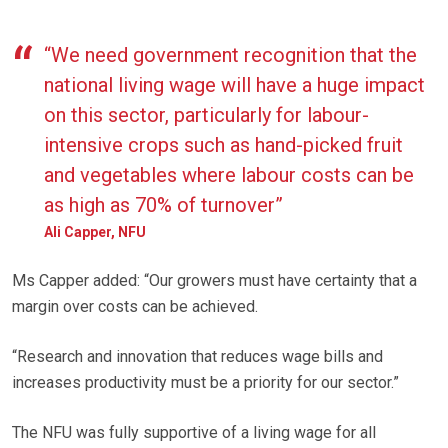
“We need government recognition that the
national living wage will have a huge impact
on this sector, particularly for labour-
intensive crops such as hand-picked fruit
and vegetables where labour costs can be
as high as 70% of turnover”
Ali Capper, NFU
Ms Capper added: “Our growers must have certainty that a
margin over costs can be achieved.
“Research and innovation that reduces wage bills and
increases productivity must be a priority for our sector.”
The NFU was fully supportive of a living wage for all