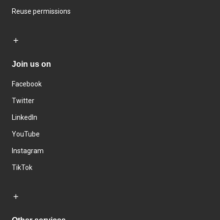
Reuse permissions
Join us on
Facebook
Twitter
LinkedIn
YouTube
Instagram
TikTok