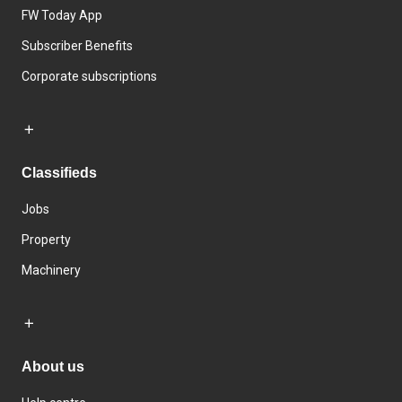
FW Today App
Subscriber Benefits
Corporate subscriptions
Classifieds
Jobs
Property
Machinery
About us