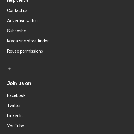
Help centre
Contact us
Advertise with us
Subscribe
Magazine store finder
Reuse permissions
Join us on
Facebook
Twitter
LinkedIn
YouTube