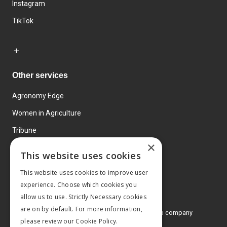
Instagram
TikTok
Other services
Agronomy Edge
Women in Agriculture
Tribune
×
Farmo
This website uses cookies
Events
This website uses cookies to improve user
experience. Choose which cookies you
allow us to use. Strictly Necessary cookies
are on by default. For more information,
© 2026 MA Agriculture Ltd, a
Mark Allen Group company
please review our
Cookie Policy.
Privacy Policy