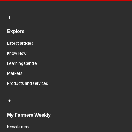
Explore
Latest articles
Know How
Learning Centre
Markets
Products and services
My Farmers Weekly
Newsletters