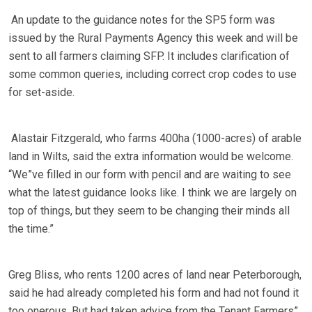
An update to the guidance notes for the SP5 form was
issued by the Rural Payments Agency this week and will be
sent to all farmers claiming SFP. It includes clarification of
some common queries, including correct crop codes to use
for set-aside.
Alastair Fitzgerald, who farms 400ha (1000-acres) of arable
land in Wilts, said the extra information would be welcome.
“We”ve filled in our form with pencil and are waiting to see
what the latest guidance looks like. I think we are largely on
top of things, but they seem to be changing their minds all
the time.”
Greg Bliss, who rents 1200 acres of land near Peterborough,
said he had already completed his form and had not found it
too onerous. But had taken advice from the Tenant Farmers”