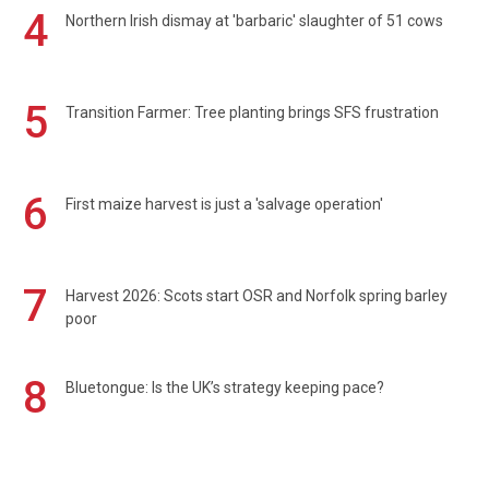
4
Northern Irish dismay at 'barbaric' slaughter of 51 cows
5
Transition Farmer: Tree planting brings SFS frustration
6
First maize harvest is just a 'salvage operation'
7
Harvest 2026: Scots start OSR and Norfolk spring barley
poor
8
Bluetongue: Is the UK’s strategy keeping pace?