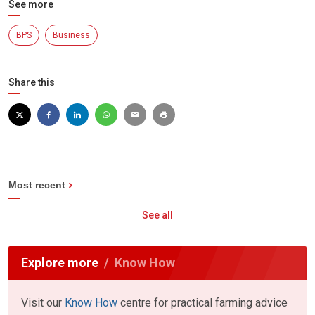
See more
BPS
Business
Share this
Most recent
See all
Explore more
Know How
Visit our
Know How
centre for practical farming advice