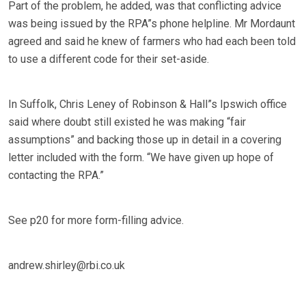
Part of the problem, he added, was that conflicting advice
was being issued by the RPA”s phone helpline. Mr Mordaunt
agreed and said he knew of farmers who had each been told
to use a different code for their set-aside.
In Suffolk, Chris Leney of Robinson & Hall”s Ipswich office
said where doubt still existed he was making “fair
assumptions” and backing those up in detail in a covering
letter included with the form. “We have given up hope of
contacting the RPA.”
See p20 for more form-filling advice.
andrew.shirley@rbi.co.uk