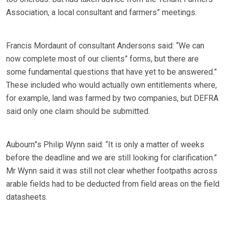
Association, a local consultant and farmers” meetings.
Francis Mordaunt of consultant Andersons said: “We can
now complete most of our clients” forms, but there are
some fundamental questions that have yet to be answered.”
These included who would actually own entitlements where,
for example, land was farmed by two companies, but DEFRA
said only one claim should be submitted.
Aubourn”s Philip Wynn said: “It is only a matter of weeks
before the deadline and we are still looking for clarification.”
Mr Wynn said it was still not clear whether footpaths across
arable fields had to be deducted from field areas on the field
datasheets.