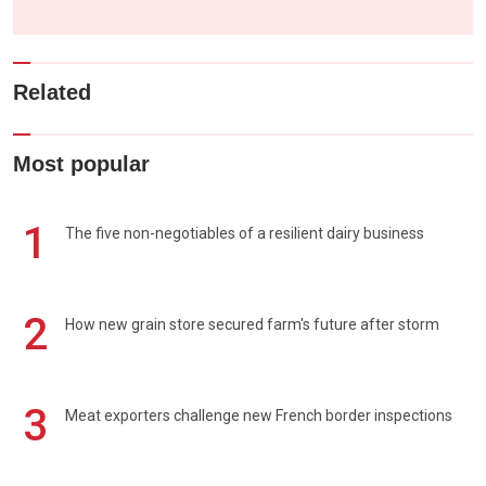
Related
Most popular
1
The five non-negotiables of a resilient dairy business
2
How new grain store secured farm's future after storm
3
Meat exporters challenge new French border inspections