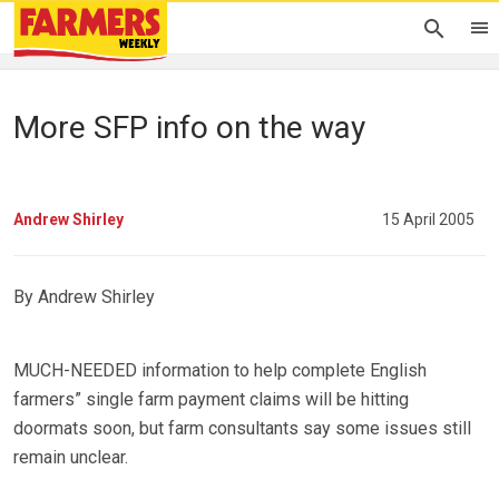
More SFP info on the way
Andrew Shirley
15 April 2005
By Andrew Shirley
MUCH-NEEDED information to help complete English
farmers” single farm payment claims will be hitting
doormats soon, but farm consultants say some issues still
remain unclear.