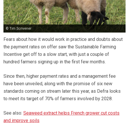
© Tim Scrivener
Fears about how it would work in practice and doubts about
the payment rates on offer saw the Sustainable Farming
Incentive get off to a slow start, with just a couple of
hundred farmers signing up in the first few months.
Since then, higher payment rates and a management fee
have been unveiled, along with the promise of six new
standards coming on stream later this year, as Defra looks
to meet its target of 70% of farmers involved by 2028.
See also:
Seaweed extract helps French grower cut costs
and improve soils