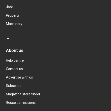
Jobs
Property
Machinery
About us
Help centre
Contact us
Advertise with us
Subscribe
Magazine store finder
Reuse permissions