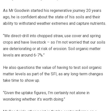
As Mr Goodwin started his regenerative journey 20 years
ago, he is confident about the state of his soils and their
ability to withstand weather extremes and capture nutrients.
“We direct-drill into chopped straw, use cover and spring
crops and have livestock – so I’m not worried that our soils
are deteriorating or at risk of erosion. Soil organic matter
levels are around 6-7%.”
He also questions the value of having to test soil organic
matter levels as part of the SFI, as any long-term changes
take time to show up.
“Given the uptake figures, I’m certainly not alone in
wondering whether it’s worth doing.”