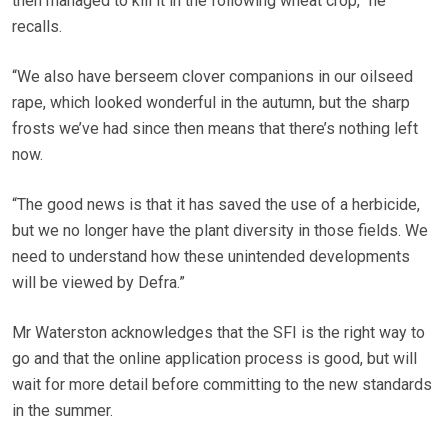
then managed to kill it in the following wheat crop,” he
recalls.
“We also have berseem clover companions in our oilseed
rape, which looked wonderful in the autumn, but the sharp
frosts we’ve had since then means that there’s nothing left
now.
“The good news is that it has saved the use of a herbicide,
but we no longer have the plant diversity in those fields. We
need to understand how these unintended developments
will be viewed by Defra.”
Mr Waterston acknowledges that the SFI is the right way to
go and that the online application process is good, but will
wait for more detail before committing to the new standards
in the summer.