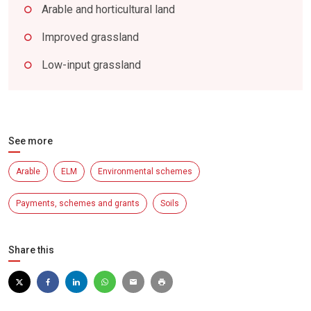
Arable and horticultural land
Improved grassland
Low-input grassland
See more
Arable
ELM
Environmental schemes
Payments, schemes and grants
Soils
Share this