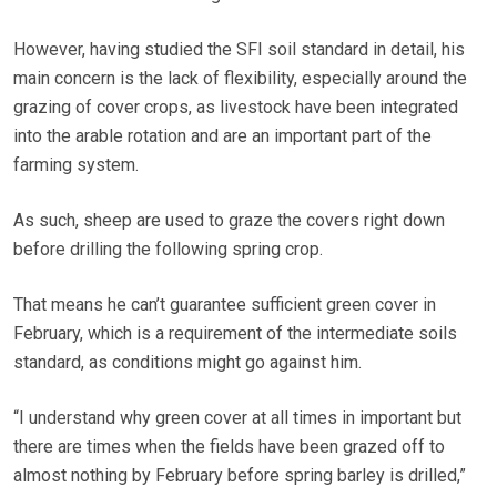
However, having studied the SFI soil standard in detail, his
main concern is the lack of flexibility, especially around the
grazing of cover crops, as livestock have been integrated
into the arable rotation and are an important part of the
farming system.
As such, sheep are used to graze the covers right down
before drilling the following spring crop.
That means he can’t guarantee sufficient green cover in
February, which is a requirement of the intermediate soils
standard, as conditions might go against him.
“I understand why green cover at all times in important but
there are times when the fields have been grazed off to
almost nothing by February before spring barley is drilled,”