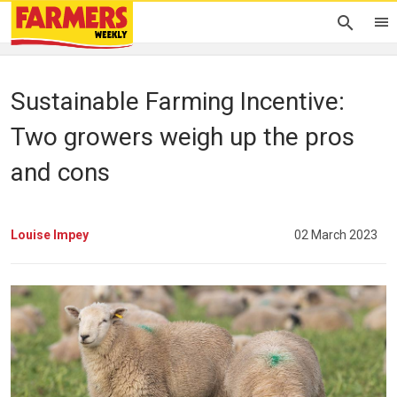
Sustainable Farming Incentive:
Two growers weigh up the pros
and cons
Louise Impey
02 March 2023