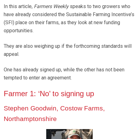
In this article,
Farmers Weekly
speaks to two growers who
have already considered the Sustainable Farming Incentive’s
(SFI) place on their farms, as they look at new funding
opportunities.
They are also weighing up if the forthcoming standards will
appeal.
One has already signed up, while the other has not been
tempted to enter an agreement.
Farmer 1: ‘No’ to signing up
Stephen Goodwin, Costow Farms,
Northamptonshire