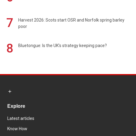
7
Harvest 2026: Scots start OSR and Norfolk spring barley
poor
8
Bluetongue: Is the UK’s strategy keeping pace?
Explore
Latest articles
Know How