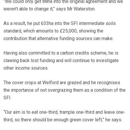
“We could only get 88ha into the original agreement and we
weren’t able to change it,” says Mr Waterston.
As a result, he put 633ha into the SFI intermediate soils
standard, which amounts to £25,000, showing the
contribution that alternative funding sources can make.
Having also committed to a carbon credits scheme, he is
clawing back lost funding and will continue to investigate
other income sources.
The cover crops at Welford are grazed and he recognises
the importance of not overgrazing them as a condition of the
SFI.
“Our aim is to eat one-third, trample one-third and leave one-
third, so there should be enough green cover left,” he says.