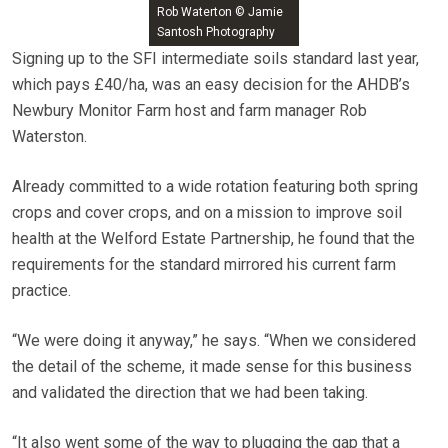
Rob Waterton © Jamie
Santosh Photography
Signing up to the SFI intermediate soils standard last year,
which pays £40/ha, was an easy decision for the AHDB’s
Newbury Monitor Farm host and farm manager Rob
Waterston.
Already committed to a wide rotation featuring both spring
crops and cover crops, and on a mission to improve soil
health at the Welford Estate Partnership, he found that the
requirements for the standard mirrored his current farm
practice.
“We were doing it anyway,” he says. “When we considered
the detail of the scheme, it made sense for this business
and validated the direction that we had been taking.
“It also went some of the way to plugging the gap that a