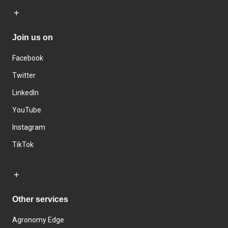
Join us on
Facebook
Twitter
LinkedIn
YouTube
Instagram
TikTok
Other services
Agronomy Edge