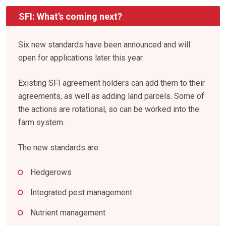
SFI: What’s coming next?
Six new standards have been announced and will
open for applications later this year.
Existing SFI agreement holders can add them to their
agreements, as well as adding land parcels. Some of
the actions are rotational, so can be worked into the
farm system.
The new standards are:
Hedgerows
Integrated pest management
Nutrient management