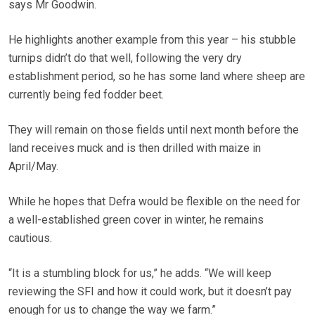
says Mr Goodwin.
He highlights another example from this year – his stubble
turnips didn’t do that well, following the very dry
establishment period, so he has some land where sheep are
currently being fed fodder beet.
They will remain on those fields until next month before the
land receives muck and is then drilled with maize in
April/May.
While he hopes that Defra would be flexible on the need for
a well-established green cover in winter, he remains
cautious.
“It is a stumbling block for us,” he adds. “We will keep
reviewing the SFI and how it could work, but it doesn’t pay
enough for us to change the way we farm.”