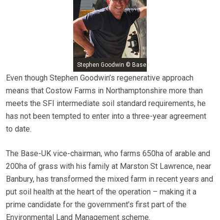
Stephen Goodwin © Base
Even though Stephen Goodwin’s regenerative approach
means that Costow Farms in Northamptonshire more than
meets the SFI intermediate soil standard requirements, he
has not been tempted to enter into a three-year agreement
to date.
The Base-UK vice-chairman, who farms 650ha of arable and
200ha of grass with his family at Marston St Lawrence, near
Banbury, has transformed the mixed farm in recent years and
put soil health at the heart of the operation – making it a
prime candidate for the government’s first part of the
Environmental Land Management scheme.