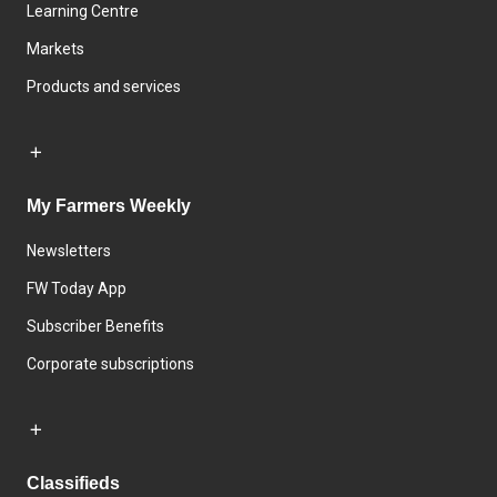
Learning Centre
Markets
Products and services
My Farmers Weekly
Newsletters
FW Today App
Subscriber Benefits
Corporate subscriptions
Classifieds