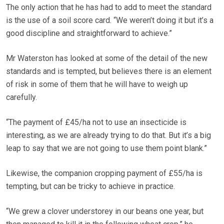
The only action that he has had to add to meet the standard
is the use of a soil score card. “We weren’t doing it but it’s a
good discipline and straightforward to achieve.”
Mr Waterston has looked at some of the detail of the new
standards and is tempted, but believes there is an element
of risk in some of them that he will have to weigh up
carefully.
“The payment of £45/ha not to use an insecticide is
interesting, as we are already trying to do that. But it’s a big
leap to say that we are not going to use them point blank.”
Likewise, the companion cropping payment of £55/ha is
tempting, but can be tricky to achieve in practice.
“We grew a clover understorey in our beans one year, but