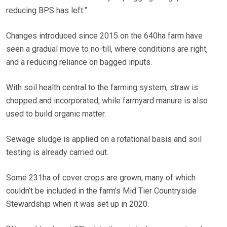
reducing BPS has left.”
Changes introduced since 2015 on the 640ha farm have
seen a gradual move to no-till, where conditions are right,
and a reducing reliance on bagged inputs.
With soil health central to the farming system, straw is
chopped and incorporated, while farmyard manure is also
used to build organic matter.
Sewage sludge is applied on a rotational basis and soil
testing is already carried out.
Some 231ha of cover crops are grown, many of which
couldn’t be included in the farm’s Mid Tier Countryside
Stewardship when it was set up in 2020.