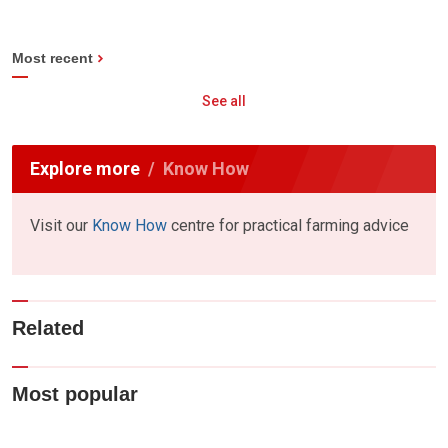
Most recent
See all
Explore more
Know How
Visit our
Know How
centre for practical farming advice
Related
Most popular