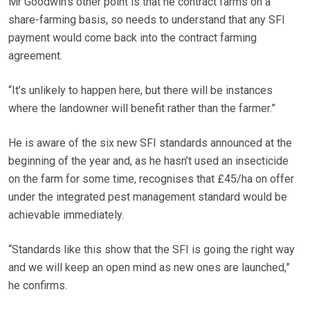
Mr Goodwin’s other point is that he contract farms on a
share-farming basis, so needs to understand that any SFI
payment would come back into the contract farming
agreement.
“It’s unlikely to happen here, but there will be instances
where the landowner will benefit rather than the farmer.”
He is aware of the six new SFI standards announced at the
beginning of the year and, as he hasn’t used an insecticide
on the farm for some time, recognises that £45/ha on offer
under the integrated pest management standard would be
achievable immediately.
“Standards like this show that the SFI is going the right way
and we will keep an open mind as new ones are launched,”
he confirms.