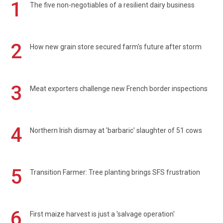
1
The five non-negotiables of a resilient dairy business
2
How new grain store secured farm's future after storm
3
Meat exporters challenge new French border inspections
4
Northern Irish dismay at 'barbaric' slaughter of 51 cows
5
Transition Farmer: Tree planting brings SFS frustration
6
First maize harvest is just a 'salvage operation'