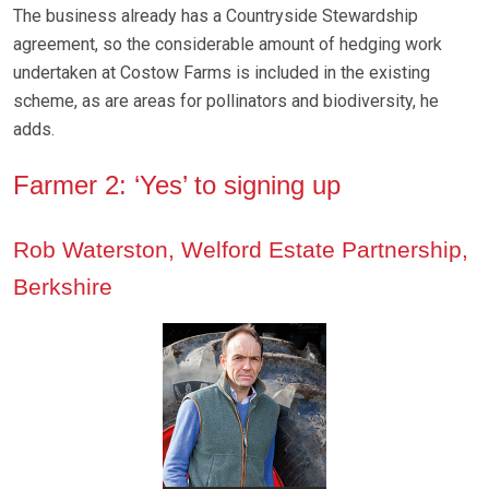
The business already has a Countryside Stewardship
agreement, so the considerable amount of hedging work
undertaken at Costow Farms is included in the existing
scheme, as are areas for pollinators and biodiversity, he
adds.
Farmer 2: ‘Yes’ to signing up
Rob Waterston, Welford Estate Partnership,
Berkshire